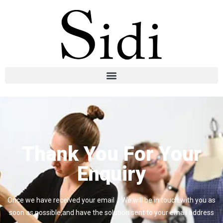
Thank You For Your
Enquiry
Once we have received your email，We will be in touch with you as
soon as possible,and have the solution sent to your email address