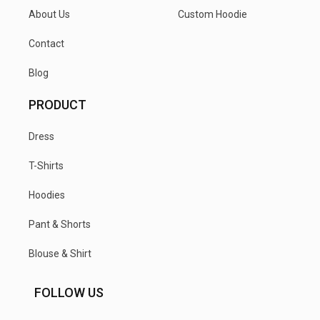
About Us
Custom Hoodie
Contact
Blog
PRODUCT
Dress
T-Shirts
Hoodies
Pant & Shorts
Blouse & Shirt
FOLLOW US