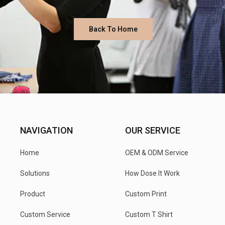
Back To Home
NAVIGATION
OUR SERVICE
Home
OEM & ODM Service
Solutions
How Dose It Work
Product
Custom Print
Custom Service
Custom T Shirt