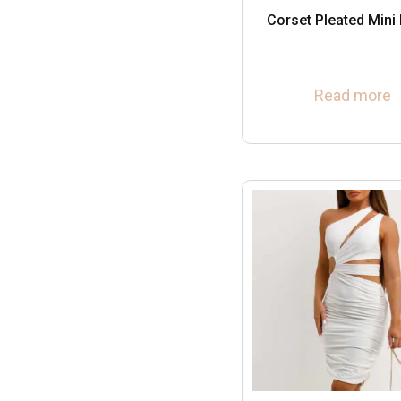
Corset Pleated Mini
Read more