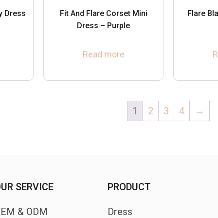
y Dress
Fit And Flare Corset Mini
Flare B
Dress – Purple
Read more
R
1
2
3
4
→
UR SERVICE
PRODUCT
OEM & ODM
Dress