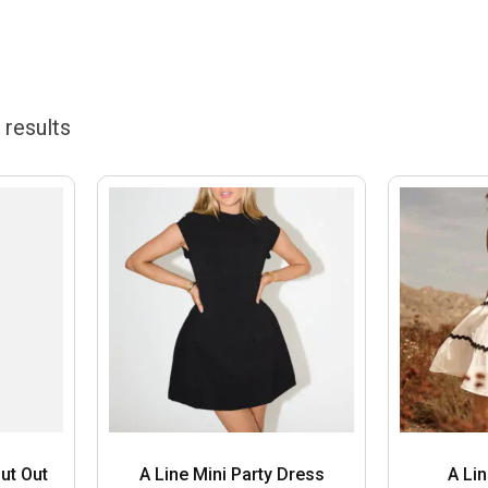
results
ut Out
A Line Mini Party Dress
A Li