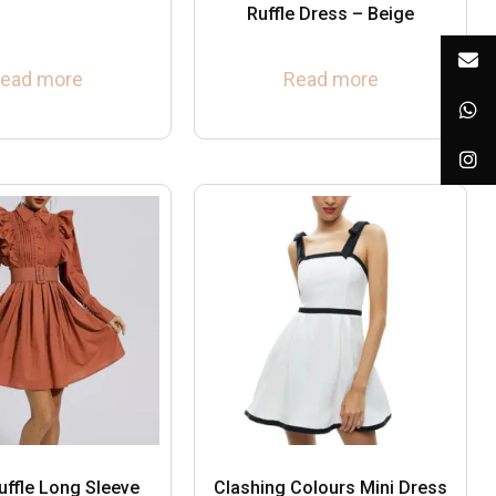
Ruffle Dress – Beige
ead more
Read more
uffle Long Sleeve
Clashing Colours Mini Dress