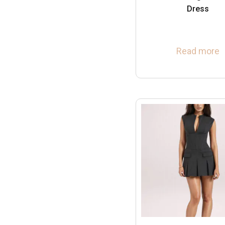
Dress
Read more