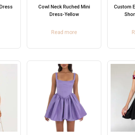
 Dress
Cowl Neck Ruched Mini
Custom E
Dress-Yellow
Shor
Read more
R