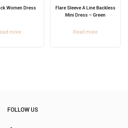
lack Women Dress
Flare Sleeve A Line Backless
Mini Dress – Green
ead more
Read more
FOLLOW US