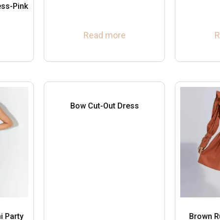
ess-Pink
Read more
R
Bow Cut-Out Dress
i Party
Brown R