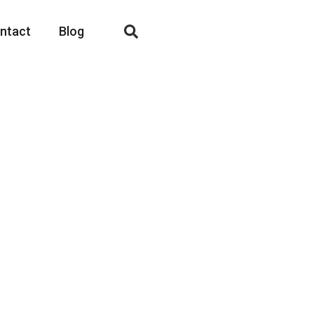
ntact
Blog
fashion apparel
r, men’s, women’s and
ing needs.
and competitive