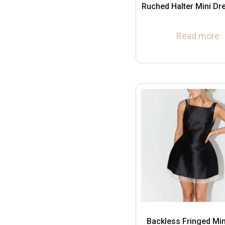
Ruched Halter Mini Dr
Read more
Backless Fringed Min