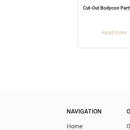
Cut-Out Bodycon Part
Read more
NAVIGATION
O
Home