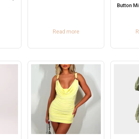
Button Mi
Read more
R