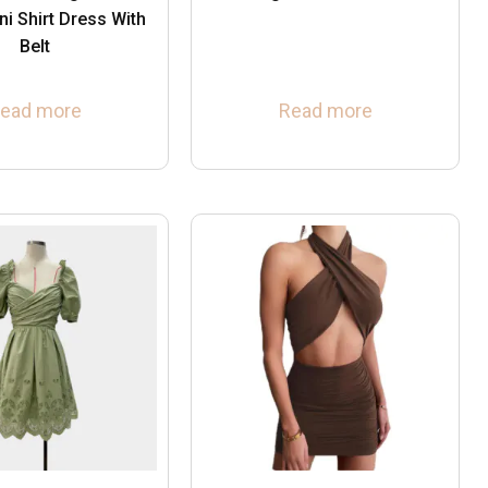
ni Shirt Dress With
Belt
ead more
Read more