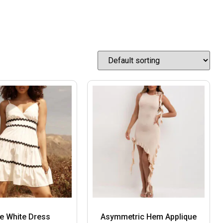
ne White Dress
Asymmetric Hem Applique