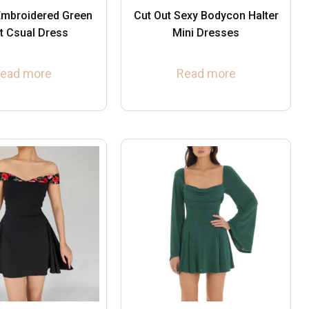
mbroidered Green
Cut Out Sexy Bodycon Halter
t Csual Dress
Mini Dresses
ead more
Read more