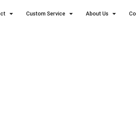
ct
Custom Service
About Us
Co
Mini Dress
 and production team, SIDI offers a wide range of 
t-shirts, sweatshirts, pants, sportswear, casual wea
rsonalized customization to meet your unique brand
 of stocking up and to ensure higher productivity 
 and 100 pieces per style.