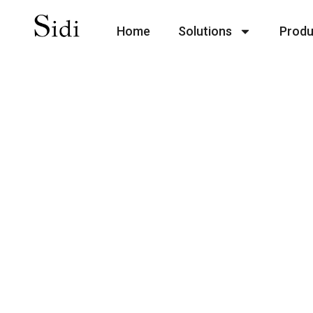
Home
Solutions
Produ
With an experienced design
including fashion dresses, 
children’s apparel with pe
We understand the pressure
pricing, our MOQ is 5 sizes