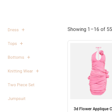
Showing 1–16 of 55 
Dress
Tops
Bottoms
Knitting Wear
Two Piece Set
Jumpsuit
3d Flower Applique C