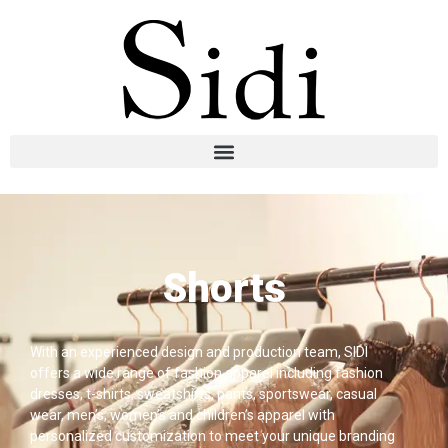
Shorts
With an experienced design and production team, SIDI
offers a wide range of fashion apparel including fashion
dresses, t-shirts, sweatshirts, pants, sportswear, casual
wear, men’s, women’s and children’s apparel with
personalized customization to meet your unique branding