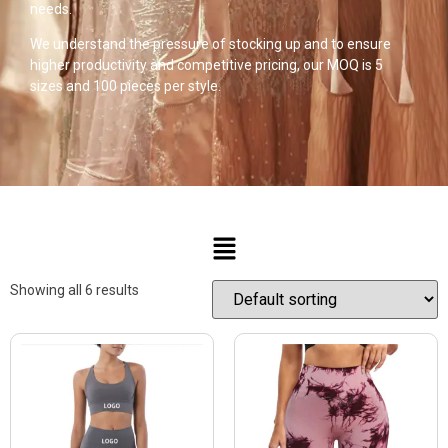
needs.
We understand the pressure of stocking up and to ensure
higher productivity and competitive pricing, our MOQ is 5
sizes and 100 pieces per style.
Showing all 6 results