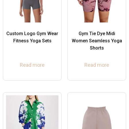
Custom Logo Gym Wear
Gym Tie Dye Midi
Fitness Yoga Sets
Women Seamless Yoga
Shorts
Read more
Read more