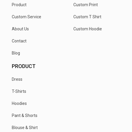
Product
Custom Print
Custom Service
Custom T Shirt
About Us
Custom Hoodie
Contact
Blog
PRODUCT
Dress
T-Shirts
Hoodies
Pant & Shorts
Blouse & Shirt