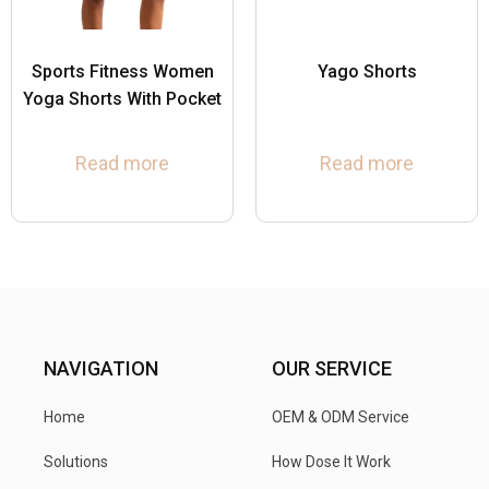
Sports Fitness Women
Yago Shorts
Yoga Shorts With Pocket
Read more
Read more
NAVIGATION
OUR SERVICE
Home
OEM & ODM Service
Solutions
How Dose It Work