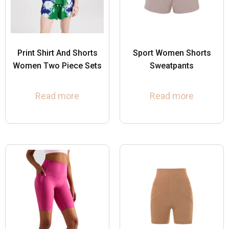
Print Shirt And Shorts
Sport Women Shorts
Women Two Piece Sets
Sweatpants
Read more
Read more