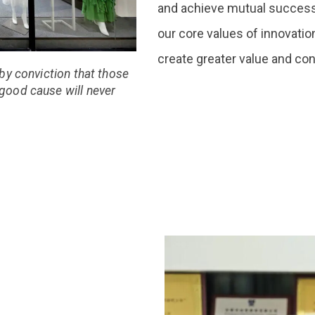
and achieve mutual success 
our core values of innovation
create greater value and con
 by conviction that those
 good cause will never