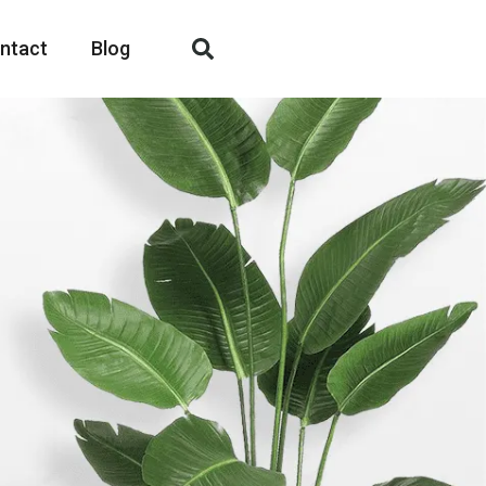
ntact
Blog