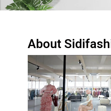
About Sidifash