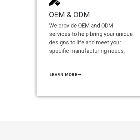
OEM & ODM
We provide OEM and ODM
services to help bring your unique
designs to life and meet your
specific manufacturing needs.
LEARN MORE