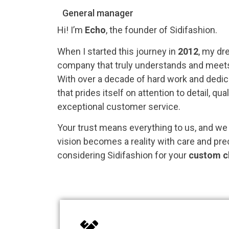
General manager
Hi! I’m
Echo
, the founder of Sidifashion.
When I started this journey in
2012
, my dr
company that truly understands and meets 
With over a decade of hard work and dedica
that prides itself on attention to detail, qu
exceptional customer service.
Your trust means everything to us, and we
vision becomes a reality with care and pre
considering Sidifashion for your
custom c