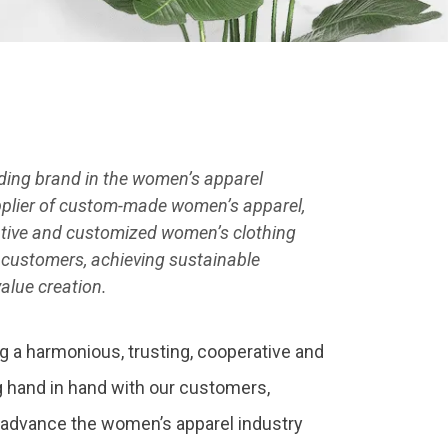
ading brand in the women’s apparel
upplier of custom-made women’s apparel,
vative and customized women’s clothing
 customers, achieving sustainable
alue creation.
g a harmonious, trusting, cooperative and
 hand in hand with our customers,
 advance the women’s apparel industry