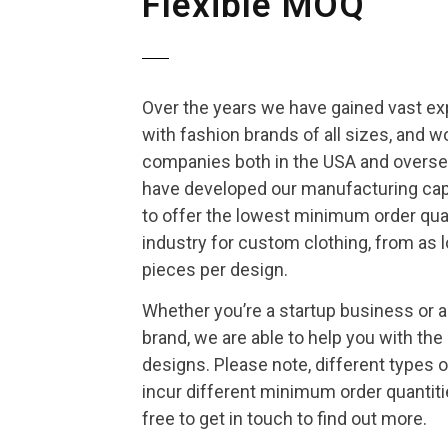
Flexible MOQ
Over the years we have gained vast e
with fashion brands of all sizes, and w
companies both in the USA and oversea
have developed our manufacturing capa
to offer the lowest minimum order quan
industry for custom clothing, from as 
pieces per design.
Whether you’re a startup business or 
brand, we are able to help you with the
designs. Please note, different types o
incur different minimum order quantiti
free to get in touch to find out more.