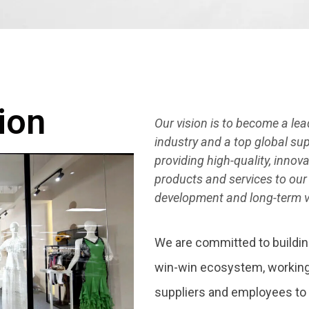
ion
Our vision is to become a le
industry and a top global s
providing high-quality, inno
products and services to our
development and long-term v
We are committed to buildin
win-win ecosystem, working
suppliers and employees to