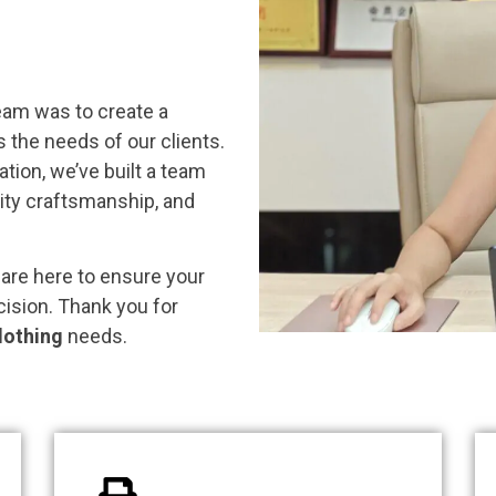
eam was to create a
the needs of our clients.
tion, we’ve built a team
ality craftsmanship, and
 are here to ensure your
cision. Thank you for
lothing
needs.