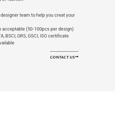
 designer team to help you creat your
is acceptable (50-100pcs per design)
, BSCI, GRS, GSCI, ISO certificate
vailable
CONTACT US