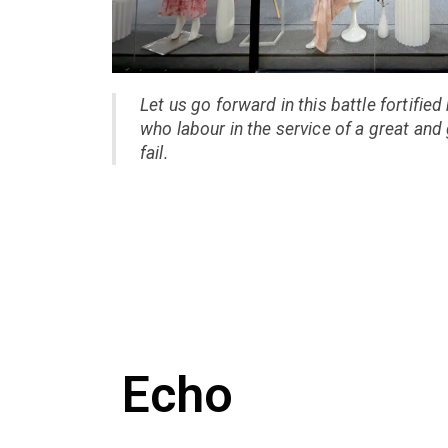
Let us go forward in this battle fortified
who labour in the service of a great and
fail.
Echo