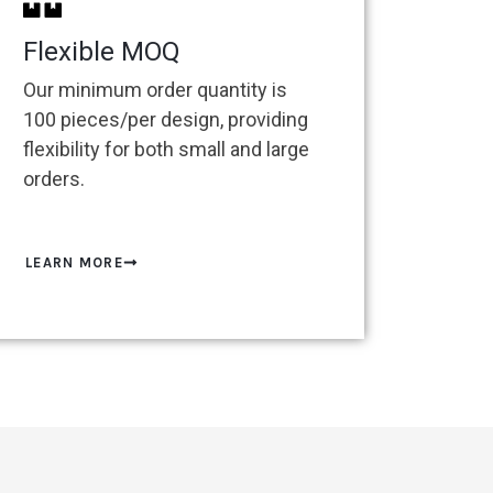
Flexible MOQ
Our minimum order quantity is
100 pieces/per design, providing
flexibility for both small and large
orders.
LEARN MORE