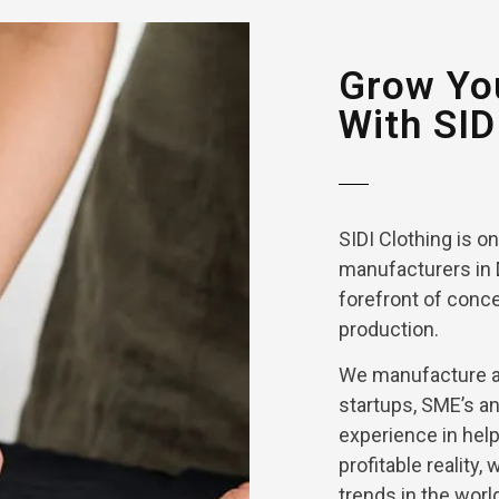
Grow You
With SID
SIDI Clothing is o
manufacturers in 
forefront of conce
production.
We manufacture an
startups, SME’s a
experience in help
profitable reality,
trends in the worl