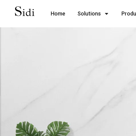
Home
Solutions
Produ