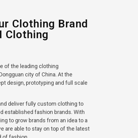
r Clothing Brand
I Clothing
ne of the leading clothing
Dongguan city of China. At the
pt design, prototyping and full scale
d deliver fully custom clothing to
nd established fashion brands. With
ing to grow brands from an idea to a
 we are able to stay on top of the latest
d of fashion.