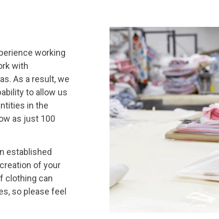
xperience working
ork with
s. As a result, we
bility to allow us
tities in the
low as just 100
an established
 creation of your
f clothing can
es, so please feel