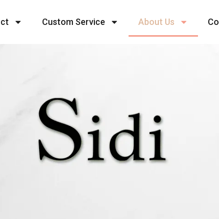
ct
Custom Service
About Us
Co