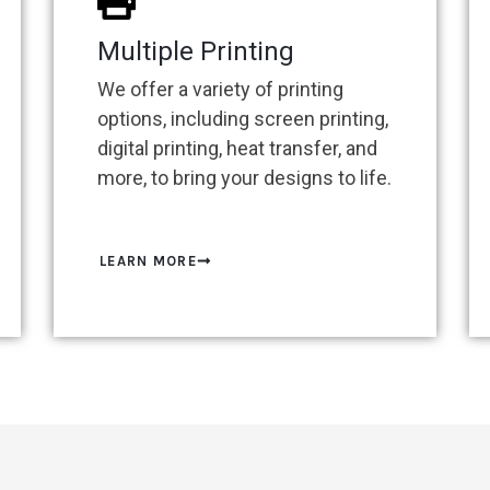
Multiple Printing
We offer a variety of printing
options, including screen printing,
digital printing, heat transfer, and
more, to bring your designs to life.
LEARN MORE