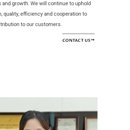
and growth. We will continue to uphold
, quality, efficiency and cooperation to
tribution to our customers.
CONTACT US