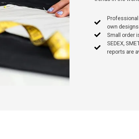
Professional
own designs
Small order 
SEDEX, SMETA
reports are a