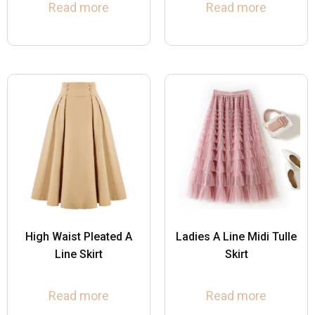
Read more
Read more
High Waist Pleated A
Ladies A Line Midi Tulle
Line Skirt
Skirt
Read more
Read more