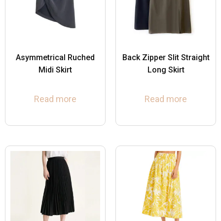
Asymmetrical Ruched
Back Zipper Slit Straight
Midi Skirt
Long Skirt
Read more
Read more