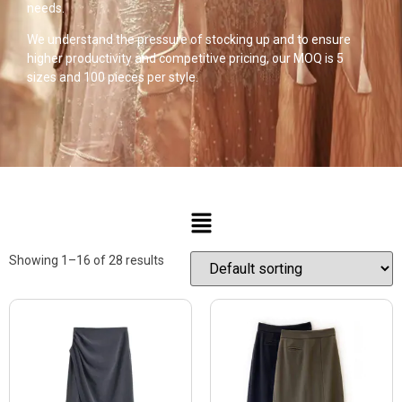
needs.
We understand the pressure of stocking up and to ensure
higher productivity and competitive pricing, our MOQ is 5
sizes and 100 pieces per style.
Showing 1–16 of 28 results