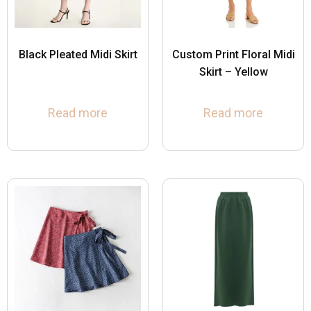
Black Pleated Midi Skirt
Custom Print Floral Midi
Skirt – Yellow
Read more
Read more