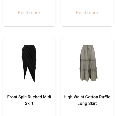
Read more
Read more
Front Split Ruched Midi
High Waist Cotton Ruffle
Skirt
Long Skirt