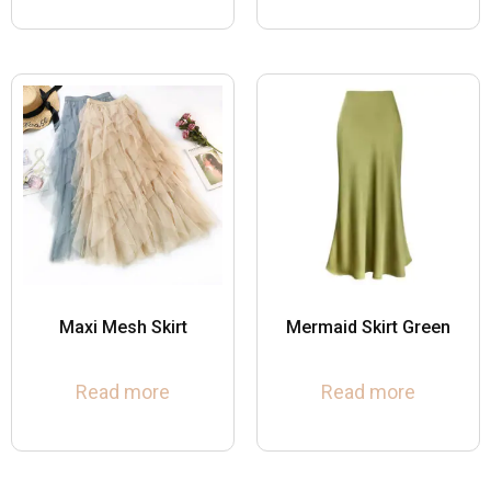
Maxi Mesh Skirt
Mermaid Skirt Green
Read more
Read more