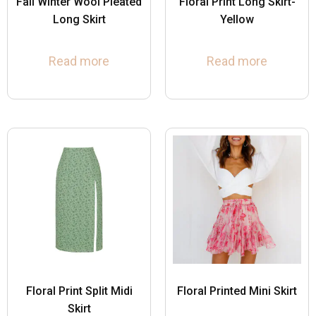
Fall Winter Wool Pleated
Floral Print Long Skirt-
Long Skirt
Yellow
Read more
Read more
Floral Print Split Midi
Floral Printed Mini Skirt
Skirt