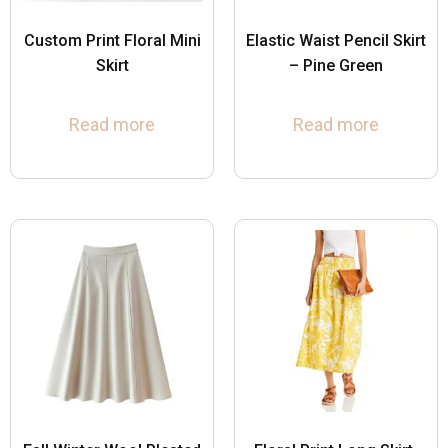
Custom Print Floral Mini
Elastic Waist Pencil Skirt
Skirt
– Pine Green
Read more
Read more