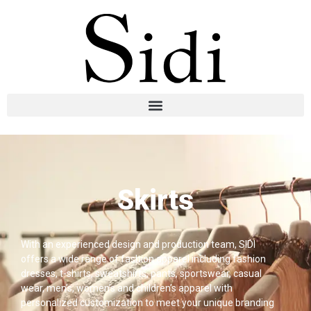
Skirts
With an experienced design and production team, SIDI
offers a wide range of fashion apparel including fashion
dresses, t-shirts, sweatshirts, pants, sportswear, casual
wear, men’s, women’s and children’s apparel with
personalized customization to meet your unique branding