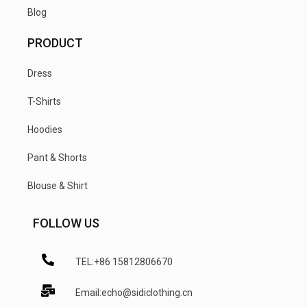
Blog
PRODUCT
Dress
T-Shirts
Hoodies
Pant & Shorts
Blouse & Shirt
FOLLOW US
TEL:+86 15812806670
Email:echo@sidiclothing.cn