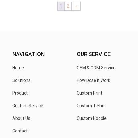
1
2
→
NAVIGATION
OUR SERVICE
Home
OEM & ODM Service
Solutions
How Dose It Work
Product
Custom Print
Custom Service
Custom T Shirt
About Us
Custom Hoodie
Contact