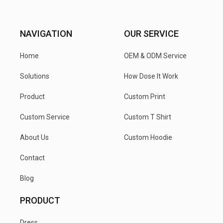
NAVIGATION
OUR SERVICE
Home
OEM & ODM Service
Solutions
How Dose It Work
Product
Custom Print
Custom Service
Custom T Shirt
About Us
Custom Hoodie
Contact
Blog
PRODUCT
Dress