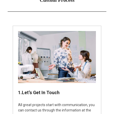
1.Let's Get In Touch
All great projects start with communication, you
can contact us through the information at the