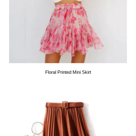
Floral Printed Mini Skirt