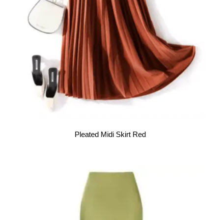
Pleated Midi Skirt Red