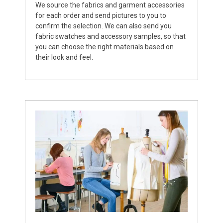
We source the fabrics and garment accessories
for each order and send pictures to you to
confirm the selection. We can also send you
fabric swatches and accessory samples, so that
you can choose the right materials based on
their look and feel.