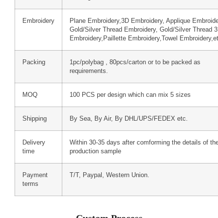
Embroidery
Plane Embroidery,3D Embroidery, Applique Embroide
Gold/Silver Thread Embroidery, Gold/Silver Thread 
Embroidery,Paillette Embroidery,Towel Embroidery,e
Packing
1pc/polybag , 80pcs/carton or to be packed as
requirements.
MOQ
100 PCS per design which can mix 5 sizes
Shipping
By Sea, By Air, By DHL/UPS/FEDEX etc.
Delivery
Within 30-35 days after comforming the details of th
time
production sample
Payment
T/T, Paypal, Western Union.
terms
Custom Process