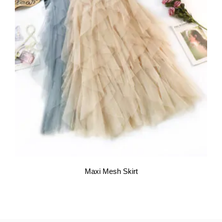
Maxi Mesh Skirt