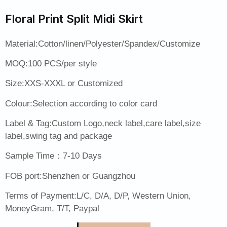
Floral Print Split Midi Skirt
Material:Cotton/linen/Polyester/Spandex/Customize
MOQ:100 PCS/per style
Size:XXS-XXXL or Customized
Colour:Selection according to color card
Label & Tag:Custom Logo,neck label,care label,size
label,swing tag and package
Sample Time：7-10 Days
FOB port:Shenzhen or Guangzhou
Terms of Payment:L/C, D/A, D/P, Western Union,
MoneyGram, T/T, Paypal