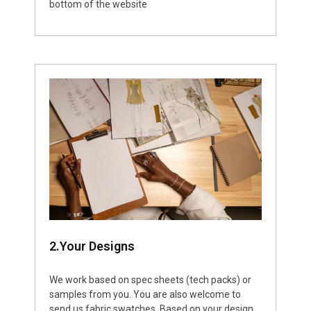
bottom of the website
2.Your Designs
We work based on spec sheets (tech packs) or
samples from you. You are also welcome to
send us fabric swatches. Based on your design