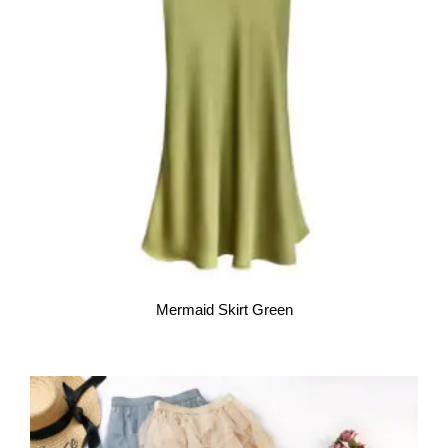
Mermaid Skirt Green