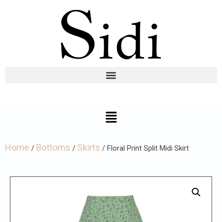
Home
Bottoms
Skirts
/
/
/ Floral Print Split Midi Skirt