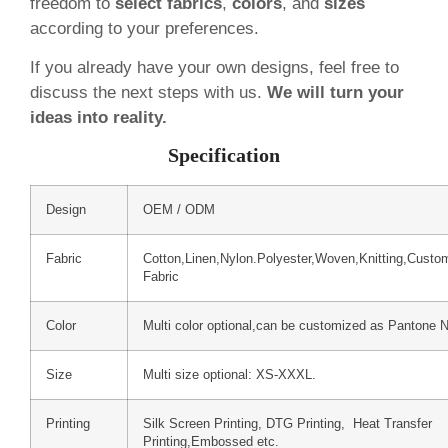
freedom to
select fabrics
,
colors
, and
sizes
according to your preferences.
If you already have your own designs, feel free to
discuss the next steps with us.
We will turn your
ideas into reality.
Specification
Design
OEM / ODM
Fabric
Cotton,Linen,Nylon.Polyester,Woven,Knitting,Custo
Fabric
Color
Multi color optional,can be customized as Pantone 
Size
Multi size optional: XS-XXXL.
Printing
Silk Screen Printing, DTG Printing, Heat Transfer
Printing,Embossed etc.