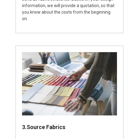
information, we will provide a quotation, so that
you know about the costs from the beginning
on.
3.Source Fabrics