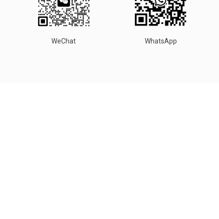
WeChat
WhatsApp