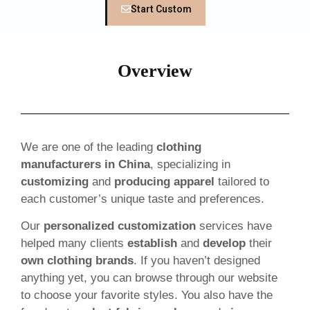
Start Custom
Overview
We are one of the leading
clothing
manufacturers in China
, specializing in
customizing
and
producing apparel
tailored to
each customer’s unique taste and preferences.
Our
personalized customization
services have
helped many clients
establish
and
develop
their
own clothing brands
. If you haven’t designed
anything yet, you can browse through our website
to choose your favorite styles. You also have the