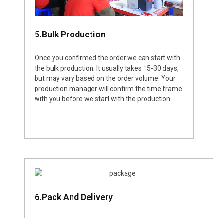
5.Bulk Production
Once you confirmed the order we can start with
the bulk production. It usually takes 15-30 days,
but may vary based on the order volume. Your
production manager will confirm the time frame
with you before we start with the production.
6.Pack And Delivery