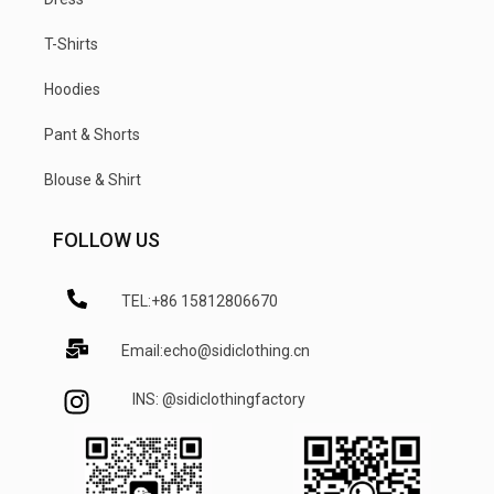
T-Shirts
Hoodies
Pant & Shorts
Blouse & Shirt
FOLLOW US
TEL:+86 15812806670
Email:echo@sidiclothing.cn
INS: @sidiclothingfactory