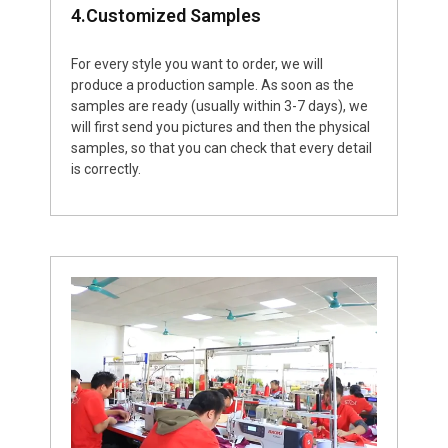
4.Customized Samples
For every style you want to order, we will
produce a production sample. As soon as the
samples are ready (usually within 3-7 days), we
will first send you pictures and then the physical
samples, so that you can check that every detail
is correctly.