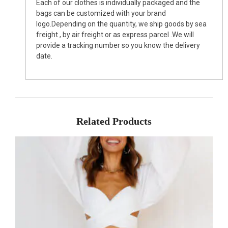
Each of our clothes is individually packaged and the
bags can be customized with your brand
logo.Depending on the quantity, we ship goods by sea
freight , by air freight or as express parcel .We will
provide a tracking number so you know the delivery
date.
Related Products