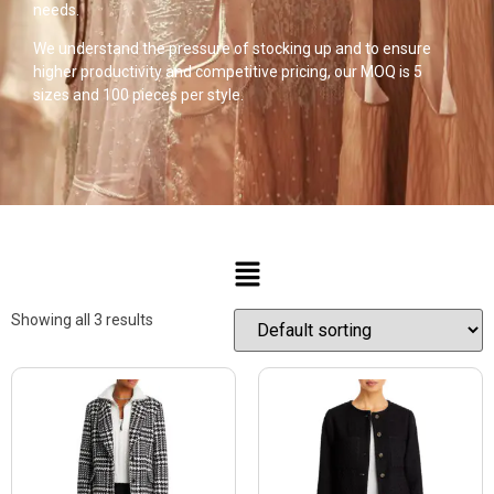
needs.
We understand the pressure of stocking up and to ensure
higher productivity and competitive pricing, our MOQ is 5
sizes and 100 pieces per style.
Showing all 3 results