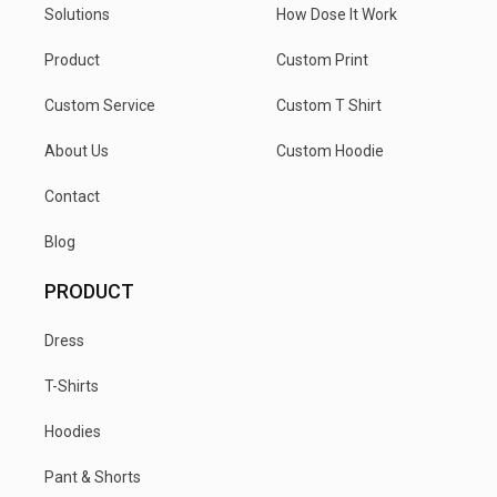
Solutions
How Dose It Work
Product
Custom Print
Custom Service
Custom T Shirt
About Us
Custom Hoodie
Contact
Blog
PRODUCT
Dress
T-Shirts
Hoodies
Pant & Shorts