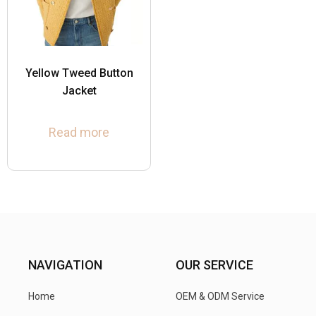
Yellow Tweed Button
Jacket
Read more
NAVIGATION
OUR SERVICE
Home
OEM & ODM Service