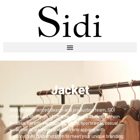
Jacket
With an experienced design and production team, SIDI
offers a wide range of fashion apparel including fashion
dresses, t-shirts, sweatshirts, pants, sportswear, casual
wear, men’s, women’s and children’s apparel with
personalized customization to meet your unique branding