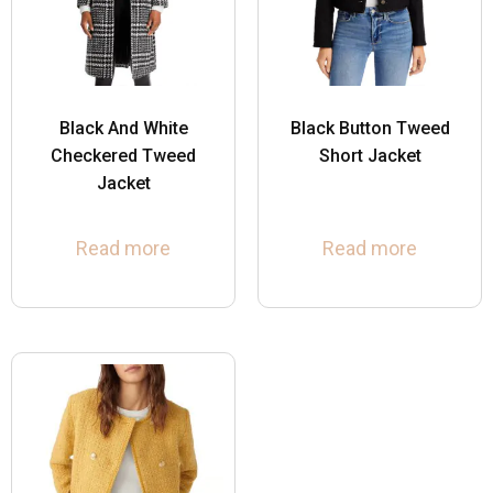
Black And White
Black Button Tweed
Checkered Tweed
Short Jacket
Jacket
Read more
Read more