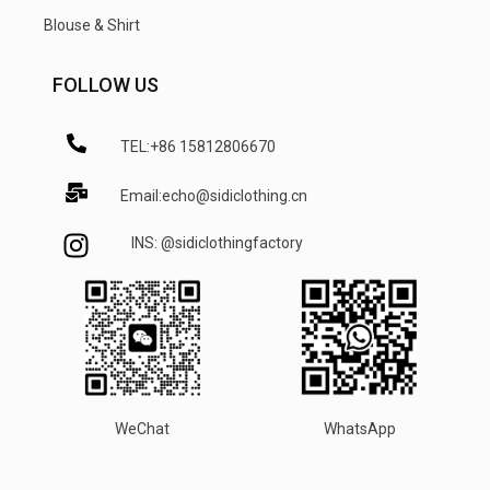
Blouse & Shirt
FOLLOW US
TEL:+86 15812806670
Email:echo@sidiclothing.cn
INS: @sidiclothingfactory
WeChat
WhatsApp