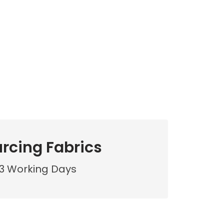
rcing Fabrics
3 Working Days