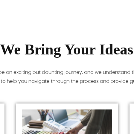
We Bring Your Ideas 
be an exciting but daunting journey, and we understand t
e to help you navigate through the process and provide g