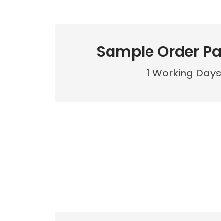
Sample Order P
1 Working Days