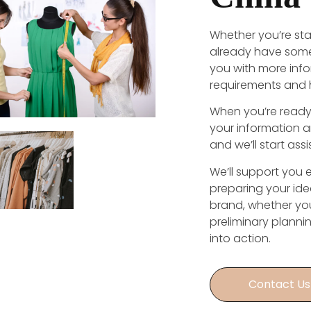
Whether you’re sta
already have some
you with more inf
requirements and 
When you’re ready 
your information 
and we’ll start ass
We’ll support you 
preparing your ide
brand, whether your
preliminary planni
into action.
Contact Us