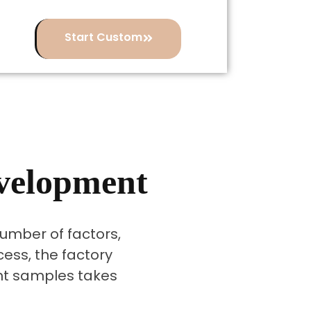
Start Custom
evelopment
mber of factors,
cess, the factory
ent samples takes