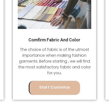
Comfirm Fabric And Color
The choice of fabric is of the utmost
importance when making fashion
garments. Before starting , we will find
the most satisfactory fabric and color
for you.
Start Custom