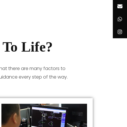
To Life?
hat there are many factors to
uidance every step of the way.