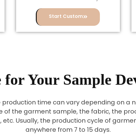
Start Custom
 for Your Sample D
production time can vary depending on a nu
e of the garment sample, the fabric, the pro
, etc. Usually, the production cycle of garm
anywhere from 7 to 15 days.