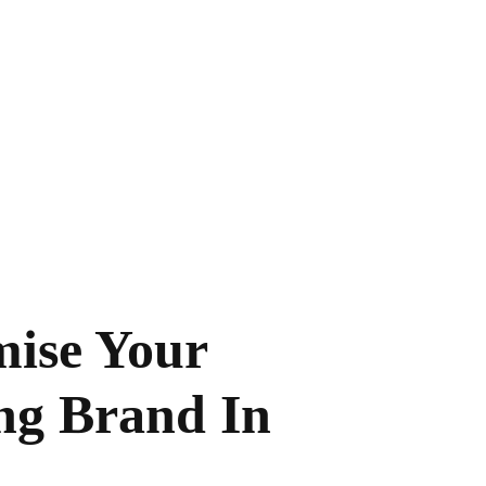
wn brands and
ur existing
ise Your
ng Brand In