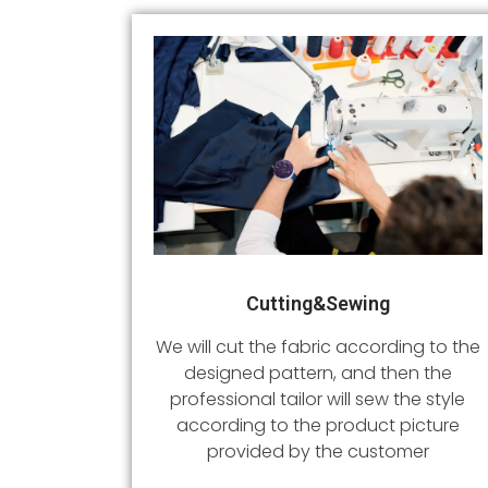
Cutting&sewing
We will cut the fabric according to the
designed pattern, and then the
professional tailor will sew the style
according to the product picture
provided by the customer