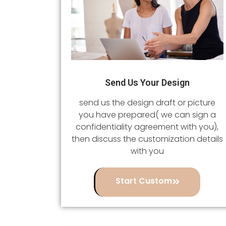
Send Us Your Design
send us the design draft or picture
you have prepared( we can sign a
confidentiality agreement with you),
then discuss the customization details
with you
Start Custom