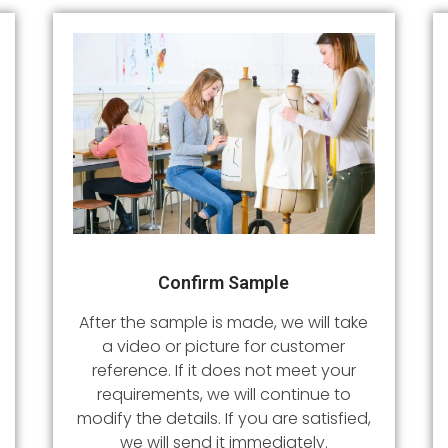
Confirm Sample
After the sample is made, we will take
a video or picture for customer
reference. If it does not meet your
requirements, we will continue to
modify the details. If you are satisfied,
we will send it immediately.