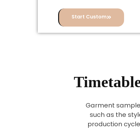
Start Custom
Timetable
Garment sample 
such as the styl
production cycle