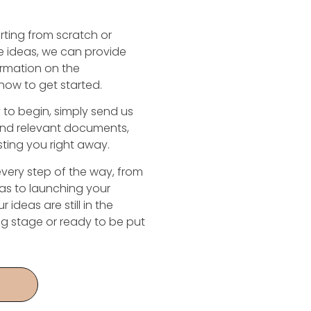
rting from scratch or
 ideas, we can provide
ormation on the
how to get started.
to begin, simply send us
and relevant documents,
isting you right away.
every step of the way, from
as to launching your
 ideas are still in the
ng stage or ready to be put