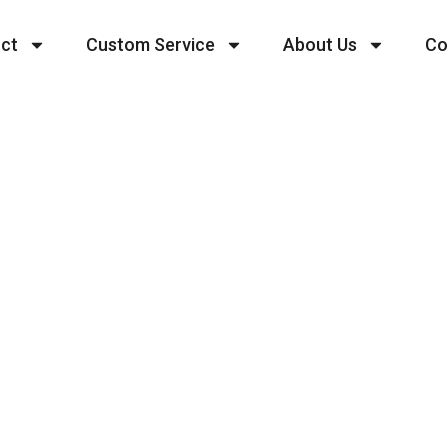
ct
Custom Service
About Us
Co
Embark On Your 
tartup Journey T