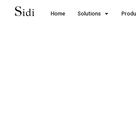
Home
Solutions
Produ
Let's 
Brand S