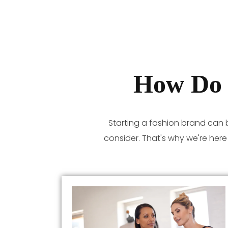
How Do 
Starting a fashion brand can 
consider. That's why we're her