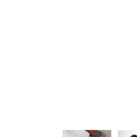
Our team is 
can also p