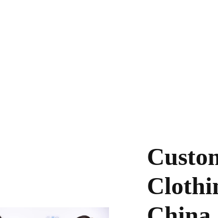
dedicated to helping startups build their o
rovide high volume production services for yo
brands.
Custom
Clothi
China