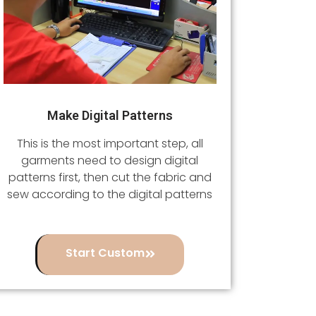
Make Digital Patterns
This is the most important step, all
garments need to design digital
patterns first, then cut the fabric and
sew according to the digital patterns
Start Custom