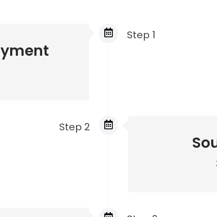
Step 1
ayment
Step 2
Sou