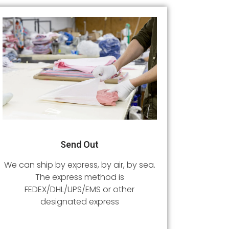
Send Out
We can ship by express, by air, by sea.
The express method is
FEDEX/DHL/UPS/EMS or other
designated express