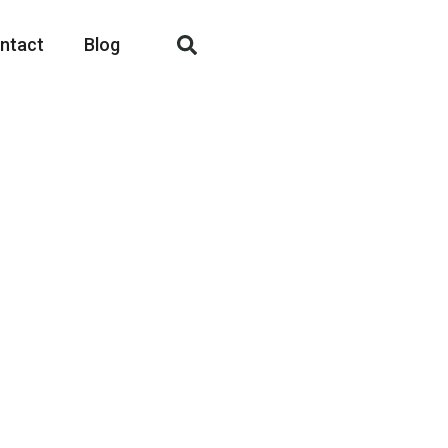
ntact
Blog
Fashion
ogether!