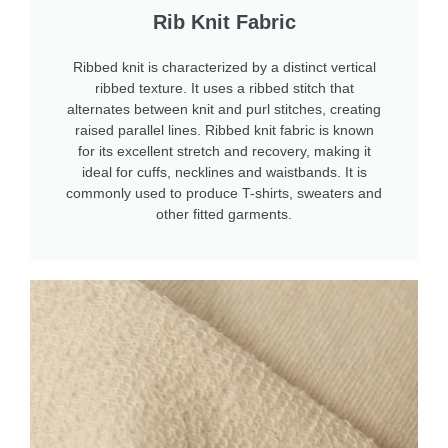
Rib Knit Fabric
Ribbed knit is characterized by a distinct vertical
ribbed texture. It uses a ribbed stitch that
alternates between knit and purl stitches, creating
raised parallel lines. Ribbed knit fabric is known
for its excellent stretch and recovery, making it
ideal for cuffs, necklines and waistbands. It is
commonly used to produce T-shirts, sweaters and
other fitted garments.