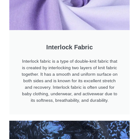
Interlock Fabric
Interlock fabric is a type of double-knit fabric that
is created by interlocking two layers of knit fabric
together. It has a smooth and uniform surface on
both sides and is known for its excellent stretch
and recovery. Interlock fabric is often used for
baby clothing, underwear, and activewear due to
its softness, breathability, and durability.