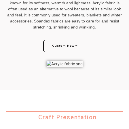
known for its softness, warmth and lightness. Acrylic fabric is
often used as an alternative to wool because of its similar look
and feel. It is commonly used for sweaters, blankets and winter
accessories. Spandex fabrics are easy to care for and resist
stretching, shrinking and wrinkling.
Custom Now
Craft Presentation