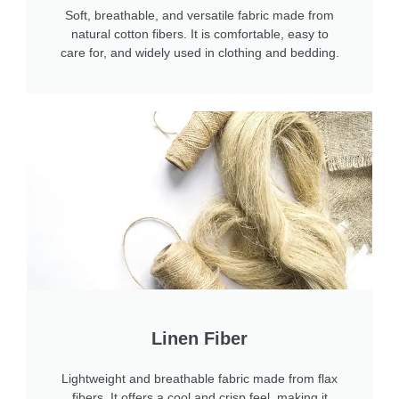
Soft, breathable, and versatile fabric made from
natural cotton fibers. It is comfortable, easy to
care for, and widely used in clothing and bedding.
Linen Fiber
Lightweight and breathable fabric made from flax
fibers. It offers a cool and crisp feel, making it