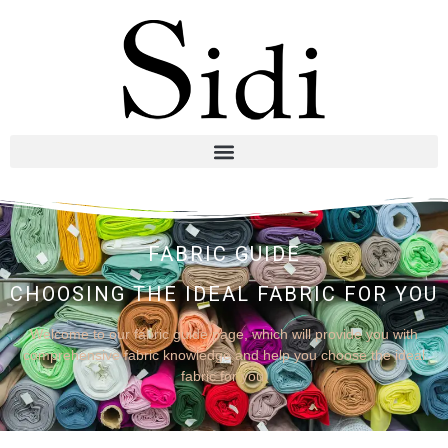
FABRIC GUIDE
CHOOSING THE IDEAL FABRIC FOR YOU
Welcome to our fabric guide page, which will provide you with
comprehensive fabric knowledge and help you choose the ideal
fabric for you.