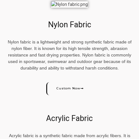
Nylon Fabric
Nylon fabric is a lightweight and strong synthetic fabric made of
nylon fiber. It is known for its high tensile strength, abrasion
resistance and fast drying properties. Nylon fabric is commonly
used in sportswear, swimwear and outdoor gear because of its
durability and ability to withstand harsh conditions.
Custom Now
Acrylic Fabric
Acrylic fabric is a synthetic fabric made from acrylic fibers. It is