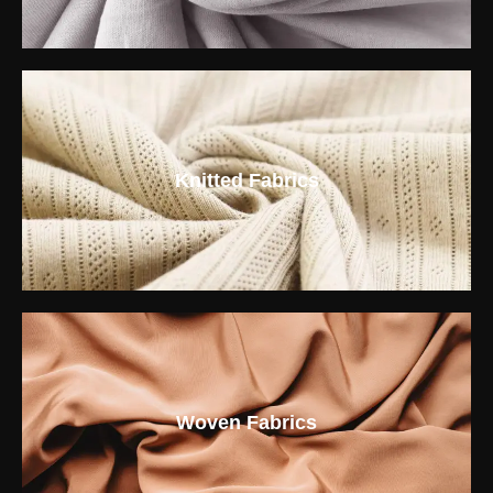
Knitted Fabrics
Woven Fabrics