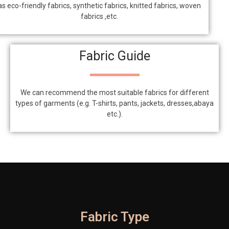
as eco-friendly fabrics, synthetic fabrics, knitted fabrics, woven
fabrics ,etc.
Fabric Guide
We can recommend the most suitable fabrics for different
types of garments (e.g. T-shirts, pants, jackets, dresses,abaya
etc.).
Fabric Type