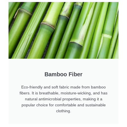
Bamboo Fiber
Eco-friendly and soft fabric made from bamboo
fibers. It is breathable, moisture-wicking, and has
natural antimicrobial properties, making it a
popular choice for comfortable and sustainable
clothing.