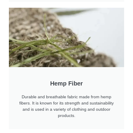
Hemp Fiber
Durable and breathable fabric made from hemp
fibers. It is known for its strength and sustainability
and is used in a variety of clothing and outdoor
products.