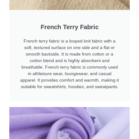
French Terry Fabric
French terry fabric is a looped knit fabric with a
soft, textured surface on one side and a flat or
smooth backside. It is made from cotton or a
cotton blend and is highly absorbent and
breathable. French terry fabric is commonly used
in athleisure wear, loungewear, and casual
apparel. It provides comfort and warmth, making it
suitable for sweatshirts, hoodies, and sweatpants.