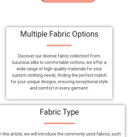
Multiple Fabric Options
Discover our diverse fabric collection! From
luxurious silks to comfortable cottons, we offer a
wide range of high-quality materials for your
custom clothing needs, finding the perfect match
for your unique designs, ensuring exceptional style
and comfort in every garment.
Fabric Type
n this article, we will introduce the commonly used fabrics, such