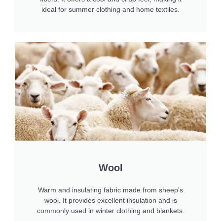
ideal for summer clothing and home textiles.
Wool
Warm and insulating fabric made from sheep's
wool. It provides excellent insulation and is
commonly used in winter clothing and blankets.