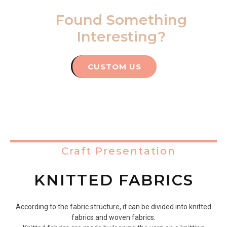
Found Something
Interesting?
CUSTOM US
Craft Presentation
KNITTED FABRICS
According to the fabric structure, it can be divided into knitted
fabrics and woven fabrics.