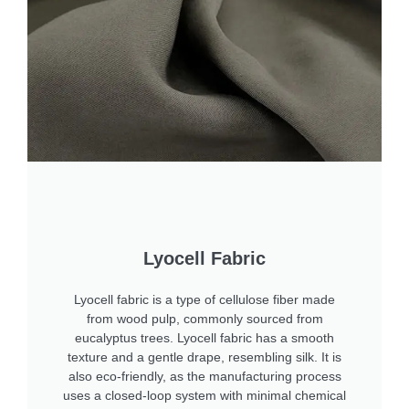
Lyocell Fabric
Lyocell fabric is a type of cellulose fiber made
from wood pulp, commonly sourced from
eucalyptus trees. Lyocell fabric has a smooth
texture and a gentle drape, resembling silk. It is
also eco-friendly, as the manufacturing process
uses a closed-loop system with minimal chemical