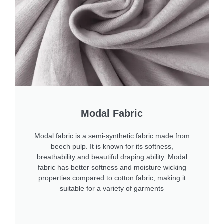
Modal Fabric
Modal fabric is a semi-synthetic fabric made from
beech pulp. It is known for its softness,
breathability and beautiful draping ability. Modal
fabric has better softness and moisture wicking
properties compared to cotton fabric, making it
suitable for a variety of garments