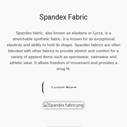
Spandex Fabric
Spandex fabric, also known as elastane or Lycra, is a
stretchable synthetic fabric. It is known for its exceptional
elasticity and ability to hold its shape. Spandex fabrics are often
blended with other fabrics to provide stretch and comfort for a
variety of apparel items such as sportswear, swimwear and
athletic wear. It allows freedom of movement and provides a
snug fit.
Custom Now