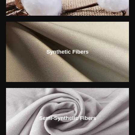
Synthetic Fibers
Semi-Synthetic Fibers