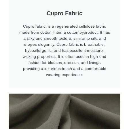
Cupro Fabric
Cupro fabric, is a regenerated cellulose fabric
made from cotton linter, a cotton byproduct. It has
a silky and smooth texture, similar to silk, and
drapes elegantly. Cupro fabric is breathable,
hypoallergenic, and has excellent moisture-
wicking properties. It is often used in high-end
fashion for blouses, dresses, and linings,
providing a luxurious touch and a comfortable
wearing experience.