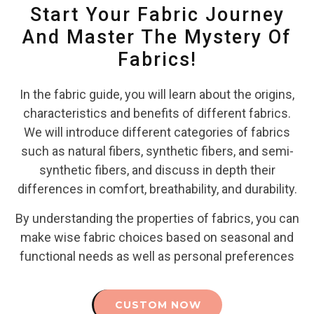
Start Your Fabric Journey
And Master The Mystery Of
Fabrics!
In the fabric guide, you will learn about the origins,
characteristics and benefits of different fabrics.
We will introduce different categories of fabrics
such as natural fibers, synthetic fibers, and semi-
synthetic fibers, and discuss in depth their
differences in comfort, breathability, and durability.
By understanding the properties of fabrics, you can
make wise fabric choices based on seasonal and
functional needs as well as personal preferences
CUSTOM NOW