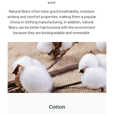
wool.
Natural fibers often have good breathability, moisture
wicking and comfort properties, making them a popular
choice in clothing manufacturing. In addition, natural
fibers can be better harmonized with the environment
because they are biodegradable and renewable.
Cotton