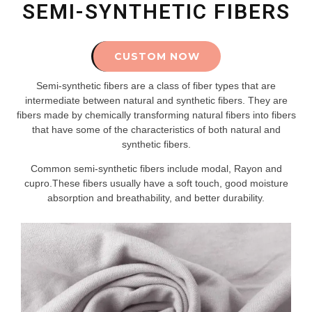
SEMI-SYNTHETIC FIBERS
CUSTOM NOW
Semi-synthetic fibers are a class of fiber types that are
intermediate between natural and synthetic fibers. They are
fibers made by chemically transforming natural fibers into fibers
that have some of the characteristics of both natural and
synthetic fibers.
Common semi-synthetic fibers include modal, Rayon and
cupro.These fibers usually have a soft touch, good moisture
absorption and breathability, and better durability.