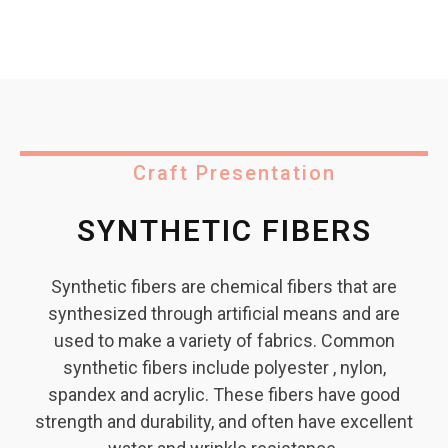
Craft Presentation
SYNTHETIC FIBERS
Synthetic fibers are chemical fibers that are
synthesized through artificial means and are
used to make a variety of fabrics. Common
synthetic fibers include polyester , nylon,
spandex and acrylic. These fibers have good
strength and durability, and often have excellent