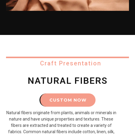
Craft Presentation
NATURAL FIBERS
CUSTOM NOW
Natural fibers originate from plants, animals or minerals in
nature and have unique properties and textures. These
fibers are extracted and treated to create a variety of
fabrics. Common natural fibers include cotton, linen, silk,