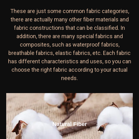
These are just some common fabric categories,
there are actually many other fiber materials and
fabric constructions that can be classified. In
addition, there are many special fabrics and
composites, such as waterproof fabrics,
breathable fabrics, elastic fabrics, etc. Each fabric
has different characteristics and uses, so you can
choose the right fabric according to your actual
needs.
Natural Fiber