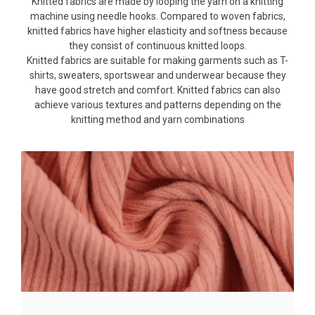
Knitted fabrics are made by looping the yarn on a knitting
machine using needle hooks. Compared to woven fabrics,
knitted fabrics have higher elasticity and softness because
they consist of continuous knitted loops.
Knitted fabrics are suitable for making garments such as T-
shirts, sweaters, sportswear and underwear because they
have good stretch and comfort. Knitted fabrics can also
achieve various textures and patterns depending on the
knitting method and yarn combinations