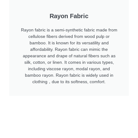
Rayon Fabric
Rayon fabric is a semi-synthetic fabric made from
cellulose fibers derived from wood pulp or
bamboo. It is known for its versatility and
affordability. Rayon fabric can mimic the
appearance and drape of natural fibers such as
silk, cotton, or linen. It comes in various types,
including viscose rayon, modal rayon, and
bamboo rayon. Rayon fabric is widely used in
clothing，due to its softness, comfort.