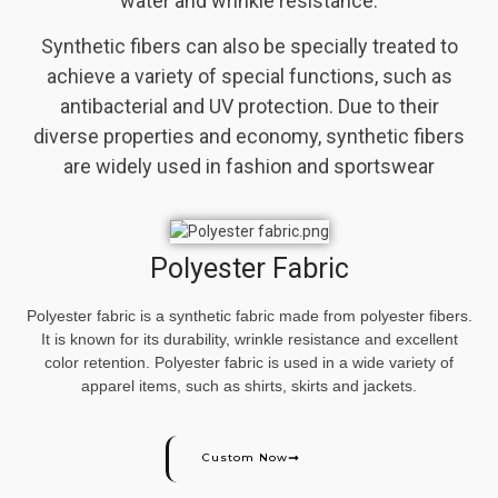
water and wrinkle resistance.
Synthetic fibers can also be specially treated to
achieve a variety of special functions, such as
antibacterial and UV protection. Due to their
diverse properties and economy, synthetic fibers
are widely used in fashion and sportswear
Polyester Fabric
Polyester fabric is a synthetic fabric made from polyester fibers.
It is known for its durability, wrinkle resistance and excellent
color retention. Polyester fabric is used in a wide variety of
apparel items, such as shirts, skirts and jackets.
Custom Now