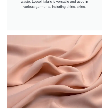
waste. Lyocell fabric is versatile and used in
various garments, including shirts, skirts.