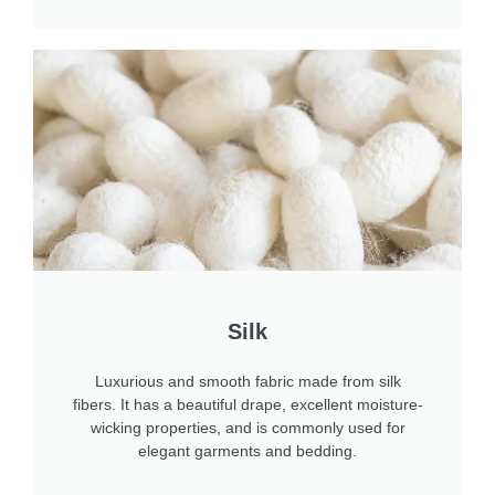
Silk
Luxurious and smooth fabric made from silk
fibers. It has a beautiful drape, excellent moisture-
wicking properties, and is commonly used for
elegant garments and bedding.