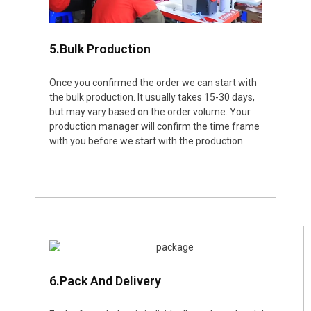
5.Bulk Production
Once you confirmed the order we can start with
the bulk production. It usually takes 15-30 days,
but may vary based on the order volume. Your
production manager will confirm the time frame
with you before we start with the production.
6.Pack And Delivery