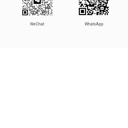
WeChat
WhatsApp