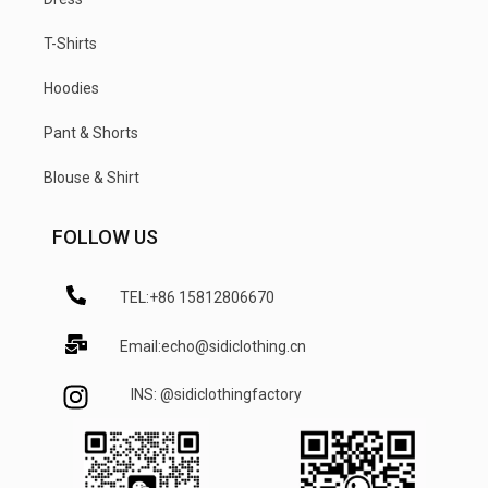
T-Shirts
Hoodies
Pant & Shorts
Blouse & Shirt
FOLLOW US
TEL:+86 15812806670
Email:echo@sidiclothing.cn
INS: @sidiclothingfactory