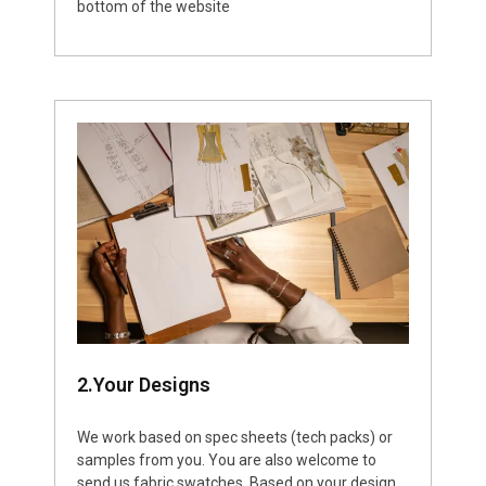
bottom of the website
2.Your Designs
We work based on spec sheets (tech packs) or
samples from you. You are also welcome to
send us fabric swatches. Based on your design