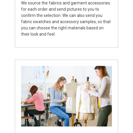
We source the fabrics and garment accessories
for each order and send pictures to you to
confirm the selection. We can also send you
fabric swatches and accessory samples, so that
you can choose the right materials based on
their look and feel.