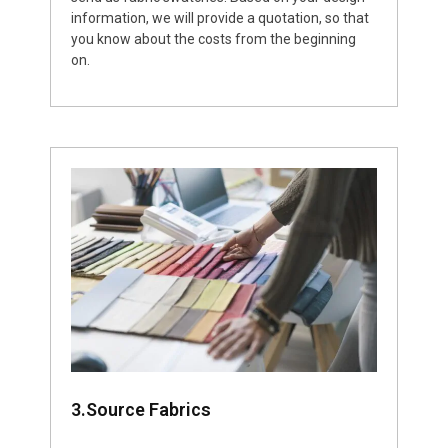
information, we will provide a quotation, so that
you know about the costs from the beginning
on.
3.Source Fabrics