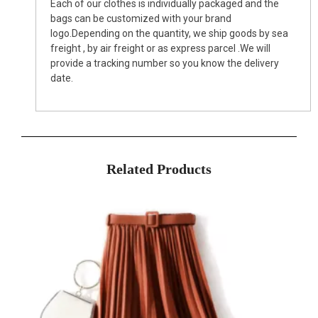
Each of our clothes is individually packaged and the
bags can be customized with your brand
logo.Depending on the quantity, we ship goods by sea
freight , by air freight or as express parcel .We will
provide a tracking number so you know the delivery
date.
Related Products