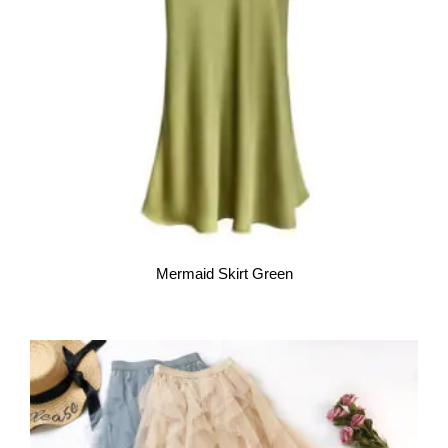
Mermaid Skirt Green