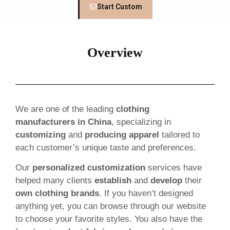
Start Custom
Overview
We are one of the leading
clothing
manufacturers in China
, specializing in
customizing
and
producing apparel
tailored to
each customer’s unique taste and preferences.
Our
personalized customization
services have
helped many clients
establish
and
develop
their
own clothing brands
. If you haven’t designed
anything yet, you can browse through our website
to choose your favorite styles. You also have the