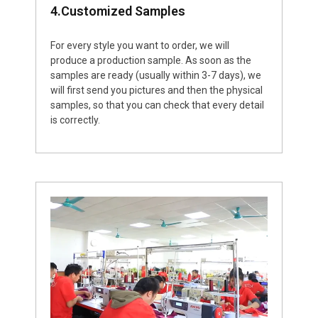
4.Customized Samples
For every style you want to order, we will
produce a production sample. As soon as the
samples are ready (usually within 3-7 days), we
will first send you pictures and then the physical
samples, so that you can check that every detail
is correctly.