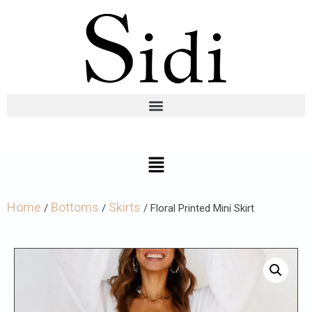
Home
Bottoms
Skirts
/
/
/ Floral Printed Mini Skirt