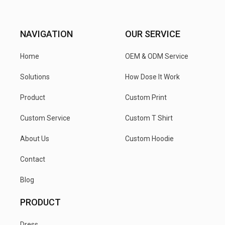
NAVIGATION
OUR SERVICE
Home
OEM & ODM Service
Solutions
How Dose It Work
Product
Custom Print
Custom Service
Custom T Shirt
About Us
Custom Hoodie
Contact
Blog
PRODUCT
Dress