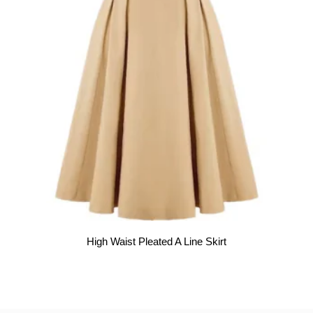
High Waist Pleated A Line Skirt