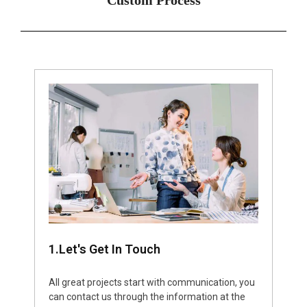
1.Let's Get In Touch
All great projects start with communication, you
can contact us through the information at the