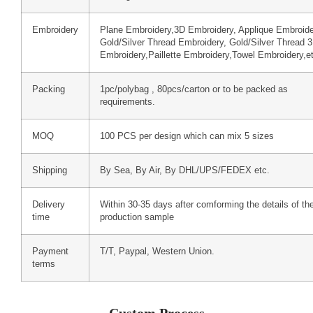
Embroidery
Plane Embroidery,3D Embroidery, Applique Embroide
Gold/Silver Thread Embroidery, Gold/Silver Thread 
Embroidery,Paillette Embroidery,Towel Embroidery,e
Packing
1pc/polybag , 80pcs/carton or to be packed as
requirements.
MOQ
100 PCS per design which can mix 5 sizes
Shipping
By Sea, By Air, By DHL/UPS/FEDEX etc.
Delivery
Within 30-35 days after comforming the details of th
time
production sample
Payment
T/T, Paypal, Western Union.
terms
Custom Process