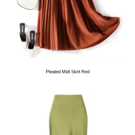
Pleated Midi Skirt Red