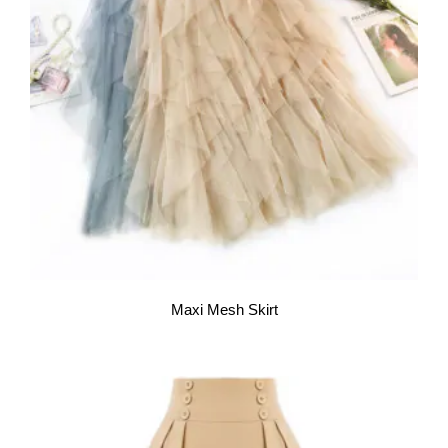
Maxi Mesh Skirt