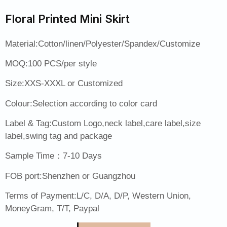
Floral Printed Mini Skirt
Material:Cotton/linen/Polyester/Spandex/Customize
MOQ:100 PCS/per style
Size:XXS-XXXL or Customized
Colour:Selection according to color card
Label & Tag:Custom Logo,neck label,care label,size
label,swing tag and package
Sample Time：7-10 Days
FOB port:Shenzhen or Guangzhou
Terms of Payment:L/C, D/A, D/P, Western Union,
MoneyGram, T/T, Paypal