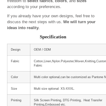
freedom to
select fabrics
,
colors
, and
sizes
according to your preferences.
If you already have your own designs, feel free to
discuss the next steps with us.
We will turn your
ideas into reality.
Specification
Design
OEM / ODM
Fabric
Cotton,Linen,Nylon.Polyester,Woven,Knitting,Custo
Fabric
Color
Multi color optional,can be customized as Pantone 
Size
Multi size optional: XS-XXXL.
Printing
Silk Screen Printing, DTG Printing, Heat Transfer
Printing,Embossed etc.