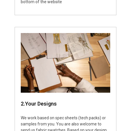
bottom of the website
2.Your Designs
We work based on spec sheets (tech packs) or
samples from you. You are also welcome to
send us fabric swatches. Based on your design