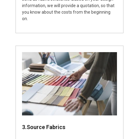
information, we will provide a quotation, so that
you know about the costs from the beginning
on.
3.Source Fabrics