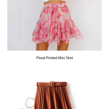
Floral Printed Mini Skirt