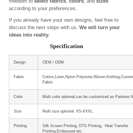
freedom to
select fabrics
,
colors
, and
sizes
according to your preferences.
If you already have your own designs, feel free to
discuss the next steps with us.
We will turn your
ideas into reality.
Specification
Design
OEM / ODM
Fabric
Cotton,Linen,Nylon.Polyester,Woven,Knitting,Custo
Fabric
Color
Multi color optional,can be customized as Pantone 
Size
Multi size optional: XS-XXXL.
Printing
Silk Screen Printing, DTG Printing, Heat Transfer
Printing,Embossed etc.