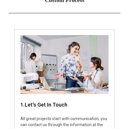
1.Let's Get In Touch
All great projects start with communication, you
can contact us through the information at the