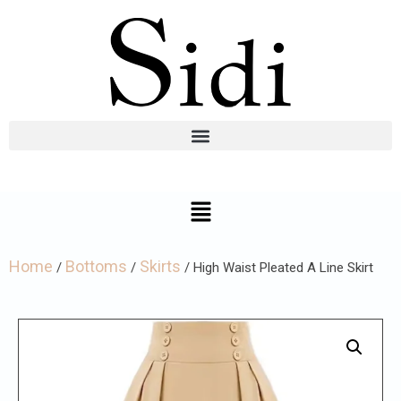
Home
Bottoms
Skirts
/
/
/ High Waist Pleated A Line Skirt