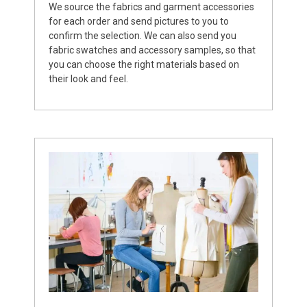
We source the fabrics and garment accessories
for each order and send pictures to you to
confirm the selection. We can also send you
fabric swatches and accessory samples, so that
you can choose the right materials based on
their look and feel.