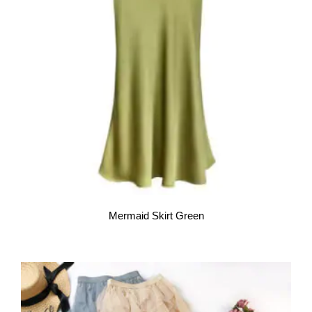
Mermaid Skirt Green