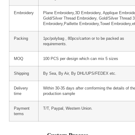
Embroidery
Plane Embroidery,3D Embroidery, Applique Embroide
Gold/Silver Thread Embroidery, Gold/Silver Thread 
Embroidery,Paillette Embroidery,Towel Embroidery,e
Packing
1pc/polybag , 80pcs/carton or to be packed as
requirements.
MOQ
100 PCS per design which can mix 5 sizes
Shipping
By Sea, By Air, By DHL/UPS/FEDEX etc.
Delivery
Within 30-35 days after comforming the details of th
time
production sample
Payment
T/T, Paypal, Western Union.
terms
Custom Process