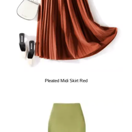
Pleated Midi Skirt Red