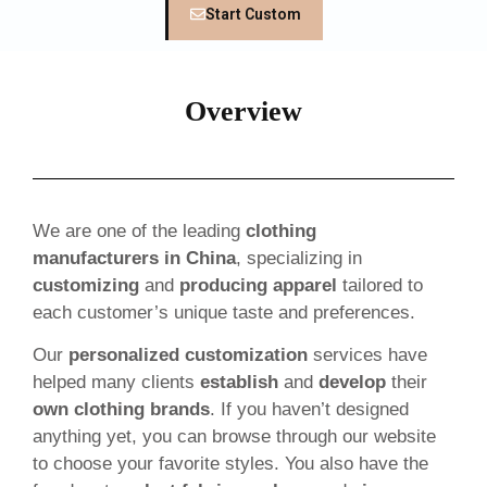
Start Custom
Overview
We are one of the leading
clothing
manufacturers in China
, specializing in
customizing
and
producing apparel
tailored to
each customer’s unique taste and preferences.
Our
personalized customization
services have
helped many clients
establish
and
develop
their
own clothing brands
. If you haven’t designed
anything yet, you can browse through our website
to choose your favorite styles. You also have the