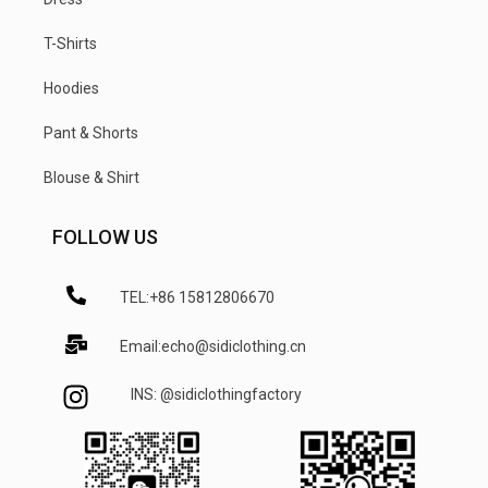
T-Shirts
Hoodies
Pant & Shorts
Blouse & Shirt
FOLLOW US
TEL:+86 15812806670
Email:echo@sidiclothing.cn
INS: @sidiclothingfactory