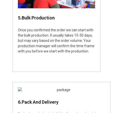
5.Bulk Production
Once you confirmed the order we can start with
the bulk production. It usually takes 15-30 days,
but may vary based on the order volume. Your
production manager will confirm the time frame
with you before we start with the production.
6.Pack And Delivery