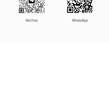
WeChat
WhatsApp