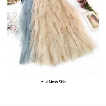
Maxi Mesh Skirt