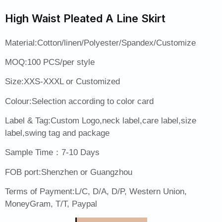
High Waist Pleated A Line Skirt
Material:Cotton/linen/Polyester/Spandex/Customize
MOQ:100 PCS/per style
Size:XXS-XXXL or Customized
Colour:Selection according to color card
Label & Tag:Custom Logo,neck label,care label,size
label,swing tag and package
Sample Time：7-10 Days
FOB port:Shenzhen or Guangzhou
Terms of Payment:L/C, D/A, D/P, Western Union,
MoneyGram, T/T, Paypal