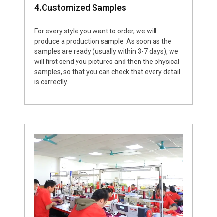
4.Customized Samples
For every style you want to order, we will
produce a production sample. As soon as the
samples are ready (usually within 3-7 days), we
will first send you pictures and then the physical
samples, so that you can check that every detail
is correctly.