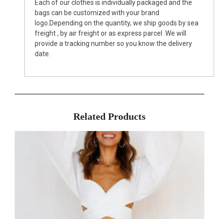
Each of our clothes is individually packaged and the
bags can be customized with your brand
logo.Depending on the quantity, we ship goods by sea
freight , by air freight or as express parcel .We will
provide a tracking number so you know the delivery
date.
Related Products