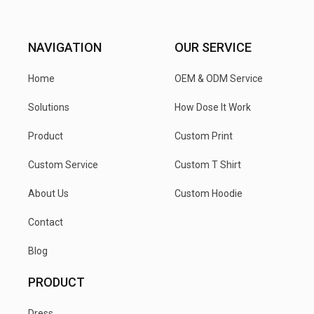
NAVIGATION
OUR SERVICE
Home
OEM & ODM Service
Solutions
How Dose It Work
Product
Custom Print
Custom Service
Custom T Shirt
About Us
Custom Hoodie
Contact
Blog
PRODUCT
Dress