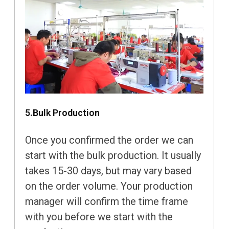
5.Bulk Production
Once you confirmed the order we can
start with the bulk production. It usually
takes 15-30 days, but may vary based
on the order volume. Your production
manager will confirm the time frame
with you before we start with the