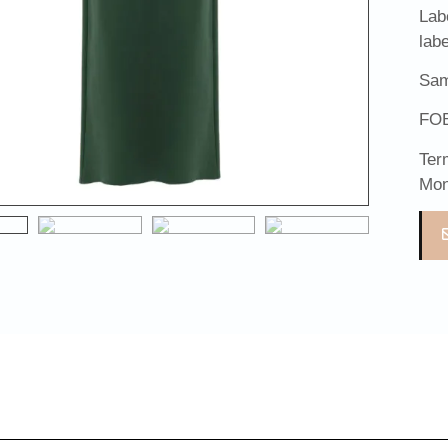
Lab
lab
Sam
FOB
Ter
Mon