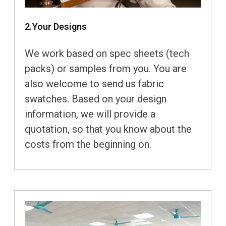
2.Your Designs
We work based on spec sheets (tech
packs) or samples from you. You are
also welcome to send us fabric
swatches. Based on your design
information, we will provide a
quotation, so that you know about the
costs from the beginning on.