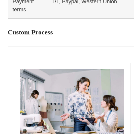
Payment
T/T, Paypal, Western Union.
terms
Custom Process