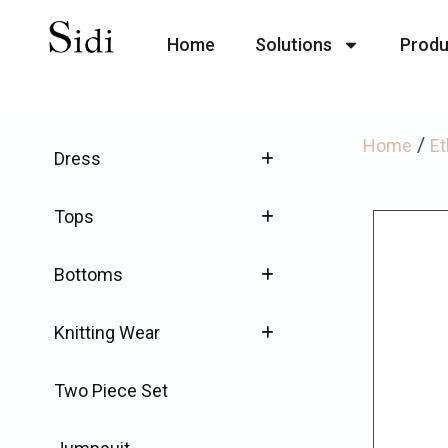
Home
Solutions
Produ
/
Home
Et
Dress
Tops
Bottoms
Knitting Wear
Two Piece Set