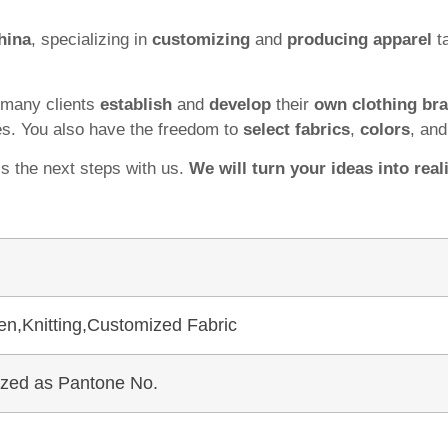
hina
, specializing in
customizing
and
producing apparel
ta
 many clients
establish
and
develop
their
own clothing br
es. You also have the freedom to
select fabrics
,
colors
, an
ss the next steps with us.
We will turn your ideas into reali
en,Knitting,Customized Fabric
mized as Pantone No.