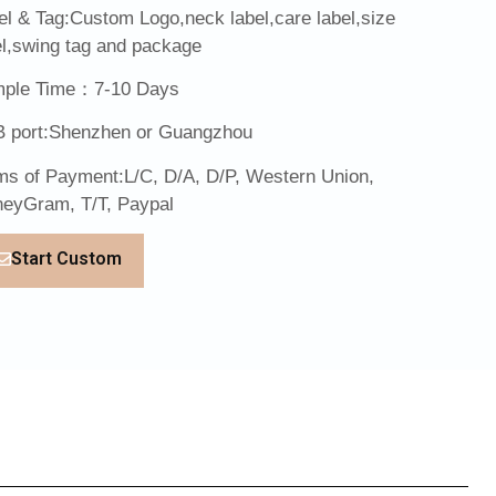
el & Tag:Custom Logo,neck label,care label,size
el,swing tag and package
ple Time：7-10 Days
 port:Shenzhen or Guangzhou
ms of Payment:L/C, D/A, D/P, Western Union,
eyGram, T/T, Paypal
Start Custom