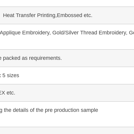
, Heat Transfer Printing,Embossed etc.
pplique Embroidery, Gold/Silver Thread Embroidery, Go
be packed as requirements.
 5 sizes
X etc.
 the details of the pre production sample