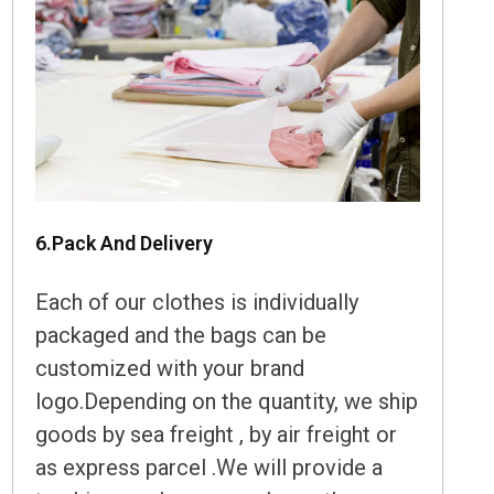
6.Pack And Delivery
Each of our clothes is individually
packaged and the bags can be
customized with your brand
logo.Depending on the quantity, we ship
goods by sea freight , by air freight or
as express parcel .We will provide a