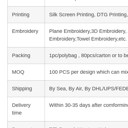
Printing
Silk Screen Printing, DTG Printing
Embroidery
Plane Embroidery,3D Embroidery, A
Embroidery,Towel Embroidery,etc.
Packing
1pc/polybag , 80pcs/carton or to 
MOQ
100 PCS per design which can mix
Shipping
By Sea, By Air, By DHL/UPS/FEDE
Delivery
Within 30-35 days after comforming
time