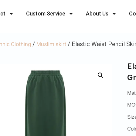
ct
Custom Service
About Us
Co
/
/ Elastic Waist Pencil Ski
hnic Clothing
Muslim skirt
El
G
Mat
MOQ
Siz
Col