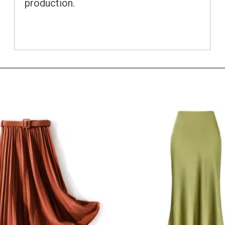
production.