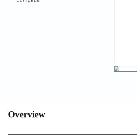
Jumpsuit
Overview