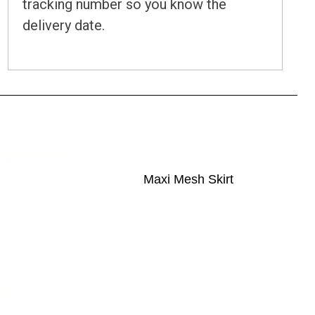
tracking number so you know the
delivery date.
Maxi Mesh Skirt