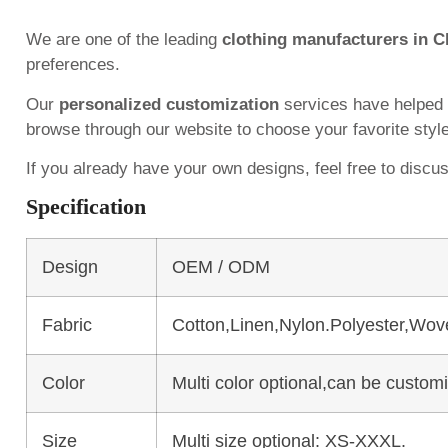
We are one of the leading
clothing manufacturers in C
preferences.
Our
personalized customization
services have helped
browse through our website to choose your favorite styl
If you already have your own designs, feel free to discu
Specification
Design
OEM / ODM
Fabric
Cotton,Linen,Nylon.Polyester,Wov
Color
Multi color optional,can be custo
Size
Multi size optional: XS-XXXL.