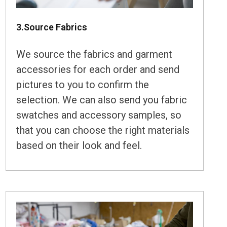
3.Source Fabrics
We source the fabrics and garment
accessories for each order and send
pictures to you to confirm the
selection. We can also send you fabric
swatches and accessory samples, so
that you can choose the right materials
based on their look and feel.