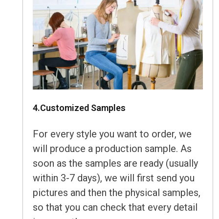
4.Customized Samples
For every style you want to order, we
will produce a production sample. As
soon as the samples are ready (usually
within 3-7 days), we will first send you
pictures and then the physical samples,
so that you can check that every detail