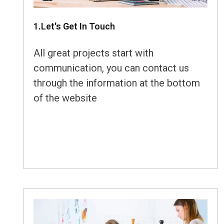
1.Let's Get In Touch
All great projects start with
communication, you can contact us
through the information at the bottom
of the website