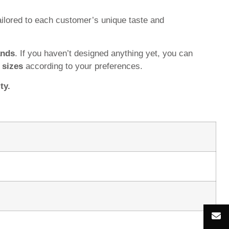
ilored to each customer’s unique taste and
ands
. If you haven’t designed anything yet, you can
d
sizes
according to your preferences.
ty.