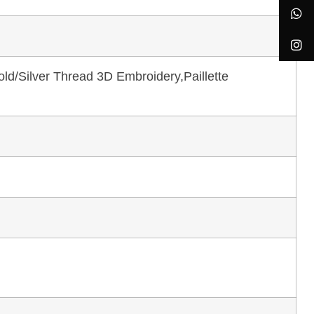
ld/Silver Thread 3D Embroidery,Paillette