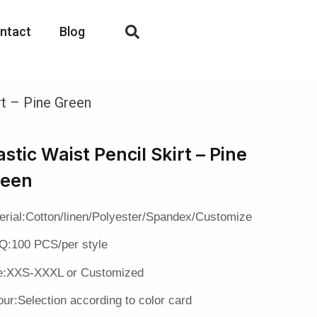
ntact
Blog
rt – Pine Green
astic Waist Pencil Skirt – Pine
reen
erial:Cotton/linen/Polyester/Spandex/Customize
:100 PCS/per style
e:XXS-XXXL or Customized
our:Selection according to color card