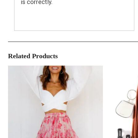
is correctly.
Related Products