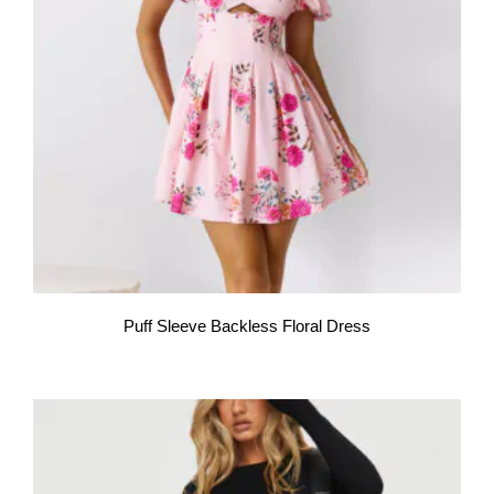
Puff Sleeve Backless Floral Dress