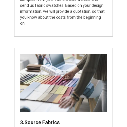
send us fabric swatches. Based on your design
information, we will provide a quotation, so that
you know about the costs from the beginning
on.
3.Source Fabrics