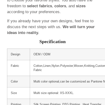
to choose your favorite styles. You also have the
freedom to
select fabrics
,
colors
, and
sizes
according to your preferences.
If you already have your own designs, feel free to
discuss the next steps with us.
We will turn your
ideas into reality.
Specification
Design
OEM / ODM
Fabric
Cotton,Linen,Nylon.Polyester,Woven,Knitting,Custo
Fabric
Color
Multi color optional,can be customized as Pantone 
Size
Multi size optional: XS-XXXL.
Printing
Silk Screen Printing, DTG Printing, Heat Transfer