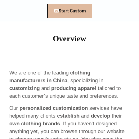
Start Custom
Overview
We are one of the leading
clothing
manufacturers in China
, specializing in
customizing
and
producing apparel
tailored to
each customer’s unique taste and preferences.
Our
personalized customization
services have
helped many clients
establish
and
develop
their
own clothing brands
. If you haven’t designed
anything yet, you can browse through our website