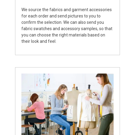
We source the fabrics and garment accessories
for each order and send pictures to you to
confirm the selection. We can also send you
fabric swatches and accessory samples, so that
you can choose the right materials based on
their look and feel.