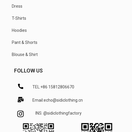
Dress
T-Shirts
Hoodies
Pant & Shorts
Blouse & Shirt
FOLLOW US
TEL:+86 15812806670
Email:echo@sidiclothing.cn
INS: @sidiclothingfactory