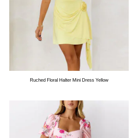
Ruched Floral Halter Mini Dress Yellow