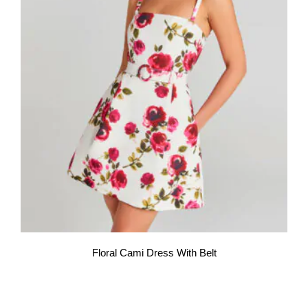
Floral Cami Dress With Belt