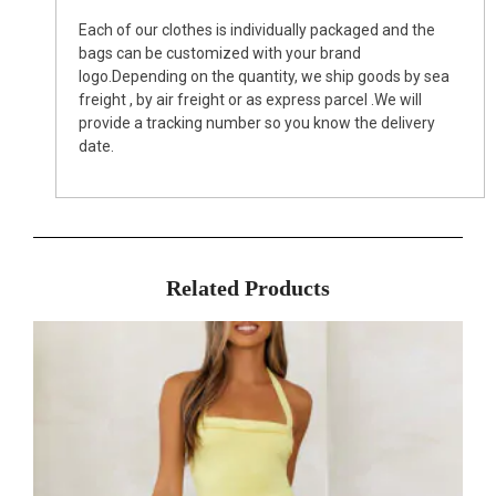
Each of our clothes is individually packaged and the
bags can be customized with your brand
logo.Depending on the quantity, we ship goods by sea
freight , by air freight or as express parcel .We will
provide a tracking number so you know the delivery
date.
Related Products