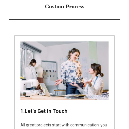
Custom Process
1.Let's Get In Touch
All great projects start with communication, you