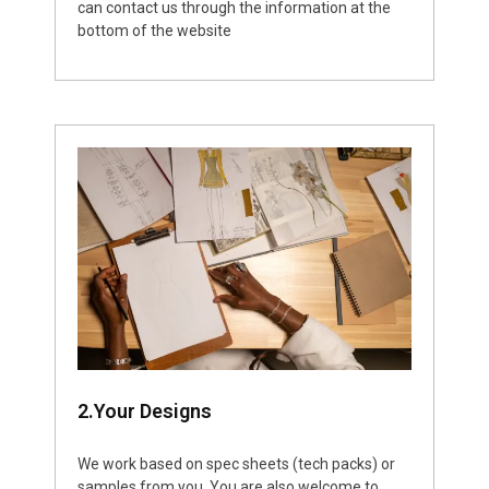
can contact us through the information at the
bottom of the website
2.Your Designs
We work based on spec sheets (tech packs) or
samples from you. You are also welcome to