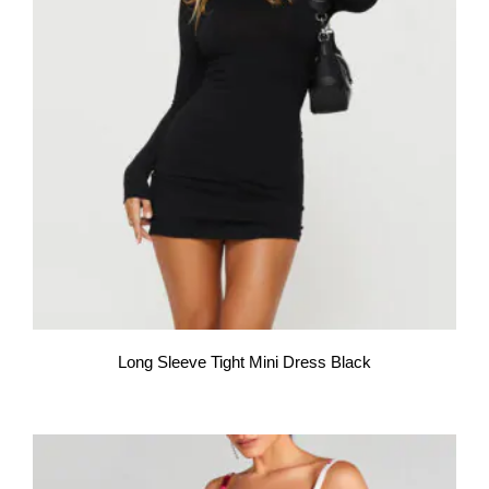
Long Sleeve Tight Mini Dress Black