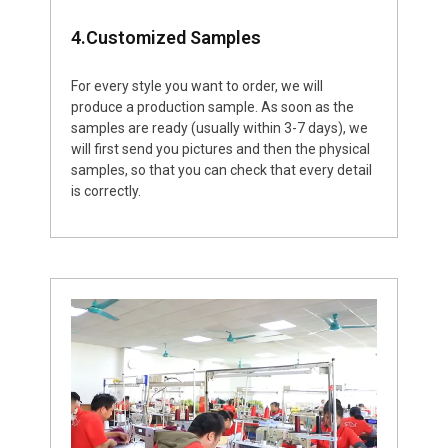
4.Customized Samples
For every style you want to order, we will
produce a production sample. As soon as the
samples are ready (usually within 3-7 days), we
will first send you pictures and then the physical
samples, so that you can check that every detail
is correctly.