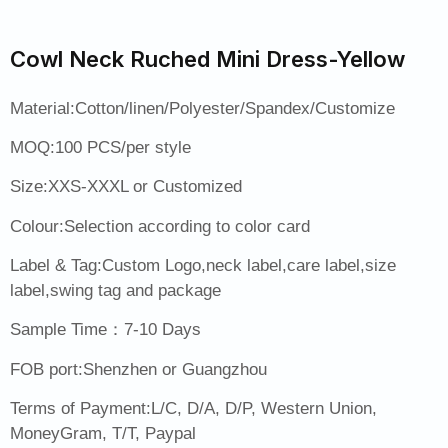
Cowl Neck Ruched Mini Dress-Yellow
Material:Cotton/linen/Polyester/Spandex/Customize
MOQ:100 PCS/per style
Size:XXS-XXXL or Customized
Colour:Selection according to color card
Label & Tag:Custom Logo,neck label,care label,size
label,swing tag and package
Sample Time：7-10 Days
FOB port:Shenzhen or Guangzhou
Terms of Payment:L/C, D/A, D/P, Western Union,
MoneyGram, T/T, Paypal