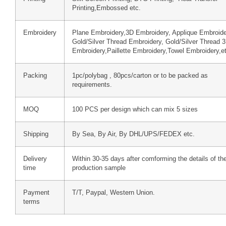
Printing,Embossed etc.
Embroidery
Plane Embroidery,3D Embroidery, Applique Embroide
Gold/Silver Thread Embroidery, Gold/Silver Thread 
Embroidery,Paillette Embroidery,Towel Embroidery,e
Packing
1pc/polybag , 80pcs/carton or to be packed as
requirements.
MOQ
100 PCS per design which can mix 5 sizes
Shipping
By Sea, By Air, By DHL/UPS/FEDEX etc.
Delivery
Within 30-35 days after comforming the details of th
time
production sample
Payment
T/T, Paypal, Western Union.
terms