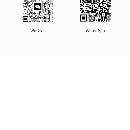
WeChat
WhatsApp