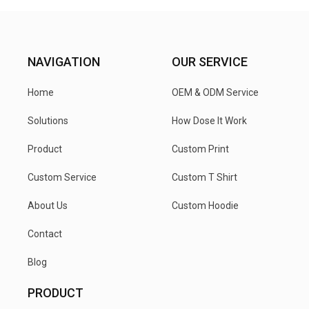
NAVIGATION
OUR SERVICE
Home
OEM & ODM Service
Solutions
How Dose It Work
Product
Custom Print
Custom Service
Custom T Shirt
About Us
Custom Hoodie
Contact
Blog
PRODUCT