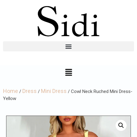
Home
Dress
Mini Dress
/
/
/ Cowl Neck Ruched Mini Dress-
Yellow