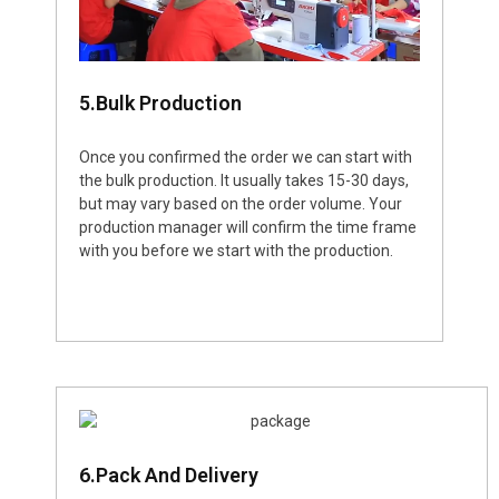
5.Bulk Production
Once you confirmed the order we can start with
the bulk production. It usually takes 15-30 days,
but may vary based on the order volume. Your
production manager will confirm the time frame
with you before we start with the production.
6.Pack And Delivery