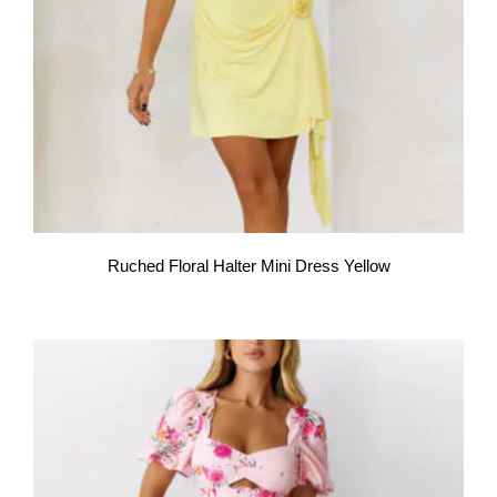
Ruched Floral Halter Mini Dress Yellow