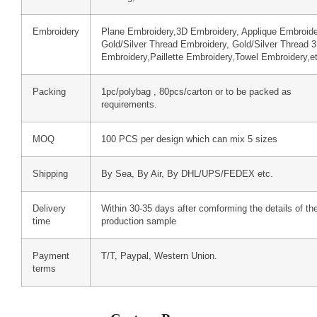
Embroidery
Plane Embroidery,3D Embroidery, Applique Embroide
Gold/Silver Thread Embroidery, Gold/Silver Thread 
Embroidery,Paillette Embroidery,Towel Embroidery,e
Packing
1pc/polybag , 80pcs/carton or to be packed as
requirements.
MOQ
100 PCS per design which can mix 5 sizes
Shipping
By Sea, By Air, By DHL/UPS/FEDEX etc.
Delivery
Within 30-35 days after comforming the details of th
time
production sample
Payment
T/T, Paypal, Western Union.
terms