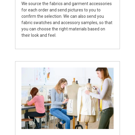
We source the fabrics and garment accessories
for each order and send pictures to you to
confirm the selection. We can also send you
fabric swatches and accessory samples, so that
you can choose the right materials based on
their look and feel.