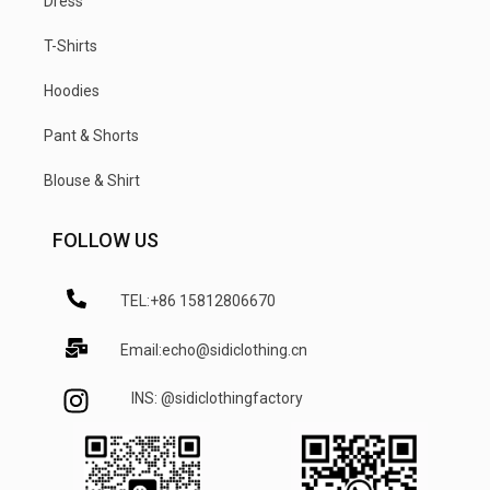
Dress
T-Shirts
Hoodies
Pant & Shorts
Blouse & Shirt
FOLLOW US
TEL:+86 15812806670
Email:echo@sidiclothing.cn
INS: @sidiclothingfactory