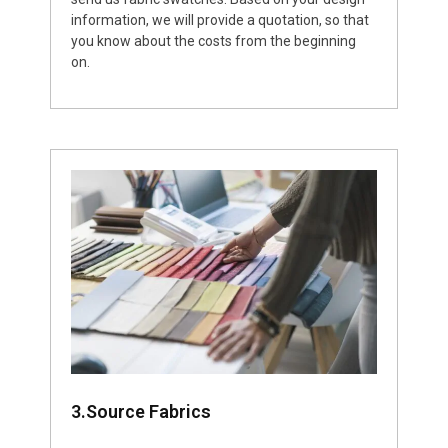
information, we will provide a quotation, so that
you know about the costs from the beginning
on.
3.Source Fabrics