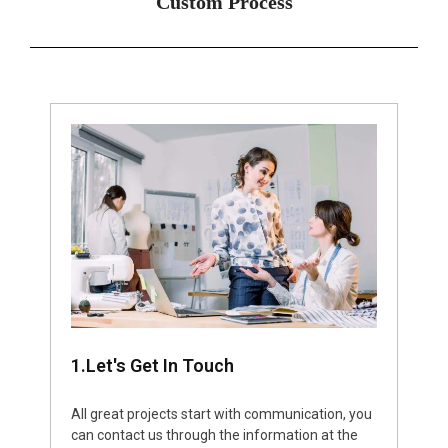
Custom Process
1.Let's Get In Touch
All great projects start with communication, you
can contact us through the information at the