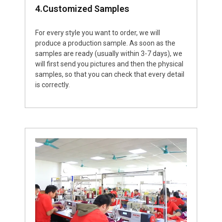
4.Customized Samples
For every style you want to order, we will
produce a production sample. As soon as the
samples are ready (usually within 3-7 days), we
will first send you pictures and then the physical
samples, so that you can check that every detail
is correctly.