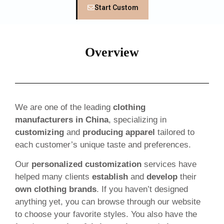
Start Custom
Overview
We are one of the leading
clothing
manufacturers in China
, specializing in
customizing
and
producing apparel
tailored to
each customer’s unique taste and preferences.
Our
personalized customization
services have
helped many clients
establish
and
develop
their
own clothing brands
. If you haven’t designed
anything yet, you can browse through our website
to choose your favorite styles. You also have the