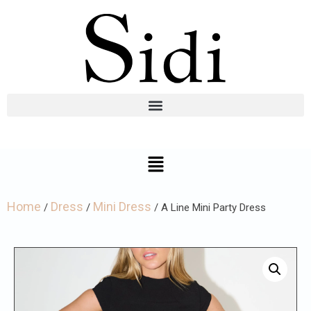
Home
Dress
Mini Dress
/
/
/ A Line Mini Party Dress