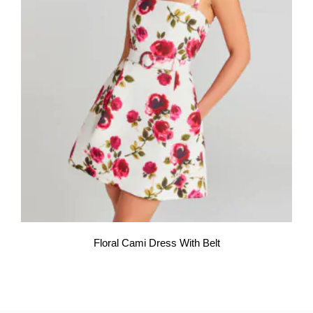
Floral Cami Dress With Belt