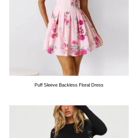
Puff Sleeve Backless Floral Dress