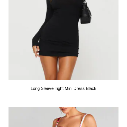
Long Sleeve Tight Mini Dress Black