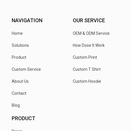
NAVIGATION
OUR SERVICE
Home
OEM & ODM Service
Solutions
How Dose It Work
Product
Custom Print
Custom Service
Custom T Shirt
About Us
Custom Hoodie
Contact
Blog
PRODUCT