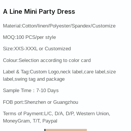
A Line Mini Party Dress
Material:Cotton/linen/Polyester/Spandex/Customize
MOQ:100 PCS/per style
Size:XXS-XXXL or Customized
Colour:Selection according to color card
Label & Tag:Custom Logo,neck label,care label,size
label,swing tag and package
Sample Time：7-10 Days
FOB port:Shenzhen or Guangzhou
Terms of Payment:L/C, D/A, D/P, Western Union,
MoneyGram, T/T, Paypal