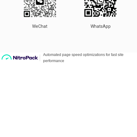
WeChat
WhatsApp