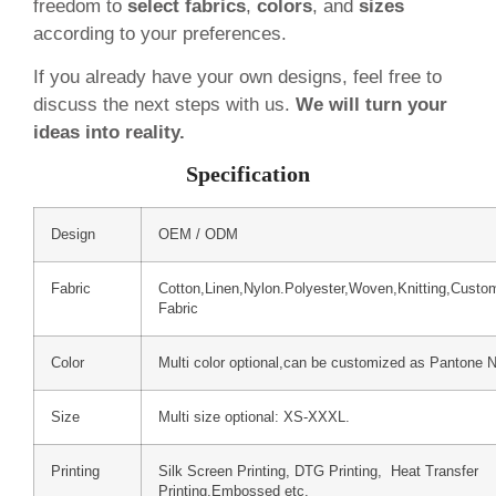
freedom to
select fabrics
,
colors
, and
sizes
according to your preferences.
If you already have your own designs, feel free to
discuss the next steps with us.
We will turn your
ideas into reality.
Specification
Design
OEM / ODM
Fabric
Cotton,Linen,Nylon.Polyester,Woven,Knitting,Custo
Fabric
Color
Multi color optional,can be customized as Pantone 
Size
Multi size optional: XS-XXXL.
Printing
Silk Screen Printing, DTG Printing, Heat Transfer
Printing,Embossed etc.