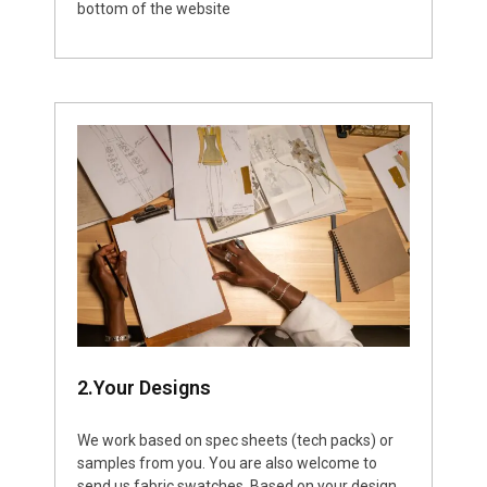
bottom of the website
2.Your Designs
We work based on spec sheets (tech packs) or
samples from you. You are also welcome to
send us fabric swatches. Based on your design