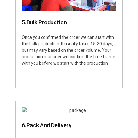
5.Bulk Production
Once you confirmed the order we can start with
the bulk production. It usually takes 15-30 days,
but may vary based on the order volume. Your
production manager will confirm the time frame
with you before we start with the production.
6.Pack And Delivery