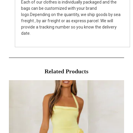
Each of our clothes is individually packaged and the
bags can be customized with your brand
logo.Depending on the quantity, we ship goods by sea
freight , by air freight or as express parcel .We will
provide a tracking number so you know the delivery
date.
Related Products