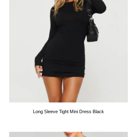
Long Sleeve Tight Mini Dress Black