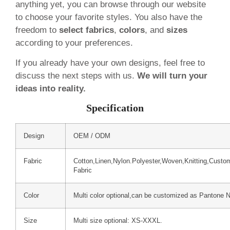
anything yet, you can browse through our website
to choose your favorite styles. You also have the
freedom to
select fabrics
,
colors
, and
sizes
according to your preferences.
If you already have your own designs, feel free to
discuss the next steps with us.
We will turn your
ideas into reality.
Specification
Design
OEM / ODM
Fabric
Cotton,Linen,Nylon.Polyester,Woven,Knitting,Custo
Fabric
Color
Multi color optional,can be customized as Pantone 
Size
Multi size optional: XS-XXXL.