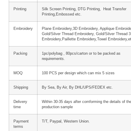
Printing
Silk Screen Printing, DTG Printing, Heat Transfer
Printing,Embossed etc.
Embroidery
Plane Embroidery,3D Embroidery, Applique Embroide
Gold/Silver Thread Embroidery, Gold/Silver Thread 
Embroidery,Paillette Embroidery,Towel Embroidery,e
Packing
1pc/polybag , 80pcs/carton or to be packed as
requirements.
MOQ
100 PCS per design which can mix 5 sizes
Shipping
By Sea, By Air, By DHL/UPS/FEDEX etc.
Delivery
Within 30-35 days after comforming the details of th
time
production sample
Payment
T/T, Paypal, Western Union.
terms