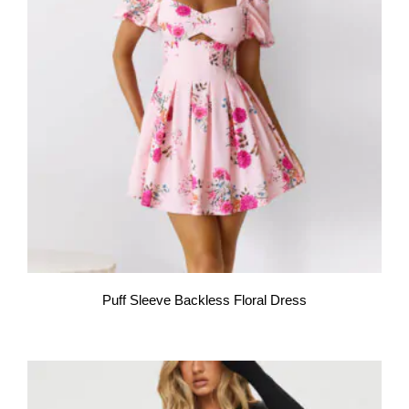
Puff Sleeve Backless Floral Dress