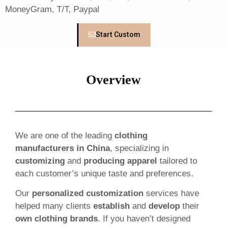
MoneyGram, T/T, Paypal
Start Custom
Overview
We are one of the leading
clothing
manufacturers in China
, specializing in
customizing
and
producing apparel
tailored to
each customer’s unique taste and preferences.
Our
personalized customization
services have
helped many clients
establish
and
develop
their
own clothing brands
. If you haven’t designed