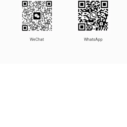
WeChat
WhatsApp