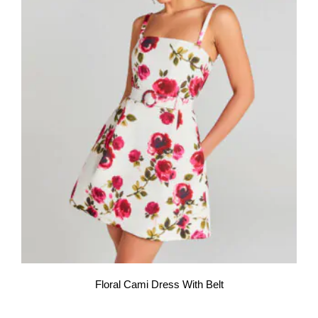
Floral Cami Dress With Belt