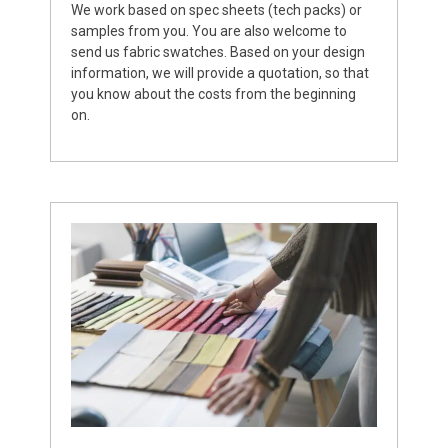
We work based on spec sheets (tech packs) or
samples from you. You are also welcome to
send us fabric swatches. Based on your design
information, we will provide a quotation, so that
you know about the costs from the beginning
on.