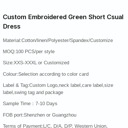
Custom Embroidered Green Short Csual
Dress
Material:Cotton/linen/Polyester/Spandex/Customize
MOQ:100 PCS/per style
Size:XXS-XXXL or Customized
Colour:Selection according to color card
Label & Tag:Custom Logo,neck label,care label,size
label,swing tag and package
Sample Time：7-10 Days
FOB port:Shenzhen or Guangzhou
Terms of Payment:L/C, D/A, D/P, Western Union,