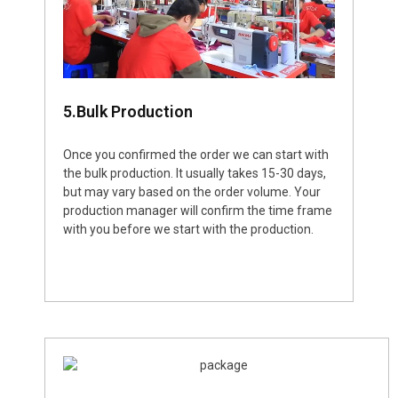
5.Bulk Production
Once you confirmed the order we can start with
the bulk production. It usually takes 15-30 days,
but may vary based on the order volume. Your
production manager will confirm the time frame
with you before we start with the production.