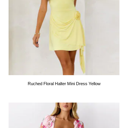
Ruched Floral Halter Mini Dress Yellow