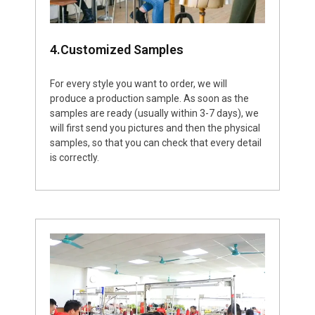
4.Customized Samples
For every style you want to order, we will
produce a production sample. As soon as the
samples are ready (usually within 3-7 days), we
will first send you pictures and then the physical
samples, so that you can check that every detail
is correctly.