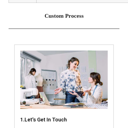
Custom Process
1.Let's Get In Touch