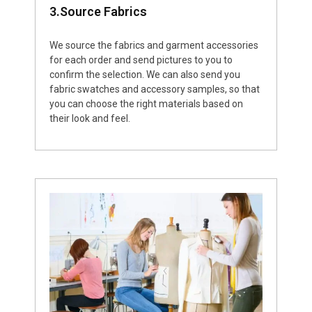
3.Source Fabrics
We source the fabrics and garment accessories
for each order and send pictures to you to
confirm the selection. We can also send you
fabric swatches and accessory samples, so that
you can choose the right materials based on
their look and feel.