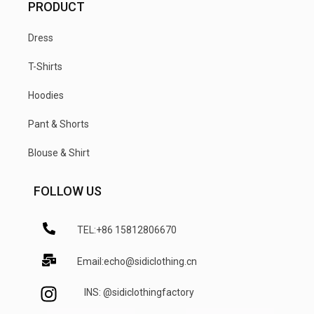
PRODUCT
Dress
T-Shirts
Hoodies
Pant & Shorts
Blouse & Shirt
FOLLOW US
TEL:+86 15812806670
Email:echo@sidiclothing.cn
INS: @sidiclothingfactory