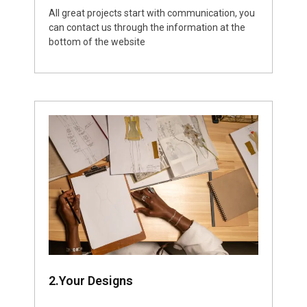
All great projects start with communication, you
can contact us through the information at the
bottom of the website
2.Your Designs