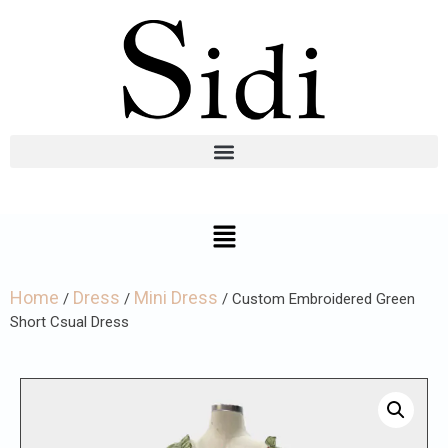
Home
Dress
Mini Dress
/
/
/ Custom Embroidered Green
Short Csual Dress