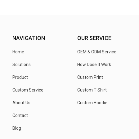
NAVIGATION
OUR SERVICE
Home
OEM & ODM Service
Solutions
How Dose It Work
Product
Custom Print
Custom Service
Custom T Shirt
About Us
Custom Hoodie
Contact
Blog