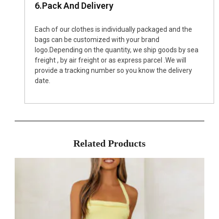
6.Pack And Delivery
Each of our clothes is individually packaged and the
bags can be customized with your brand
logo.Depending on the quantity, we ship goods by sea
freight , by air freight or as express parcel .We will
provide a tracking number so you know the delivery
date.
Related Products