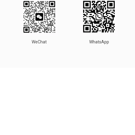
WeChat
WhatsApp