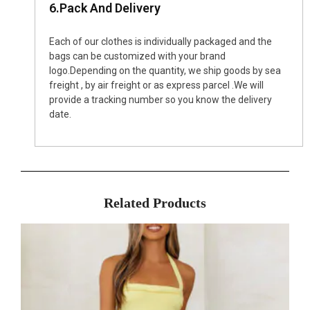
6.Pack And Delivery
Each of our clothes is individually packaged and the
bags can be customized with your brand
logo.Depending on the quantity, we ship goods by sea
freight , by air freight or as express parcel .We will
provide a tracking number so you know the delivery
date.
Related Products