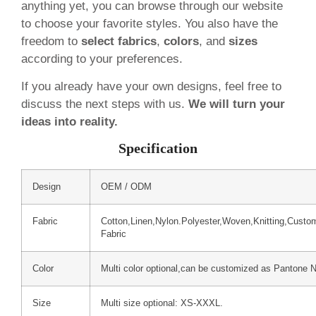
anything yet, you can browse through our website
to choose your favorite styles. You also have the
freedom to
select fabrics
,
colors
, and
sizes
according to your preferences.
If you already have your own designs, feel free to
discuss the next steps with us.
We will turn your
ideas into reality.
Specification
Design
OEM / ODM
Fabric
Cotton,Linen,Nylon.Polyester,Woven,Knitting,Custo
Fabric
Color
Multi color optional,can be customized as Pantone 
Size
Multi size optional: XS-XXXL.