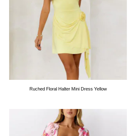
Ruched Floral Halter Mini Dress Yellow