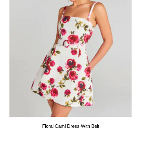
Floral Cami Dress With Belt