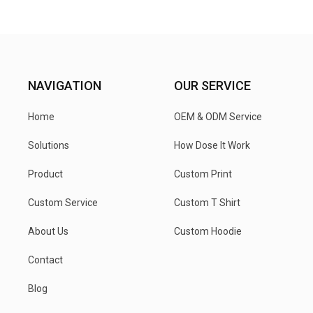
NAVIGATION
OUR SERVICE
Home
OEM & ODM Service
Solutions
How Dose It Work
Product
Custom Print
Custom Service
Custom T Shirt
About Us
Custom Hoodie
Contact
Blog