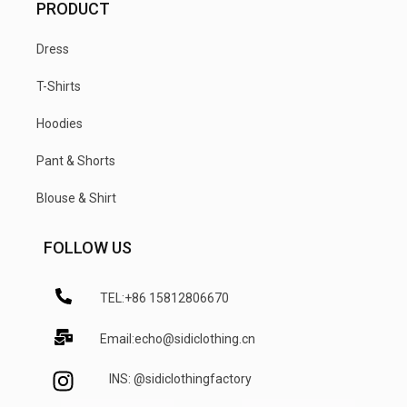
PRODUCT
Dress
T-Shirts
Hoodies
Pant & Shorts
Blouse & Shirt
FOLLOW US
TEL:+86 15812806670
Email:echo@sidiclothing.cn
INS: @sidiclothingfactory