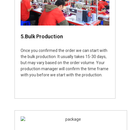
5.Bulk Production
Once you confirmed the order we can start with
the bulk production. It usually takes 15-30 days,
but may vary based on the order volume. Your
production manager will confirm the time frame
with you before we start with the production.