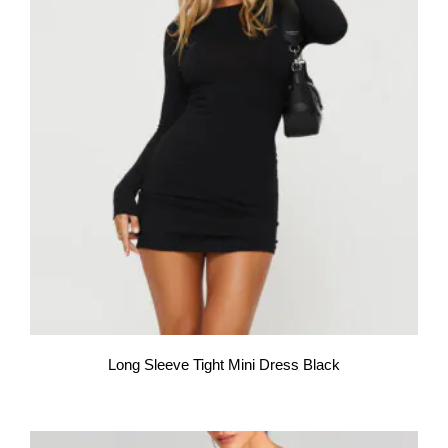
Long Sleeve Tight Mini Dress Black