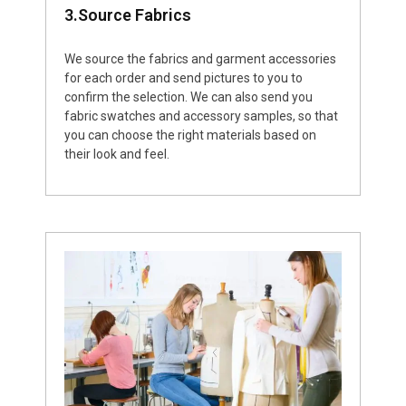
3.Source Fabrics
We source the fabrics and garment accessories
for each order and send pictures to you to
confirm the selection. We can also send you
fabric swatches and accessory samples, so that
you can choose the right materials based on
their look and feel.