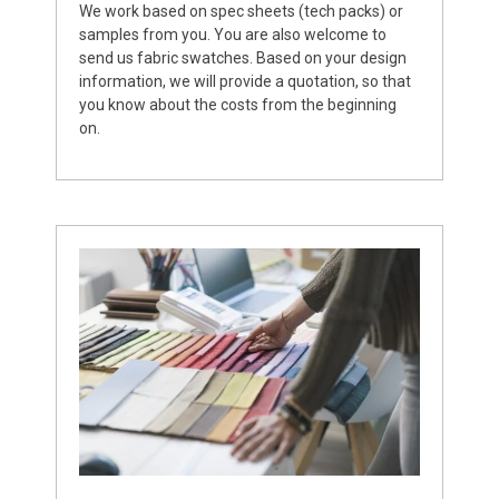
We work based on spec sheets (tech packs) or
samples from you. You are also welcome to
send us fabric swatches. Based on your design
information, we will provide a quotation, so that
you know about the costs from the beginning
on.