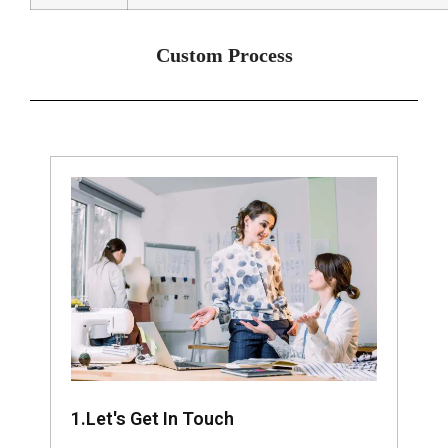
Custom Process
1.Let's Get In Touch