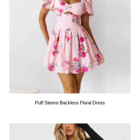
Puff Sleeve Backless Floral Dress