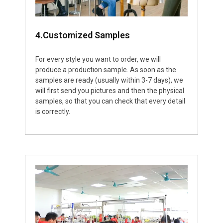
4.Customized Samples
For every style you want to order, we will
produce a production sample. As soon as the
samples are ready (usually within 3-7 days), we
will first send you pictures and then the physical
samples, so that you can check that every detail
is correctly.