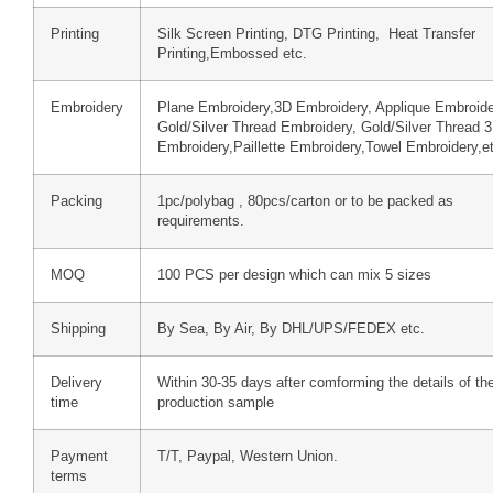
Printing
Silk Screen Printing, DTG Printing, Heat Transfer
Printing,Embossed etc.
Embroidery
Plane Embroidery,3D Embroidery, Applique Embroide
Gold/Silver Thread Embroidery, Gold/Silver Thread 
Embroidery,Paillette Embroidery,Towel Embroidery,e
Packing
1pc/polybag , 80pcs/carton or to be packed as
requirements.
MOQ
100 PCS per design which can mix 5 sizes
Shipping
By Sea, By Air, By DHL/UPS/FEDEX etc.
Delivery
Within 30-35 days after comforming the details of th
time
production sample
Payment
T/T, Paypal, Western Union.
terms