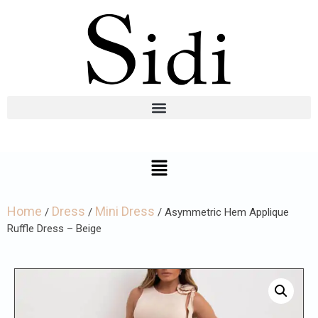
Home
Dress
Mini Dress
/
/
/ Asymmetric Hem Applique
Ruffle Dress – Beige