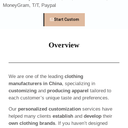
MoneyGram, T/T, Paypal
Start Custom
Overview
We are one of the leading
clothing
manufacturers in China
, specializing in
customizing
and
producing apparel
tailored to
each customer’s unique taste and preferences.
Our
personalized customization
services have
helped many clients
establish
and
develop
their
own clothing brands
. If you haven’t designed