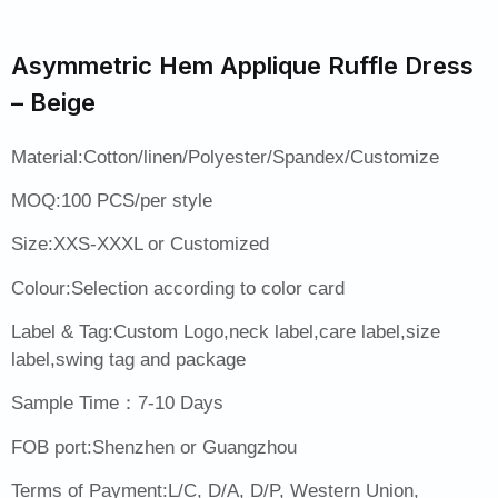
Asymmetric Hem Applique Ruffle Dress
– Beige
Material:Cotton/linen/Polyester/Spandex/Customize
MOQ:100 PCS/per style
Size:XXS-XXXL or Customized
Colour:Selection according to color card
Label & Tag:Custom Logo,neck label,care label,size
label,swing tag and package
Sample Time：7-10 Days
FOB port:Shenzhen or Guangzhou
Terms of Payment:L/C, D/A, D/P, Western Union,