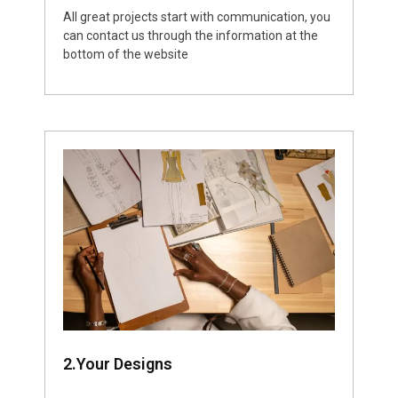
All great projects start with communication, you
can contact us through the information at the
bottom of the website
2.Your Designs