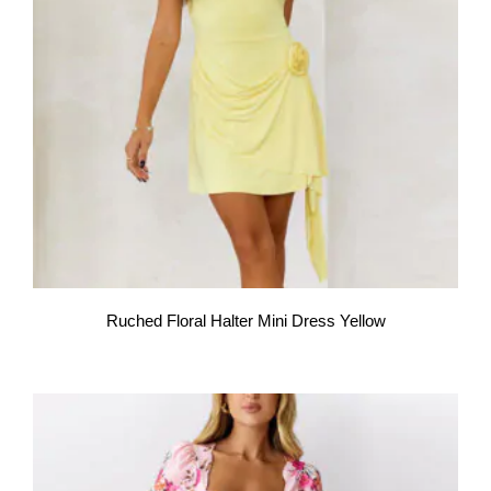
Ruched Floral Halter Mini Dress Yellow