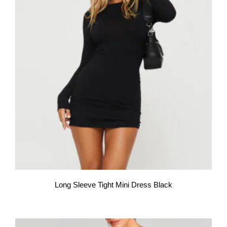
Long Sleeve Tight Mini Dress Black