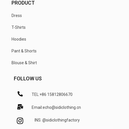
PRODUCT
Dress
T-Shirts
Hoodies
Pant & Shorts
Blouse & Shirt
FOLLOW US
TEL:+86 15812806670
Email:echo@sidiclothing.cn
INS: @sidiclothingfactory