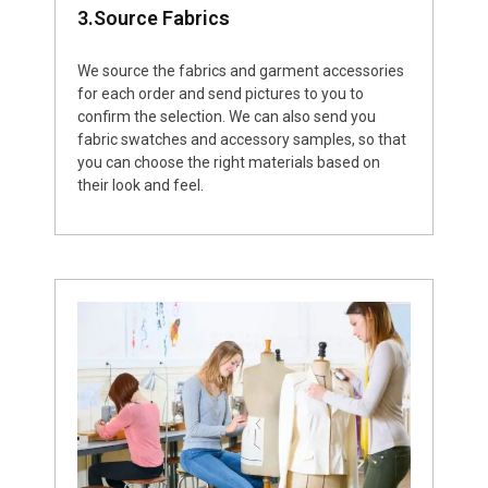
3.Source Fabrics
We source the fabrics and garment accessories
for each order and send pictures to you to
confirm the selection. We can also send you
fabric swatches and accessory samples, so that
you can choose the right materials based on
their look and feel.