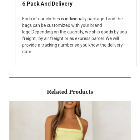
6.Pack And Delivery
Each of our clothes is individually packaged and the
bags can be customized with your brand
logo.Depending on the quantity, we ship goods by sea
freight , by air freight or as express parcel .We will
provide a tracking number so you know the delivery
date.
Related Products