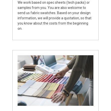
We work based on spec sheets (tech packs) or
samples from you. You are also welcome to
send us fabric swatches. Based on your design
information, we will provide a quotation, so that
you know about the costs from the beginning
on.