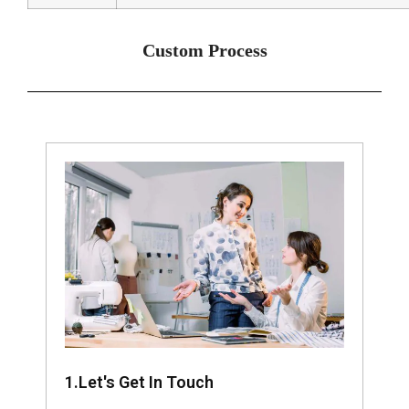
Custom Process
1.Let's Get In Touch