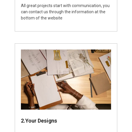
All great projects start with communication, you
can contact us through the information at the
bottom of the website
2.Your Designs