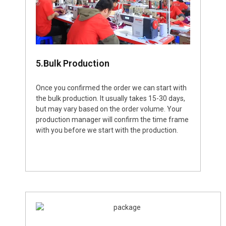
5.Bulk Production
Once you confirmed the order we can start with
the bulk production. It usually takes 15-30 days,
but may vary based on the order volume. Your
production manager will confirm the time frame
with you before we start with the production.