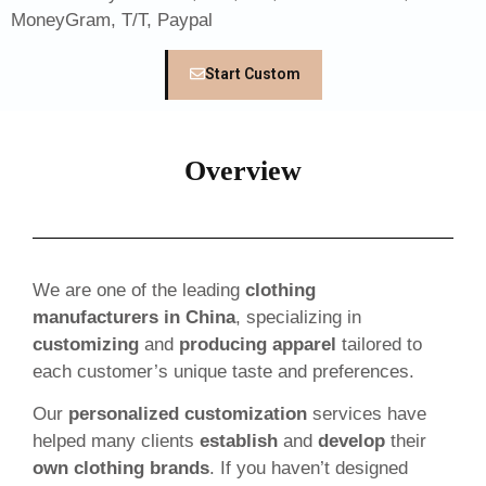
MoneyGram, T/T, Paypal
Start Custom
Overview
We are one of the leading
clothing
manufacturers in China
, specializing in
customizing
and
producing apparel
tailored to
each customer’s unique taste and preferences.
Our
personalized customization
services have
helped many clients
establish
and
develop
their
own clothing brands
. If you haven’t designed