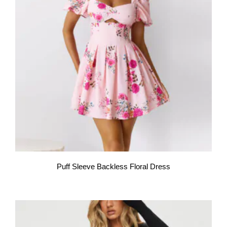
Puff Sleeve Backless Floral Dress