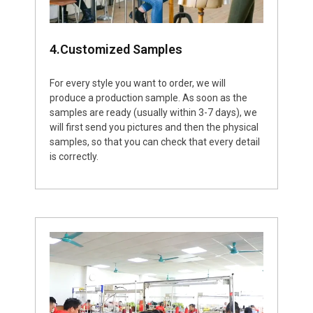
4.Customized Samples
For every style you want to order, we will
produce a production sample. As soon as the
samples are ready (usually within 3-7 days), we
will first send you pictures and then the physical
samples, so that you can check that every detail
is correctly.