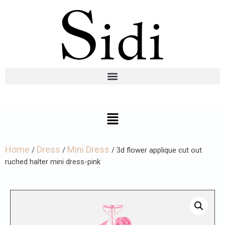
Home
Dress
Mini Dress
/
/
/ 3d flower applique cut out
ruched halter mini dress-pink