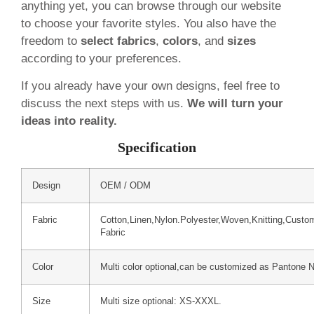
anything yet, you can browse through our website
to choose your favorite styles. You also have the
freedom to
select fabrics
,
colors
, and
sizes
according to your preferences.
If you already have your own designs, feel free to
discuss the next steps with us.
We will turn your
ideas into reality.
Specification
Design
OEM / ODM
Fabric
Cotton,Linen,Nylon.Polyester,Woven,Knitting,Custo
Fabric
Color
Multi color optional,can be customized as Pantone 
Size
Multi size optional: XS-XXXL.