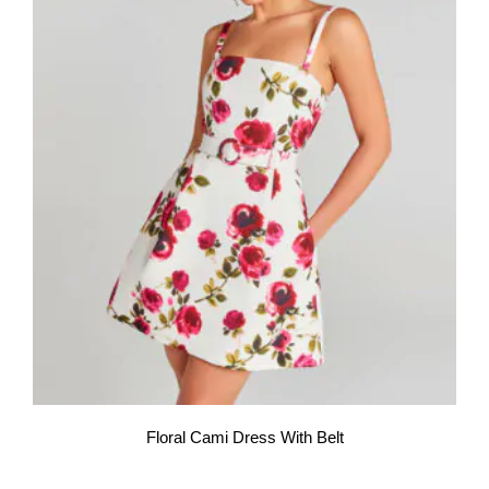
Floral Cami Dress With Belt