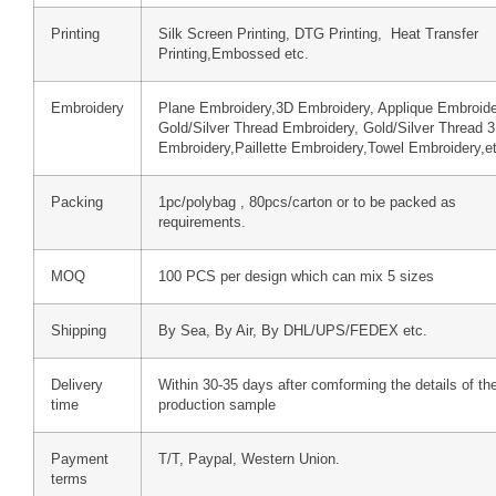
Printing
Silk Screen Printing, DTG Printing, Heat Transfer
Printing,Embossed etc.
Embroidery
Plane Embroidery,3D Embroidery, Applique Embroide
Gold/Silver Thread Embroidery, Gold/Silver Thread 
Embroidery,Paillette Embroidery,Towel Embroidery,e
Packing
1pc/polybag , 80pcs/carton or to be packed as
requirements.
MOQ
100 PCS per design which can mix 5 sizes
Shipping
By Sea, By Air, By DHL/UPS/FEDEX etc.
Delivery
Within 30-35 days after comforming the details of th
time
production sample
Payment
T/T, Paypal, Western Union.
terms