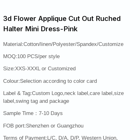
3d Flower Applique Cut Out Ruched
Halter Mini Dress-Pink
Material:Cotton/linen/Polyester/Spandex/Customize
MOQ:100 PCS/per style
Size:XXS-XXXL or Customized
Colour:Selection according to color card
Label & Tag:Custom Logo,neck label,care label,size
label,swing tag and package
Sample Time：7-10 Days
FOB port:Shenzhen or Guangzhou
Terms of Payment:L/C, D/A, D/P, Western Union,