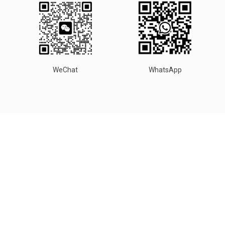
WeChat
WhatsApp