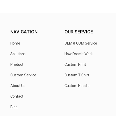
NAVIGATION
OUR SERVICE
Home
OEM & ODM Service
Solutions
How Dose It Work
Product
Custom Print
Custom Service
Custom T Shirt
About Us
Custom Hoodie
Contact
Blog