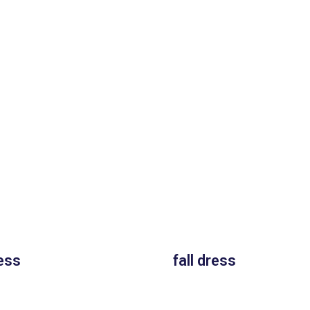
ess
fall dress