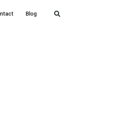
ntact
Blog
Here
mcorper mattis, pulvinar dapibus leo.