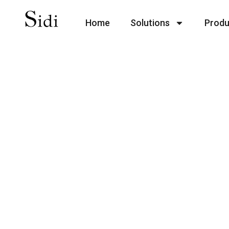
Home
Solutions
Produ
Add
Lorem ipsum dolor sit amet, consecte