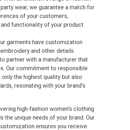
 party wear, we guarantee a match for
ferences of your customers,
and functionality of your product
ur garments have customization
, embroidery and other details
 partner with a manufacturer that
ces. Our commitment to responsible
only the highest quality but also
ards, resonating with your brand’s
livering high-fashion women’s clothing
s the unique needs of your brand. Our
 customization ensures you receive