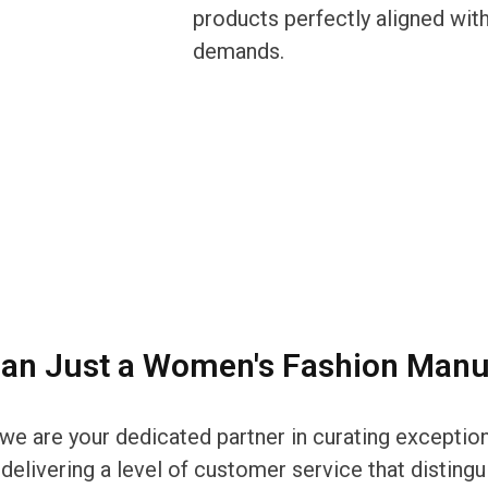
products perfectly aligned with
demands.
an Just a Women's Fashion Manu
r; we are your dedicated partner in curating except
elivering a level of customer service that distingui