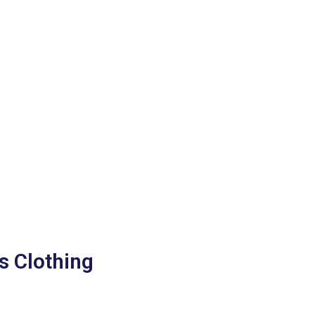
s Clothing