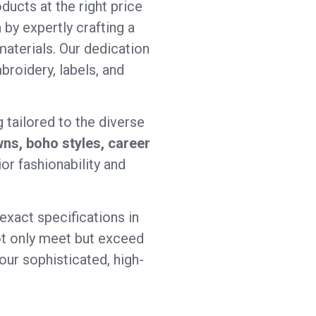
ducts at the right price
 by expertly crafting a
aterials. Our dedication
broidery, labels, and
 tailored to the diverse
ns, boho styles, career
or fashionability and
exact specifications in
 not only meet but exceed
our sophisticated, high-