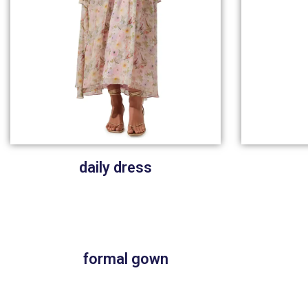
daily dress
formal gown