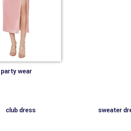
party wear
club dress
sweater dr