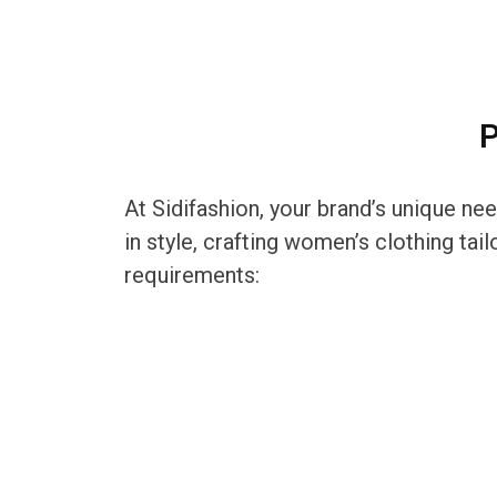
P
At Sidifashion, your brand’s unique ne
in style, crafting women’s clothing ta
requirements: