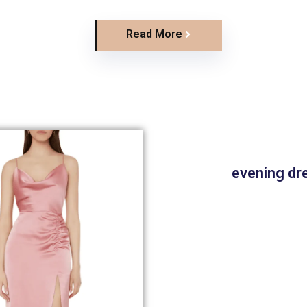
Read More
evening dr