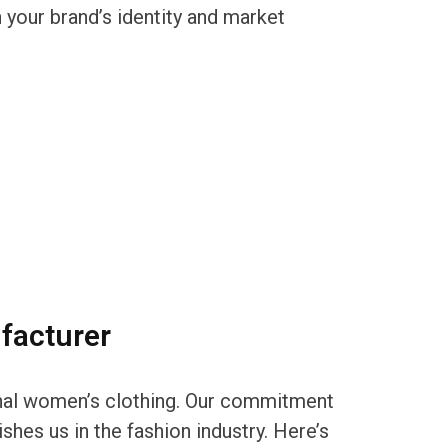
 your brand’s identity and market
facturer
ional women’s clothing. Our commitment
shes us in the fashion industry. Here’s