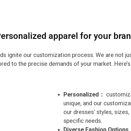
ersonalized apparel for your bra
eds ignite our customization process. We are not ju
ilored to the precise demands of your market. Here’s
Personalized：
customiza
unique, and our customizat
our dresses’ styles, sizes
specific needs.
Diverse Fashion Option