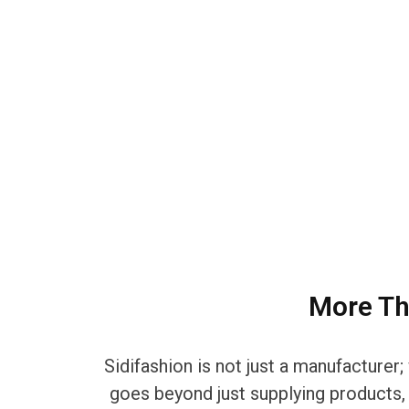
More Th
Sidifashion is not just a manufacture
goes beyond just supplying products, d