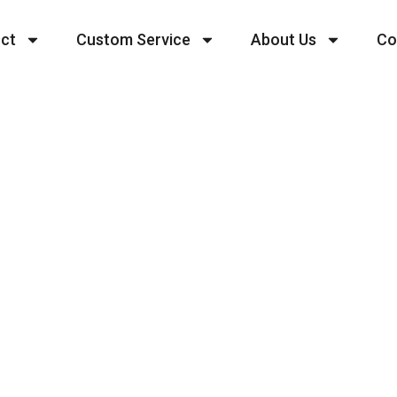
ct
Custom Service
About Us
Co
 Your Heading Text 
tur adipiscing elit. Ut elit tellus, luctus nec ulla