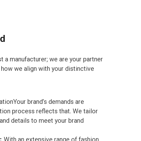
nd
st a manufacturer; we are your partner
 how we align with your distinctive
tionYour brand’s demands are
ion process reflects that. We tailor
, and details to meet your brand
s：
With an extensive range of fashion