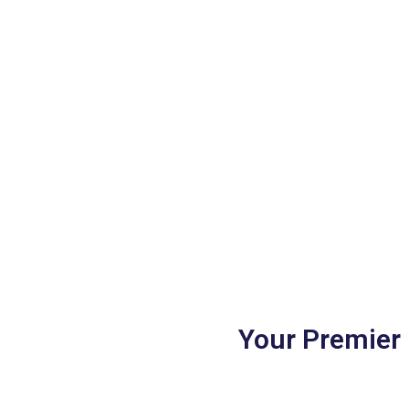
Your Premier 