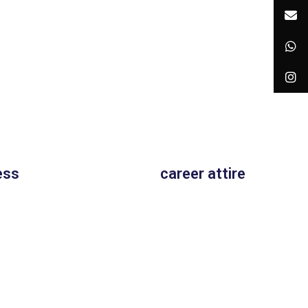
ess
career attire