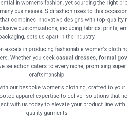
ential in women’s fashion, yet sourcing the right pro
 many businesses. Sidifashion rises to this occasion
that combines innovative designs with top-quality m
xclusive customizations, including fabrics, prints, em
packaging, sets us apart in the industry.
on excels in producing fashionable women’s clothing
ners. Whether you seek
casual dresses, formal gow
ve selection caters to every niche, promising superi
craftsmanship.
with our bespoke women’s clothing, crafted to your 
ep-rooted apparel expertise to deliver solutions that
ct with us today to elevate your product line with 
quality garments.