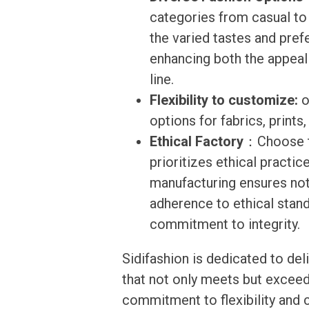
categories from casual to
the varied tastes and pre
enhancing both the appeal 
line.
Flexibility to customize:
o
options for fabrics, prints
Ethical Factory
：Choose to
prioritizes ethical practi
manufacturing ensures not 
adherence to ethical stand
commitment to integrity.
Sidifashion is dedicated to de
that not only meets but exceed
commitment to flexibility and