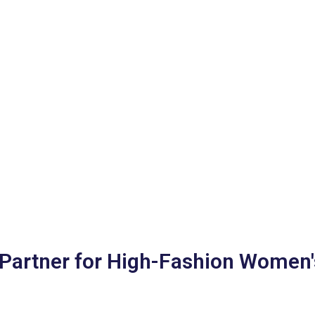
Partner for High-Fashion Women'