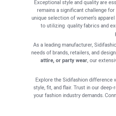
Exceptional style and quality are ess
remains a significant challenge for
unique selection of women’s apparel 
to utilizing quality fabrics and e
As a leading manufacturer, Sidifashi
needs of brands, retailers, and desig
attire, or party wear
, our extensi
Explore the Sidifashion difference 
style, fit, and flair. Trust in our de
your fashion industry demands. Conne