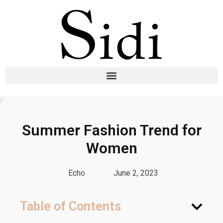
Summer Fashion Trend for
Women
Echo
June 2, 2023
Table of Contents