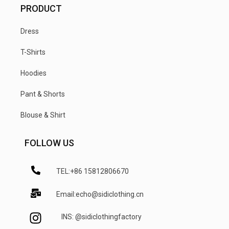
PRODUCT
Dress
T-Shirts
Hoodies
Pant & Shorts
Blouse & Shirt
FOLLOW US
TEL:+86 15812806670
Email:echo@sidiclothing.cn
INS: @sidiclothingfactory