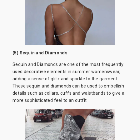
(5) Sequin and Diamonds
Sequin and Diamonds are one of the most frequently
used decorative elements in summer womenswear,
adding a sense of glitz and sparkle to the garment.
These sequin and diamonds can be used to embellish
details such as collars, cuffs and waistbands to give a
more sophisticated feel to an outfit.