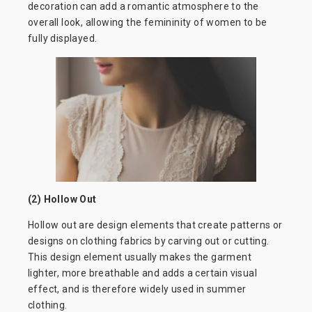
decoration can add a romantic atmosphere to the
overall look, allowing the femininity of women to be
fully displayed.
(2) Hollow Out
Hollow out are design elements that create patterns or
designs on clothing fabrics by carving out or cutting.
This design element usually makes the garment
lighter, more breathable and adds a certain visual
effect, and is therefore widely used in summer
clothing.