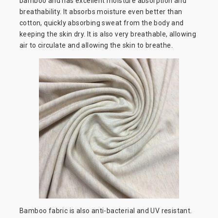
bamboo and has excellent moisture absorption and
breathability. It absorbs moisture even better than
cotton, quickly absorbing sweat from the body and
keeping the skin dry. It is also very breathable, allowing
air to circulate and allowing the skin to breathe.
Bamboo fabric is also anti-bacterial and UV resistant.