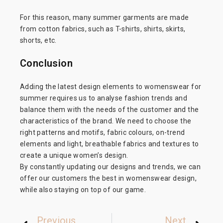
For this reason, many summer garments are made
from cotton fabrics, such as T-shirts, shirts, skirts,
shorts, etc.
Conclusion
Adding the latest design elements to womenswear for
summer requires us to analyse fashion trends and
balance them with the needs of the customer and the
characteristics of the brand. We need to choose the
right patterns and motifs, fabric colours, on-trend
elements and light, breathable fabrics and textures to
create a unique women’s design.
By constantly updating our designs and trends, we can
offer our customers the best in womenswear design,
while also staying on top of our game.
Previous
Next