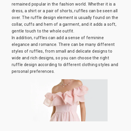
remained popular in the fashion world. Whether it is a
dress, a shirt or a pair of shorts, ruffles can be seen all
over. The ruffle design element is usually found on the
collar, cuffs and hem of a garment, and it adds a soft,
gentle touch to the whole outfit.
In addition, ruffles can add a sense of feminine
elegance and romance. There can be many different
styles of ruffles, from small and delicate designs to
wide and rich designs, so you can choose the right
ruffle design according to different clothing styles and
personal preferences.