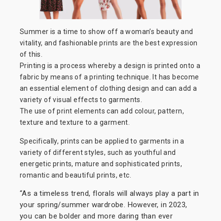
Summer is a time to show off a woman’s beauty and
vitality, and fashionable prints are the best expression
of this.
Printing is a process whereby a design is printed onto a
fabric by means of a printing technique. It has become
an essential element of clothing design and can add a
variety of visual effects to garments.
The use of print elements can add colour, pattern,
texture and texture to a garment.
Specifically, prints can be applied to garments in a
variety of different styles, such as youthful and
energetic prints, mature and sophisticated prints,
romantic and beautiful prints, etc.
“As a timeless trend, florals will always play a part in
your spring/summer wardrobe. However, in 2023,
you can be bolder and more daring than ever