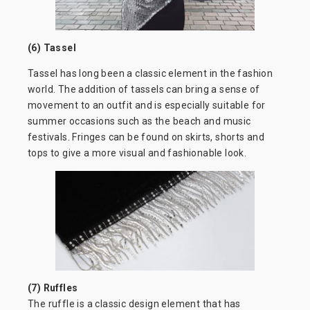
(6) Tassel
Tassel has long been a classic element in the fashion
world. The addition of tassels can bring a sense of
movement to an outfit and is especially suitable for
summer occasions such as the beach and music
festivals. Fringes can be found on skirts, shorts and
tops to give a more visual and fashionable look.
(7) Ruffles
The ruffle is a classic design element that has