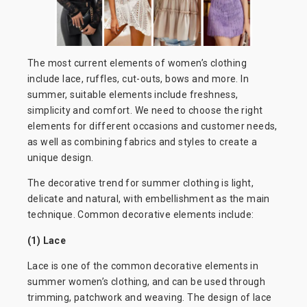
The most current elements of women’s clothing
include lace, ruffles, cut-outs, bows and more. In
summer, suitable elements include freshness,
simplicity and comfort. We need to choose the right
elements for different occasions and customer needs,
as well as combining fabrics and styles to create a
unique design.
The decorative trend for summer clothing is light,
delicate and natural, with embellishment as the main
technique. Common decorative elements include:
(1) Lace
Lace is one of the common decorative elements in
summer women’s clothing, and can be used through
trimming, patchwork and weaving. The design of lace