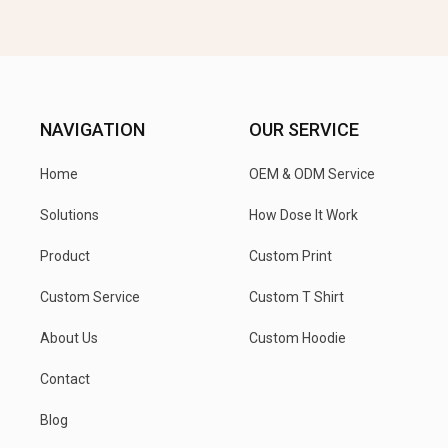
NAVIGATION
OUR SERVICE
Home
OEM & ODM Service
Solutions
How Dose It Work
Product
Custom Print
Custom Service
Custom T Shirt
About Us
Custom Hoodie
Contact
Blog