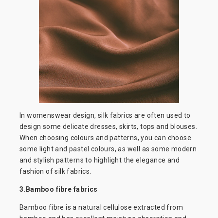
In womenswear design, silk fabrics are often used to
design some delicate dresses, skirts, tops and blouses.
When choosing colours and patterns, you can choose
some light and pastel colours, as well as some modern
and stylish patterns to highlight the elegance and
fashion of silk fabrics.
3.Bamboo fibre fabrics
Bamboo fibre is a natural cellulose extracted from