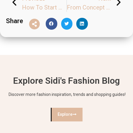
How To Start My Clothing Business？
From Concept to Reality: The Crucial Role of Clothing Samples
Share
Explore Sidi's Fashion Blog
Discover more fashion inspiration, trends and shopping guides!
Explore