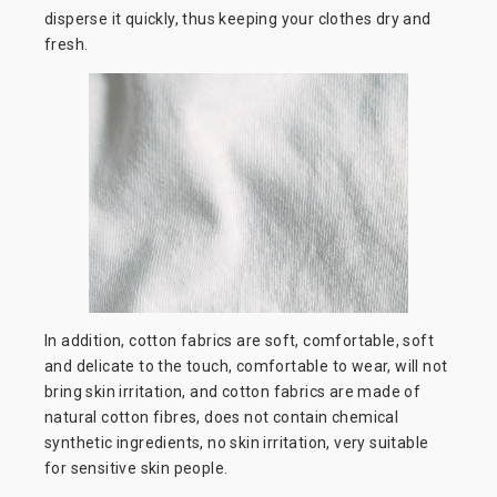
disperse it quickly, thus keeping your clothes dry and
fresh.
In addition, cotton fabrics are soft, comfortable, soft
and delicate to the touch, comfortable to wear, will not
bring skin irritation, and cotton fabrics are made of
natural cotton fibres, does not contain chemical
synthetic ingredients, no skin irritation, very suitable
for sensitive skin people.