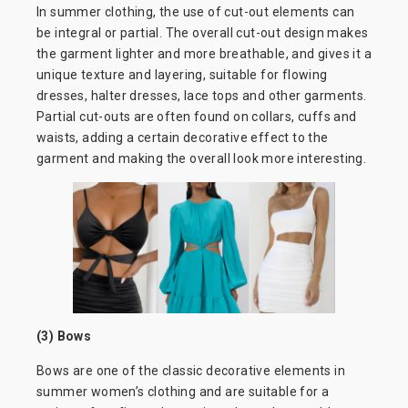
In summer clothing, the use of cut-out elements can
be integral or partial. The overall cut-out design makes
the garment lighter and more breathable, and gives it a
unique texture and layering, suitable for flowing
dresses, halter dresses, lace tops and other garments.
Partial cut-outs are often found on collars, cuffs and
waists, adding a certain decorative effect to the
garment and making the overall look more interesting.
(3) Bows
Bows are one of the classic decorative elements in
summer women’s clothing and are suitable for a