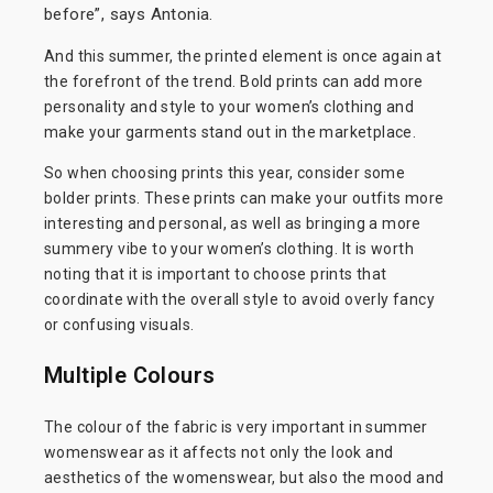
before”, says Antonia.
And this summer, the printed element is once again at
the forefront of the trend. Bold prints can add more
personality and style to your women’s clothing and
make your garments stand out in the marketplace.
So when choosing prints this year, consider some
bolder prints. These prints can make your outfits more
interesting and personal, as well as bringing a more
summery vibe to your women’s clothing. It is worth
noting that it is important to choose prints that
coordinate with the overall style to avoid overly fancy
or confusing visuals.
Multiple Colours
The colour of the fabric is very important in summer
womenswear as it affects not only the look and
aesthetics of the womenswear, but also the mood and