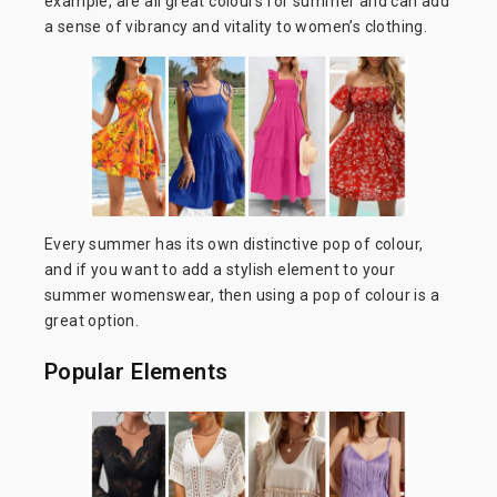
example, are all great colours for summer and can add
a sense of vibrancy and vitality to women’s clothing.
Every summer has its own distinctive pop of colour,
and if you want to add a stylish element to your
summer womenswear, then using a pop of colour is a
great option.
Popular Elements