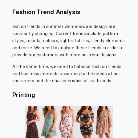
Fashion Trend Analysis
ashion trends in summer womenswear design are
constantly changing. Current trends include pattern
styles, popular colours, lighter fabrics, trendy elements
and more. We need to analyse these trends in order to
provide our customers with more on-trend designs.
At the same time, we need to balance fashion trends
and business interests according to the needs of our
customers and the characteristics of our brands.
Printing