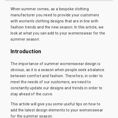
When summer comes, as a bespoke clothing
manufacturer you need to provide your customers
with women’s clothing designs that are in line with
fashion trends and the new season. In this article, we
look at what you can add to your womenswear for the
summer season.
Introduction
The importance of summer womenswear design is
obvious, as it is a season when people seek a balance
between comfort and fashion. Therefore, in order to
meet the needs of our customers, we need to
constantly update our designs and trends in order to
stay ahead of the curve.
This article will give you some useful tips on how to
add the latest design elements to your womenswear
for the summer season.