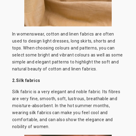
In womenswear, cotton and linen fabrics are often
used to design light dresses, long skirts, shorts and
tops. When choosing colours and patterns, you can
select some bright and vibrant colours as well as some
simple and elegant patterns to highlight the soft and
natural beauty of cotton and linen fabrics.
2.Silk fabrics
Silk fabric is a very elegant and noble fabric. Its fibres
are very fine, smooth, soft, lustrous, breathable and
moisture-absorbent. In the hot summer months,
wearing silk fabrics can make you feel cool and
comfortable, and can also show the elegance and
nobility of women.