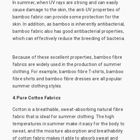
In summer, when UV rays are strong and can easily
cause damage to the skin, the anti-UV properties of
bamboo fabric can provide some protection for the
skin. In addition, as bamboo is inherently antibacterial,
bamboo fabric also has good antibacterial properties,
which can effectively reduce the breeding of bacteria.
Because of these excellent properties, bamboo fibre
fabrics are widely used in the production of summer
clothing. For example, bamboo fibre T-shirts, bamboo
fibre shirts and bamboo fibre dresses are all popular
summer clothing styles.
4.Pure Cotton Fabrics
Cotton is a breathable, sweat-absorbing natural fibre
fabric that is ideal for summer clothing. The high
temperatures in summer make it easy for the body to
sweat, and the moisture absorption and breathability
of cotton fabric makes it able to absorb sweat and