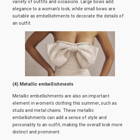
variety of outfits and occasions. Large bows add
elegance to a woman’s look, while small bows are
suitable as embellishments to decorate the details of
an outfit.
(4) Metallic embellishments
Metallic embellishments are also an important
element in women’s clothing this summer, such as
studs and metal chains. These metallic
embellishments can add a sense of style and
personality to an outfit, making the overall look more
distinct and prominent.