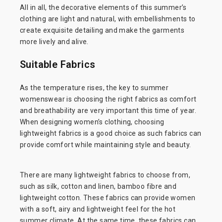
All in all, the decorative elements of this summer’s
clothing are light and natural, with embellishments to
create exquisite detailing and make the garments
more lively and alive.
Suitable Fabrics
As the temperature rises, the key to summer
womenswear is choosing the right fabrics as comfort
and breathability are very important this time of year.
When designing women’s clothing, choosing
lightweight fabrics is a good choice as such fabrics can
provide comfort while maintaining style and beauty.
There are many lightweight fabrics to choose from,
such as silk, cotton and linen, bamboo fibre and
lightweight cotton. These fabrics can provide women
with a soft, airy and lightweight feel for the hot
summer climate. At the same time, these fabrics can