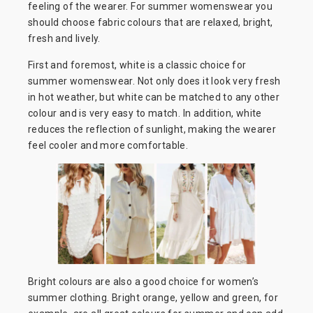
feeling of the wearer. For summer womenswear you
should choose fabric colours that are relaxed, bright,
fresh and lively.
First and foremost, white is a classic choice for
summer womenswear. Not only does it look very fresh
in hot weather, but white can be matched to any other
colour and is very easy to match. In addition, white
reduces the reflection of sunlight, making the wearer
feel cooler and more comfortable.
Bright colours are also a good choice for women’s
summer clothing. Bright orange, yellow and green, for