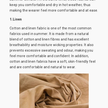
keep you comfortable and dry in hot weather, thus
making the wearer feel more comfortable and at ease.
1.Linen
Cotton and linen fabric is one of the most common
fabrics used in summer. It is made from a natural
blend of cotton and linen fibres and has excellent
breathability and moisture wicking properties. It also
prevents excessive sweating and odour, making you
feel more comfortable and confident. In addition,
cotton and linen fabrics have a soft, skin-friendly feel
and are comfortable and natural to wear.