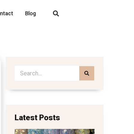
ntact
Blog
Latest Posts