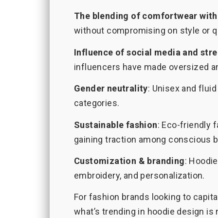
The blending of comfortwear with
without compromising on style or qu
Influence of social media and stre
influencers have made oversized an
Gender neutrality
: Unisex and flu
categories.
Sustainable fashion
: Eco-friendly 
gaining traction among conscious b
Customization & branding
: Hoodie
embroidery, and personalization.
For fashion brands looking to capi
what’s trending in hoodie design is 