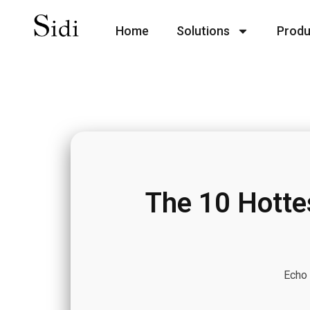
Home
Solutions
Produ
The 10 Hotte
Echo