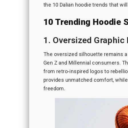
the 10 Dalian hoodie trends that wil
10 Trending Hoodie 
1. Oversized Graphic
The oversized silhouette remains a 
Gen Z and Millennial consumers. Th
from retro-inspired logos to rebellio
provides unmatched comfort, while 
freedom.