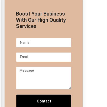
Boost Your Business
With Our High Quality
Services
Contact