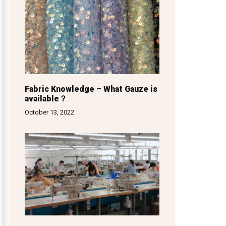
Fabric Knowledge – What Gauze is
available？
October 13, 2022