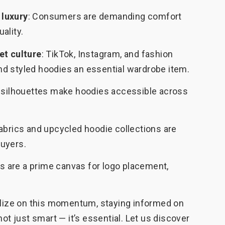
 luxury
: Consumers are demanding comfort
ality.
et culture
: TikTok, Instagram, and fashion
d styled hoodies an essential wardrobe item.
id silhouettes make hoodies accessible across
fabrics and upcycled hoodie collections are
uyers.
s are a prime canvas for logo placement,
talize on this momentum, staying informed on
not just smart — it’s essential. Let us discover