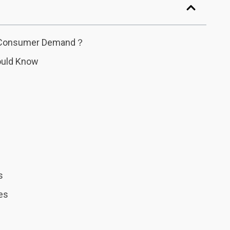
of Consumer Demand？
ould Know
s
es