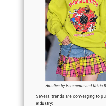
Hoodies by Vetements and Krizia R
Several trends are converging to pu
industry: