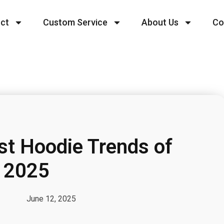
ct
Custom Service
About Us
Co
st Hoodie Trends of
2025
June 12, 2025