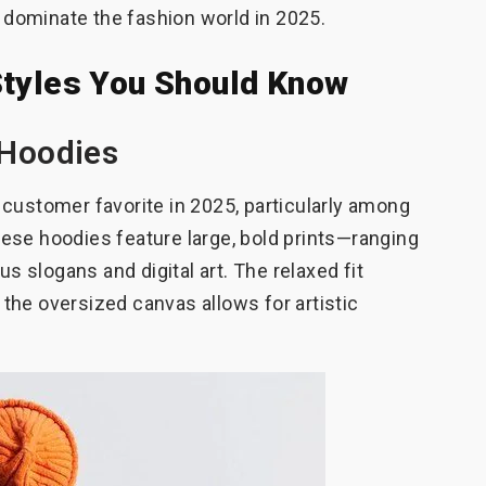
l dominate the fashion world in 2025.
Styles You Should Know
 Hoodies
customer favorite in 2025, particularly among
ese hoodies feature large, bold prints—ranging
us slogans and digital art. The relaxed fit
the oversized canvas allows for artistic