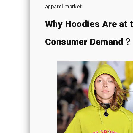
apparel market.
Why Hoodies Are at t
Consumer Demand？