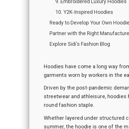
9. Embroidered Luxury Hoodies
10. Y2K-Inspired Hoodies
Ready to Develop Your Own Hoodie
Partner with the Right Manufacture
Explore Sidi's Fashion Blog
Hoodies have come a long way from
garments worn by workers in the ea
Driven by the post-pandemic demand
streetwear and athleisure, hoodies 
round fashion staple.
Whether layered under structured co
summer, the hoodie is one of the m