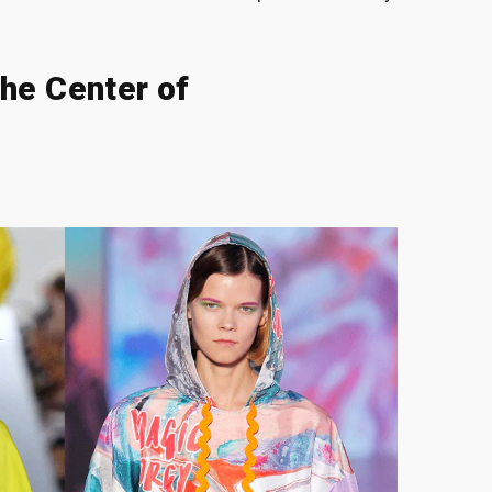
he Center of