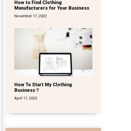
How to Find Clothing
Manufacturers for Your Business
November 17, 2022
How To Start My Clothing
Business？
April 17, 2023