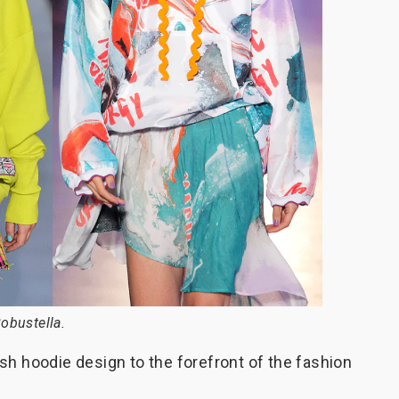
obustella.
sh hoodie design to the forefront of the fashion