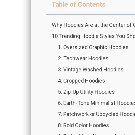
Table of Contents
Why Hoodies Are at the Center 
10 Trending Hoodie Styles You Sh
1. Oversized Graphic Hoodies
2. Techwear Hoodies
3. Vintage Washed Hoodies
4. Cropped Hoodies
5. Zip-Up Utility Hoodies
6. Earth-Tone Minimalist Hoodie
7. Patchwork or Upcycled Hoodi
8. Bold Color Hoodies