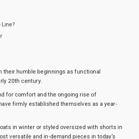
 Line?
r
 their humble beginnings as functional
rly 20th century.
 for comfort and the ongoing rise of
have firmly established themselves as a year-
ats in winter or styled oversized with shorts in
ost versatile and in-demand pieces in today’s