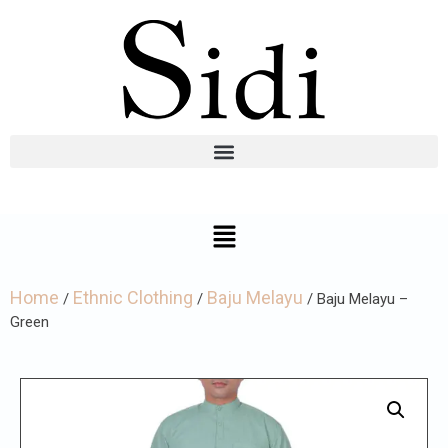
Home
Ethnic Clothing
Baju Melayu
/
/
/ Baju Melayu –
Green