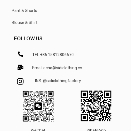
Pant & Shorts
Blouse & Shirt
FOLLOW US
TEL:+86 15812806670
Email:echo@sidiclothing.cn
INS: @sidiclothingfactory
WeChat
WhatsApp