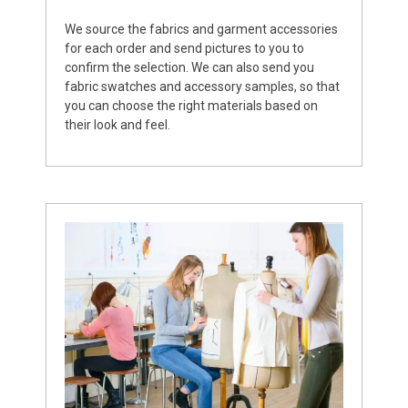
We source the fabrics and garment accessories
for each order and send pictures to you to
confirm the selection. We can also send you
fabric swatches and accessory samples, so that
you can choose the right materials based on
their look and feel.