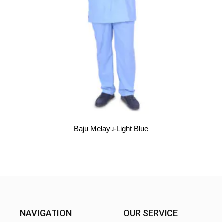
Baju Melayu-Light Blue
NAVIGATION
OUR SERVICE