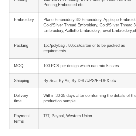
Printing,Embossed etc.
Embroidery
Plane Embroidery,3D Embroidery, Applique Embroide
Gold/Silver Thread Embroidery, Gold/Silver Thread 
Embroidery,Paillette Embroidery,Towel Embroidery,e
Packing
1pc/polybag , 80pcs/carton or to be packed as
requirements.
MOQ
100 PCS per design which can mix 5 sizes
Shipping
By Sea, By Air, By DHL/UPS/FEDEX etc.
Delivery
Within 30-35 days after comforming the details of th
time
production sample
Payment
T/T, Paypal, Western Union.
terms