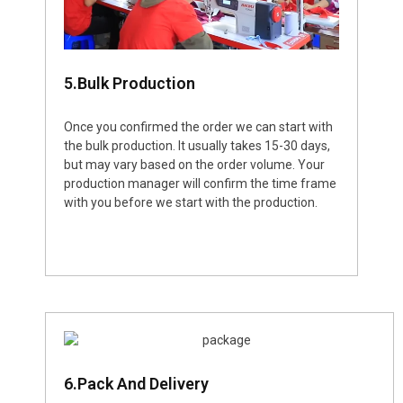
5.Bulk Production
Once you confirmed the order we can start with
the bulk production. It usually takes 15-30 days,
but may vary based on the order volume. Your
production manager will confirm the time frame
with you before we start with the production.
6.Pack And Delivery