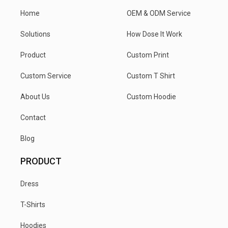
Home
OEM & ODM Service
Solutions
How Dose It Work
Product
Custom Print
Custom Service
Custom T Shirt
About Us
Custom Hoodie
Contact
Blog
PRODUCT
Dress
T-Shirts
Hoodies