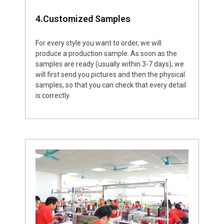
4.Customized Samples
For every style you want to order, we will
produce a production sample. As soon as the
samples are ready (usually within 3-7 days), we
will first send you pictures and then the physical
samples, so that you can check that every detail
is correctly.