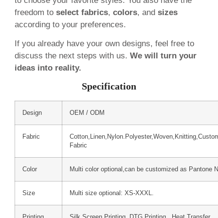
to choose your favorite styles. You also have the
freedom to
select fabrics
,
colors
, and
sizes
according to your preferences.
If you already have your own designs, feel free to
discuss the next steps with us.
We will turn your
ideas into reality.
Specification
Design
OEM / ODM
Fabric
Cotton,Linen,Nylon.Polyester,Woven,Knitting,Custo
Fabric
Color
Multi color optional,can be customized as Pantone 
Size
Multi size optional: XS-XXXL.
Printing
Silk Screen Printing, DTG Printing, Heat Transfer