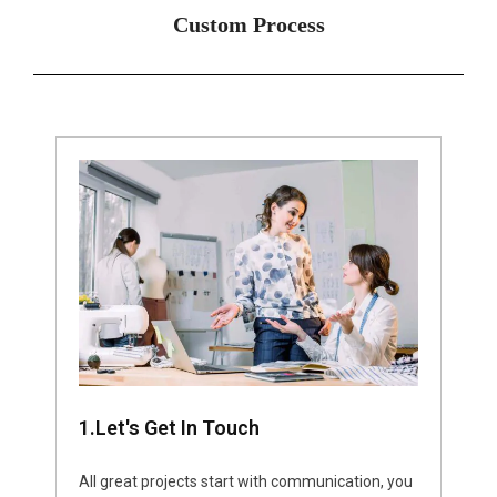
Custom Process
1.Let's Get In Touch
All great projects start with communication, you