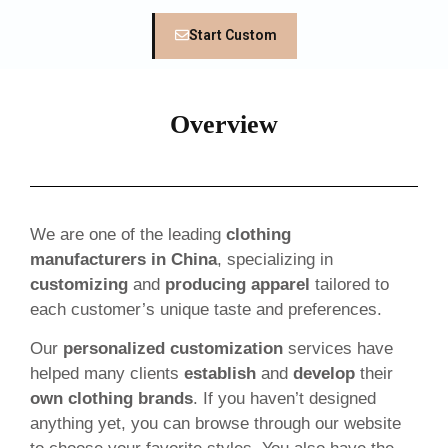
Start Custom
Overview
We are one of the leading
clothing
manufacturers in China
, specializing in
customizing
and
producing apparel
tailored to
each customer’s unique taste and preferences.
Our
personalized customization
services have
helped many clients
establish
and
develop
their
own clothing brands
. If you haven’t designed
anything yet, you can browse through our website