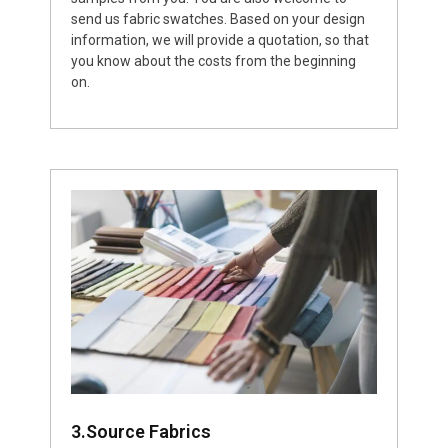
send us fabric swatches. Based on your design
information, we will provide a quotation, so that
you know about the costs from the beginning
on.
3.Source Fabrics