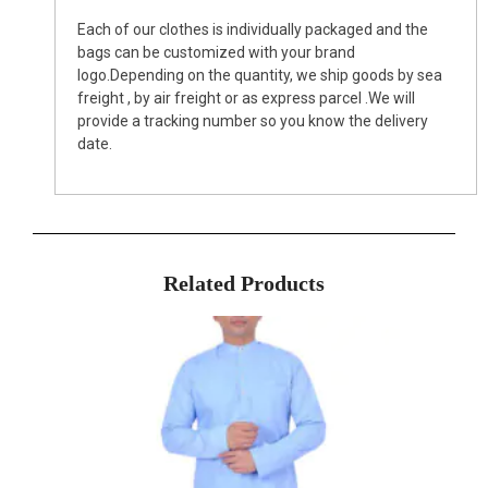
Each of our clothes is individually packaged and the
bags can be customized with your brand
logo.Depending on the quantity, we ship goods by sea
freight , by air freight or as express parcel .We will
provide a tracking number so you know the delivery
date.
Related Products