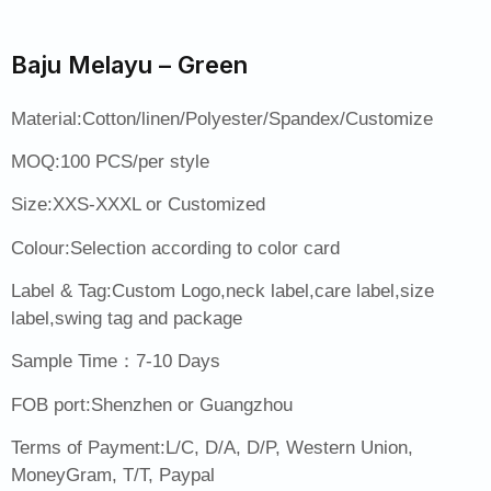
Baju Melayu – Green
Material:Cotton/linen/Polyester/Spandex/Customize
MOQ:100 PCS/per style
Size:XXS-XXXL or Customized
Colour:Selection according to color card
Label & Tag:Custom Logo,neck label,care label,size
label,swing tag and package
Sample Time：7-10 Days
FOB port:Shenzhen or Guangzhou
Terms of Payment:L/C, D/A, D/P, Western Union,
MoneyGram, T/T, Paypal