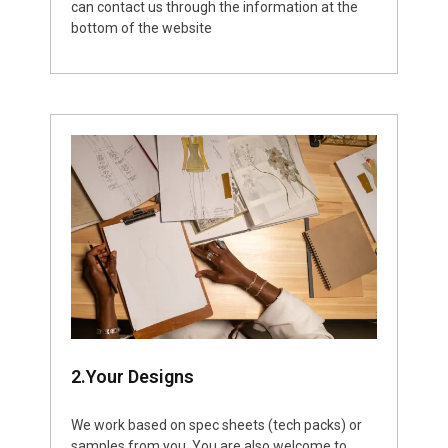
can contact us through the information at the
bottom of the website
2.Your Designs
We work based on spec sheets (tech packs) or
samples from you. You are also welcome to