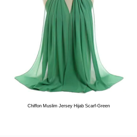
Chiffon Muslim Jersey Hijab Scarf-Green