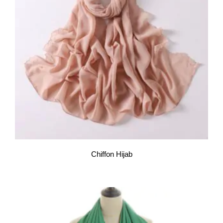
Chiffon Hijab