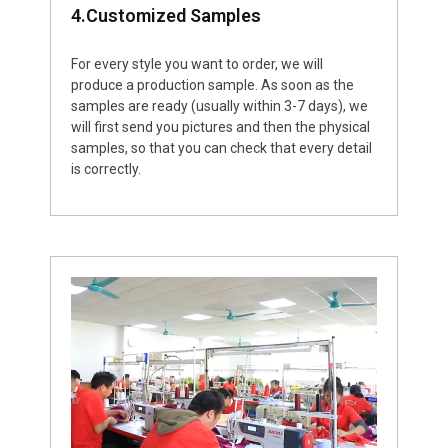
4.Customized Samples
For every style you want to order, we will
produce a production sample. As soon as the
samples are ready (usually within 3-7 days), we
will first send you pictures and then the physical
samples, so that you can check that every detail
is correctly.