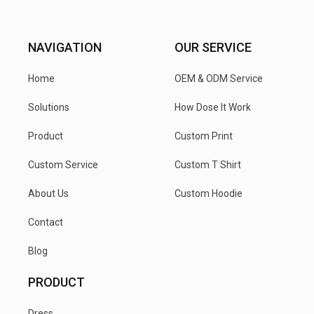
NAVIGATION
OUR SERVICE
Home
OEM & ODM Service
Solutions
How Dose It Work
Product
Custom Print
Custom Service
Custom T Shirt
About Us
Custom Hoodie
Contact
Blog
PRODUCT
Dress