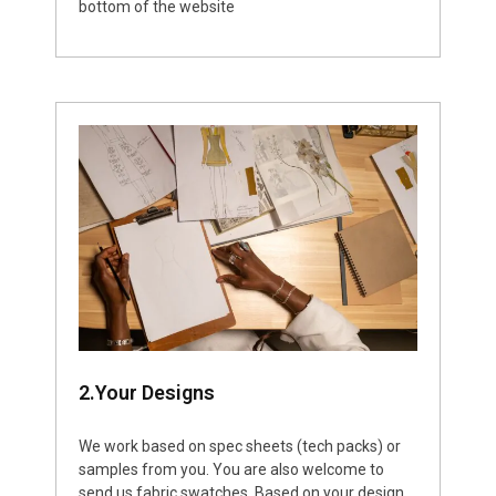
bottom of the website
2.Your Designs
We work based on spec sheets (tech packs) or
samples from you. You are also welcome to
send us fabric swatches. Based on your design