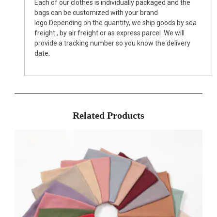
Each of our clothes is individually packaged and the
bags can be customized with your brand
logo.Depending on the quantity, we ship goods by sea
freight , by air freight or as express parcel .We will
provide a tracking number so you know the delivery
date.
Related Products