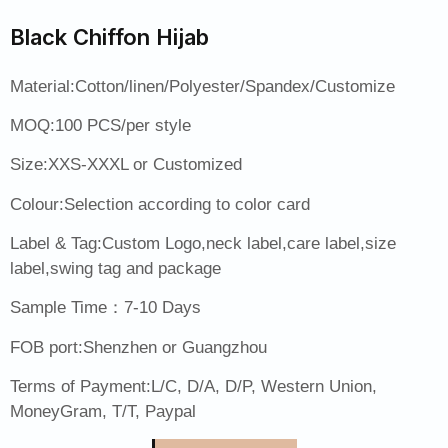
Black Chiffon Hijab
Material:Cotton/linen/Polyester/Spandex/Customize
MOQ:100 PCS/per style
Size:XXS-XXXL or Customized
Colour:Selection according to color card
Label & Tag:Custom Logo,neck label,care label,size
label,swing tag and package
Sample Time：7-10 Days
FOB port:Shenzhen or Guangzhou
Terms of Payment:L/C, D/A, D/P, Western Union,
MoneyGram, T/T, Paypal