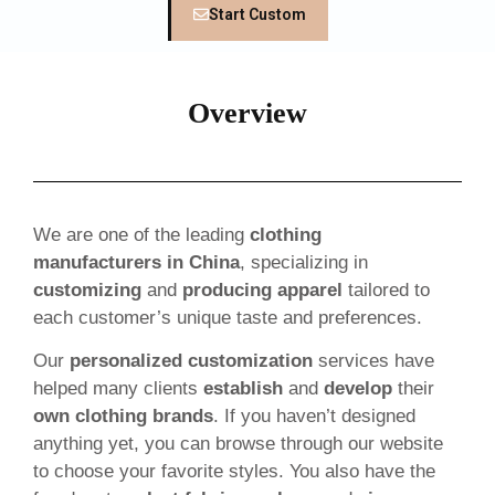
Start Custom
Overview
We are one of the leading
clothing
manufacturers in China
, specializing in
customizing
and
producing apparel
tailored to
each customer’s unique taste and preferences.
Our
personalized customization
services have
helped many clients
establish
and
develop
their
own clothing brands
. If you haven’t designed
anything yet, you can browse through our website
to choose your favorite styles. You also have the