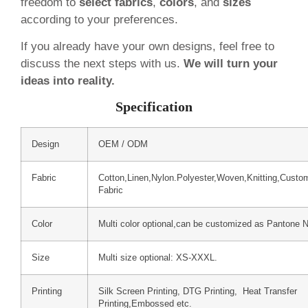
freedom to
select fabrics
,
colors
, and
sizes
according to your preferences.
If you already have your own designs, feel free to
discuss the next steps with us.
We will turn your
ideas into reality.
Specification
Design
OEM / ODM
Fabric
Cotton,Linen,Nylon.Polyester,Woven,Knitting,Custo
Fabric
Color
Multi color optional,can be customized as Pantone 
Size
Multi size optional: XS-XXXL.
Printing
Silk Screen Printing, DTG Printing, Heat Transfer
Printing,Embossed etc.