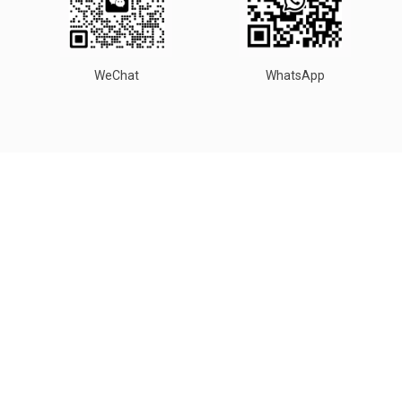
WeChat
WhatsApp