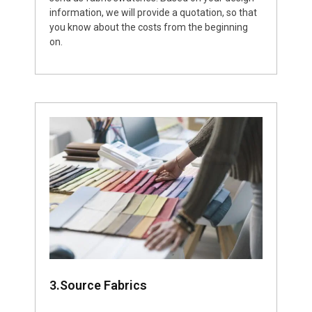
information, we will provide a quotation, so that
you know about the costs from the beginning
on.
3.Source Fabrics