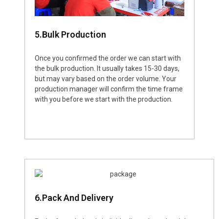
5.Bulk Production
Once you confirmed the order we can start with
the bulk production. It usually takes 15-30 days,
but may vary based on the order volume. Your
production manager will confirm the time frame
with you before we start with the production.
6.Pack And Delivery