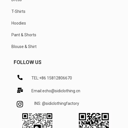
T-Shirts
Hoodies
Pant & Shorts
Blouse & Shirt
FOLLOW US
TEL:+86 15812806670
Email:echo@sidiclothing.cn
INS: @sidiclothingfactory