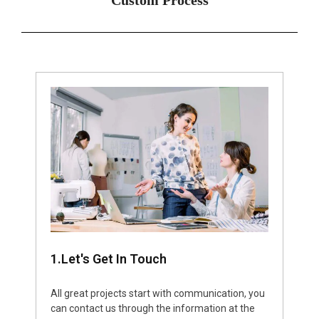
1.Let's Get In Touch
All great projects start with communication, you
can contact us through the information at the