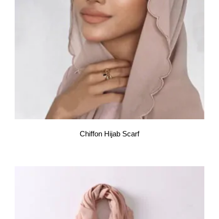
Chiffon Hijab Scarf