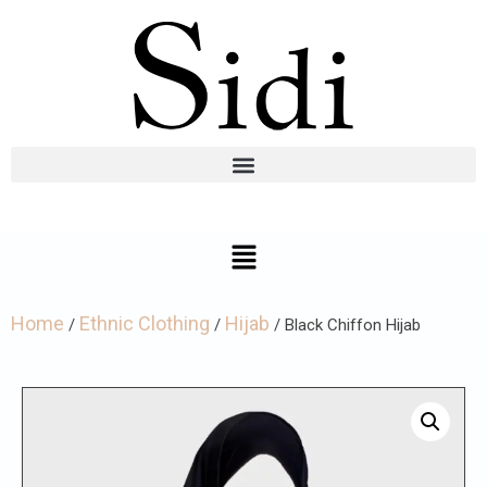
Home
Ethnic Clothing
Hijab
/
/
/ Black Chiffon Hijab