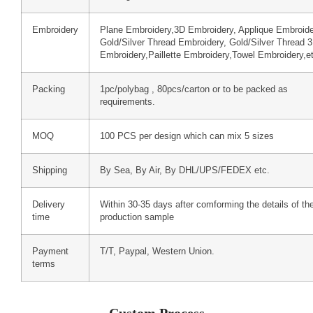
Embroidery
Plane Embroidery,3D Embroidery, Applique Embroide
Gold/Silver Thread Embroidery, Gold/Silver Thread 
Embroidery,Paillette Embroidery,Towel Embroidery,e
Packing
1pc/polybag , 80pcs/carton or to be packed as
requirements.
MOQ
100 PCS per design which can mix 5 sizes
Shipping
By Sea, By Air, By DHL/UPS/FEDEX etc.
Delivery
Within 30-35 days after comforming the details of th
time
production sample
Payment
T/T, Paypal, Western Union.
terms
Custom Process