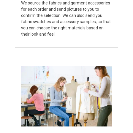
We source the fabrics and garment accessories
for each order and send pictures to you to
confirm the selection. We can also send you
fabric swatches and accessory samples, so that
you can choose the right materials based on
their look and feel.