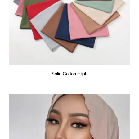
Solid Cotton Hijab