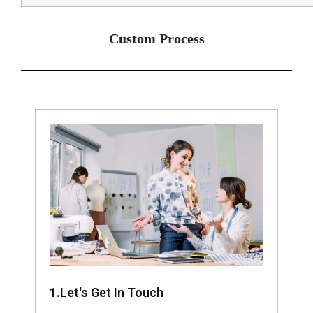
Custom Process
1.Let's Get In Touch