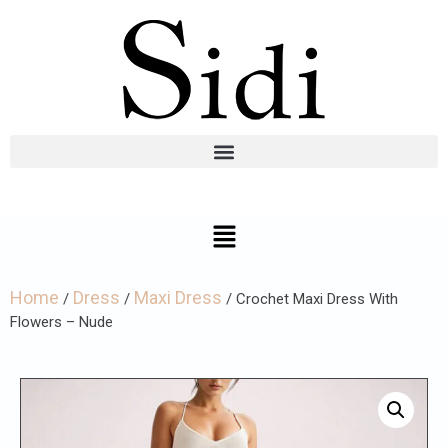
Home
Dress
Maxi Dress
/
/
/ Crochet Maxi Dress With
Flowers – Nude