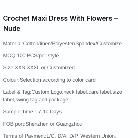
Crochet Maxi Dress With Flowers –
Nude
Material:Cotton/linen/Polyester/Spandex/Customize
MOQ:100 PCS/per style
Size:XXS-XXXL or Customized
Colour:Selection according to color card
Label & Tag:Custom Logo,neck label,care label,size
label,swing tag and package
Sample Time：7-10 Days
FOB port:Shenzhen or Guangzhou
Terms of Payment:L/C, D/A, D/P, Western Union,