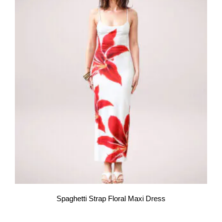
Spaghetti Strap Floral Maxi Dress