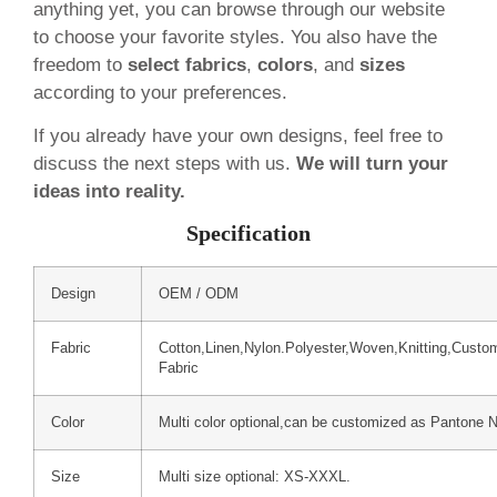
anything yet, you can browse through our website
to choose your favorite styles. You also have the
freedom to
select fabrics
,
colors
, and
sizes
according to your preferences.
If you already have your own designs, feel free to
discuss the next steps with us.
We will turn your
ideas into reality.
Specification
Design
OEM / ODM
Fabric
Cotton,Linen,Nylon.Polyester,Woven,Knitting,Custo
Fabric
Color
Multi color optional,can be customized as Pantone 
Size
Multi size optional: XS-XXXL.