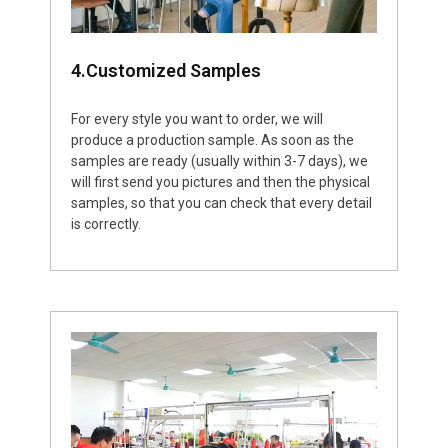
4.Customized Samples
For every style you want to order, we will
produce a production sample. As soon as the
samples are ready (usually within 3-7 days), we
will first send you pictures and then the physical
samples, so that you can check that every detail
is correctly.