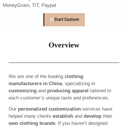
MoneyGram, T/T, Paypal
Start Custom
Overview
We are one of the leading
clothing
manufacturers in China
, specializing in
customizing
and
producing apparel
tailored to
each customer’s unique taste and preferences.
Our
personalized customization
services have
helped many clients
establish
and
develop
their
own clothing brands
. If you haven’t designed