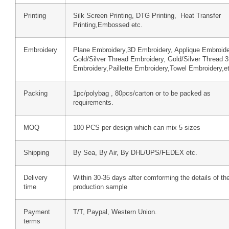
Printing
Silk Screen Printing, DTG Printing, Heat Transfer
Printing,Embossed etc.
Embroidery
Plane Embroidery,3D Embroidery, Applique Embroide
Gold/Silver Thread Embroidery, Gold/Silver Thread 
Embroidery,Paillette Embroidery,Towel Embroidery,e
Packing
1pc/polybag , 80pcs/carton or to be packed as
requirements.
MOQ
100 PCS per design which can mix 5 sizes
Shipping
By Sea, By Air, By DHL/UPS/FEDEX etc.
Delivery
Within 30-35 days after comforming the details of th
time
production sample
Payment
T/T, Paypal, Western Union.
terms