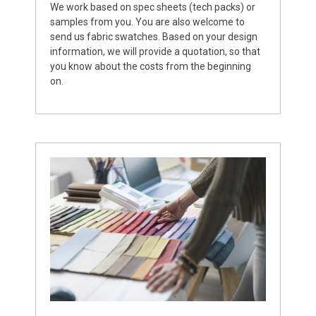
We work based on spec sheets (tech packs) or
samples from you. You are also welcome to
send us fabric swatches. Based on your design
information, we will provide a quotation, so that
you know about the costs from the beginning
on.