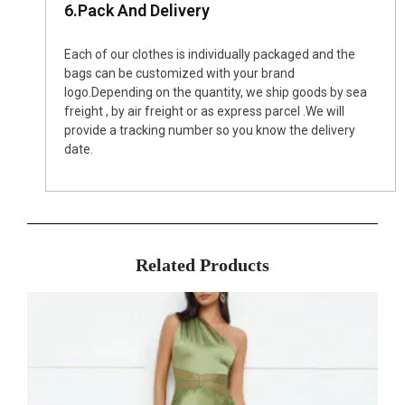
6.Pack And Delivery
Each of our clothes is individually packaged and the
bags can be customized with your brand
logo.Depending on the quantity, we ship goods by sea
freight , by air freight or as express parcel .We will
provide a tracking number so you know the delivery
date.
Related Products