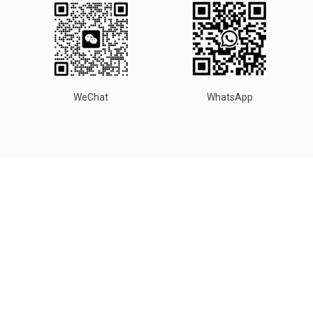
WeChat
WhatsApp