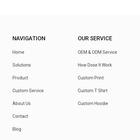
NAVIGATION
OUR SERVICE
Home
OEM & ODM Service
Solutions
How Dose It Work
Product
Custom Print
Custom Service
Custom T Shirt
About Us
Custom Hoodie
Contact
Blog