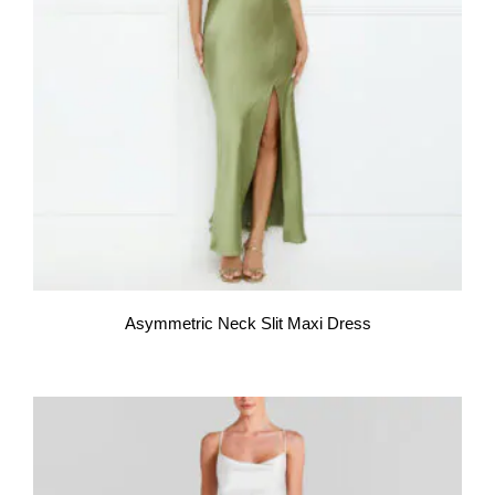
Asymmetric Neck Slit Maxi Dress