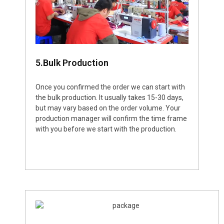
5.Bulk Production
Once you confirmed the order we can start with
the bulk production. It usually takes 15-30 days,
but may vary based on the order volume. Your
production manager will confirm the time frame
with you before we start with the production.