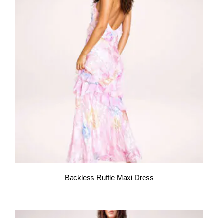
Backless Ruffle Maxi Dress