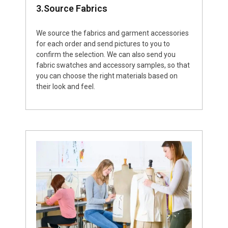
3.Source Fabrics
We source the fabrics and garment accessories
for each order and send pictures to you to
confirm the selection. We can also send you
fabric swatches and accessory samples, so that
you can choose the right materials based on
their look and feel.