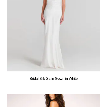
Bridal Silk Satin Gown in White