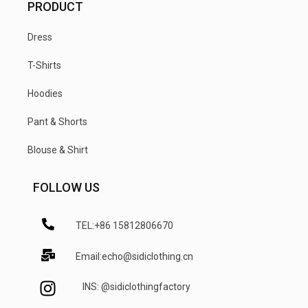
PRODUCT
Dress
T-Shirts
Hoodies
Pant & Shorts
Blouse & Shirt
FOLLOW US
TEL:+86 15812806670
Email:echo@sidiclothing.cn
INS: @sidiclothingfactory