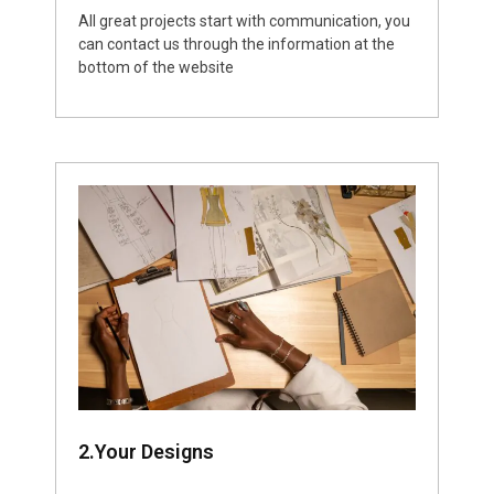
All great projects start with communication, you
can contact us through the information at the
bottom of the website
2.Your Designs