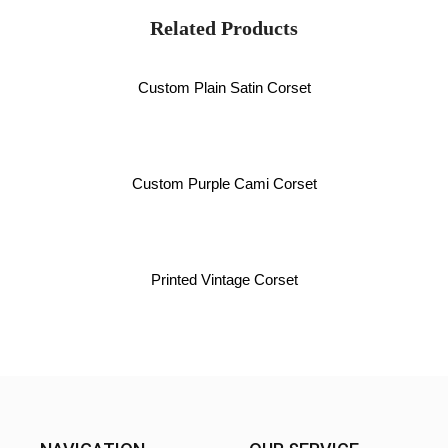
Related Products
Custom Plain Satin Corset
Custom Purple Cami Corset
Printed Vintage Corset