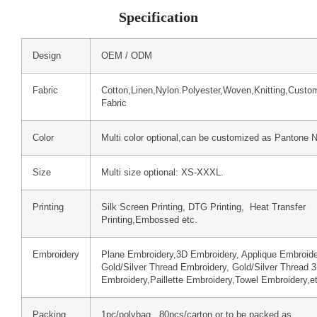
Specification
Design
OEM / ODM
Fabric
Cotton,Linen,Nylon.Polyester,Woven,Knitting,Custo
Fabric
Color
Multi color optional,can be customized as Pantone 
Size
Multi size optional: XS-XXXL.
Printing
Silk Screen Printing, DTG Printing, Heat Transfer
Printing,Embossed etc.
Embroidery
Plane Embroidery,3D Embroidery, Applique Embroide
Gold/Silver Thread Embroidery, Gold/Silver Thread 
Embroidery,Paillette Embroidery,Towel Embroidery,e
Packing
1pc/polybag , 80pcs/carton or to be packed as