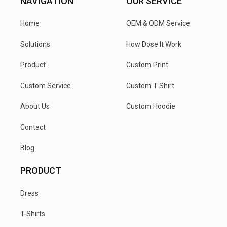
NAVIGATION
OUR SERVICE
Home
OEM & ODM Service
Solutions
How Dose It Work
Product
Custom Print
Custom Service
Custom T Shirt
About Us
Custom Hoodie
Contact
Blog
PRODUCT
Dress
T-Shirts