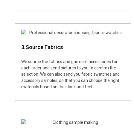
3.Source Fabrics
We source the fabrics and garment accessories for
each order and send pictures to you to confirm the
selection. We can also send you fabric swatches and
accessory samples, so that you can choose the right
materials based on their look and feel.