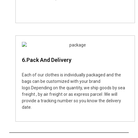
6.Pack And Delivery
Each of our clothes is individually packaged and the
bags can be customized with your brand
logo.Depending on the quantity, we ship goods by sea
freight , by air freight or as express parcel .We will
provide a tracking number so you know the delivery
date.