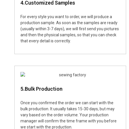
4.Customized Samples
For every style you want to order, we will produce a
production sample. As soon as the samples are ready
(usually within 3-7 days), we will first send you pictures
and then the physical samples, so that you can check
that every detail is correctly.
5.Bulk Production
Once you confirmed the order we can start with the
bulk production. It usually takes 15-30 days, but may
vary based on the order volume. Your production
manager will confirm the time frame with you before
we start with the production.