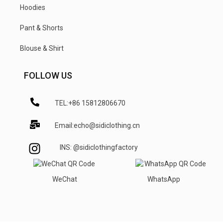
Hoodies
Pant & Shorts
Blouse & Shirt
FOLLOW US
TEL:+86 15812806670
Email:echo@sidiclothing.cn
INS: @sidiclothingfactory
WeChat
WhatsApp