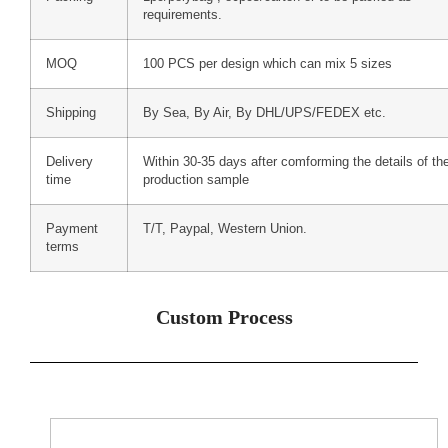
requirements.
MOQ
100 PCS per design which can mix 5 sizes
Shipping
By Sea, By Air, By DHL/UPS/FEDEX etc.
Delivery
Within 30-35 days after comforming the details of th
time
production sample
Payment
T/T, Paypal, Western Union.
terms
Custom Process