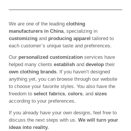
We are one of the leading
clothing
manufacturers in China
, specializing in
customizing
and
producing apparel
tailored to
each customer’s unique taste and preferences.
Our
personalized customization
services have
helped many clients
establish
and
develop
their
own clothing brands
. If you haven’t designed
anything yet, you can browse through our website
to choose your favorite styles. You also have the
freedom to
select fabrics
,
colors
, and
sizes
according to your preferences.
If you already have your own designs, feel free to
discuss the next steps with us.
We will turn your
ideas into reality.