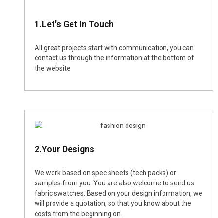
1.Let's Get In Touch
All great projects start with communication, you can
contact us through the information at the bottom of
the website
2.Your Designs
We work based on spec sheets (tech packs) or
samples from you. You are also welcome to send us
fabric swatches. Based on your design information, we
will provide a quotation, so that you know about the
costs from the beginning on.