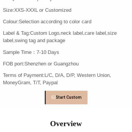
Size:XXS-XXXL or Customized
Colour:Selection according to color card
Label & Tag:Custom Logo,neck label,care label,size
label,swing tag and package
Sample Time：7-10 Days
FOB port:Shenzhen or Guangzhou
Terms of Payment:L/C, D/A, D/P, Western Union,
MoneyGram, T/T, Paypal
Start Custom
Overview