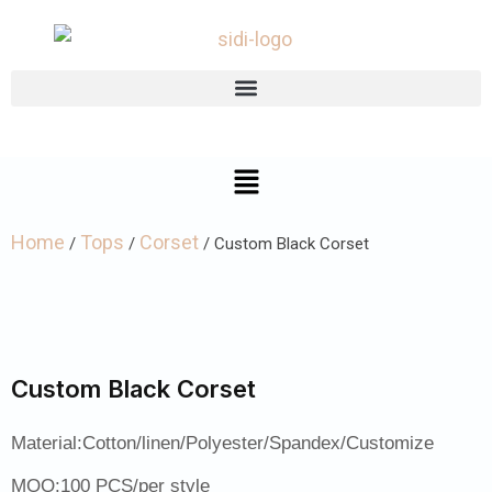
Home
Tops
Corset
/
/
/ Custom Black Corset
Custom Black Corset
Material:Cotton/linen/Polyester/Spandex/Customize
MOQ:100 PCS/per style