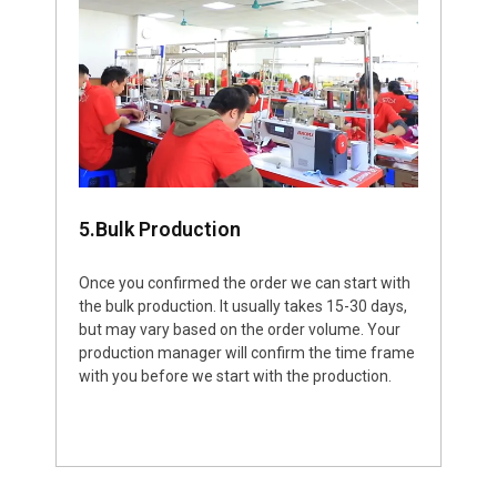
5.Bulk Production
Once you confirmed the order we can start with
the bulk production. It usually takes 15-30 days,
but may vary based on the order volume. Your
production manager will confirm the time frame
with you before we start with the production.