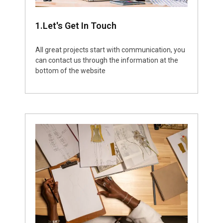
1.Let's Get In Touch
All great projects start with communication, you
can contact us through the information at the
bottom of the website