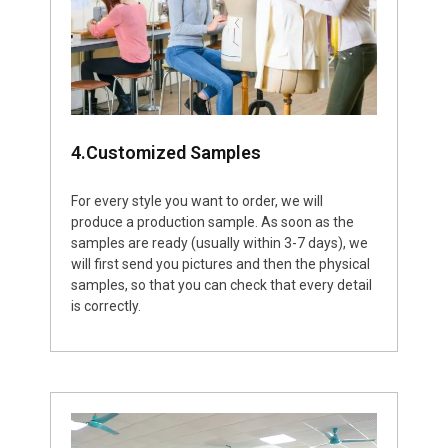
4.Customized Samples
For every style you want to order, we will
produce a production sample. As soon as the
samples are ready (usually within 3-7 days), we
will first send you pictures and then the physical
samples, so that you can check that every detail
is correctly.