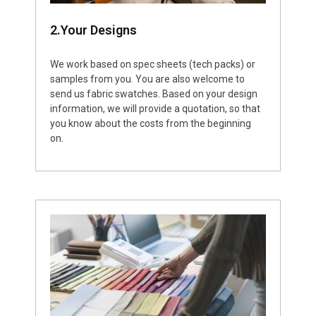
2.Your Designs
We work based on spec sheets (tech packs) or
samples from you. You are also welcome to
send us fabric swatches. Based on your design
information, we will provide a quotation, so that
you know about the costs from the beginning
on.