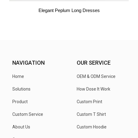
Elegant Peplum Long Dresses
NAVIGATION
OUR SERVICE
Home
OEM & ODM Service
Solutions
How Dose It Work
Product
Custom Print
Custom Service
Custom T Shirt
About Us
Custom Hoodie