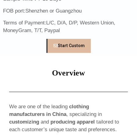
FOB port:Shenzhen or Guangzhou
Terms of Payment:L/C, D/A, D/P, Western Union,
MoneyGram, T/T, Paypal
Start Custom
Overview
We are one of the leading
clothing
manufacturers in China
, specializing in
customizing
and
producing apparel
tailored to
each customer’s unique taste and preferences.