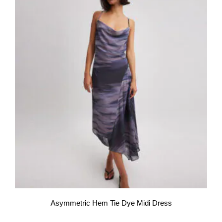
Asymmetric Hem Tie Dye Midi Dress