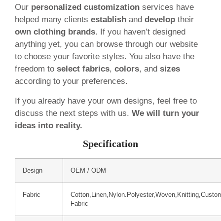
Our
personalized customization
services have
helped many clients
establish
and
develop
their
own clothing brands
. If you haven’t designed
anything yet, you can browse through our website
to choose your favorite styles. You also have the
freedom to
select fabrics
,
colors
, and
sizes
according to your preferences.
If you already have your own designs, feel free to
discuss the next steps with us.
We will turn your
ideas into reality.
Specification
Design
OEM / ODM
Fabric
Cotton,Linen,Nylon.Polyester,Woven,Knitting,Custo
Fabric