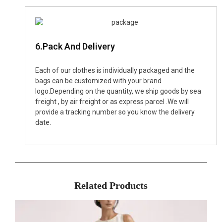
6.Pack And Delivery
Each of our clothes is individually packaged and the
bags can be customized with your brand
logo.Depending on the quantity, we ship goods by sea
freight , by air freight or as express parcel .We will
provide a tracking number so you know the delivery
date.
Related Products