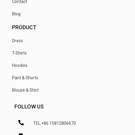
Contact
Blog
PRODUCT
Dress
T-Shirts
Hoodies
Pant & Shorts
Blouse & Shirt
FOLLOW US
TEL:+86 15812806670