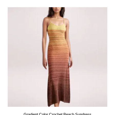
Gradient Color Crochet Beach Sundress