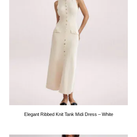
Elegant Ribbed Knit Tank Midi Dress – White