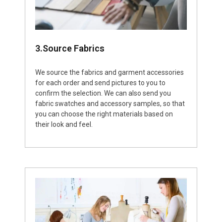
3.Source Fabrics
We source the fabrics and garment accessories
for each order and send pictures to you to
confirm the selection. We can also send you
fabric swatches and accessory samples, so that
you can choose the right materials based on
their look and feel.