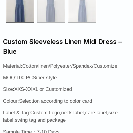
Custom Sleeveless Linen Midi Dress –
Blue
Material:Cotton/linen/Polyester/Spandex/Customize
MOQ:100 PCS/per style
Size:XXS-XXXL or Customized
Colour:Selection according to color card
Label & Tag:Custom Logo,neck label,care label,size
label,swing tag and package
Sample Time：7-10 Days