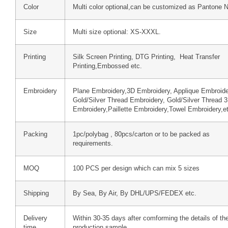
Color
Multi color optional,can be customized as Pantone 
Size
Multi size optional: XS-XXXL.
Printing
Silk Screen Printing, DTG Printing, Heat Transfer
Printing,Embossed etc.
Embroidery
Plane Embroidery,3D Embroidery, Applique Embroide
Gold/Silver Thread Embroidery, Gold/Silver Thread 
Embroidery,Paillette Embroidery,Towel Embroidery,e
Packing
1pc/polybag , 80pcs/carton or to be packed as
requirements.
MOQ
100 PCS per design which can mix 5 sizes
Shipping
By Sea, By Air, By DHL/UPS/FEDEX etc.
Delivery
Within 30-35 days after comforming the details of th
time
production sample