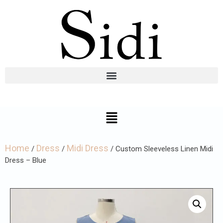
Home
Dress
Midi Dress
/
/
/ Custom Sleeveless Linen Midi
Dress – Blue