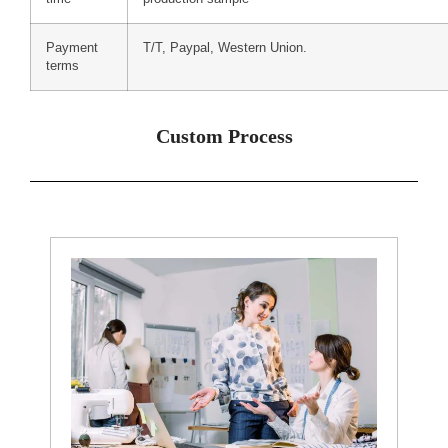
Payment
T/T, Paypal, Western Union.
terms
Custom Process