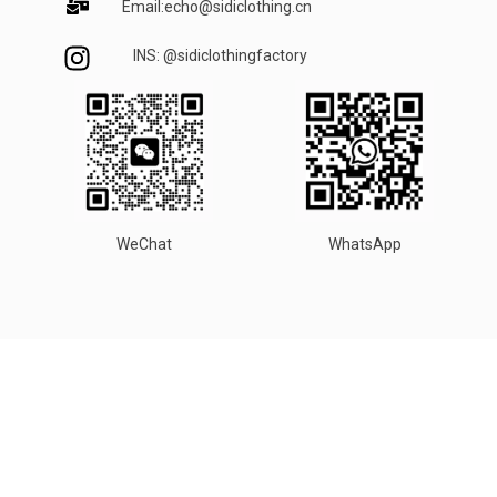
Email:echo@sidiclothing.cn
INS: @sidiclothingfactory
WeChat
WhatsApp