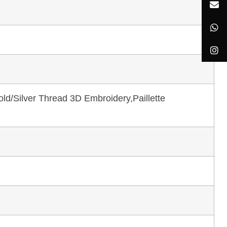
ld/Silver Thread 3D Embroidery,Paillette