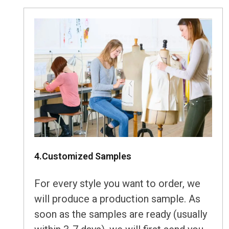
4.Customized Samples
For every style you want to order, we
will produce a production sample. As
soon as the samples are ready (usually