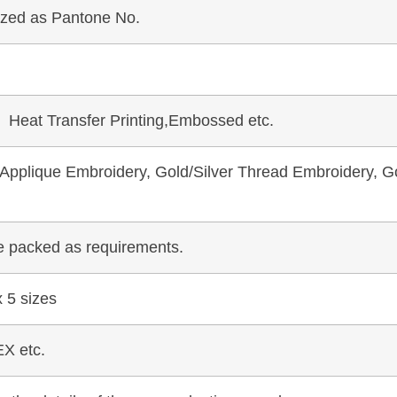
mized as Pantone No.
, Heat Transfer Printing,Embossed etc.
pplique Embroidery, Gold/Silver Thread Embroidery, Go
be packed as requirements.
 5 sizes
X etc.