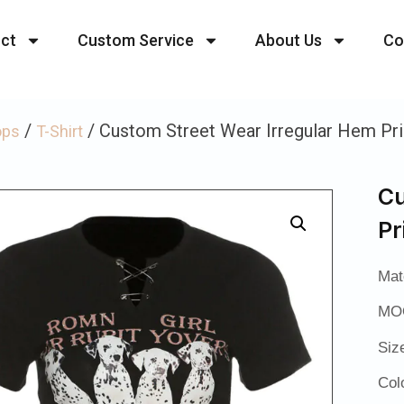
ct
Custom Service
About Us
Co
/
/ Custom Street Wear Irregular Hem Prin
ops
T-Shirt
Cu
Pr
Mat
MOQ
Siz
Col