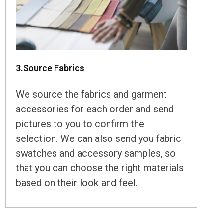
3.Source Fabrics
We source the fabrics and garment
accessories for each order and send
pictures to you to confirm the
selection. We can also send you fabric
swatches and accessory samples, so
that you can choose the right materials
based on their look and feel.