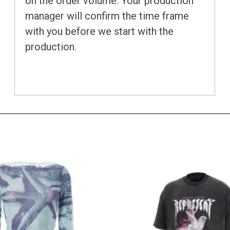
on the order volume. Your production
manager will confirm the time frame
with you before we start with the
production.