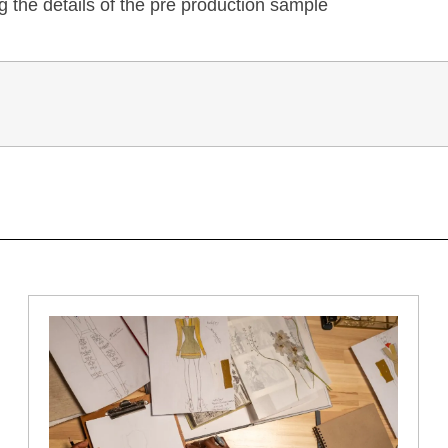
 the details of the pre production sample