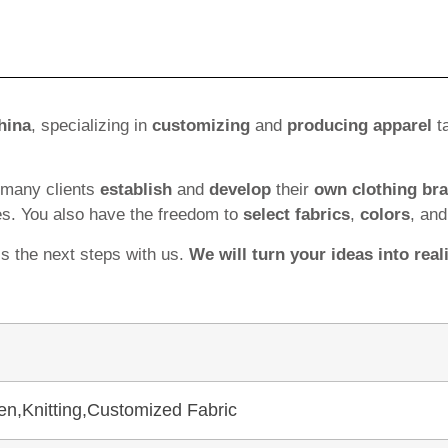
hina
, specializing in
customizing
and
producing apparel
ta
 many clients
establish
and
develop
their
own clothing br
es. You also have the freedom to
select fabrics
,
colors
, an
ss the next steps with us.
We will turn your ideas into reali
en,Knitting,Customized Fabric