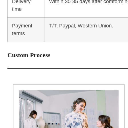
Delivery
Within 30-35 days after comforming
time
Payment
T/T, Paypal, Western Union.
terms
Custom Process