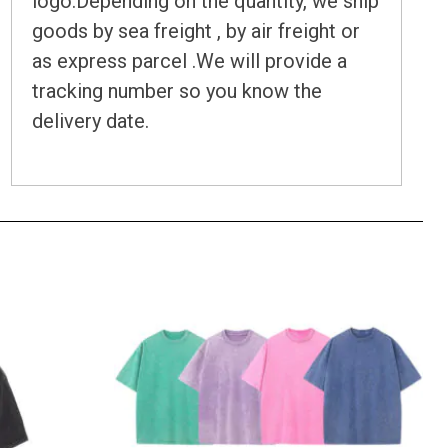
logo.Depending on the quantity, we ship
goods by sea freight , by air freight or
as express parcel .We will provide a
tracking number so you know the
delivery date.