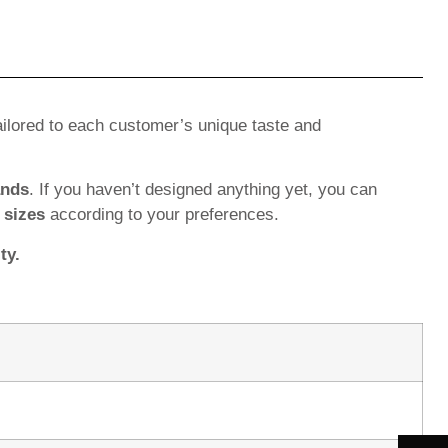
ilored to each customer’s unique taste and
ands
. If you haven’t designed anything yet, you can
d
sizes
according to your preferences.
ty.