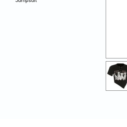
Jumpsuit