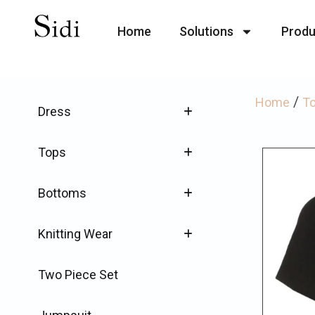
Home
Solutions
Produ
/
Home
T
Dress
Tops
Bottoms
Knitting Wear
Two Piece Set