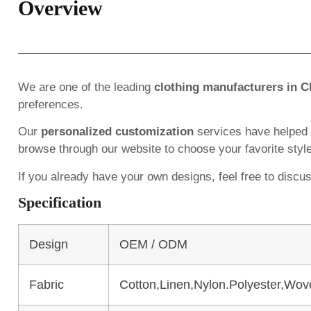
Overview
We are one of the leading
clothing manufacturers in C
preferences.
Our
personalized customization
services have helped
browse through our website to choose your favorite styl
If you already have your own designs, feel free to discu
Specification
Design
OEM / ODM
Fabric
Cotton,Linen,Nylon.Polyester,Wov