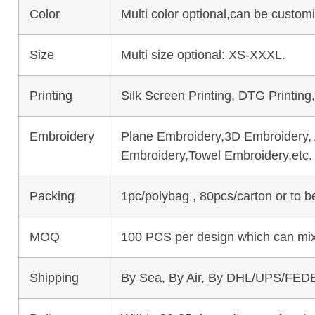
Color
Multi color optional,can be custo
Size
Multi size optional: XS-XXXL.
Printing
Silk Screen Printing, DTG Printing
Embroidery
Plane Embroidery,3D Embroidery, A
Embroidery,Towel Embroidery,etc.
Packing
1pc/polybag , 80pcs/carton or to 
MOQ
100 PCS per design which can mix
Shipping
By Sea, By Air, By DHL/UPS/FEDE