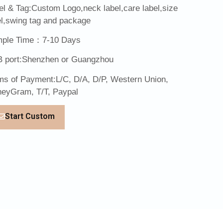
el & Tag:Custom Logo,neck label,care label,size
el,swing tag and package
ple Time：7-10 Days
 port:Shenzhen or Guangzhou
ms of Payment:L/C, D/A, D/P, Western Union,
eyGram, T/T, Paypal
Start Custom