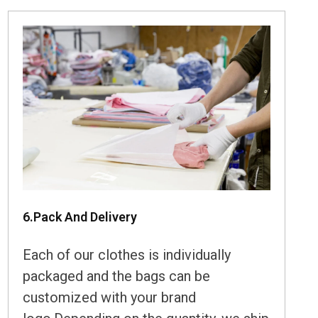
6.Pack And Delivery
Each of our clothes is individually
packaged and the bags can be
customized with your brand