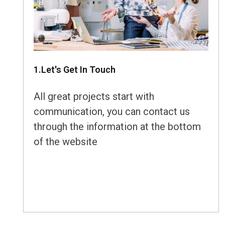
1.Let's Get In Touch
All great projects start with
communication, you can contact us
through the information at the bottom
of the website