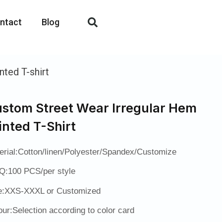
ntact
Blog
ted T-shirt
stom Street Wear Irregular Hem
inted T-Shirt
erial:Cotton/linen/Polyester/Spandex/Customize
:100 PCS/per style
e:XXS-XXXL or Customized
our:Selection according to color card