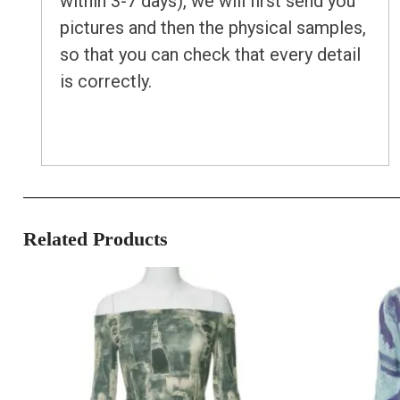
within 3-7 days), we will first send you
pictures and then the physical samples,
so that you can check that every detail
is correctly.
Related Products