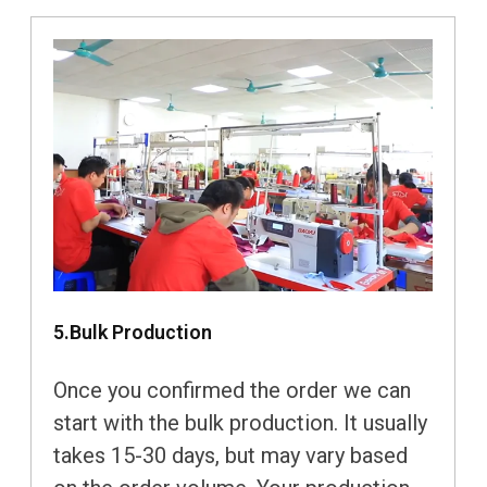
5.Bulk Production
Once you confirmed the order we can
start with the bulk production. It usually
takes 15-30 days, but may vary based