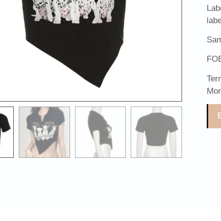
Lab
lab
Sam
FOB
Ter
Mon