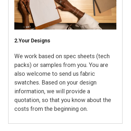
2.Your Designs
We work based on spec sheets (tech
packs) or samples from you. You are
also welcome to send us fabric
swatches. Based on your design
information, we will provide a
quotation, so that you know about the
costs from the beginning on.