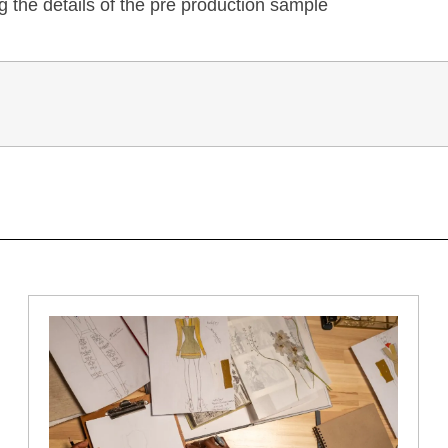
 the details of the pre production sample