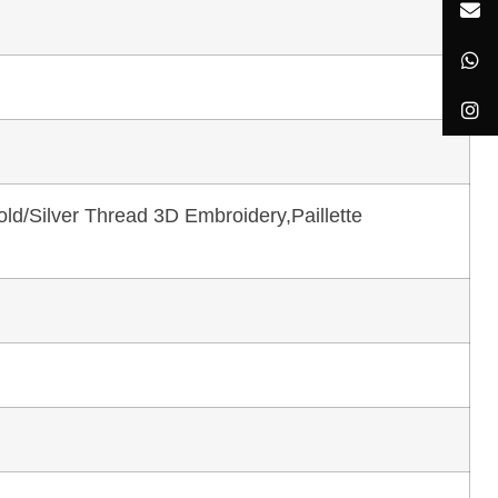
ld/Silver Thread 3D Embroidery,Paillette