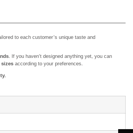
ilored to each customer’s unique taste and
ands
. If you haven’t designed anything yet, you can
d
sizes
according to your preferences.
ty.