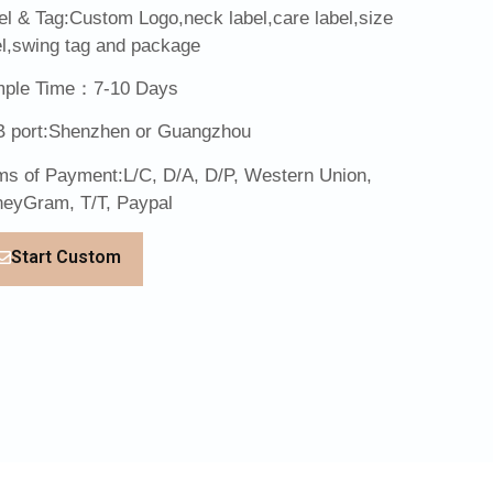
el & Tag:Custom Logo,neck label,care label,size
el,swing tag and package
ple Time：7-10 Days
 port:Shenzhen or Guangzhou
ms of Payment:L/C, D/A, D/P, Western Union,
eyGram, T/T, Paypal
Start Custom