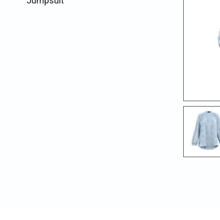
Jumpsuit