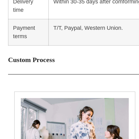
Delivery
Within 30-35 days after comforming
time
Payment
T/T, Paypal, Western Union.
terms
Custom Process