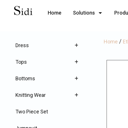
Home
Solutions
Produ
/
Home
Et
Dress
Tops
Bottoms
Knitting Wear
Two Piece Set