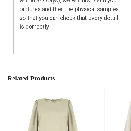
within 3-7 days), we will first send you
pictures and then the physical samples,
so that you can check that every detail
is correctly.
Related Products