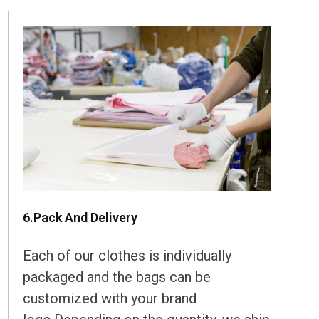
6.Pack And Delivery
Each of our clothes is individually
packaged and the bags can be
customized with your brand