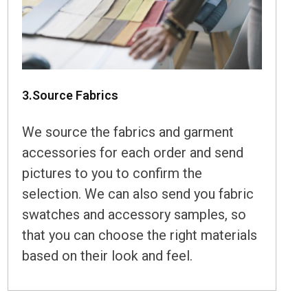
3.Source Fabrics
We source the fabrics and garment
accessories for each order and send
pictures to you to confirm the
selection. We can also send you fabric
swatches and accessory samples, so
that you can choose the right materials
based on their look and feel.