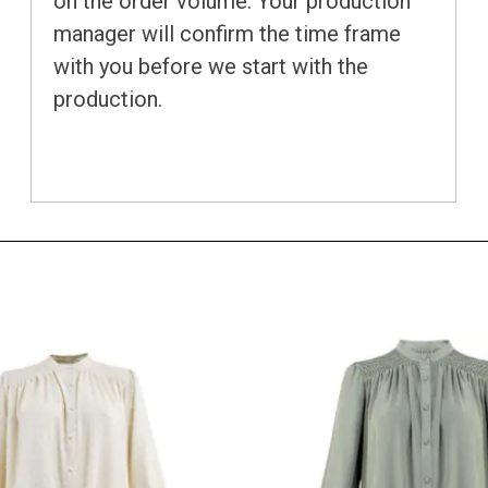
on the order volume. Your production
manager will confirm the time frame
with you before we start with the
production.