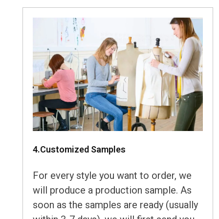
4.Customized Samples
For every style you want to order, we
will produce a production sample. As
soon as the samples are ready (usually