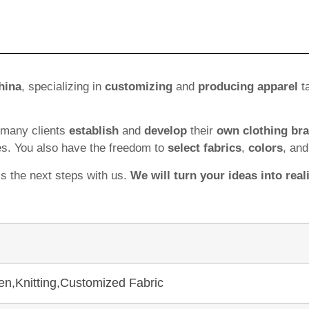
hina
, specializing in
customizing
and
producing apparel
ta
 many clients
establish
and
develop
their
own clothing br
es. You also have the freedom to
select fabrics
,
colors
, an
ss the next steps with us.
We will turn your ideas into reali
en,Knitting,Customized Fabric