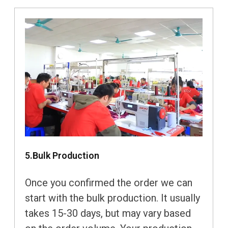
5.Bulk Production
Once you confirmed the order we can
start with the bulk production. It usually
takes 15-30 days, but may vary based