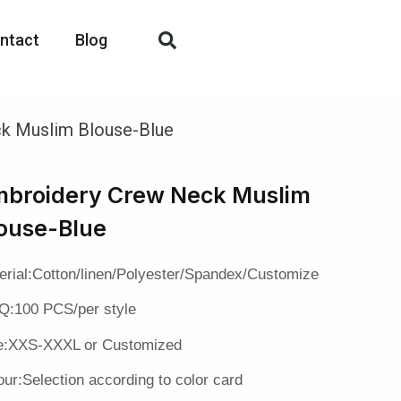
ntact
Blog
k Muslim Blouse-Blue
broidery Crew Neck Muslim
ouse-Blue
erial:Cotton/linen/Polyester/Spandex/Customize
:100 PCS/per style
e:XXS-XXXL or Customized
our:Selection according to color card