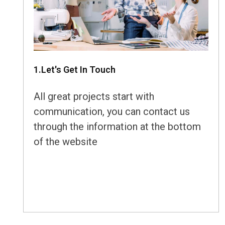
1.Let's Get In Touch
All great projects start with
communication, you can contact us
through the information at the bottom
of the website