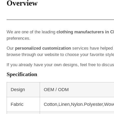
Overview
We are one of the leading
clothing manufacturers in C
preferences.
Our
personalized customization
services have helped
browse through our website to choose your favorite styl
If you already have your own designs, feel free to discu
Specification
Design
OEM / ODM
Fabric
Cotton,Linen,Nylon.Polyester,Wov