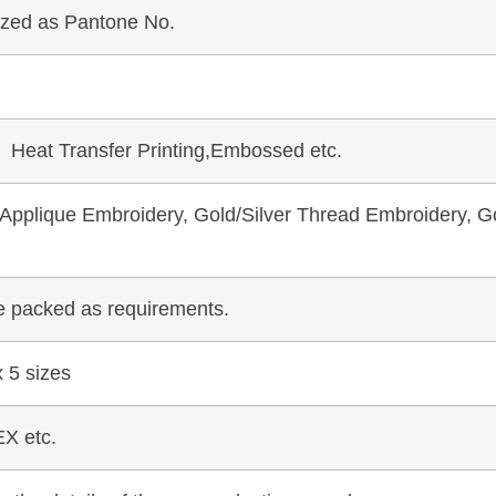
mized as Pantone No.
, Heat Transfer Printing,Embossed etc.
pplique Embroidery, Gold/Silver Thread Embroidery, Go
be packed as requirements.
 5 sizes
X etc.