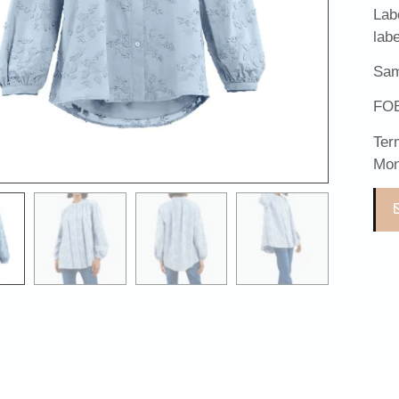
Lab
lab
Sam
FOB
Ter
Mon