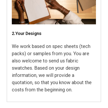
2.Your Designs
We work based on spec sheets (tech
packs) or samples from you. You are
also welcome to send us fabric
swatches. Based on your design
information, we will provide a
quotation, so that you know about the
costs from the beginning on.