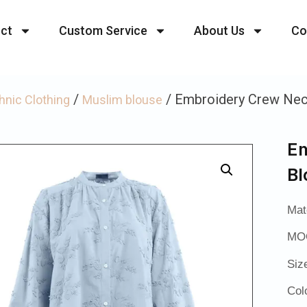
ct
Custom Service
About Us
Co
/
/ Embroidery Crew Nec
hnic Clothing
Muslim blouse
Em
Bl
Mat
MOQ
Siz
Col