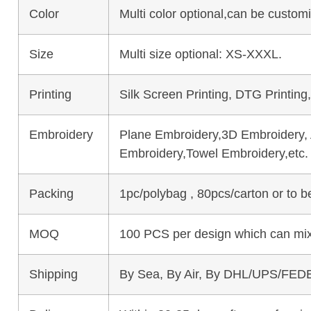
Color
Multi color optional,can be custo
Size
Multi size optional: XS-XXXL.
Printing
Silk Screen Printing, DTG Printing
Embroidery
Plane Embroidery,3D Embroidery, A
Embroidery,Towel Embroidery,etc.
Packing
1pc/polybag , 80pcs/carton or to 
MOQ
100 PCS per design which can mix
Shipping
By Sea, By Air, By DHL/UPS/FEDE