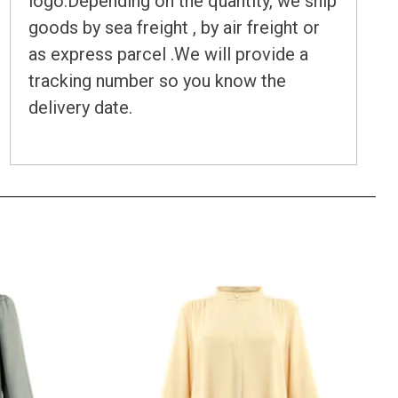
logo.Depending on the quantity, we ship
goods by sea freight , by air freight or
as express parcel .We will provide a
tracking number so you know the
delivery date.