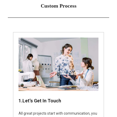
Custom Process
1.Let's Get In Touch
All great projects start with communication, you