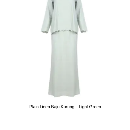
Plain Linen Baju Kurung – Light Green