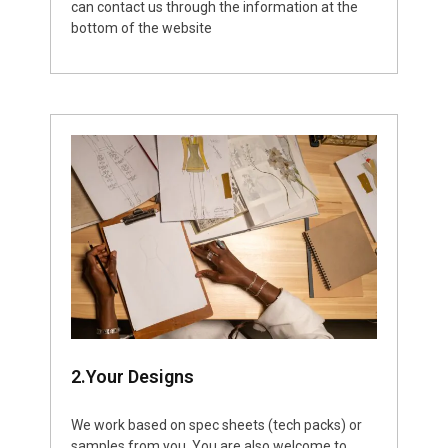
can contact us through the information at the
bottom of the website
2.Your Designs
We work based on spec sheets (tech packs) or
samples from you. You are also welcome to