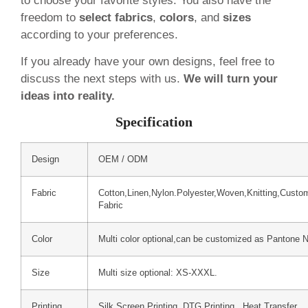
to choose your favorite styles. You also have the
freedom to
select fabrics
,
colors
, and
sizes
according to your preferences.
If you already have your own designs, feel free to
discuss the next steps with us.
We will turn your
ideas into reality.
Specification
Design
OEM / ODM
Fabric
Cotton,Linen,Nylon.Polyester,Woven,Knitting,Custo
Fabric
Color
Multi color optional,can be customized as Pantone 
Size
Multi size optional: XS-XXXL.
Printing
Silk Screen Printing, DTG Printing, Heat Transfer