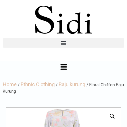
Home
Ethnic Clothing
Baju kurung
/
/
/ Floral Chiffon Baju
Kurung