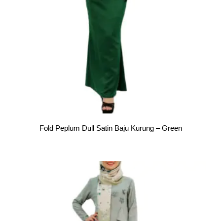
Fold Peplum Dull Satin Baju Kurung – Green