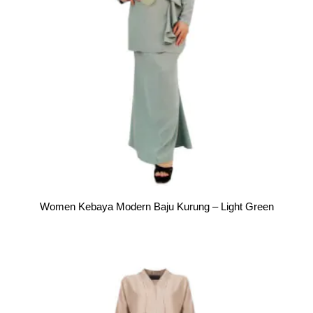
Women Kebaya Modern Baju Kurung – Light Green