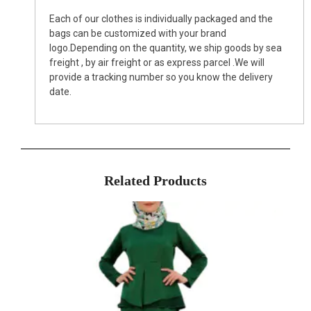
Each of our clothes is individually packaged and the
bags can be customized with your brand
logo.Depending on the quantity, we ship goods by sea
freight , by air freight or as express parcel .We will
provide a tracking number so you know the delivery
date.
Related Products