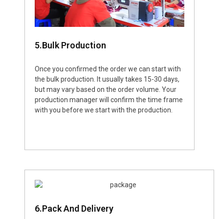
5.Bulk Production
Once you confirmed the order we can start with
the bulk production. It usually takes 15-30 days,
but may vary based on the order volume. Your
production manager will confirm the time frame
with you before we start with the production.
6.Pack And Delivery