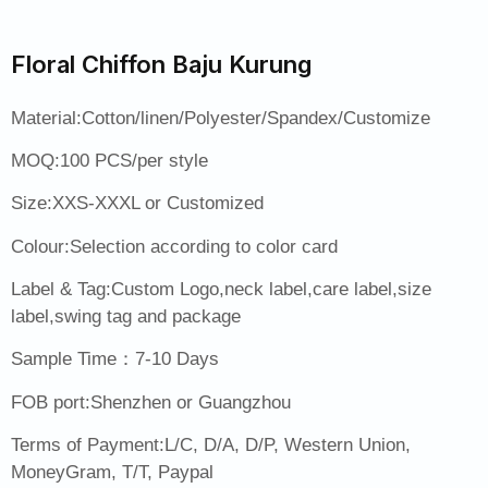
Floral Chiffon Baju Kurung
Material:Cotton/linen/Polyester/Spandex/Customize
MOQ:100 PCS/per style
Size:XXS-XXXL or Customized
Colour:Selection according to color card
Label & Tag:Custom Logo,neck label,care label,size
label,swing tag and package
Sample Time：7-10 Days
FOB port:Shenzhen or Guangzhou
Terms of Payment:L/C, D/A, D/P, Western Union,
MoneyGram, T/T, Paypal