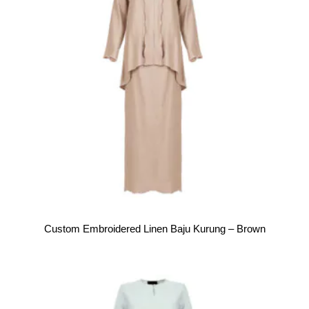
Custom Embroidered Linen Baju Kurung – Brown