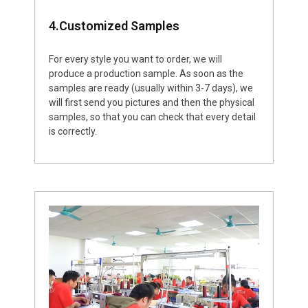
4.Customized Samples
For every style you want to order, we will
produce a production sample. As soon as the
samples are ready (usually within 3-7 days), we
will first send you pictures and then the physical
samples, so that you can check that every detail
is correctly.