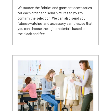
We source the fabrics and garment accessories
for each order and send pictures to you to
confirm the selection. We can also send you
fabric swatches and accessory samples, so that
you can choose the right materials based on
their look and feel.