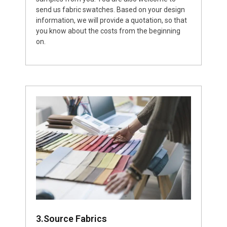
send us fabric swatches. Based on your design
information, we will provide a quotation, so that
you know about the costs from the beginning
on.
3.Source Fabrics