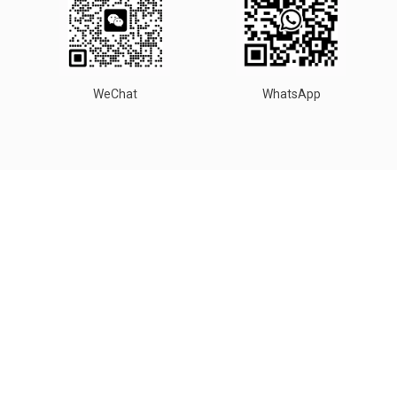
WeChat
WhatsApp