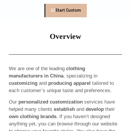
Start Custom
Overview
We are one of the leading
clothing
manufacturers in China
, specializing in
customizing
and
producing apparel
tailored to
each customer’s unique taste and preferences.
Our
personalized customization
services have
helped many clients
establish
and
develop
their
own clothing brands
. If you haven’t designed
anything yet, you can browse through our website