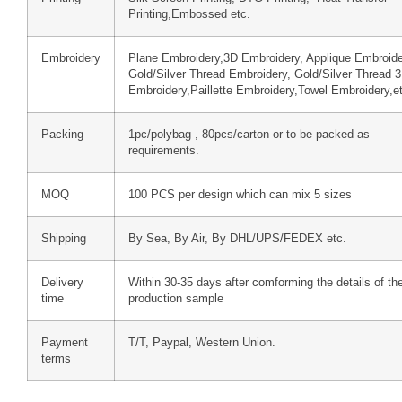
Printing,Embossed etc.
Embroidery
Plane Embroidery,3D Embroidery, Applique Embroide
Gold/Silver Thread Embroidery, Gold/Silver Thread 
Embroidery,Paillette Embroidery,Towel Embroidery,e
Packing
1pc/polybag , 80pcs/carton or to be packed as
requirements.
MOQ
100 PCS per design which can mix 5 sizes
Shipping
By Sea, By Air, By DHL/UPS/FEDEX etc.
Delivery
Within 30-35 days after comforming the details of th
time
production sample
Payment
T/T, Paypal, Western Union.
terms