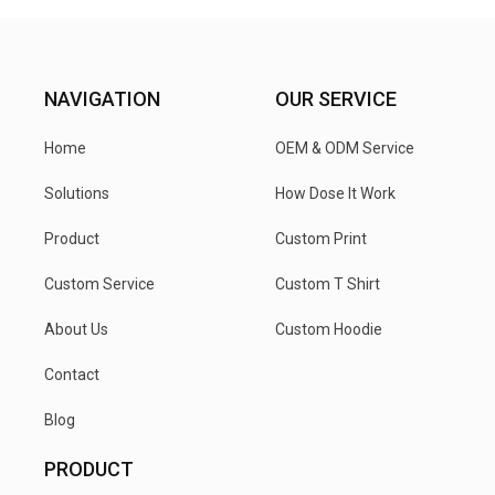
NAVIGATION
OUR SERVICE
Home
OEM & ODM Service
Solutions
How Dose It Work
Product
Custom Print
Custom Service
Custom T Shirt
About Us
Custom Hoodie
Contact
Blog
PRODUCT