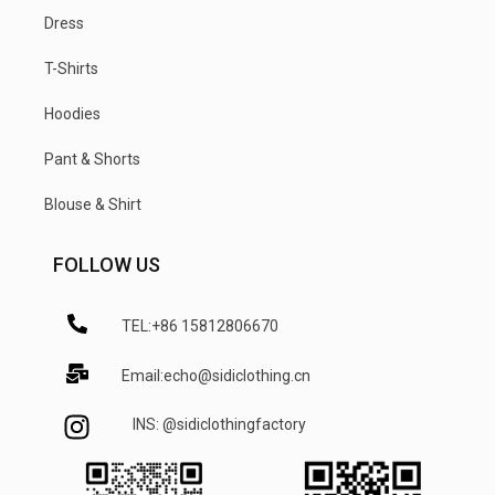
Dress
T-Shirts
Hoodies
Pant & Shorts
Blouse & Shirt
FOLLOW US
TEL:+86 15812806670
Email:echo@sidiclothing.cn
INS: @sidiclothingfactory