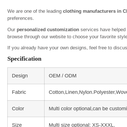
We are one of the leading
clothing manufacturers in C
preferences.
Our
personalized customization
services have helped
browse through our website to choose your favorite styl
If you already have your own designs, feel free to discu
Specification
Design
OEM / ODM
Fabric
Cotton,Linen,Nylon.Polyester,Wov
Color
Multi color optional,can be custo
Size
Multi size optional: XS-XXXL.