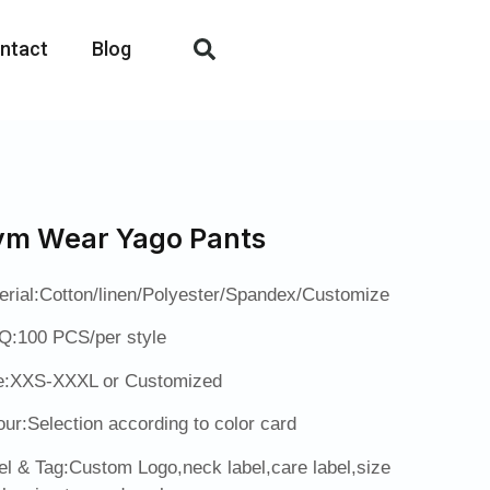
ntact
Blog
m Wear Yago Pants
erial:Cotton/linen/Polyester/Spandex/Customize
:100 PCS/per style
e:XXS-XXXL or Customized
our:Selection according to color card
el & Tag:Custom Logo,neck label,care label,size