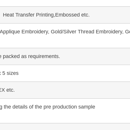
, Heat Transfer Printing,Embossed etc.
pplique Embroidery, Gold/Silver Thread Embroidery, Go
be packed as requirements.
 5 sizes
X etc.
 the details of the pre production sample