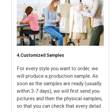
4.Customized Samples
For every style you want to order, we
will produce a production sample. As
soon as the samples are ready (usually
within 3-7 days), we will first send you
pictures and then the physical samples,
so that you can check that every detail