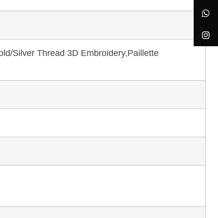
ld/Silver Thread 3D Embroidery,Paillette