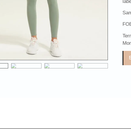
lab
Sam
FOB
Ter
Mon