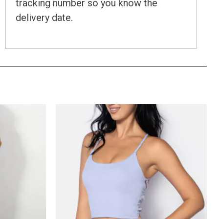
tracking number so you know the
delivery date.