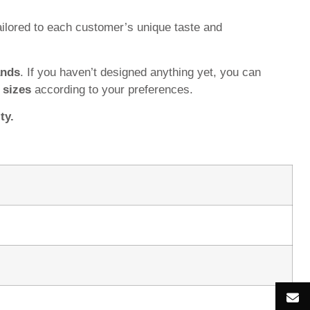
ilored to each customer’s unique taste and
ands
. If you haven’t designed anything yet, you can
d
sizes
according to your preferences.
ty.