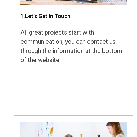
1.Let's Get In Touch
All great projects start with
communication, you can contact us
through the information at the bottom
of the website