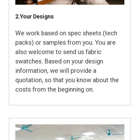
2.Your Designs
We work based on spec sheets (tech
packs) or samples from you. You are
also welcome to send us fabric
swatches. Based on your design
information, we will provide a
quotation, so that you know about the
costs from the beginning on.