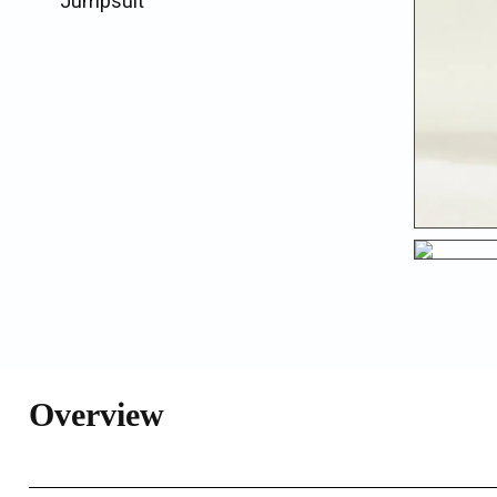
Jumpsuit
Overview