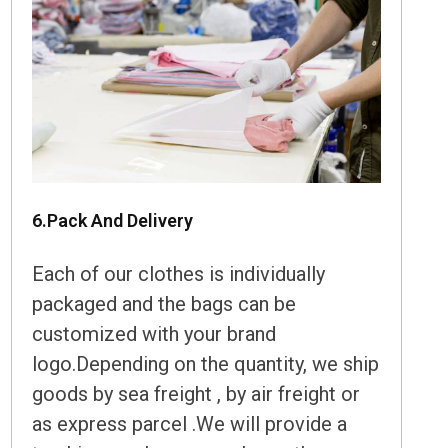
6.Pack And Delivery
Each of our clothes is individually
packaged and the bags can be
customized with your brand
logo.Depending on the quantity, we ship
goods by sea freight , by air freight or
as express parcel .We will provide a