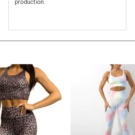
production.