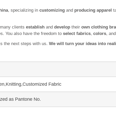
hina
, specializing in
customizing
and
producing apparel
ta
 many clients
establish
and
develop
their
own clothing br
es. You also have the freedom to
select fabrics
,
colors
, an
ss the next steps with us.
We will turn your ideas into reali
en,Knitting,Customized Fabric
mized as Pantone No.