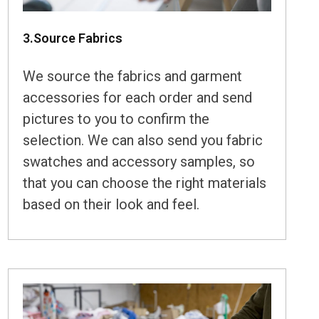
3.Source Fabrics
We source the fabrics and garment
accessories for each order and send
pictures to you to confirm the
selection. We can also send you fabric
swatches and accessory samples, so
that you can choose the right materials
based on their look and feel.