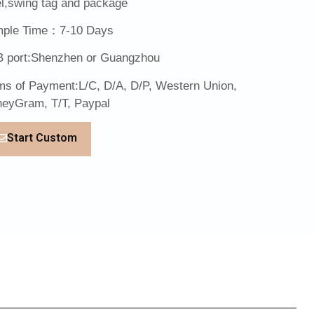
el,swing tag and package
ple Time：7-10 Days
 port:Shenzhen or Guangzhou
ms of Payment:L/C, D/A, D/P, Western Union,
eyGram, T/T, Paypal
Start Custom