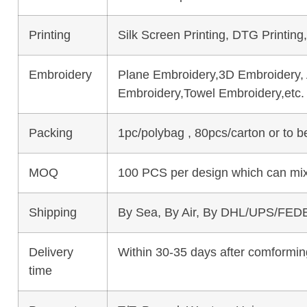
Printing
Silk Screen Printing, DTG Printing
Embroidery
Plane Embroidery,3D Embroidery, A
Embroidery,Towel Embroidery,etc.
Packing
1pc/polybag , 80pcs/carton or to 
MOQ
100 PCS per design which can mix
Shipping
By Sea, By Air, By DHL/UPS/FEDE
Delivery
Within 30-35 days after comforming
time