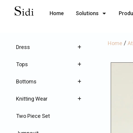
Home
Solutions
Produ
/
Home
At
Dress
Tops
Bottoms
Knitting Wear
Two Piece Set