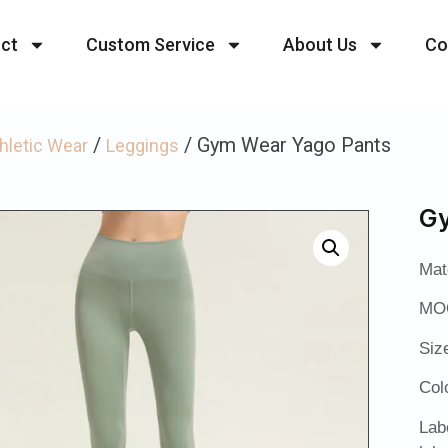
ct
Custom Service
About Us
Co
/
/ Gym Wear Yago Pants
hletic Wear
Leggings
Gy
Mat
MOQ
Siz
Col
Lab