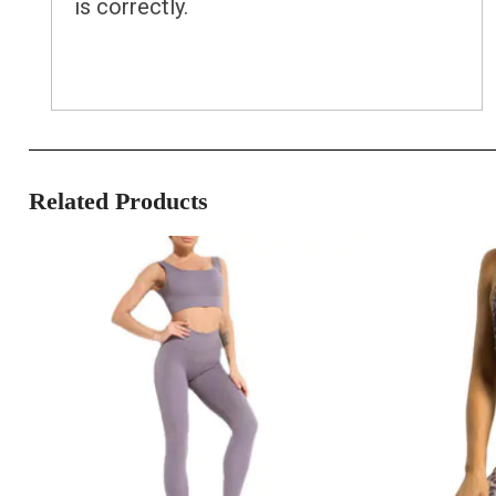
is correctly.
Related Products