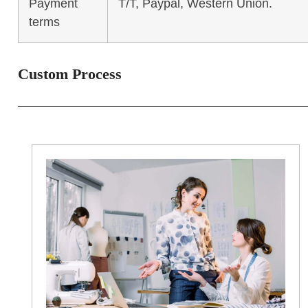
Payment
T/T, Paypal, Western Union.
terms
Custom Process