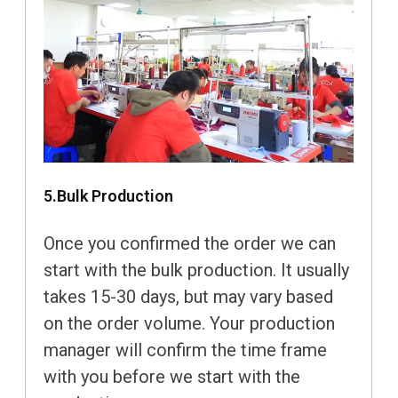
5.Bulk Production
Once you confirmed the order we can
start with the bulk production. It usually
takes 15-30 days, but may vary based
on the order volume. Your production
manager will confirm the time frame
with you before we start with the