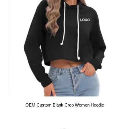
OEM Custom Blank Crop Women Hoodie