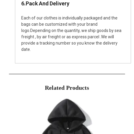
6.Pack And Delivery
Each of our clothes is individually packaged and the
bags can be customized with your brand
logo.Depending on the quantity, we ship goods by sea
freight , by air freight or as express parcel .We will
provide a tracking number so you know the delivery
date.
Related Products