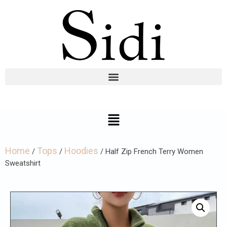
Home
Tops
Hoodies
/
/
/ Half Zip French Terry Women
Sweatshirt