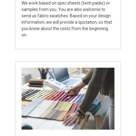
We work based on spec sheets (tech packs) or
samples from you. You are also welcome to
send us fabric swatches. Based on your design
information, we will provide a quotation, so that
you know about the costs from the beginning
on.