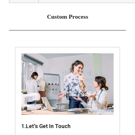
Custom Process
1.Let's Get In Touch