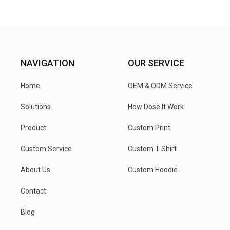
NAVIGATION
OUR SERVICE
Home
OEM & ODM Service
Solutions
How Dose It Work
Product
Custom Print
Custom Service
Custom T Shirt
About Us
Custom Hoodie
Contact
Blog