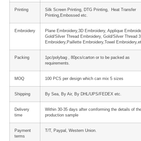
Printing
Silk Screen Printing, DTG Printing, Heat Transfer
Printing,Embossed etc.
Embroidery
Plane Embroidery,3D Embroidery, Applique Embroide
Gold/Silver Thread Embroidery, Gold/Silver Thread 
Embroidery,Paillette Embroidery,Towel Embroidery,e
Packing
1pc/polybag , 80pcs/carton or to be packed as
requirements.
MOQ
100 PCS per design which can mix 5 sizes
Shipping
By Sea, By Air, By DHL/UPS/FEDEX etc.
Delivery
Within 30-35 days after comforming the details of th
time
production sample
Payment
T/T, Paypal, Western Union.
terms