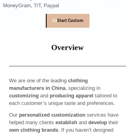
MoneyGram, T/T, Paypal
Start Custom
Overview
We are one of the leading
clothing
manufacturers in China
, specializing in
customizing
and
producing apparel
tailored to
each customer’s unique taste and preferences.
Our
personalized customization
services have
helped many clients
establish
and
develop
their
own clothing brands
. If you haven’t designed