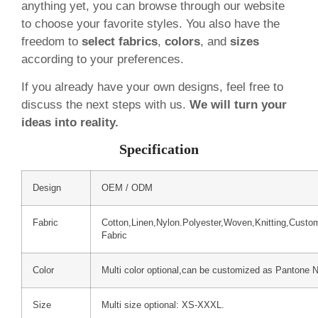
anything yet, you can browse through our website
to choose your favorite styles. You also have the
freedom to
select fabrics
,
colors
, and
sizes
according to your preferences.
If you already have your own designs, feel free to
discuss the next steps with us.
We will turn your
ideas into reality.
Specification
Design
OEM / ODM
Fabric
Cotton,Linen,Nylon.Polyester,Woven,Knitting,Custo
Fabric
Color
Multi color optional,can be customized as Pantone 
Size
Multi size optional: XS-XXXL.