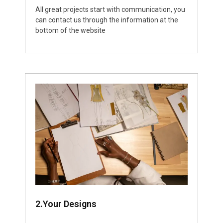
All great projects start with communication, you
can contact us through the information at the
bottom of the website
2.Your Designs