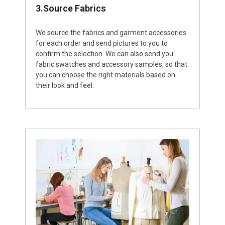
3.Source Fabrics
We source the fabrics and garment accessories
for each order and send pictures to you to
confirm the selection. We can also send you
fabric swatches and accessory samples, so that
you can choose the right materials based on
their look and feel.