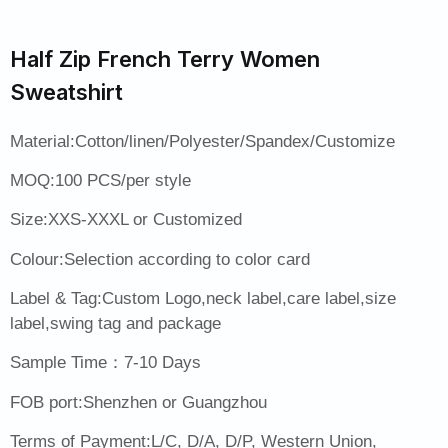
Half Zip French Terry Women
Sweatshirt
Material:Cotton/linen/Polyester/Spandex/Customize
MOQ:100 PCS/per style
Size:XXS-XXXL or Customized
Colour:Selection according to color card
Label & Tag:Custom Logo,neck label,care label,size
label,swing tag and package
Sample Time：7-10 Days
FOB port:Shenzhen or Guangzhou
Terms of Payment:L/C, D/A, D/P, Western Union,