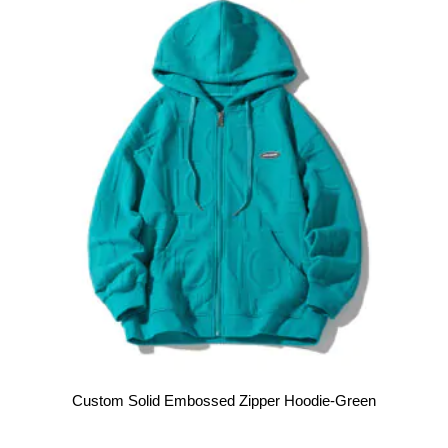
Custom Solid Embossed Zipper Hoodie-Green