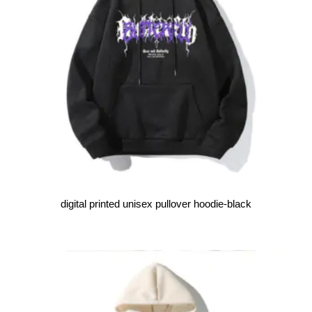
digital printed unisex pullover hoodie-black