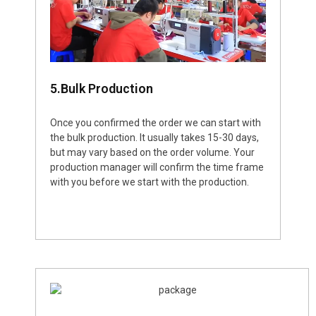
5.Bulk Production
Once you confirmed the order we can start with
the bulk production. It usually takes 15-30 days,
but may vary based on the order volume. Your
production manager will confirm the time frame
with you before we start with the production.