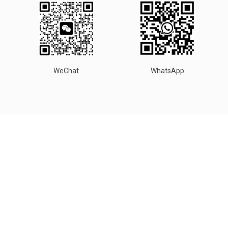
WeChat
WhatsApp