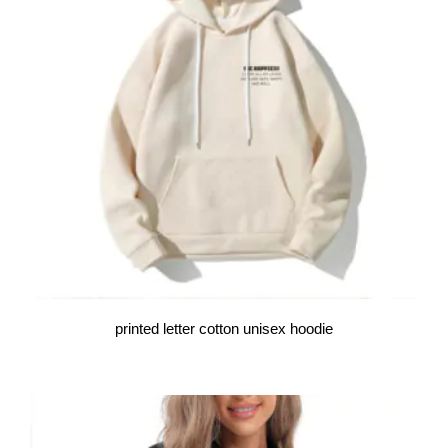
printed letter cotton unisex hoodie