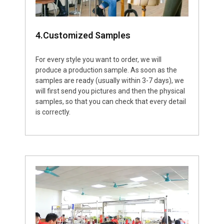
4.Customized Samples
For every style you want to order, we will
produce a production sample. As soon as the
samples are ready (usually within 3-7 days), we
will first send you pictures and then the physical
samples, so that you can check that every detail
is correctly.