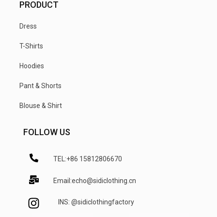
PRODUCT
Dress
T-Shirts
Hoodies
Pant & Shorts
Blouse & Shirt
FOLLOW US
TEL:+86 15812806670
Email:echo@sidiclothing.cn
INS: @sidiclothingfactory