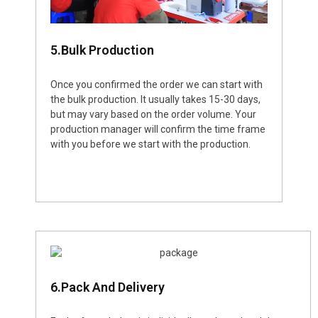
5.Bulk Production
Once you confirmed the order we can start with
the bulk production. It usually takes 15-30 days,
but may vary based on the order volume. Your
production manager will confirm the time frame
with you before we start with the production.
6.Pack And Delivery