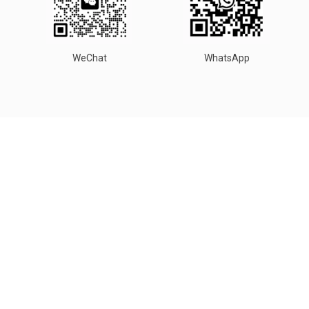
WeChat
WhatsApp