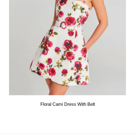
Floral Cami Dress With Belt