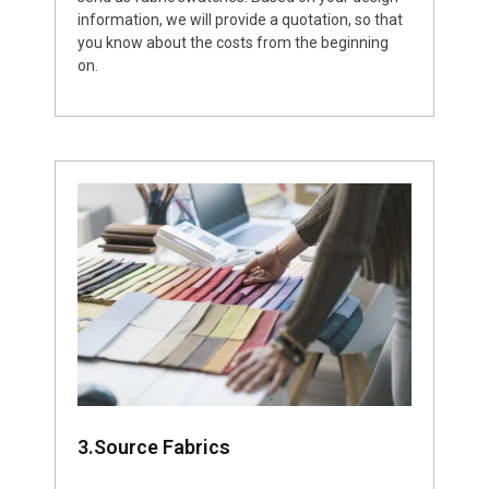
information, we will provide a quotation, so that
you know about the costs from the beginning
on.
3.Source Fabrics