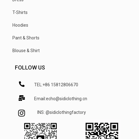
T-Shirts
Hoodies
Pant & Shorts
Blouse & Shirt
FOLLOW US
TEL:+86 15812806670
Email:echo@sidiclothing.cn
INS: @sidiclothingfactory