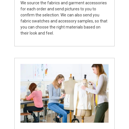
We source the fabrics and garment accessories
for each order and send pictures to you to
confirm the selection. We can also send you
fabric swatches and accessory samples, so that
you can choose the right materials based on
their look and feel.