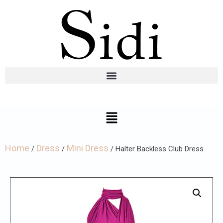
Home
Dress
Mini Dress
/
/
/ Halter Backless Club Dress