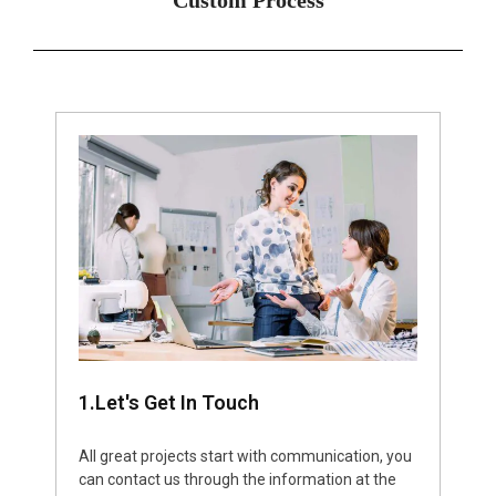
1.Let's Get In Touch
All great projects start with communication, you
can contact us through the information at the