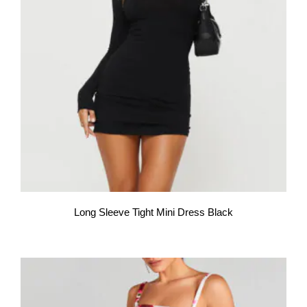
Long Sleeve Tight Mini Dress Black