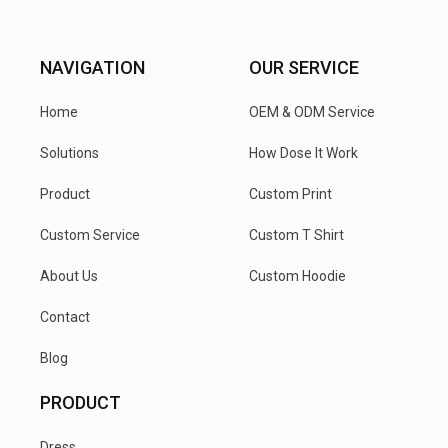
NAVIGATION
OUR SERVICE
Home
OEM & ODM Service
Solutions
How Dose It Work
Product
Custom Print
Custom Service
Custom T Shirt
About Us
Custom Hoodie
Contact
Blog
PRODUCT
Dress