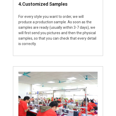
4.Customized Samples
For every style you want to order, we will
produce a production sample. As soon as the
samples are ready (usually within 3-7 days), we
will first send you pictures and then the physical
samples, so that you can check that every detail
is correctly.