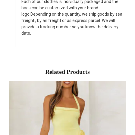
Each of our clothes is individually packaged and the
bags can be customized with your brand
logo.Depending on the quantity, we ship goods by sea
freight , by air freight or as express parcel .We will
provide a tracking number so you know the delivery
date.
Related Products