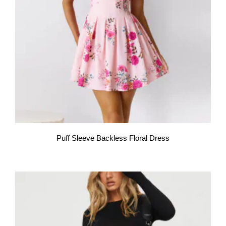
Puff Sleeve Backless Floral Dress