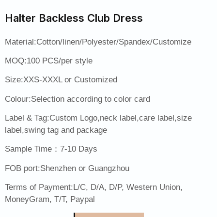
Halter Backless Club Dress
Material:Cotton/linen/Polyester/Spandex/Customize
MOQ:100 PCS/per style
Size:XXS-XXXL or Customized
Colour:Selection according to color card
Label & Tag:Custom Logo,neck label,care label,size
label,swing tag and package
Sample Time：7-10 Days
FOB port:Shenzhen or Guangzhou
Terms of Payment:L/C, D/A, D/P, Western Union,
MoneyGram, T/T, Paypal