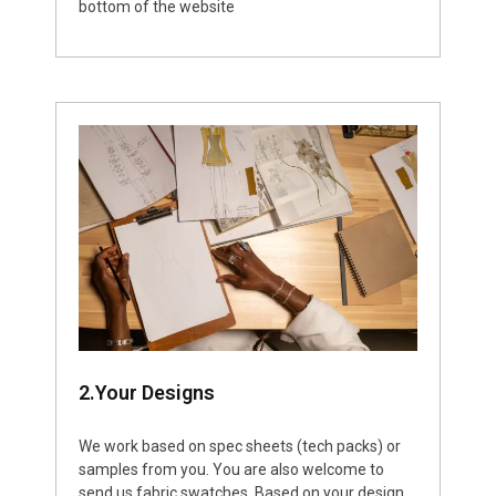
bottom of the website
2.Your Designs
We work based on spec sheets (tech packs) or
samples from you. You are also welcome to
send us fabric swatches. Based on your design