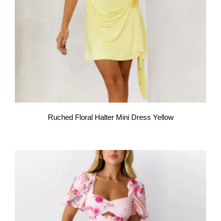
Ruched Floral Halter Mini Dress Yellow