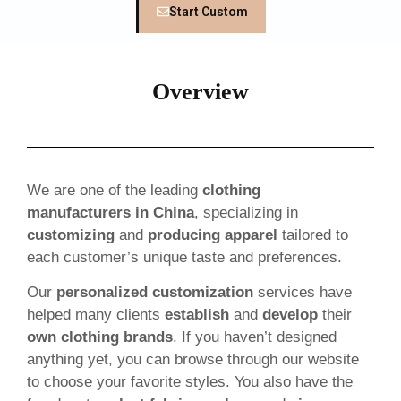
Start Custom
Overview
We are one of the leading
clothing
manufacturers in China
, specializing in
customizing
and
producing apparel
tailored to
each customer’s unique taste and preferences.
Our
personalized customization
services have
helped many clients
establish
and
develop
their
own clothing brands
. If you haven’t designed
anything yet, you can browse through our website
to choose your favorite styles. You also have the