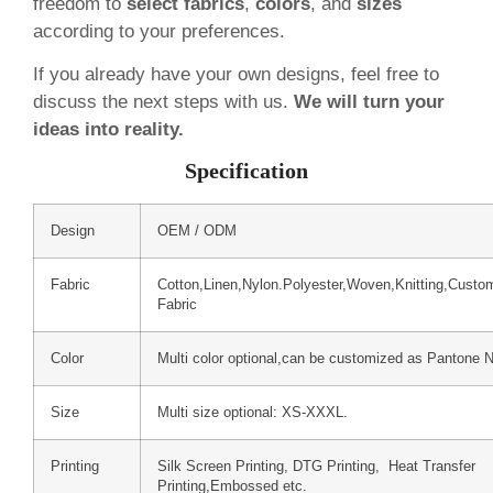
freedom to
select fabrics
,
colors
, and
sizes
according to your preferences.
If you already have your own designs, feel free to
discuss the next steps with us.
We will turn your
ideas into reality.
Specification
Design
OEM / ODM
Fabric
Cotton,Linen,Nylon.Polyester,Woven,Knitting,Custo
Fabric
Color
Multi color optional,can be customized as Pantone 
Size
Multi size optional: XS-XXXL.
Printing
Silk Screen Printing, DTG Printing, Heat Transfer
Printing,Embossed etc.