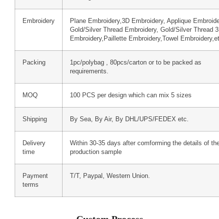
Embroidery
Plane Embroidery,3D Embroidery, Applique Embroide
Gold/Silver Thread Embroidery, Gold/Silver Thread 
Embroidery,Paillette Embroidery,Towel Embroidery,e
Packing
1pc/polybag , 80pcs/carton or to be packed as
requirements.
MOQ
100 PCS per design which can mix 5 sizes
Shipping
By Sea, By Air, By DHL/UPS/FEDEX etc.
Delivery
Within 30-35 days after comforming the details of th
time
production sample
Payment
T/T, Paypal, Western Union.
terms
Custom Process