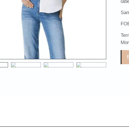
lab
Sam
FOB
Ter
Mon