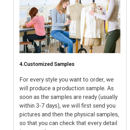
4.Customized Samples
For every style you want to order, we
will produce a production sample. As
soon as the samples are ready (usually
within 3-7 days), we will first send you
pictures and then the physical samples,
so that you can check that every detail