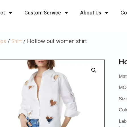
ct
Custom Service
About Us
Co
/
/ Hollow out women shirt
ops
Shirt
Ho
Mat
MOQ
Siz
Col
Lab