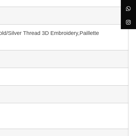
ld/Silver Thread 3D Embroidery,Paillette