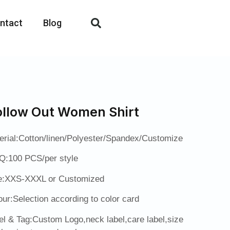
ntact
Blog
llow Out Women Shirt
erial:Cotton/linen/Polyester/Spandex/Customize
:100 PCS/per style
e:XXS-XXXL or Customized
our:Selection according to color card
el & Tag:Custom Logo,neck label,care label,size