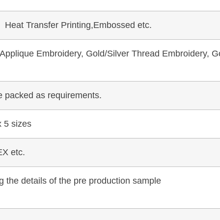
, Heat Transfer Printing,Embossed etc.
pplique Embroidery, Gold/Silver Thread Embroidery, Go
be packed as requirements.
 5 sizes
X etc.
 the details of the pre production sample