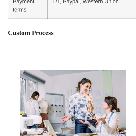
Payment
T/T, Paypal, Western Union.
terms
Custom Process