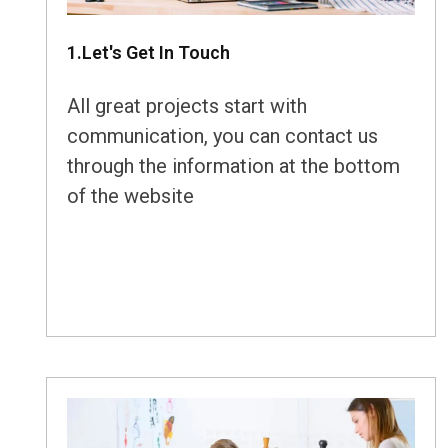
1.Let's Get In Touch
All great projects start with
communication, you can contact us
through the information at the bottom
of the website