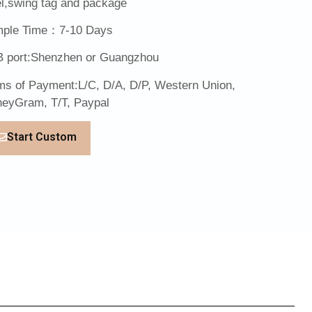
el,swing tag and package
ple Time：7-10 Days
 port:Shenzhen or Guangzhou
ms of Payment:L/C, D/A, D/P, Western Union,
eyGram, T/T, Paypal
Start Custom