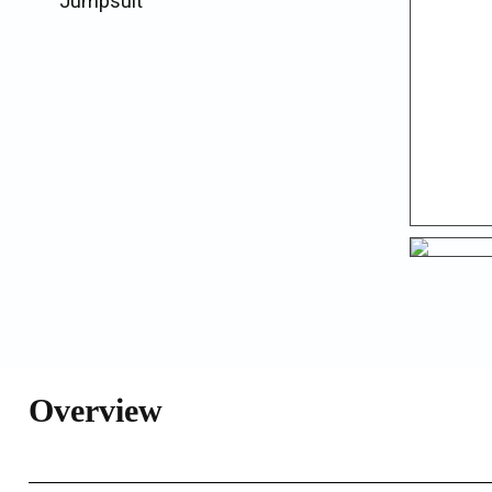
Jumpsuit
Overview