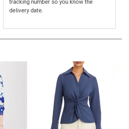
tracking number so you know the
delivery date.