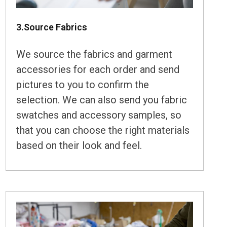
3.Source Fabrics
We source the fabrics and garment
accessories for each order and send
pictures to you to confirm the
selection. We can also send you fabric
swatches and accessory samples, so
that you can choose the right materials
based on their look and feel.