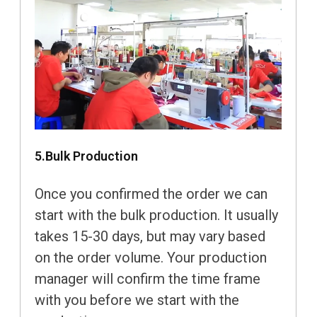
5.Bulk Production
Once you confirmed the order we can
start with the bulk production. It usually
takes 15-30 days, but may vary based
on the order volume. Your production
manager will confirm the time frame
with you before we start with the