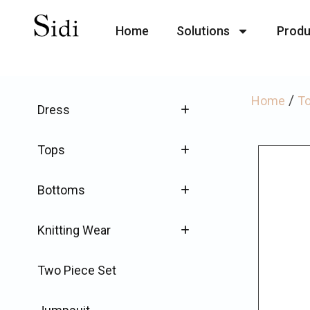
Home
Solutions
Produ
/
Home
T
Dress
Tops
Bottoms
Knitting Wear
Two Piece Set