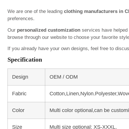
We are one of the leading
clothing manufacturers in C
preferences.
Our
personalized customization
services have helped
browse through our website to choose your favorite styl
If you already have your own designs, feel free to discu
Specification
Design
OEM / ODM
Fabric
Cotton,Linen,Nylon.Polyester,Wov
Color
Multi color optional,can be custo
Size
Multi size optional: XS-XXXL.