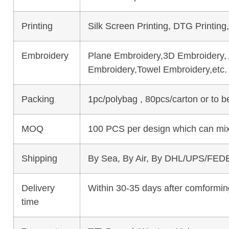
Printing
Silk Screen Printing, DTG Printing
Embroidery
Plane Embroidery,3D Embroidery, A
Embroidery,Towel Embroidery,etc.
Packing
1pc/polybag , 80pcs/carton or to 
MOQ
100 PCS per design which can mix
Shipping
By Sea, By Air, By DHL/UPS/FEDE
Delivery
Within 30-35 days after comforming
time