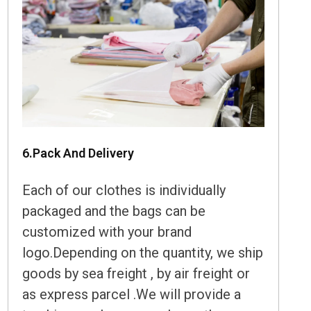
6.Pack And Delivery
Each of our clothes is individually
packaged and the bags can be
customized with your brand
logo.Depending on the quantity, we ship
goods by sea freight , by air freight or
as express parcel .We will provide a