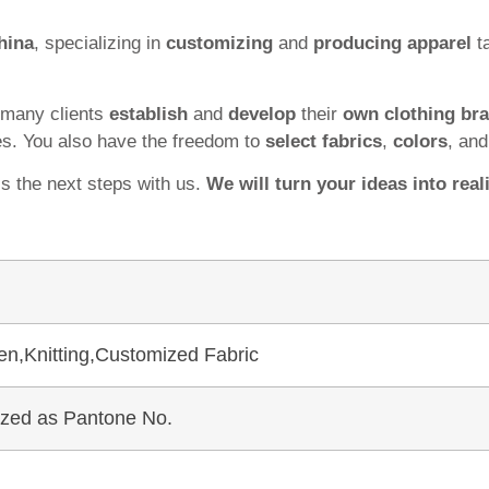
hina
, specializing in
customizing
and
producing apparel
ta
 many clients
establish
and
develop
their
own clothing br
es. You also have the freedom to
select fabrics
,
colors
, an
ss the next steps with us.
We will turn your ideas into reali
en,Knitting,Customized Fabric
mized as Pantone No.