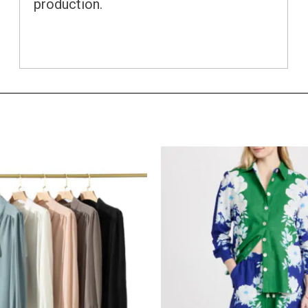
production.