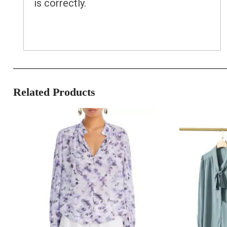
is correctly.
Related Products