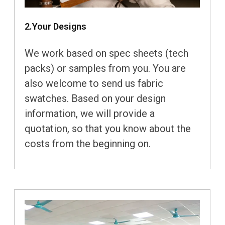
2.Your Designs
We work based on spec sheets (tech
packs) or samples from you. You are
also welcome to send us fabric
swatches. Based on your design
information, we will provide a
quotation, so that you know about the
costs from the beginning on.