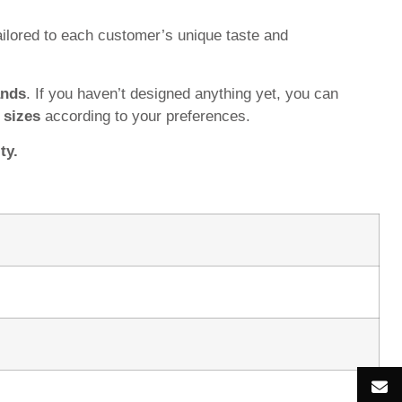
ilored to each customer’s unique taste and
ands
. If you haven’t designed anything yet, you can
d
sizes
according to your preferences.
ty.