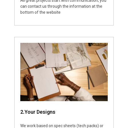
All great projects start with communication, you
can contact us through the information at the
bottom of the website
2.Your Designs
We work based on spec sheets (tech packs) or