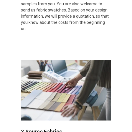
samples from you. You are also welcome to
send us fabric swatches. Based on your design
information, we will provide a quotation, so that
you know about the costs from the beginning
on.
3.Source Fabrics