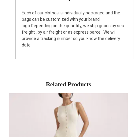
Each of our clothes is individually packaged and the
bags can be customized with your brand
logo.Depending on the quantity, we ship goods by sea
freight , by air freight or as express parcel .We will
provide a tracking number so you know the delivery
date.
Related Products