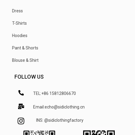
Dress
T-Shirts
Hoodies
Pant & Shorts
Blouse & Shirt
FOLLOW US
TEL:+86 15812806670
Email:echo@sidiclothing.cn
INS: @sidiclothingfactory