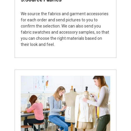
We source the fabrics and garment accessories
for each order and send pictures to you to
confirm the selection. We can also send you
fabric swatches and accessory samples, so that
you can choose the right materials based on
their look and feel.