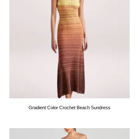
Gradient Color Crochet Beach Sundress