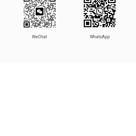
WeChat
WhatsApp