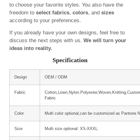
to choose your favorite styles. You also have the
freedom to
select fabrics
,
colors
, and
sizes
according to your preferences.
If you already have your own designs, feel free to
discuss the next steps with us.
We will turn your
ideas into reality.
Specification
Design
OEM / ODM
Fabric
Cotton,Linen,Nylon.Polyester,Woven,Knitting,Custo
Fabric
Color
Multi color optional,can be customized as Pantone 
Size
Multi size optional: XS-XXXL.