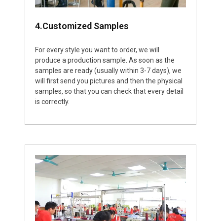
4.Customized Samples
For every style you want to order, we will
produce a production sample. As soon as the
samples are ready (usually within 3-7 days), we
will first send you pictures and then the physical
samples, so that you can check that every detail
is correctly.