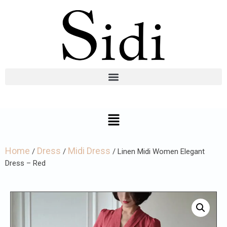
Home
Dress
Midi Dress
/
/
/ Linen Midi Women Elegant
Dress – Red