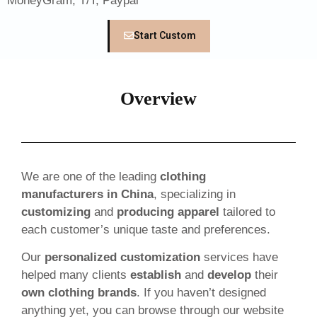
MoneyGram, T/T, Paypal
Start Custom
Overview
We are one of the leading
clothing
manufacturers in China
, specializing in
customizing
and
producing apparel
tailored to
each customer’s unique taste and preferences.
Our
personalized customization
services have
helped many clients
establish
and
develop
their
own clothing brands
. If you haven’t designed
anything yet, you can browse through our website