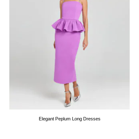
Elegant Peplum Long Dresses