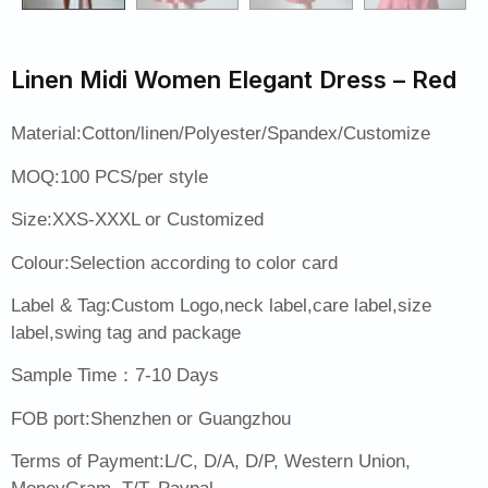
Linen Midi Women Elegant Dress – Red
Material:Cotton/linen/Polyester/Spandex/Customize
MOQ:100 PCS/per style
Size:XXS-XXXL or Customized
Colour:Selection according to color card
Label & Tag:Custom Logo,neck label,care label,size
label,swing tag and package
Sample Time：7-10 Days
FOB port:Shenzhen or Guangzhou
Terms of Payment:L/C, D/A, D/P, Western Union,