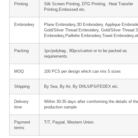
Printing
Silk Screen Printing, DTG Printing, Heat Transfer
Printing,Embossed etc.
Embroidery
Plane Embroidery,3D Embroidery, Applique Embroide
Gold/Silver Thread Embroidery, Gold/Silver Thread 
Embroidery,Paillette Embroidery,Towel Embroidery,e
Packing
1pc/polybag , 80pcs/carton or to be packed as
requirements.
MOQ
100 PCS per design which can mix 5 sizes
Shipping
By Sea, By Air, By DHL/UPS/FEDEX etc.
Delivery
Within 30-35 days after comforming the details of th
time
production sample
Payment
T/T, Paypal, Western Union.
terms