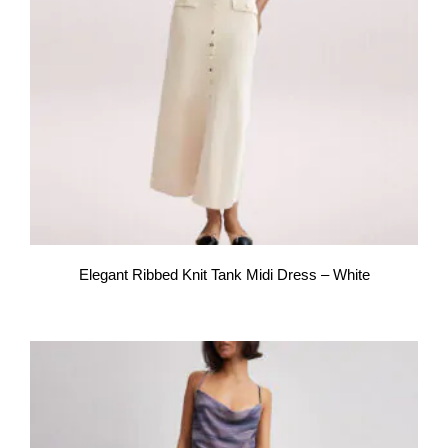
Elegant Ribbed Knit Tank Midi Dress – White