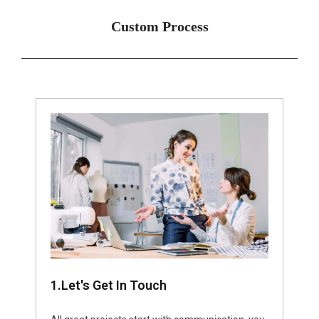
Custom Process
1.Let's Get In Touch