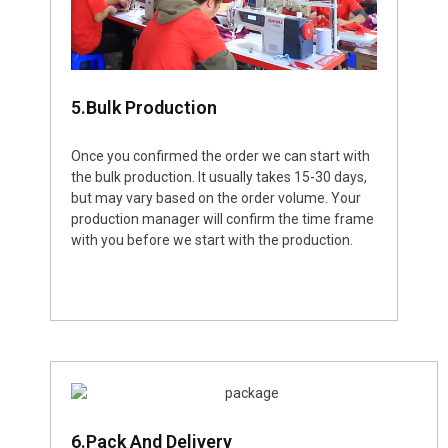
5.Bulk Production
Once you confirmed the order we can start with
the bulk production. It usually takes 15-30 days,
but may vary based on the order volume. Your
production manager will confirm the time frame
with you before we start with the production.
6.Pack And Delivery