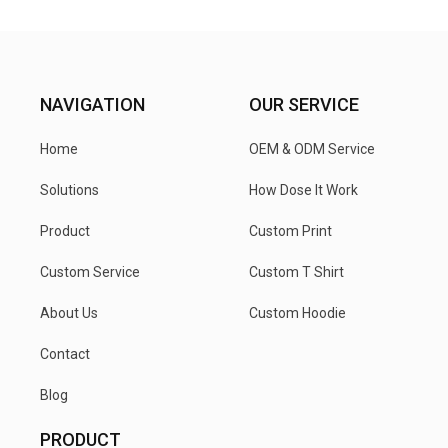
NAVIGATION
OUR SERVICE
Home
OEM & ODM Service
Solutions
How Dose It Work
Product
Custom Print
Custom Service
Custom T Shirt
About Us
Custom Hoodie
Contact
Blog
PRODUCT