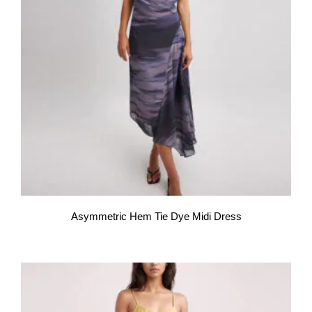
Asymmetric Hem Tie Dye Midi Dress