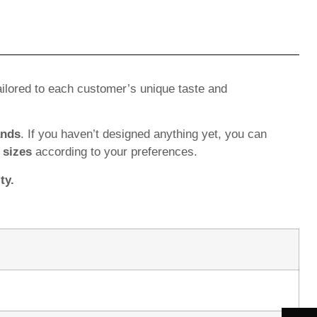
ilored to each customer’s unique taste and
ands
. If you haven’t designed anything yet, you can
d
sizes
according to your preferences.
ty.