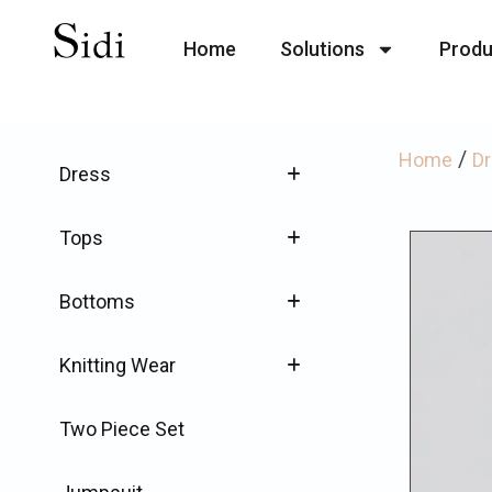
Home
Solutions
Produ
/
Home
D
Dress
Tops
Bottoms
Knitting Wear
Two Piece Set