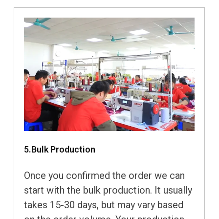
5.Bulk Production
Once you confirmed the order we can
start with the bulk production. It usually
takes 15-30 days, but may vary based