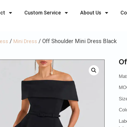
ct
Custom Service
About Us
Co
/
/ Off Shoulder Mini Dress Black
ress
Mini Dress
Of
Mat
MOQ
Siz
Col
Lab