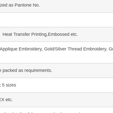
mized as Pantone No.
, Heat Transfer Printing,Embossed etc.
pplique Embroidery, Gold/Silver Thread Embroidery, Go
be packed as requirements.
 5 sizes
X etc.