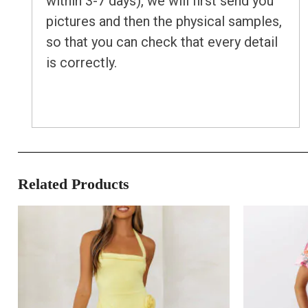
within 3-7 days), we will first send you
pictures and then the physical samples,
so that you can check that every detail
is correctly.
Related Products