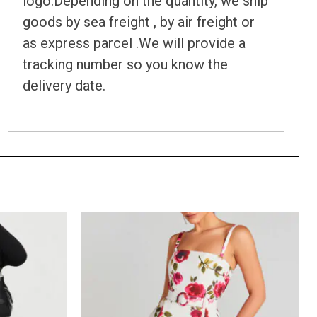
logo.Depending on the quantity, we ship
goods by sea freight , by air freight or
as express parcel .We will provide a
tracking number so you know the
delivery date.