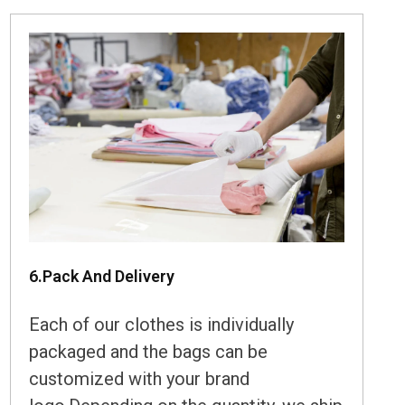
6.Pack And Delivery
Each of our clothes is individually
packaged and the bags can be
customized with your brand