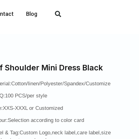
ntact
Blog
f Shoulder Mini Dress Black
erial:Cotton/linen/Polyester/Spandex/Customize
:100 PCS/per style
e:XXS-XXXL or Customized
our:Selection according to color card
el & Tag:Custom Logo,neck label,care label,size