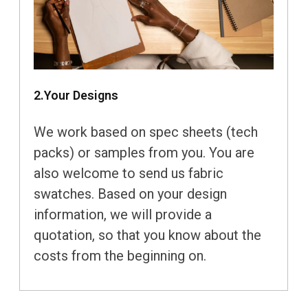
2.Your Designs
We work based on spec sheets (tech
packs) or samples from you. You are
also welcome to send us fabric
swatches. Based on your design
information, we will provide a
quotation, so that you know about the
costs from the beginning on.