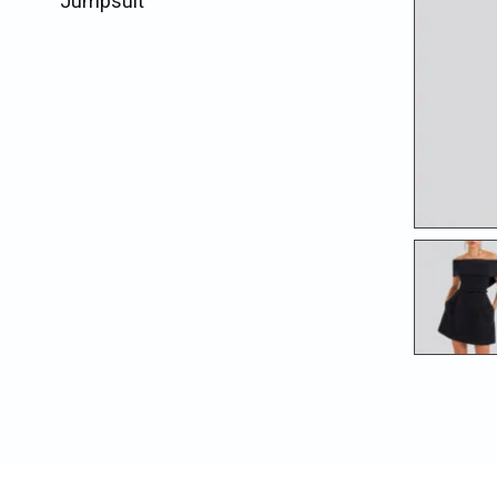
Jumpsuit