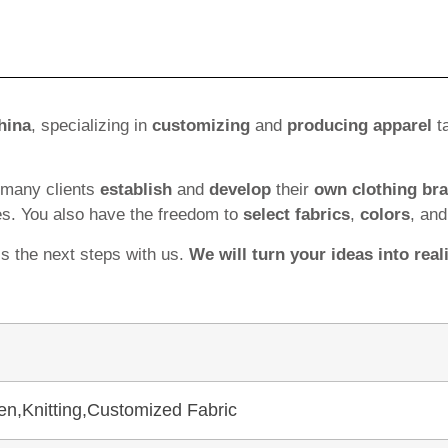
hina
, specializing in
customizing
and
producing apparel
ta
 many clients
establish
and
develop
their
own clothing br
es. You also have the freedom to
select fabrics
,
colors
, an
ss the next steps with us.
We will turn your ideas into reali
en,Knitting,Customized Fabric