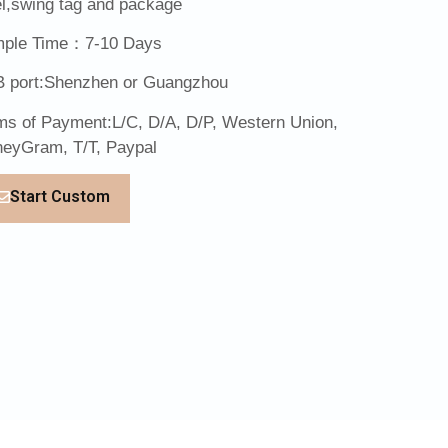
el,swing tag and package
ple Time：7-10 Days
 port:Shenzhen or Guangzhou
ms of Payment:L/C, D/A, D/P, Western Union,
eyGram, T/T, Paypal
Start Custom