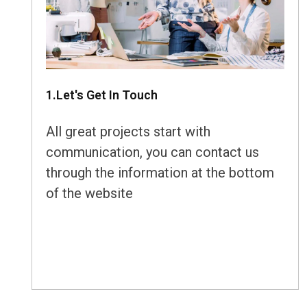
1.Let's Get In Touch
All great projects start with
communication, you can contact us
through the information at the bottom
of the website