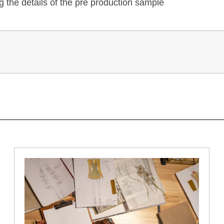
 the details of the pre production sample