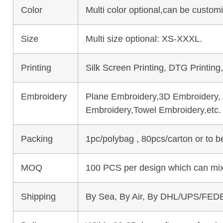
Color
Multi color optional,can be custo
Size
Multi size optional: XS-XXXL.
Printing
Silk Screen Printing, DTG Printing
Embroidery
Plane Embroidery,3D Embroidery, A
Embroidery,Towel Embroidery,etc.
Packing
1pc/polybag , 80pcs/carton or to 
MOQ
100 PCS per design which can mix
Shipping
By Sea, By Air, By DHL/UPS/FEDE