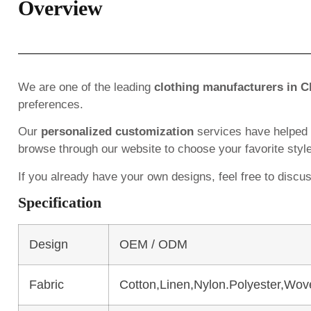
Overview
We are one of the leading
clothing manufacturers in C
preferences.
Our
personalized customization
services have helped
browse through our website to choose your favorite styl
If you already have your own designs, feel free to discu
Specification
Design
OEM / ODM
Fabric
Cotton,Linen,Nylon.Polyester,Wov