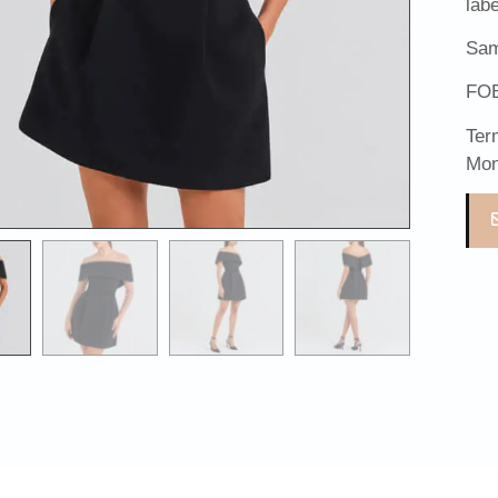
lab
Sam
FOB
Ter
Mon