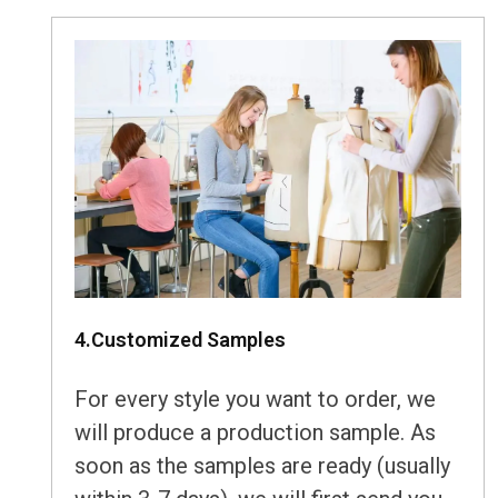
4.Customized Samples
For every style you want to order, we
will produce a production sample. As
soon as the samples are ready (usually