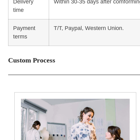
Delivery
Within 30-35 days after comforming
time
Payment
T/T, Paypal, Western Union.
terms
Custom Process