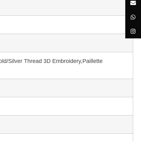
ld/Silver Thread 3D Embroidery,Paillette