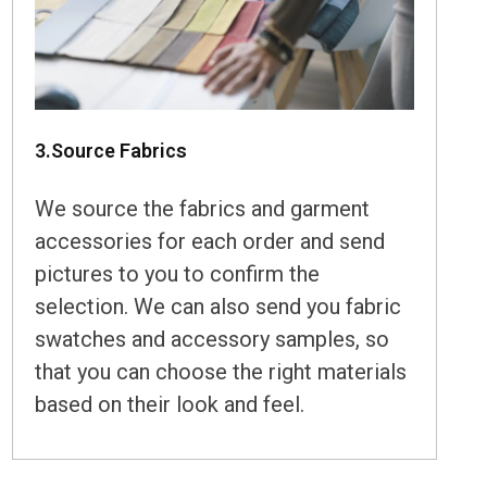
3.Source Fabrics
We source the fabrics and garment
accessories for each order and send
pictures to you to confirm the
selection. We can also send you fabric
swatches and accessory samples, so
that you can choose the right materials
based on their look and feel.