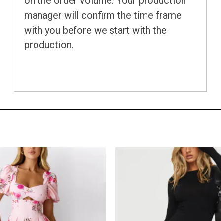
on the order volume. Your production
manager will confirm the time frame
with you before we start with the
production.