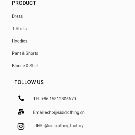
PRODUCT
Dress
T-Shirts
Hoodies
Pant & Shorts
Blouse & Shirt
FOLLOW US
TEL:+86 15812806670
Email:echo@sidiclothing.cn
INS: @sidiclothingfactory