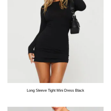
Long Sleeve Tight Mini Dress Black