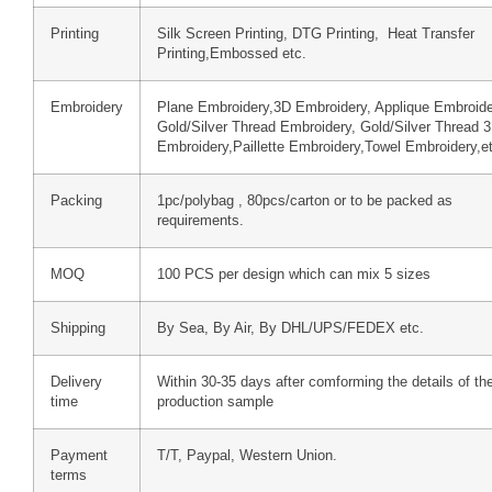
Printing
Silk Screen Printing, DTG Printing, Heat Transfer
Printing,Embossed etc.
Embroidery
Plane Embroidery,3D Embroidery, Applique Embroide
Gold/Silver Thread Embroidery, Gold/Silver Thread 
Embroidery,Paillette Embroidery,Towel Embroidery,e
Packing
1pc/polybag , 80pcs/carton or to be packed as
requirements.
MOQ
100 PCS per design which can mix 5 sizes
Shipping
By Sea, By Air, By DHL/UPS/FEDEX etc.
Delivery
Within 30-35 days after comforming the details of th
time
production sample
Payment
T/T, Paypal, Western Union.
terms