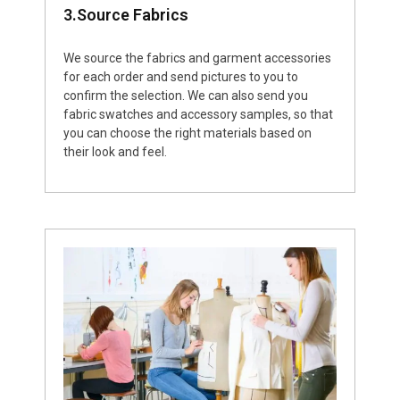
3.Source Fabrics
We source the fabrics and garment accessories
for each order and send pictures to you to
confirm the selection. We can also send you
fabric swatches and accessory samples, so that
you can choose the right materials based on
their look and feel.