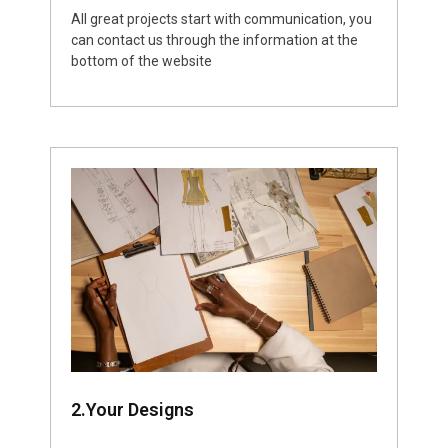
All great projects start with communication, you
can contact us through the information at the
bottom of the website
2.Your Designs