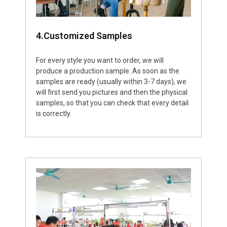
4.Customized Samples
For every style you want to order, we will
produce a production sample. As soon as the
samples are ready (usually within 3-7 days), we
will first send you pictures and then the physical
samples, so that you can check that every detail
is correctly.