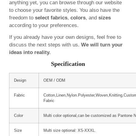
anything yet, you can browse through our website
to choose your favorite styles. You also have the
freedom to
select fabrics
,
colors
, and
sizes
according to your preferences.
If you already have your own designs, feel free to
discuss the next steps with us.
We will turn your
ideas into reality.
Specification
Design
OEM / ODM
Fabric
Cotton,Linen,Nylon.Polyester,Woven,Knitting,Custo
Fabric
Color
Multi color optional,can be customized as Pantone 
Size
Multi size optional: XS-XXXL.