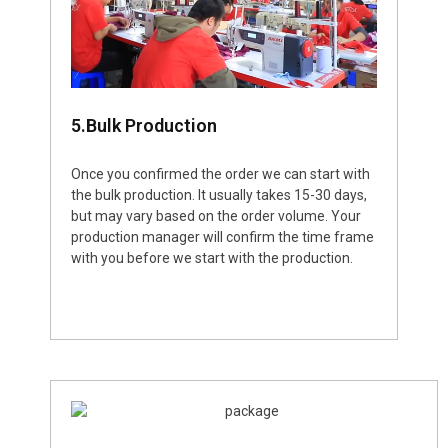
5.Bulk Production
Once you confirmed the order we can start with
the bulk production. It usually takes 15-30 days,
but may vary based on the order volume. Your
production manager will confirm the time frame
with you before we start with the production.