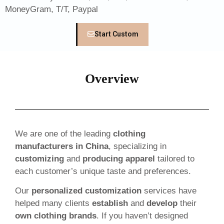
MoneyGram, T/T, Paypal
Start Custom
Overview
We are one of the leading
clothing
manufacturers in China
, specializing in
customizing
and
producing apparel
tailored to
each customer’s unique taste and preferences.
Our
personalized customization
services have
helped many clients
establish
and
develop
their
own clothing brands
. If you haven’t designed