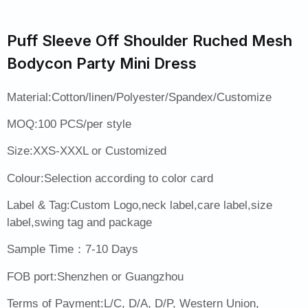
Puff Sleeve Off Shoulder Ruched Mesh
Bodycon Party Mini Dress
Material:Cotton/linen/Polyester/Spandex/Customize
MOQ:100 PCS/per style
Size:XXS-XXXL or Customized
Colour:Selection according to color card
Label & Tag:Custom Logo,neck label,care label,size
label,swing tag and package
Sample Time：7-10 Days
FOB port:Shenzhen or Guangzhou
Terms of Payment:L/C, D/A, D/P, Western Union,