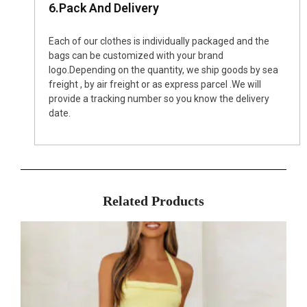
6.Pack And Delivery
Each of our clothes is individually packaged and the
bags can be customized with your brand
logo.Depending on the quantity, we ship goods by sea
freight , by air freight or as express parcel .We will
provide a tracking number so you know the delivery
date.
Related Products