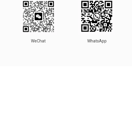
WeChat
WhatsApp