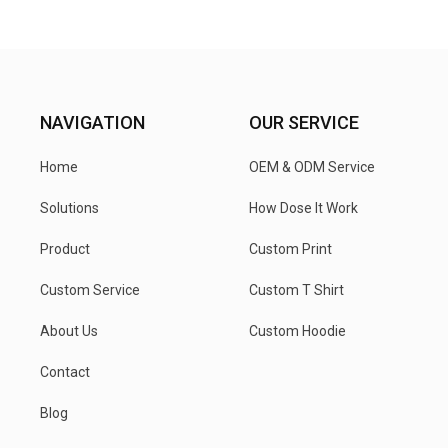
NAVIGATION
OUR SERVICE
Home
OEM & ODM Service
Solutions
How Dose It Work
Product
Custom Print
Custom Service
Custom T Shirt
About Us
Custom Hoodie
Contact
Blog