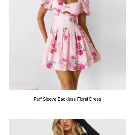
Puff Sleeve Backless Floral Dress