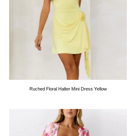
Ruched Floral Halter Mini Dress Yellow