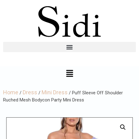
Home
Dress
Mini Dress
/
/
/ Puff Sleeve Off Shoulder
Ruched Mesh Bodycon Party Mini Dress