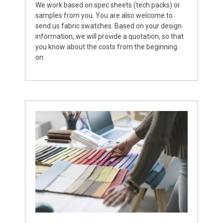
We work based on spec sheets (tech packs) or
samples from you. You are also welcome to
send us fabric swatches. Based on your design
information, we will provide a quotation, so that
you know about the costs from the beginning
on.