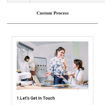
Custom Process
1.Let's Get In Touch