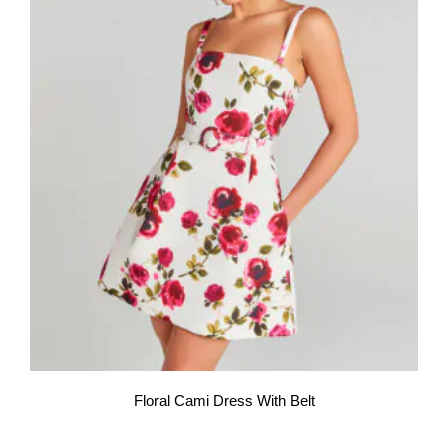
Floral Cami Dress With Belt