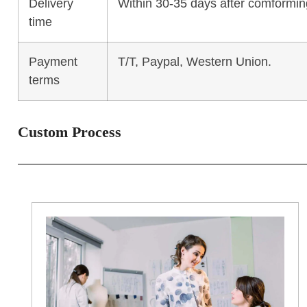
Delivery
Within 30-35 days after comforming
time
Payment
T/T, Paypal, Western Union.
terms
Custom Process