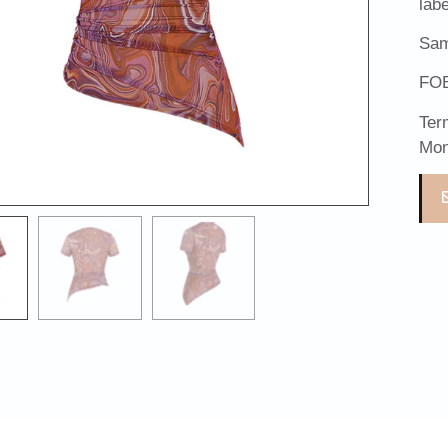
lab
Sam
FOB
Ter
Mon