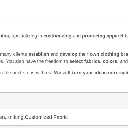
hina
, specializing in
customizing
and
producing apparel
ta
 many clients
establish
and
develop
their
own clothing br
es. You also have the freedom to
select fabrics
,
colors
, an
ss the next steps with us.
We will turn your ideas into reali
en,Knitting,Customized Fabric