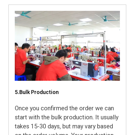
5.Bulk Production
Once you confirmed the order we can
start with the bulk production. It usually
takes 15-30 days, but may vary based