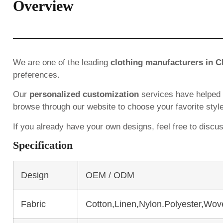
Overview
We are one of the leading
clothing manufacturers in C
preferences.
Our
personalized customization
services have helped
browse through our website to choose your favorite styl
If you already have your own designs, feel free to discu
Specification
Design
OEM / ODM
Fabric
Cotton,Linen,Nylon.Polyester,Wov