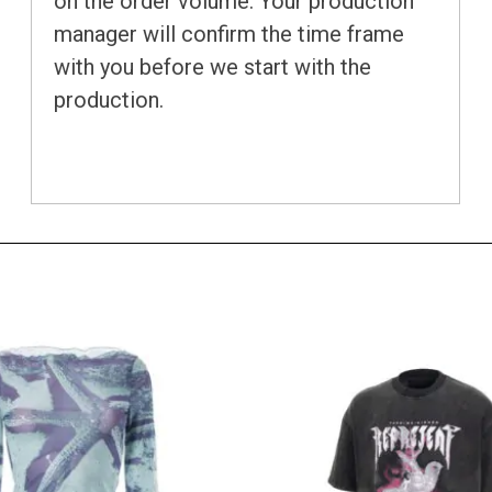
on the order volume. Your production
manager will confirm the time frame
with you before we start with the
production.