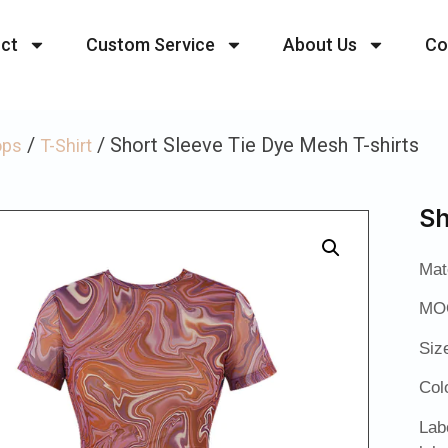
ct
Custom Service
About Us
Co
/
/ Short Sleeve Tie Dye Mesh T-shirts
ops
T-Shirt
Sh
Mat
MOQ
Siz
Col
Lab