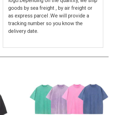
logo.Depending on the quantity, we ship
goods by sea freight , by air freight or
as express parcel .We will provide a
tracking number so you know the
delivery date.