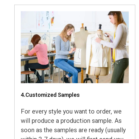
4.Customized Samples
For every style you want to order, we
will produce a production sample. As
soon as the samples are ready (usually