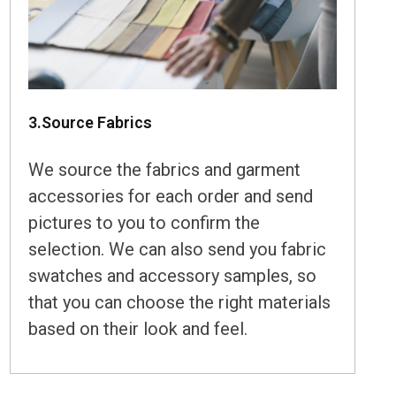
3.Source Fabrics
We source the fabrics and garment
accessories for each order and send
pictures to you to confirm the
selection. We can also send you fabric
swatches and accessory samples, so
that you can choose the right materials
based on their look and feel.