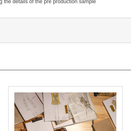
 the details of the pre production sample