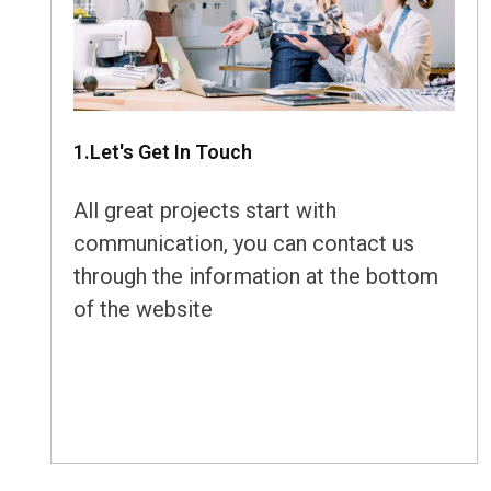
1.Let's Get In Touch
All great projects start with
communication, you can contact us
through the information at the bottom
of the website