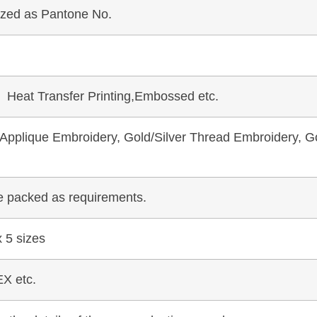
mized as Pantone No.
, Heat Transfer Printing,Embossed etc.
pplique Embroidery, Gold/Silver Thread Embroidery, Go
be packed as requirements.
 5 sizes
X etc.