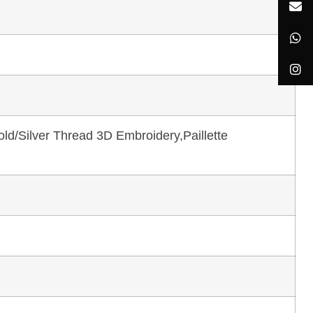
ld/Silver Thread 3D Embroidery,Paillette