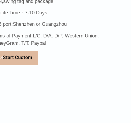
el,swing tag and package
ple Time：7-10 Days
 port:Shenzhen or Guangzhou
ms of Payment:L/C, D/A, D/P, Western Union,
eyGram, T/T, Paypal
Start Custom