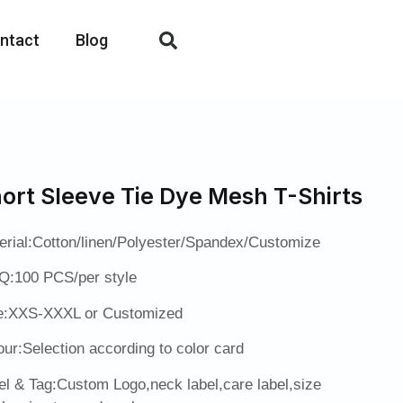
ntact
Blog
ort Sleeve Tie Dye Mesh T-Shirts
erial:Cotton/linen/Polyester/Spandex/Customize
:100 PCS/per style
e:XXS-XXXL or Customized
our:Selection according to color card
el & Tag:Custom Logo,neck label,care label,size