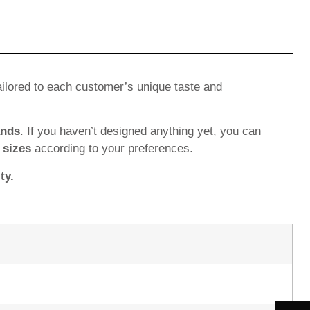
ilored to each customer’s unique taste and
ands
. If you haven’t designed anything yet, you can
d
sizes
according to your preferences.
ty.