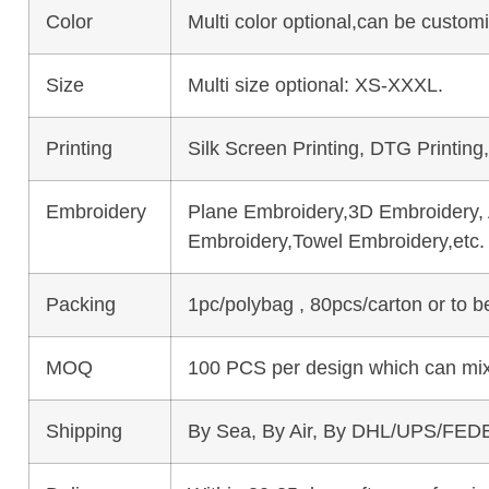
Color
Multi color optional,can be custo
Size
Multi size optional: XS-XXXL.
Printing
Silk Screen Printing, DTG Printing
Embroidery
Plane Embroidery,3D Embroidery, A
Embroidery,Towel Embroidery,etc.
Packing
1pc/polybag , 80pcs/carton or to 
MOQ
100 PCS per design which can mix
Shipping
By Sea, By Air, By DHL/UPS/FEDE