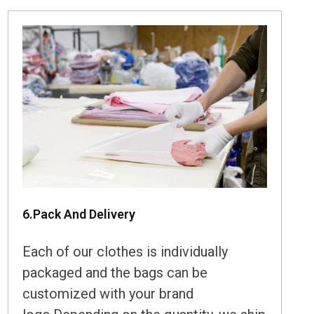
6.Pack And Delivery
Each of our clothes is individually
packaged and the bags can be
customized with your brand