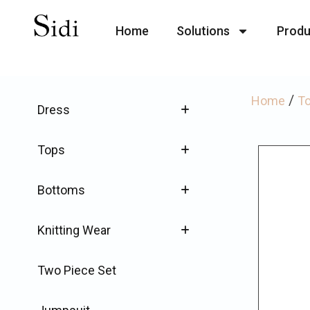
Home
Solutions
Produ
/
Home
T
Dress
Tops
Bottoms
Knitting Wear
Two Piece Set