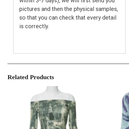
within 3-7 days), we will first send you
pictures and then the physical samples,
so that you can check that every detail
is correctly.
Related Products