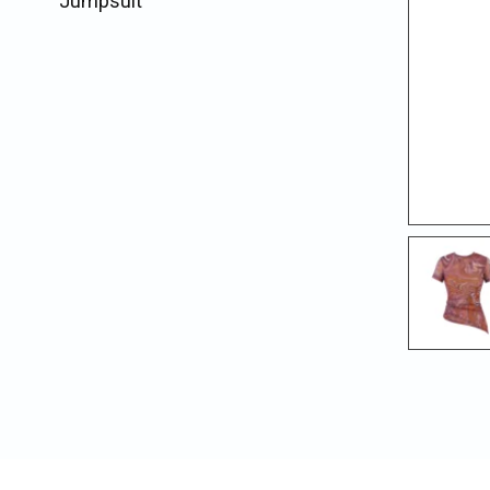
Jumpsuit