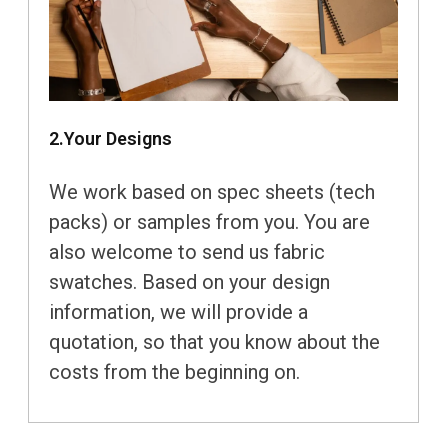
2.Your Designs
We work based on spec sheets (tech
packs) or samples from you. You are
also welcome to send us fabric
swatches. Based on your design
information, we will provide a
quotation, so that you know about the
costs from the beginning on.