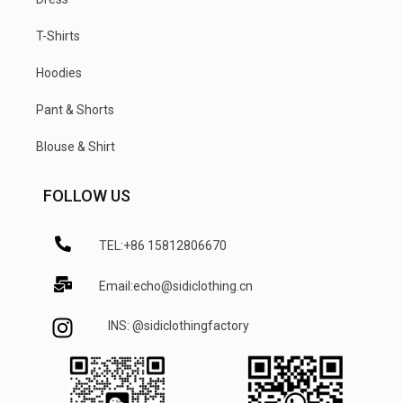
T-Shirts
Hoodies
Pant & Shorts
Blouse & Shirt
FOLLOW US
TEL:+86 15812806670
Email:echo@sidiclothing.cn
INS: @sidiclothingfactory