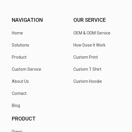
NAVIGATION
OUR SERVICE
Home
OEM & ODM Service
Solutions
How Dose It Work
Product
Custom Print
Custom Service
Custom T Shirt
About Us
Custom Hoodie
Contact
Blog
PRODUCT
Dress