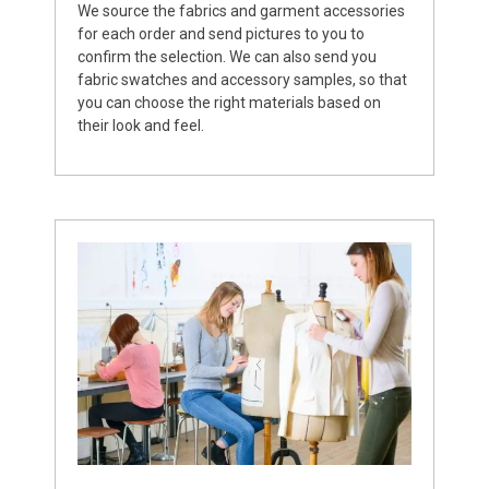
We source the fabrics and garment accessories
for each order and send pictures to you to
confirm the selection. We can also send you
fabric swatches and accessory samples, so that
you can choose the right materials based on
their look and feel.