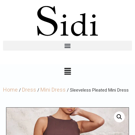
Home
Dress
Mini Dress
/
/
/ Sleeveless Pleated Mini Dress