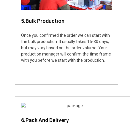
5.Bulk Production
Once you confirmed the order we can start with
the bulk production. It usually takes 15-30 days,
but may vary based on the order volume. Your
production manager will confirm the time frame
with you before we start with the production.
6.Pack And Delivery