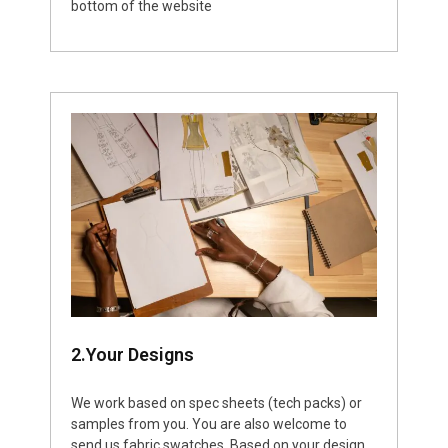
bottom of the website
2.Your Designs
We work based on spec sheets (tech packs) or
samples from you. You are also welcome to
send us fabric swatches. Based on your design