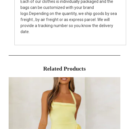
Each of our clothes is individually packaged and the
bags can be customized with your brand
logo.Depending on the quantity, we ship goods by sea
freight , by air freight or as express parcel .We will
provide a tracking number so you know the delivery
date.
Related Products