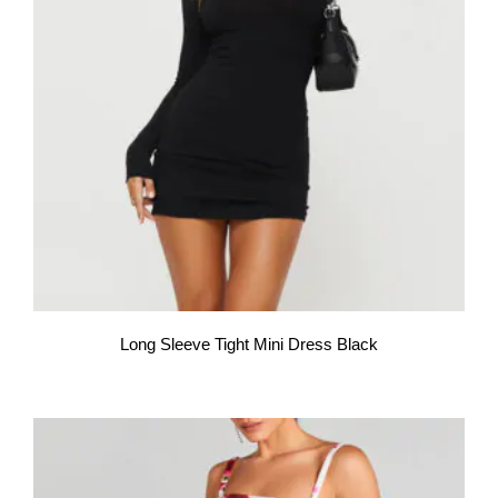
Long Sleeve Tight Mini Dress Black