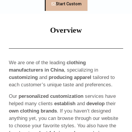
Start Custom
Overview
We are one of the leading
clothing
manufacturers in China
, specializing in
customizing
and
producing apparel
tailored to
each customer’s unique taste and preferences.
Our
personalized customization
services have
helped many clients
establish
and
develop
their
own clothing brands
. If you haven’t designed
anything yet, you can browse through our website
to choose your favorite styles. You also have the