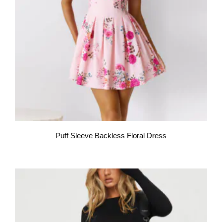
Puff Sleeve Backless Floral Dress