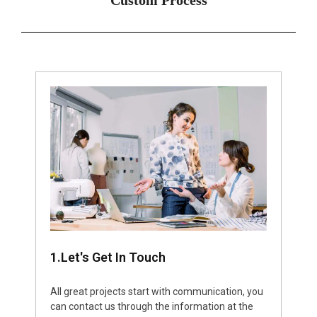
1.Let's Get In Touch
All great projects start with communication, you
can contact us through the information at the