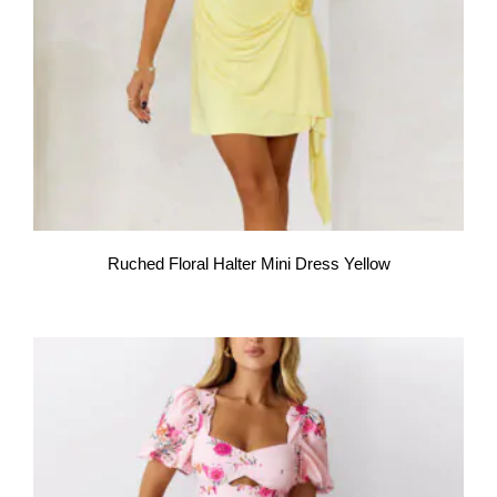
Ruched Floral Halter Mini Dress Yellow