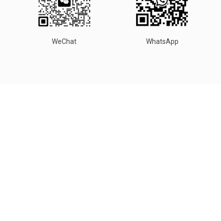
WeChat
WhatsApp