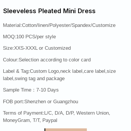
Sleeveless Pleated Mini Dress
Material:Cotton/linen/Polyester/Spandex/Customize
MOQ:100 PCS/per style
Size:XXS-XXXL or Customized
Colour:Selection according to color card
Label & Tag:Custom Logo,neck label,care label,size
label,swing tag and package
Sample Time：7-10 Days
FOB port:Shenzhen or Guangzhou
Terms of Payment:L/C, D/A, D/P, Western Union,
MoneyGram, T/T, Paypal