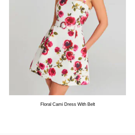
Floral Cami Dress With Belt