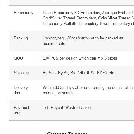
Embroidery
Plane Embroidery,3D Embroidery, Applique Embroide
Gold/Silver Thread Embroidery, Gold/Silver Thread 
Embroidery,Paillette Embroidery,Towel Embroidery,e
Packing
1pc/polybag , 80pcs/carton or to be packed as
requirements.
MOQ
100 PCS per design which can mix 5 sizes
Shipping
By Sea, By Air, By DHL/UPS/FEDEX etc.
Delivery
Within 30-35 days after comforming the details of th
time
production sample
Payment
T/T, Paypal, Western Union.
terms
Custom Process