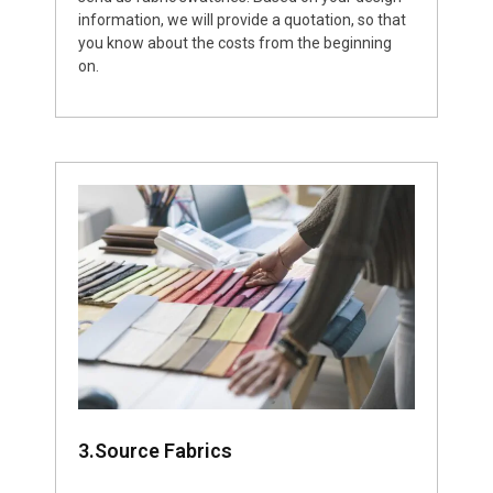
information, we will provide a quotation, so that
you know about the costs from the beginning
on.
3.Source Fabrics