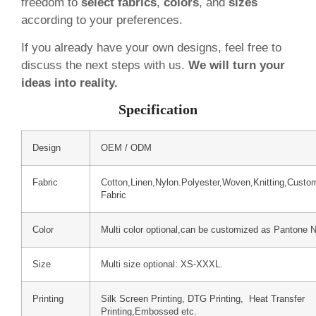
freedom to
select fabrics
,
colors
, and
sizes
according to your preferences.
If you already have your own designs, feel free to
discuss the next steps with us.
We will turn your
ideas into reality.
Specification
Design
OEM / ODM
Fabric
Cotton,Linen,Nylon.Polyester,Woven,Knitting,Custo
Fabric
Color
Multi color optional,can be customized as Pantone 
Size
Multi size optional: XS-XXXL.
Printing
Silk Screen Printing, DTG Printing, Heat Transfer
Printing,Embossed etc.