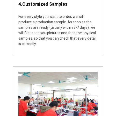
4.Customized Samples
For every style you want to order, we will
produce a production sample. As soon as the
samples are ready (usually within 3-7 days), we
will first send you pictures and then the physical
samples, so that you can check that every detail
is correctly.