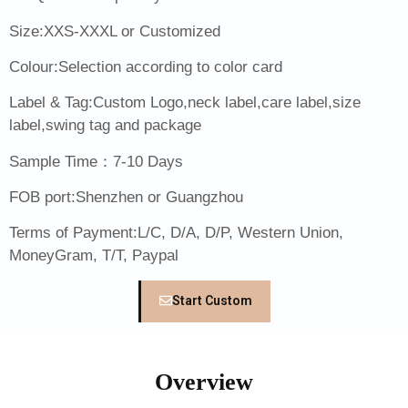
Size:XXS-XXXL or Customized
Colour:Selection according to color card
Label & Tag:Custom Logo,neck label,care label,size
label,swing tag and package
Sample Time：7-10 Days
FOB port:Shenzhen or Guangzhou
Terms of Payment:L/C, D/A, D/P, Western Union,
MoneyGram, T/T, Paypal
Start Custom
Overview