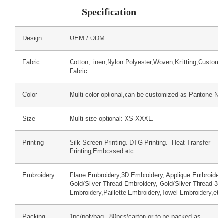
Specification
Design
OEM / ODM
Fabric
Cotton,Linen,Nylon.Polyester,Woven,Knitting,Custo
Fabric
Color
Multi color optional,can be customized as Pantone 
Size
Multi size optional: XS-XXXL.
Printing
Silk Screen Printing, DTG Printing, Heat Transfer
Printing,Embossed etc.
Embroidery
Plane Embroidery,3D Embroidery, Applique Embroide
Gold/Silver Thread Embroidery, Gold/Silver Thread 
Embroidery,Paillette Embroidery,Towel Embroidery,e
Packing
1pc/polybag , 80pcs/carton or to be packed as