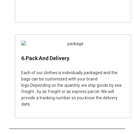
6.Pack And Delivery
Each of our clothes is individually packaged and the
bags can be customized with your brand
logo.Depending on the quantity, we ship goods by sea
freight , by air freight or as express parcel .We will
provide a tracking number so you know the delivery
date.