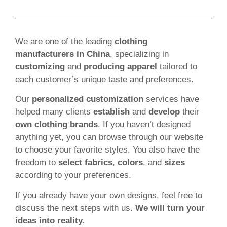
We are one of the leading
clothing
manufacturers in China
, specializing in
customizing
and
producing apparel
tailored to
each customer’s unique taste and preferences.
Our
personalized customization
services have
helped many clients
establish
and
develop
their
own clothing brands
. If you haven’t designed
anything yet, you can browse through our website
to choose your favorite styles. You also have the
freedom to
select fabrics
,
colors
, and
sizes
according to your preferences.
If you already have your own designs, feel free to
discuss the next steps with us.
We will turn your
ideas into reality.