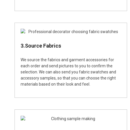
3.Source Fabrics
We source the fabrics and garment accessories for
each order and send pictures to you to confirm the
selection. We can also send you fabric swatches and
accessory samples, so that you can choose the right
materials based on their look and feel.