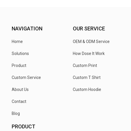
NAVIGATION
OUR SERVICE
Home
OEM & ODM Service
Solutions
How Dose It Work
Product
Custom Print
Custom Service
Custom T Shirt
About Us
Custom Hoodie
Contact
Blog
PRODUCT