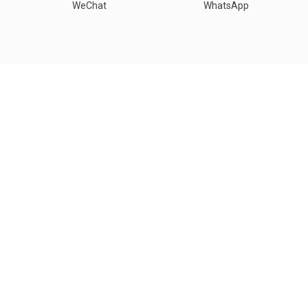
WeChat
WhatsApp