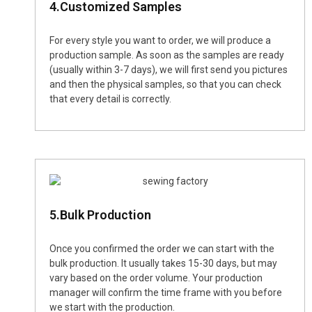
4.Customized Samples
For every style you want to order, we will produce a
production sample. As soon as the samples are ready
(usually within 3-7 days), we will first send you pictures
and then the physical samples, so that you can check
that every detail is correctly.
5.Bulk Production
Once you confirmed the order we can start with the
bulk production. It usually takes 15-30 days, but may
vary based on the order volume. Your production
manager will confirm the time frame with you before
we start with the production.