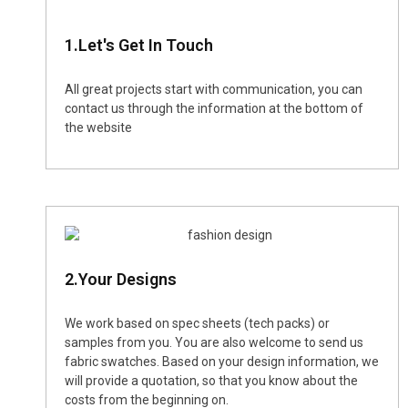
1.Let's Get In Touch
All great projects start with communication, you can
contact us through the information at the bottom of
the website
2.Your Designs
We work based on spec sheets (tech packs) or
samples from you. You are also welcome to send us
fabric swatches. Based on your design information, we
will provide a quotation, so that you know about the
costs from the beginning on.