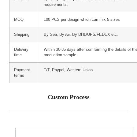
requirements.
MOQ
100 PCS per design which can mix 5 sizes
Shipping
By Sea, By Air, By DHL/UPS/FEDEX etc.
Delivery
Within 30-35 days after comforming the details of th
time
production sample
Payment
T/T, Paypal, Western Union.
terms
Custom Process