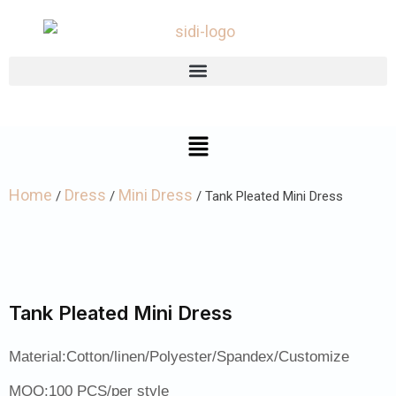
Home
Dress
Mini Dress
/
/
/ Tank Pleated Mini Dress
Tank Pleated Mini Dress
Material:Cotton/linen/Polyester/Spandex/Customize
MOQ:100 PCS/per style