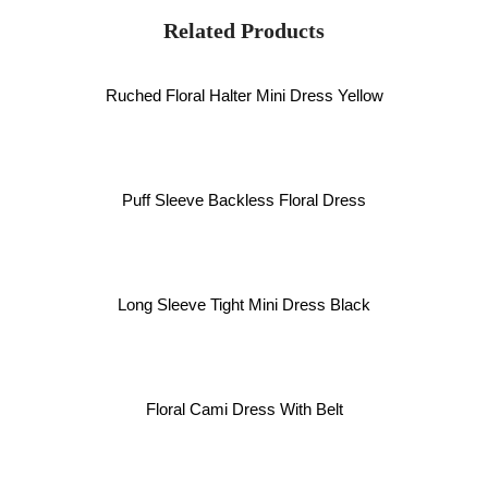
Related Products
Ruched Floral Halter Mini Dress Yellow
Puff Sleeve Backless Floral Dress
Long Sleeve Tight Mini Dress Black
Floral Cami Dress With Belt