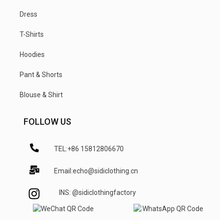
Dress
T-Shirts
Hoodies
Pant & Shorts
Blouse & Shirt
FOLLOW US
TEL:+86 15812806670
Email:echo@sidiclothing.cn
INS: @sidiclothingfactory