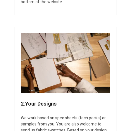
bottom of the website
2.Your Designs
We work based on spec sheets (tech packs) or
samples from you. You are also welcome to
send us fabric swatches. Based on your design