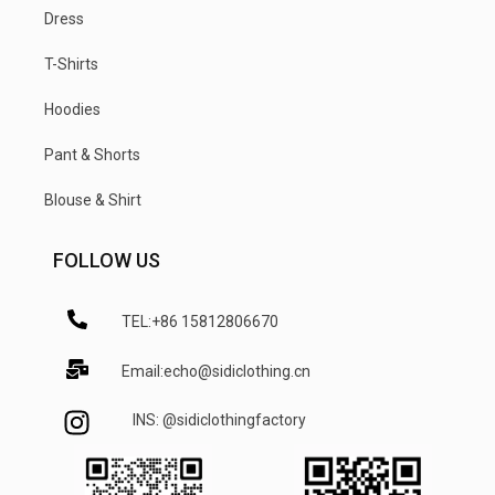
Dress
T-Shirts
Hoodies
Pant & Shorts
Blouse & Shirt
FOLLOW US
TEL:+86 15812806670
Email:echo@sidiclothing.cn
INS: @sidiclothingfactory