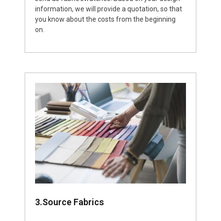
information, we will provide a quotation, so that
you know about the costs from the beginning
on.
3.Source Fabrics