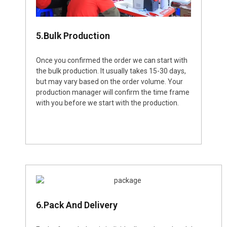
5.Bulk Production
Once you confirmed the order we can start with
the bulk production. It usually takes 15-30 days,
but may vary based on the order volume. Your
production manager will confirm the time frame
with you before we start with the production.
6.Pack And Delivery