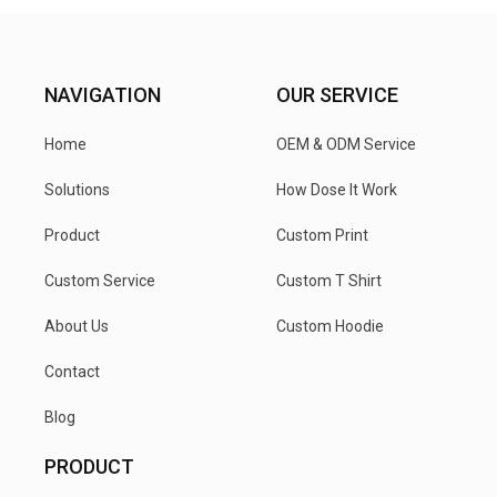
NAVIGATION
OUR SERVICE
Home
OEM & ODM Service
Solutions
How Dose It Work
Product
Custom Print
Custom Service
Custom T Shirt
About Us
Custom Hoodie
Contact
Blog
PRODUCT