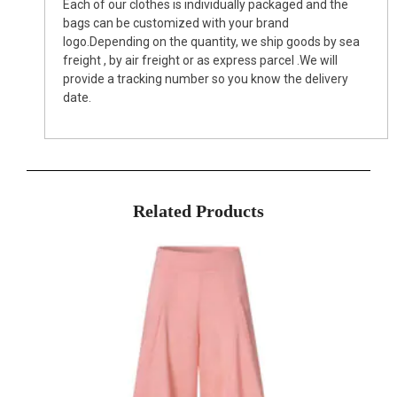
Each of our clothes is individually packaged and the
bags can be customized with your brand
logo.Depending on the quantity, we ship goods by sea
freight , by air freight or as express parcel .We will
provide a tracking number so you know the delivery
date.
Related Products