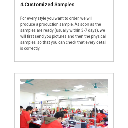
4.Customized Samples
For every style you want to order, we will
produce a production sample. As soon as the
samples are ready (usually within 3-7 days), we
will first send you pictures and then the physical
samples, so that you can check that every detail
is correctly.