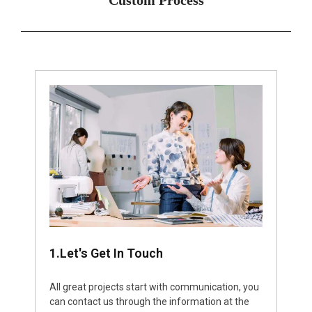
1.Let's Get In Touch
All great projects start with communication, you
can contact us through the information at the