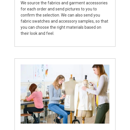
We source the fabrics and garment accessories
for each order and send pictures to you to
confirm the selection. We can also send you
fabric swatches and accessory samples, so that
you can choose the right materials based on
their look and feel.