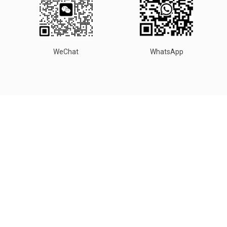
WeChat
WhatsApp