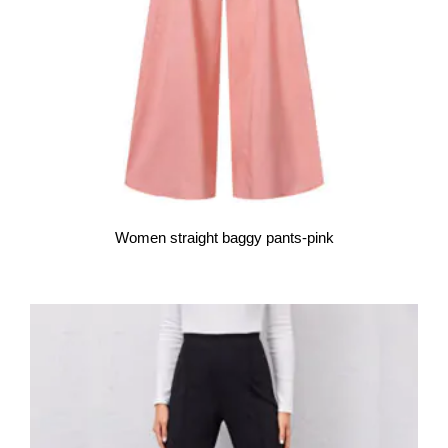
Women straight baggy pants-pink