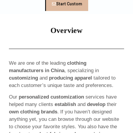
Start Custom
Overview
We are one of the leading
clothing
manufacturers in China
, specializing in
customizing
and
producing apparel
tailored to
each customer’s unique taste and preferences.
Our
personalized customization
services have
helped many clients
establish
and
develop
their
own clothing brands
. If you haven’t designed
anything yet, you can browse through our website
to choose your favorite styles. You also have the