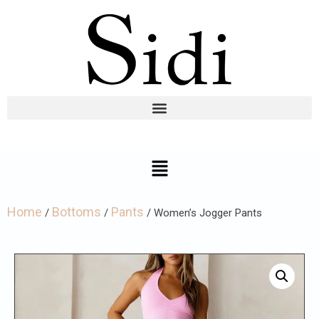
Home
Bottoms
Pants
/
/
/ Women’s Jogger Pants