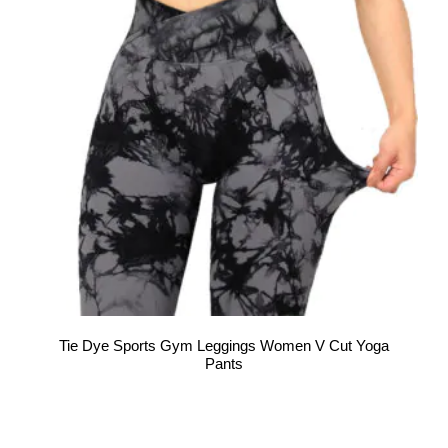
Tie Dye Sports Gym Leggings Women V Cut Yoga
Pants