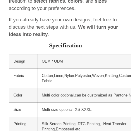
freedom to
select fabrics
,
colors
, and
sizes
according to your preferences.
If you already have your own designs, feel free to
discuss the next steps with us.
We will turn your
ideas into reality.
Specification
Design
OEM / ODM
Fabric
Cotton,Linen,Nylon.Polyester,Woven,Knitting,Custo
Fabric
Color
Multi color optional,can be customized as Pantone 
Size
Multi size optional: XS-XXXL.
Printing
Silk Screen Printing, DTG Printing, Heat Transfer
Printing,Embossed etc.