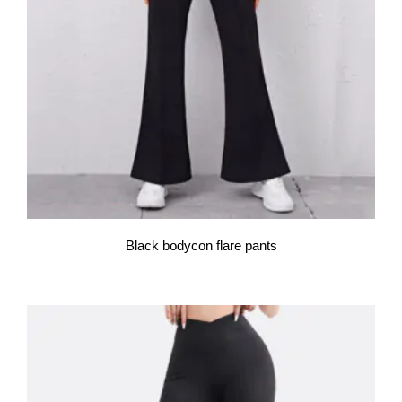
Black bodycon flare pants