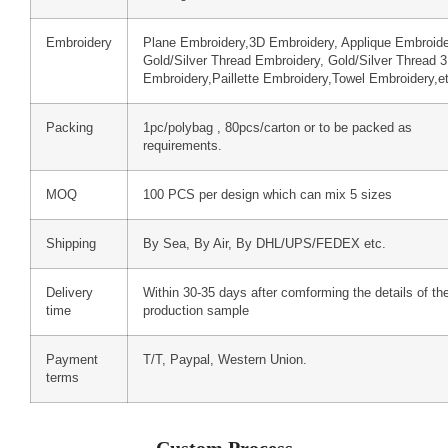
Embroidery
Plane Embroidery,3D Embroidery, Applique Embroide
Gold/Silver Thread Embroidery, Gold/Silver Thread 
Embroidery,Paillette Embroidery,Towel Embroidery,e
Packing
1pc/polybag , 80pcs/carton or to be packed as
requirements.
MOQ
100 PCS per design which can mix 5 sizes
Shipping
By Sea, By Air, By DHL/UPS/FEDEX etc.
Delivery
Within 30-35 days after comforming the details of th
time
production sample
Payment
T/T, Paypal, Western Union.
terms
Custom Process