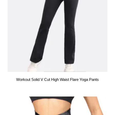
Workout Solid V Cut High Waist Flare Yoga Pants