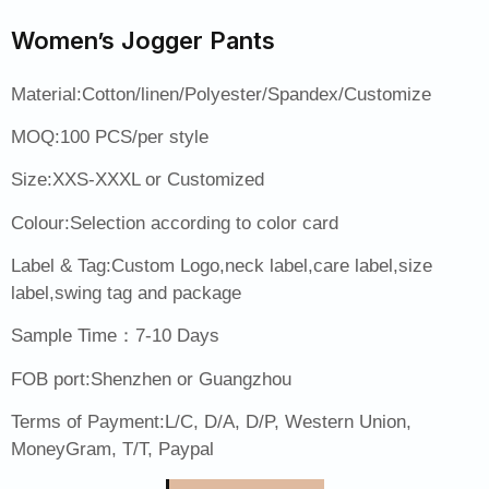
Women’s Jogger Pants
Material:Cotton/linen/Polyester/Spandex/Customize
MOQ:100 PCS/per style
Size:XXS-XXXL or Customized
Colour:Selection according to color card
Label & Tag:Custom Logo,neck label,care label,size
label,swing tag and package
Sample Time：7-10 Days
FOB port:Shenzhen or Guangzhou
Terms of Payment:L/C, D/A, D/P, Western Union,
MoneyGram, T/T, Paypal