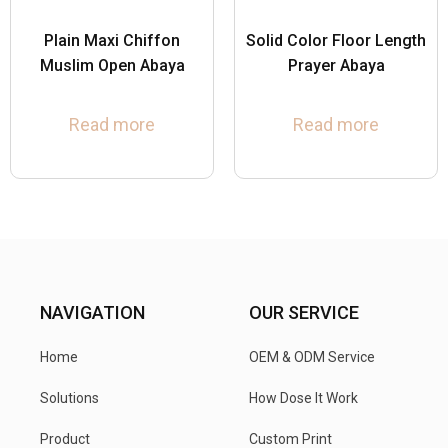
Plain Maxi Chiffon
Solid Color Floor Length
Muslim Open Abaya
Prayer Abaya
Read more
Read more
NAVIGATION
OUR SERVICE
Home
OEM & ODM Service
Solutions
How Dose It Work
Product
Custom Print