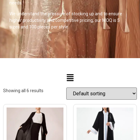
needs.
We understand the pressure of stocking up and to ensure
higher productivity and competitive pricing, our MOQ is 5
sizes and 100 pieces per style.
Showing all 6 results