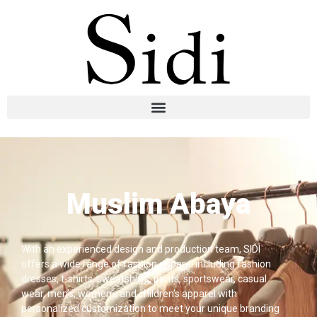
Muslim Abaya
With an experienced design and production team, SIDI
offers a wide range of fashion apparel including fashion
dresses, t-shirts, sweatshirts, pants, sportswear, casual
wear, men’s, women’s and children’s apparel with
personalized customization to meet your unique branding