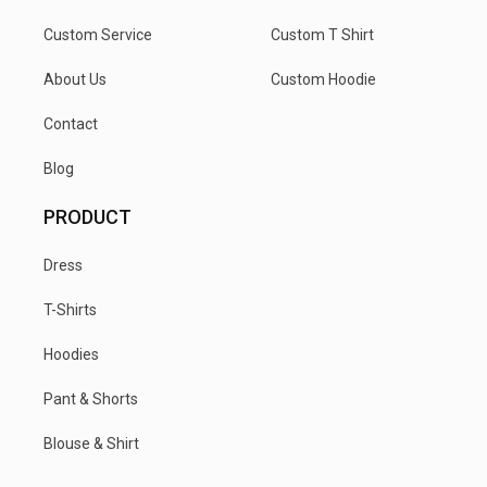
Custom Service
Custom T Shirt
About Us
Custom Hoodie
Contact
Blog
PRODUCT
Dress
T-Shirts
Hoodies
Pant & Shorts
Blouse & Shirt