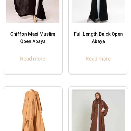
Chiffon Maxi Muslim
Full Length Balck Open
Open Abaya
Abaya
Read more
Read more