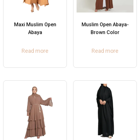
Maxi Muslim Open
Muslim Open Abaya-
Abaya
Brown Color
Read more
Read more