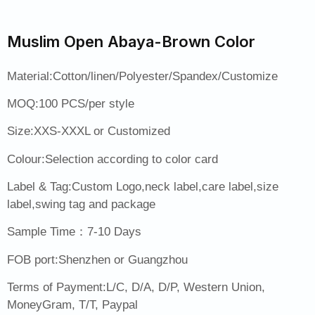
Muslim Open Abaya-Brown Color
Material:Cotton/linen/Polyester/Spandex/Customize
MOQ:100 PCS/per style
Size:XXS-XXXL or Customized
Colour:Selection according to color card
Label & Tag:Custom Logo,neck label,care label,size
label,swing tag and package
Sample Time：7-10 Days
FOB port:Shenzhen or Guangzhou
Terms of Payment:L/C, D/A, D/P, Western Union,
MoneyGram, T/T, Paypal