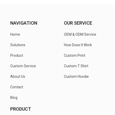
NAVIGATION
OUR SERVICE
Home
OEM & ODM Service
Solutions
How Dose It Work
Product
Custom Print
Custom Service
Custom T Shirt
About Us
Custom Hoodie
Contact
Blog
PRODUCT