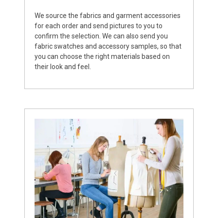
We source the fabrics and garment accessories
for each order and send pictures to you to
confirm the selection. We can also send you
fabric swatches and accessory samples, so that
you can choose the right materials based on
their look and feel.