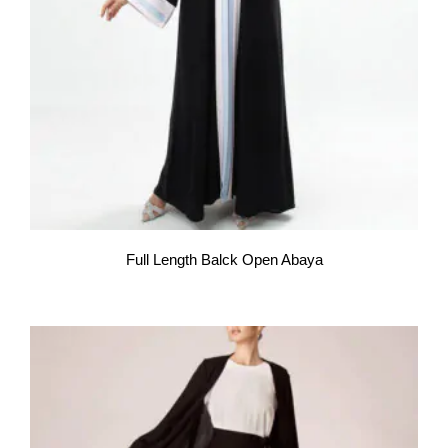
Full Length Balck Open Abaya