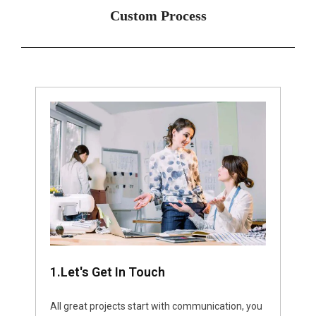
Custom Process
1.Let's Get In Touch
All great projects start with communication, you