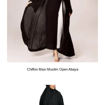
Chiffon Maxi Muslim Open Abaya