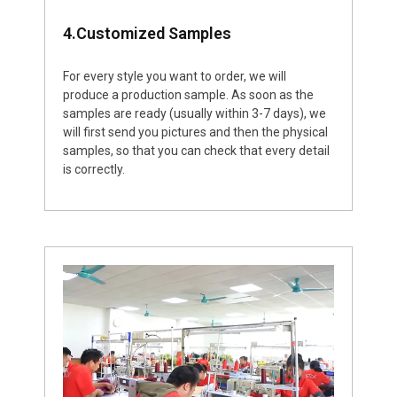
4.Customized Samples
For every style you want to order, we will
produce a production sample. As soon as the
samples are ready (usually within 3-7 days), we
will first send you pictures and then the physical
samples, so that you can check that every detail
is correctly.