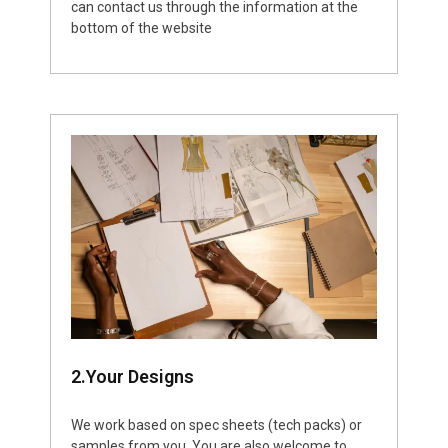
can contact us through the information at the
bottom of the website
2.Your Designs
We work based on spec sheets (tech packs) or
samples from you. You are also welcome to