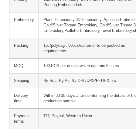
Printing,Embossed etc.
Embroidery
Plane Embroidery,3D Embroidery, Applique Embroide
Gold/Silver Thread Embroidery, Gold/Silver Thread 
Embroidery,Paillette Embroidery,Towel Embroidery,e
Packing
1pc/polybag , 80pcs/carton or to be packed as
requirements.
MOQ
100 PCS per design which can mix 5 sizes
Shipping
By Sea, By Air, By DHL/UPS/FEDEX etc.
Delivery
Within 30-35 days after comforming the details of th
time
production sample
Payment
T/T, Paypal, Western Union.
terms