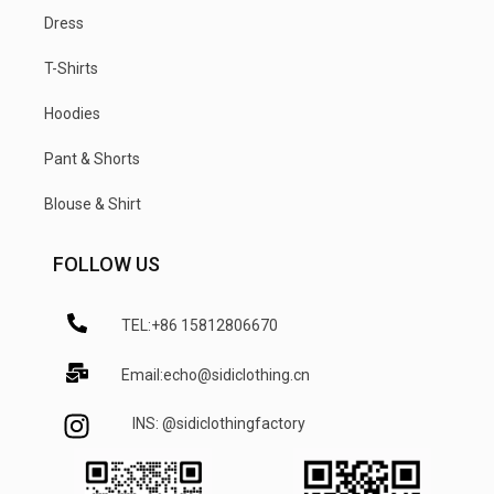
Dress
T-Shirts
Hoodies
Pant & Shorts
Blouse & Shirt
FOLLOW US
TEL:+86 15812806670
Email:echo@sidiclothing.cn
INS: @sidiclothingfactory