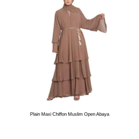
Plain Maxi Chiffon Muslim Open Abaya