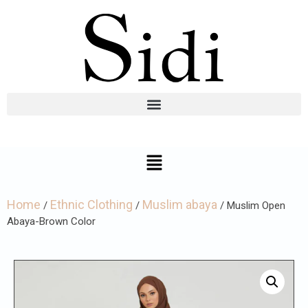
Home
Ethnic Clothing
Muslim abaya
/
/
/ Muslim Open
Abaya-Brown Color