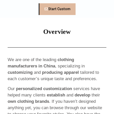
Start Custom
Overview
We are one of the leading
clothing
manufacturers in China
, specializing in
customizing
and
producing apparel
tailored to
each customer’s unique taste and preferences.
Our
personalized customization
services have
helped many clients
establish
and
develop
their
own clothing brands
. If you haven’t designed
anything yet, you can browse through our website