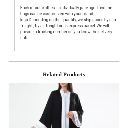
Each of our clothes is individually packaged and the
bags can be customized with your brand
logo.Depending on the quantity, we ship goods by sea
freight , by air freight or as express parcel .We will
provide a tracking number so you know the delivery
date.
Related Products