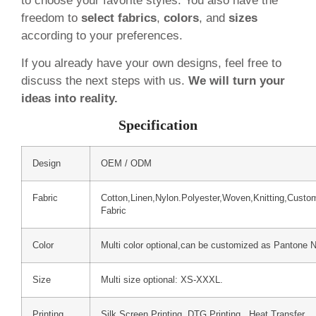
to choose your favorite styles. You also have the
freedom to
select fabrics
,
colors
, and
sizes
according to your preferences.
If you already have your own designs, feel free to
discuss the next steps with us.
We will turn your
ideas into reality.
Specification
Design
OEM / ODM
Fabric
Cotton,Linen,Nylon.Polyester,Woven,Knitting,Custo
Fabric
Color
Multi color optional,can be customized as Pantone 
Size
Multi size optional: XS-XXXL.
Printing
Silk Screen Printing, DTG Printing, Heat Transfer