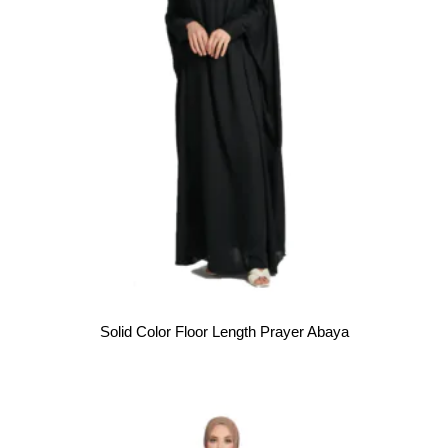
Solid Color Floor Length Prayer Abaya