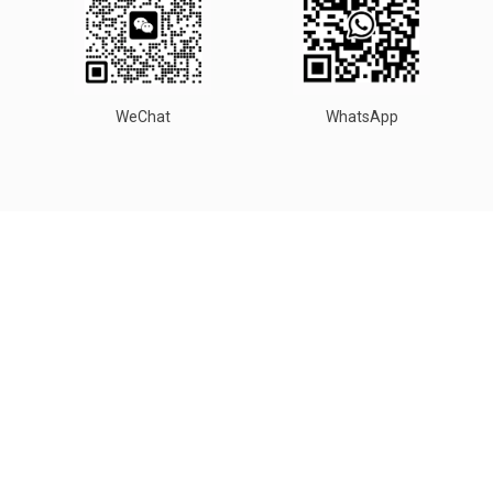
WeChat
WhatsApp