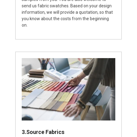
send us fabric swatches. Based on your design
information, we will provide a quotation, so that
you know about the costs from the beginning
on.
3.Source Fabrics