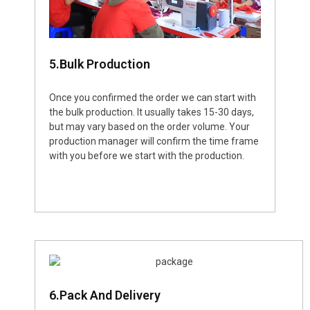
5.Bulk Production
Once you confirmed the order we can start with
the bulk production. It usually takes 15-30 days,
but may vary based on the order volume. Your
production manager will confirm the time frame
with you before we start with the production.
6.Pack And Delivery