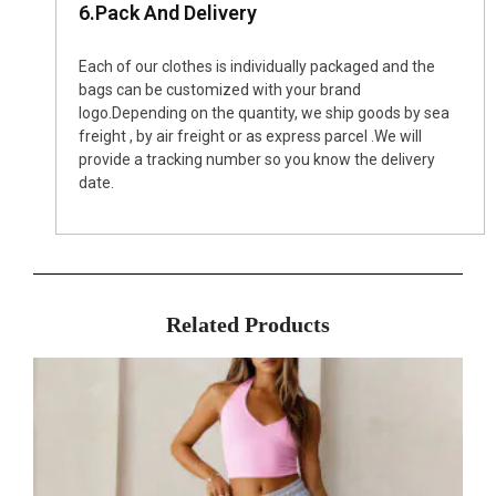
6.Pack And Delivery
Each of our clothes is individually packaged and the
bags can be customized with your brand
logo.Depending on the quantity, we ship goods by sea
freight , by air freight or as express parcel .We will
provide a tracking number so you know the delivery
date.
Related Products