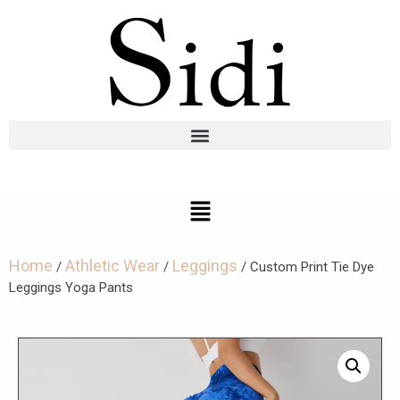
Home
Athletic Wear
Leggings
/
/
/ Custom Print Tie Dye
Leggings Yoga Pants