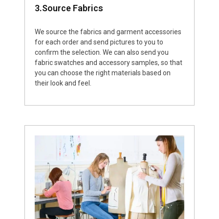
3.Source Fabrics
We source the fabrics and garment accessories
for each order and send pictures to you to
confirm the selection. We can also send you
fabric swatches and accessory samples, so that
you can choose the right materials based on
their look and feel.