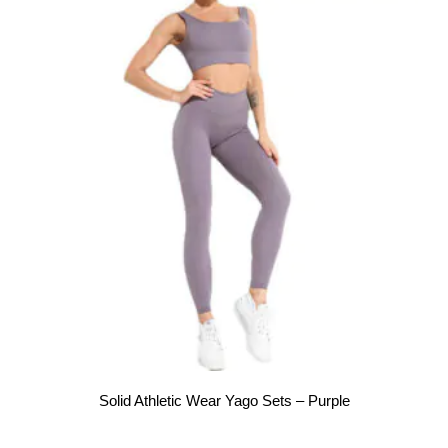
Solid Athletic Wear Yago Sets – Purple