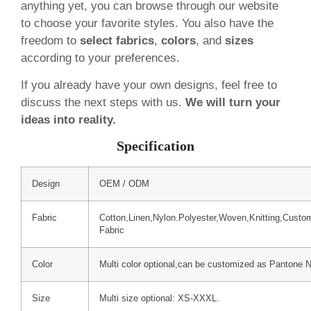
anything yet, you can browse through our website
to choose your favorite styles. You also have the
freedom to
select fabrics
,
colors
, and
sizes
according to your preferences.
If you already have your own designs, feel free to
discuss the next steps with us.
We will turn your
ideas into reality.
Specification
Design
OEM / ODM
Fabric
Cotton,Linen,Nylon.Polyester,Woven,Knitting,Custo
Fabric
Color
Multi color optional,can be customized as Pantone 
Size
Multi size optional: XS-XXXL.