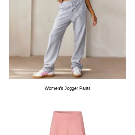
Women’s Jogger Pants