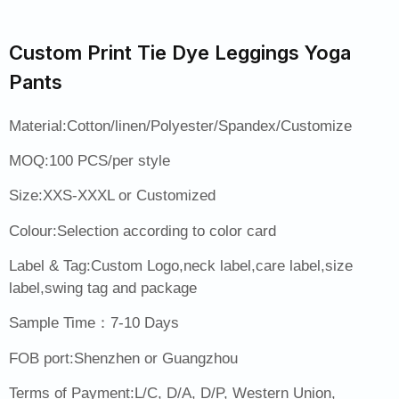
Custom Print Tie Dye Leggings Yoga
Pants
Material:Cotton/linen/Polyester/Spandex/Customize
MOQ:100 PCS/per style
Size:XXS-XXXL or Customized
Colour:Selection according to color card
Label & Tag:Custom Logo,neck label,care label,size
label,swing tag and package
Sample Time：7-10 Days
FOB port:Shenzhen or Guangzhou
Terms of Payment:L/C, D/A, D/P, Western Union,