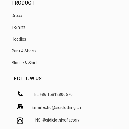
PRODUCT
Dress
T-Shirts
Hoodies
Pant & Shorts
Blouse & Shirt
FOLLOW US
TEL:+86 15812806670
Email:echo@sidiclothing.cn
INS: @sidiclothingfactory