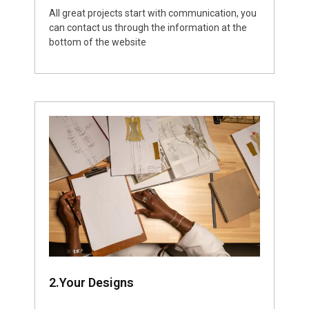
All great projects start with communication, you
can contact us through the information at the
bottom of the website
2.Your Designs