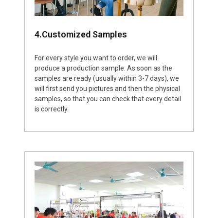
4.Customized Samples
For every style you want to order, we will
produce a production sample. As soon as the
samples are ready (usually within 3-7 days), we
will first send you pictures and then the physical
samples, so that you can check that every detail
is correctly.