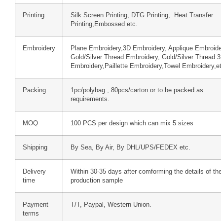
Printing
Silk Screen Printing, DTG Printing, Heat Transfer
Printing,Embossed etc.
Embroidery
Plane Embroidery,3D Embroidery, Applique Embroide
Gold/Silver Thread Embroidery, Gold/Silver Thread 
Embroidery,Paillette Embroidery,Towel Embroidery,e
Packing
1pc/polybag , 80pcs/carton or to be packed as
requirements.
MOQ
100 PCS per design which can mix 5 sizes
Shipping
By Sea, By Air, By DHL/UPS/FEDEX etc.
Delivery
Within 30-35 days after comforming the details of th
time
production sample
Payment
T/T, Paypal, Western Union.
terms