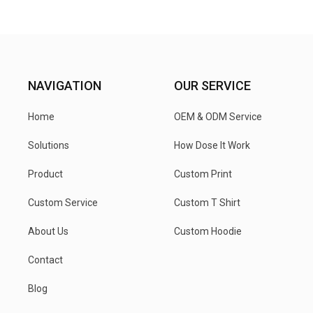
NAVIGATION
OUR SERVICE
Home
OEM & ODM Service
Solutions
How Dose It Work
Product
Custom Print
Custom Service
Custom T Shirt
About Us
Custom Hoodie
Contact
Blog