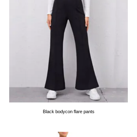
Black bodycon flare pants