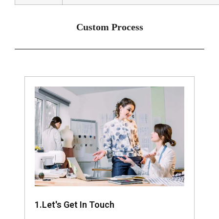
Custom Process
1.Let's Get In Touch