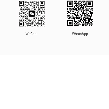
WeChat
WhatsApp