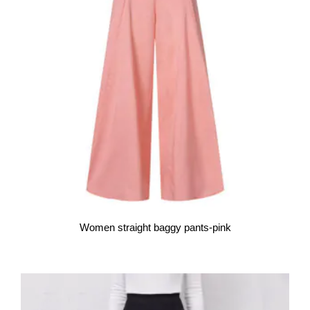
Women straight baggy pants-pink