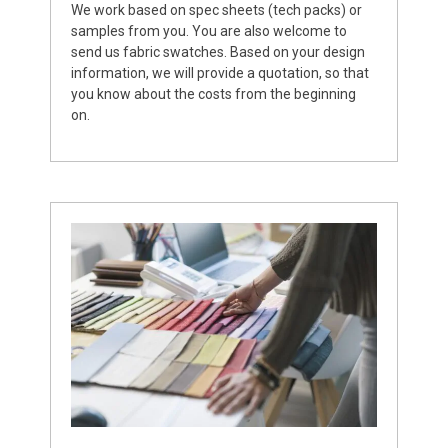
We work based on spec sheets (tech packs) or
samples from you. You are also welcome to
send us fabric swatches. Based on your design
information, we will provide a quotation, so that
you know about the costs from the beginning
on.