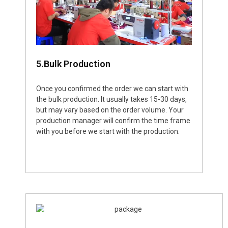
5.Bulk Production
Once you confirmed the order we can start with
the bulk production. It usually takes 15-30 days,
but may vary based on the order volume. Your
production manager will confirm the time frame
with you before we start with the production.