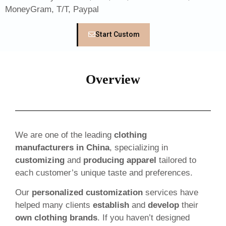
MoneyGram, T/T, Paypal
Start Custom
Overview
We are one of the leading
clothing
manufacturers in China
, specializing in
customizing
and
producing apparel
tailored to
each customer’s unique taste and preferences.
Our
personalized customization
services have
helped many clients
establish
and
develop
their
own clothing brands
. If you haven’t designed