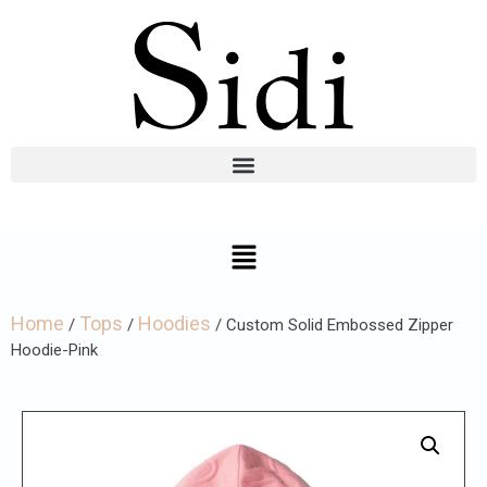
Home
Tops
Hoodies
/
/
/ Custom Solid Embossed Zipper
Hoodie-Pink