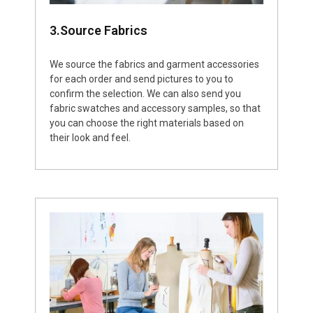
3.Source Fabrics
We source the fabrics and garment accessories
for each order and send pictures to you to
confirm the selection. We can also send you
fabric swatches and accessory samples, so that
you can choose the right materials based on
their look and feel.