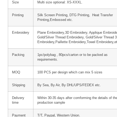
Size
Multi size optional: XS-XXXL.
Printing
Silk Screen Printing, DTG Printing, Heat Transfer
Printing,Embossed etc.
Embroidery
Plane Embroidery,3D Embroidery, Applique Embroide
Gold/Silver Thread Embroidery, Gold/Silver Thread 
Embroidery,Paillette Embroidery,Towel Embroidery,e
Packing
1pc/polybag , 80pcs/carton or to be packed as
requirements.
MOQ
100 PCS per design which can mix 5 sizes
Shipping
By Sea, By Air, By DHL/UPS/FEDEX etc.
Delivery
Within 30-35 days after comforming the details of th
time
production sample
Payment
T/T, Paypal, Western Union.