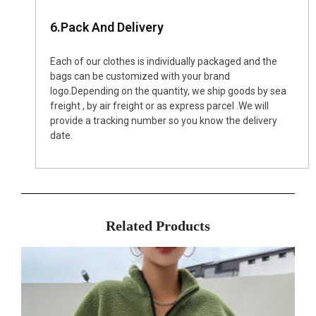
6.Pack And Delivery
Each of our clothes is individually packaged and the
bags can be customized with your brand
logo.Depending on the quantity, we ship goods by sea
freight , by air freight or as express parcel .We will
provide a tracking number so you know the delivery
date.
Related Products