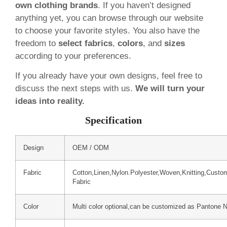
own clothing brands
. If you haven’t designed
anything yet, you can browse through our website
to choose your favorite styles. You also have the
freedom to
select fabrics
,
colors
, and
sizes
according to your preferences.
If you already have your own designs, feel free to
discuss the next steps with us.
We will turn your
ideas into reality.
Specification
Design
OEM / ODM
Fabric
Cotton,Linen,Nylon.Polyester,Woven,Knitting,Custo
Fabric
Color
Multi color optional,can be customized as Pantone 