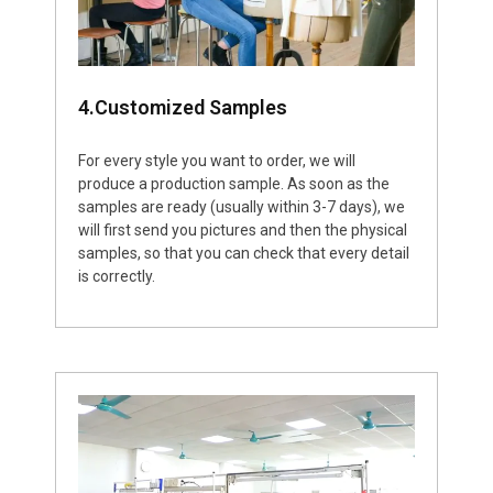
4.Customized Samples
For every style you want to order, we will
produce a production sample. As soon as the
samples are ready (usually within 3-7 days), we
will first send you pictures and then the physical
samples, so that you can check that every detail
is correctly.