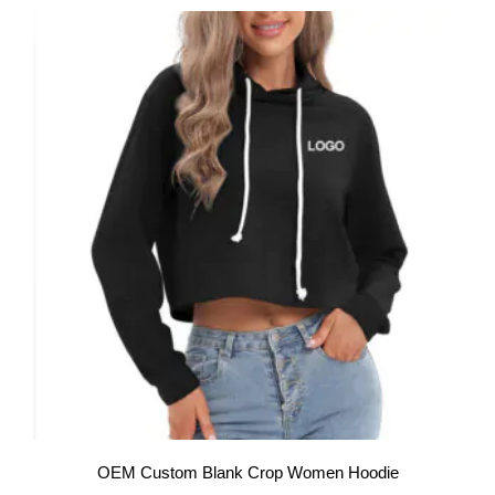
OEM Custom Blank Crop Women Hoodie