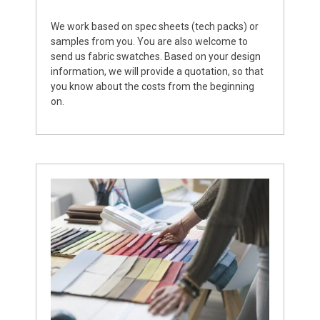
We work based on spec sheets (tech packs) or
samples from you. You are also welcome to
send us fabric swatches. Based on your design
information, we will provide a quotation, so that
you know about the costs from the beginning
on.