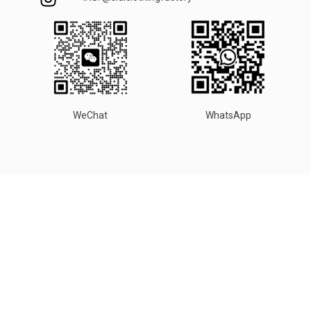
WeChat
WhatsApp