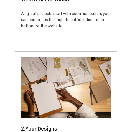
All great projects start with communication, you
can contact us through the information at the
bottom of the website
2.Your Designs