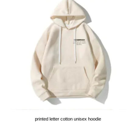
printed letter cotton unisex hoodie