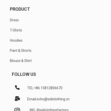
PRODUCT
Dress
T-Shirts
Hoodies
Pant & Shorts
Blouse & Shirt
FOLLOW US
TEL:+86 15812806670
Email:echo@sidiclothing.cn
INS: @sidiclothingfactory