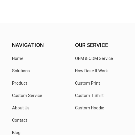
NAVIGATION
OUR SERVICE
Home
OEM & ODM Service
Solutions
How Dose It Work
Product
Custom Print
Custom Service
Custom T Shirt
About Us
Custom Hoodie
Contact
Blog