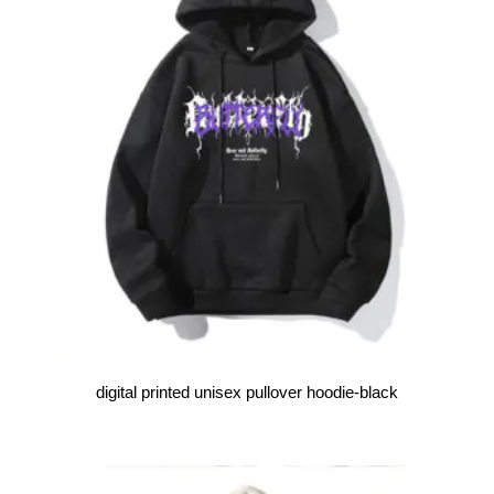
digital printed unisex pullover hoodie-black