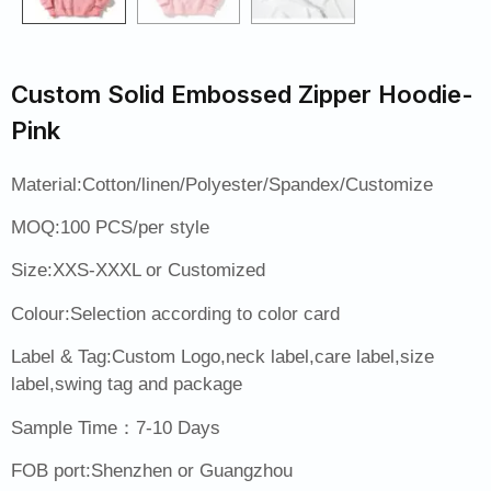
Custom Solid Embossed Zipper Hoodie-
Pink
Material:Cotton/linen/Polyester/Spandex/Customize
MOQ:100 PCS/per style
Size:XXS-XXXL or Customized
Colour:Selection according to color card
Label & Tag:Custom Logo,neck label,care label,size
label,swing tag and package
Sample Time：7-10 Days
FOB port:Shenzhen or Guangzhou