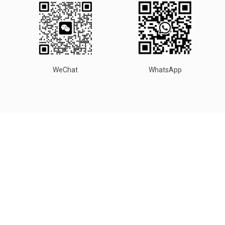
WeChat
WhatsApp