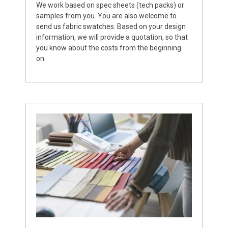
We work based on spec sheets (tech packs) or
samples from you. You are also welcome to
send us fabric swatches. Based on your design
information, we will provide a quotation, so that
you know about the costs from the beginning
on.