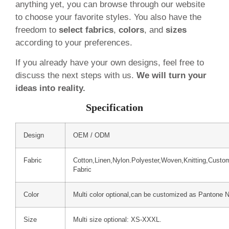
anything yet, you can browse through our website
to choose your favorite styles. You also have the
freedom to
select fabrics
,
colors
, and
sizes
according to your preferences.
If you already have your own designs, feel free to
discuss the next steps with us.
We will turn your
ideas into reality.
Specification
Design
OEM / ODM
Fabric
Cotton,Linen,Nylon.Polyester,Woven,Knitting,Custo
Fabric
Color
Multi color optional,can be customized as Pantone 
Size
Multi size optional: XS-XXXL.