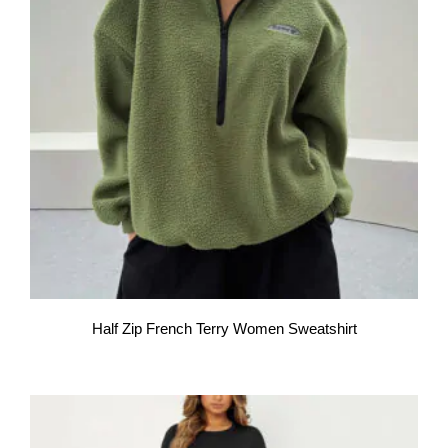
Half Zip French Terry Women Sweatshirt