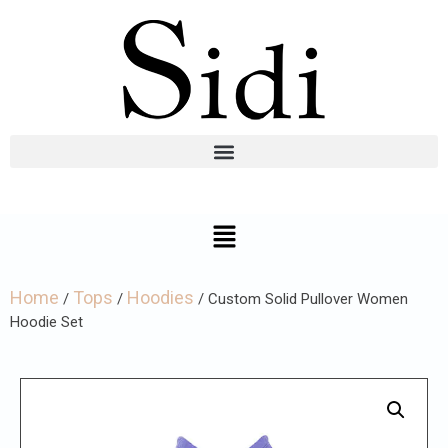
Home
Tops
Hoodies
/
/
/ Custom Solid Pullover Women
Hoodie Set