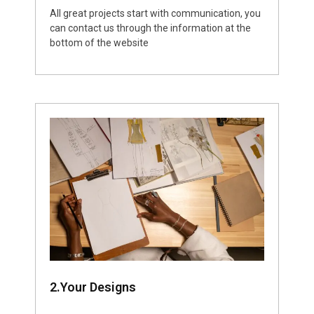
All great projects start with communication, you
can contact us through the information at the
bottom of the website
2.Your Designs