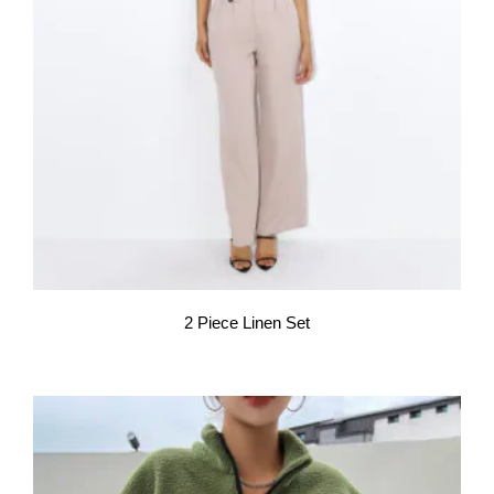
2 Piece Linen Set