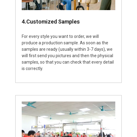
4.Customized Samples
For every style you want to order, we will
produce a production sample. As soon as the
samples are ready (usually within 3-7 days), we
will first send you pictures and then the physical
samples, so that you can check that every detail
is correctly.