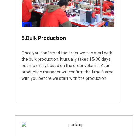
5.Bulk Production
Once you confirmed the order we can start with
the bulk production. It usually takes 15-30 days,
but may vary based on the order volume. Your
production manager will confirm the time frame
with you before we start with the production.