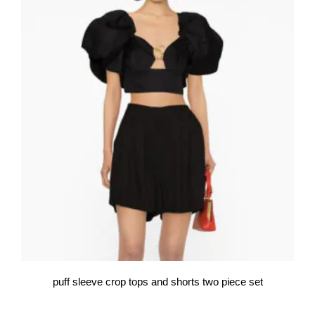
puff sleeve crop tops and shorts two piece set