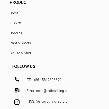
PRODUCT
Dress
T-Shirts
Hoodies
Pant & Shorts
Blouse & Shirt
FOLLOW US
TEL:+86 15812806670
Email:echo@sidiclothing.cn
INS: @sidiclothingfactory