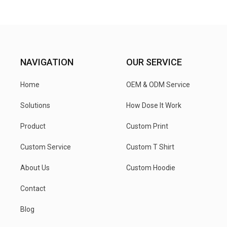
NAVIGATION
OUR SERVICE
Home
OEM & ODM Service
Solutions
How Dose It Work
Product
Custom Print
Custom Service
Custom T Shirt
About Us
Custom Hoodie
Contact
Blog