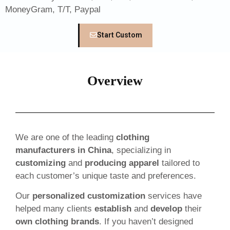
MoneyGram, T/T, Paypal
Start Custom
Overview
We are one of the leading
clothing
manufacturers in China
, specializing in
customizing
and
producing apparel
tailored to
each customer’s unique taste and preferences.
Our
personalized customization
services have
helped many clients
establish
and
develop
their
own clothing brands
. If you haven’t designed