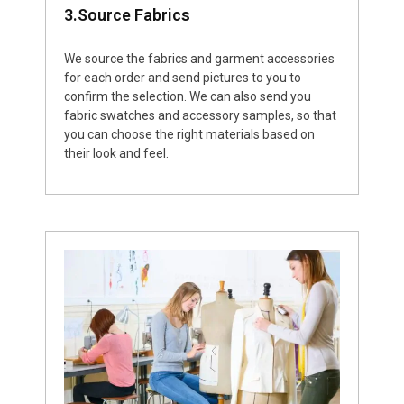
3.Source Fabrics
We source the fabrics and garment accessories
for each order and send pictures to you to
confirm the selection. We can also send you
fabric swatches and accessory samples, so that
you can choose the right materials based on
their look and feel.