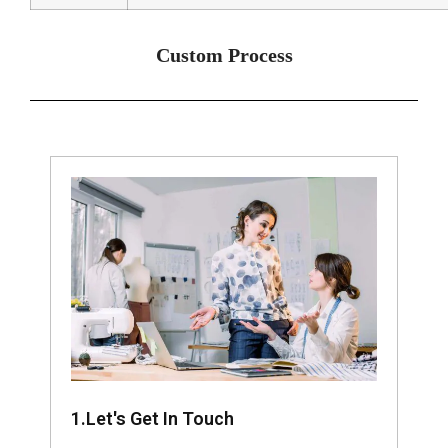
Custom Process
1.Let's Get In Touch