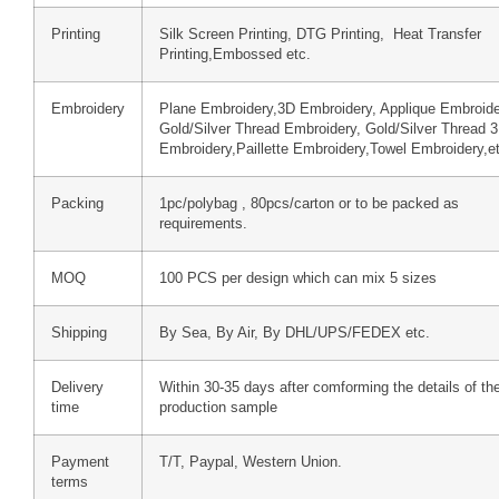
Printing
Silk Screen Printing, DTG Printing, Heat Transfer
Printing,Embossed etc.
Embroidery
Plane Embroidery,3D Embroidery, Applique Embroide
Gold/Silver Thread Embroidery, Gold/Silver Thread 
Embroidery,Paillette Embroidery,Towel Embroidery,e
Packing
1pc/polybag , 80pcs/carton or to be packed as
requirements.
MOQ
100 PCS per design which can mix 5 sizes
Shipping
By Sea, By Air, By DHL/UPS/FEDEX etc.
Delivery
Within 30-35 days after comforming the details of th
time
production sample
Payment
T/T, Paypal, Western Union.
terms