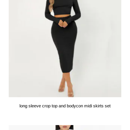
long sleeve crop top and bodycon midi skirts set