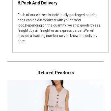
6.Pack And Delivery
Each of our clothes is individually packaged and the
bags can be customized with your brand
logo.Depending on the quantity, we ship goods by sea
freight , by air freight or as express parcel .We will
provide a tracking number so you know the delivery
date.
Related Products