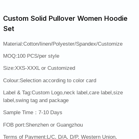
Custom Solid Pullover Women Hoodie
Set
Material:Cotton/linen/Polyester/Spandex/Customize
MOQ:100 PCS/per style
Size:XXS-XXXL or Customized
Colour:Selection according to color card
Label & Tag:Custom Logo,neck label,care label,size
label,swing tag and package
Sample Time：7-10 Days
FOB port:Shenzhen or Guangzhou
Terms of Payment:L/C, D/A, D/P, Western Union,