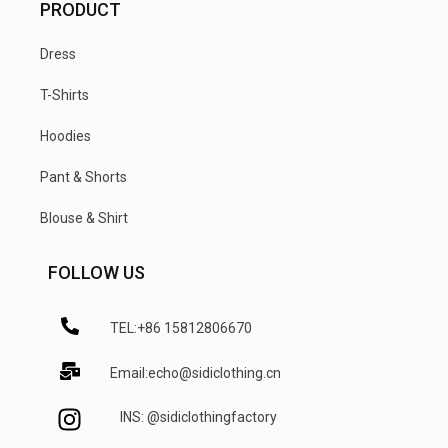
PRODUCT
Dress
T-Shirts
Hoodies
Pant & Shorts
Blouse & Shirt
FOLLOW US
TEL:+86 15812806670
Email:echo@sidiclothing.cn
INS: @sidiclothingfactory