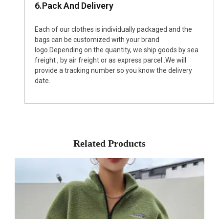
6.Pack And Delivery
Each of our clothes is individually packaged and the
bags can be customized with your brand
logo.Depending on the quantity, we ship goods by sea
freight , by air freight or as express parcel .We will
provide a tracking number so you know the delivery
date.
Related Products