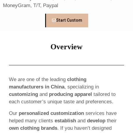
MoneyGram, T/T, Paypal
Start Custom
Overview
We are one of the leading
clothing
manufacturers in China
, specializing in
customizing
and
producing apparel
tailored to
each customer’s unique taste and preferences.
Our
personalized customization
services have
helped many clients
establish
and
develop
their
own clothing brands
. If you haven’t designed