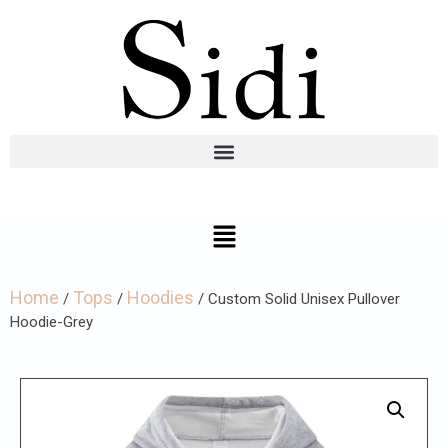
Home
Tops
Hoodies
/
/
/ Custom Solid Unisex Pullover
Hoodie-Grey