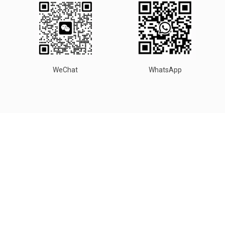
WeChat
WhatsApp