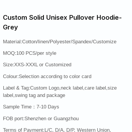
Custom Solid Unisex Pullover Hoodie-
Grey
Material:Cotton/linen/Polyester/Spandex/Customize
MOQ:100 PCS/per style
Size:XXS-XXXL or Customized
Colour:Selection according to color card
Label & Tag:Custom Logo,neck label,care label,size
label,swing tag and package
Sample Time：7-10 Days
FOB port:Shenzhen or Guangzhou
Terms of Payment:L/C, D/A, D/P, Western Union,