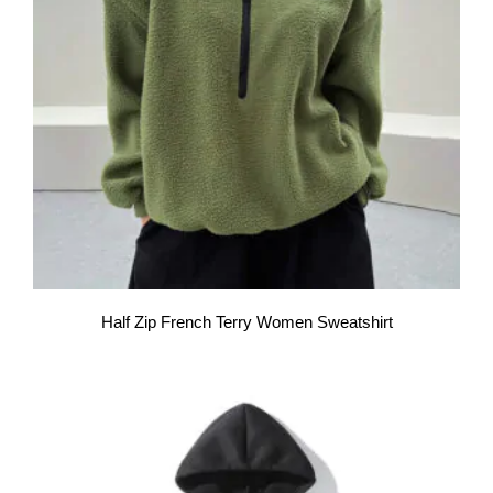
Half Zip French Terry Women Sweatshirt