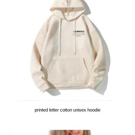
printed letter cotton unisex hoodie