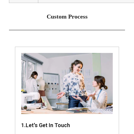
Custom Process
1.Let's Get In Touch