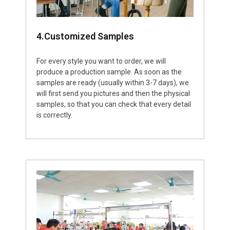
4.Customized Samples
For every style you want to order, we will
produce a production sample. As soon as the
samples are ready (usually within 3-7 days), we
will first send you pictures and then the physical
samples, so that you can check that every detail
is correctly.