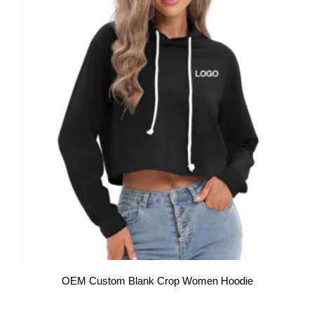
OEM Custom Blank Crop Women Hoodie