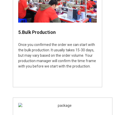
5.Bulk Production
Once you confirmed the order we can start with
the bulk production. It usually takes 15-30 days,
but may vary based on the order volume. Your
production manager will confirm the time frame
with you before we start with the production.