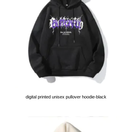
digital printed unisex pullover hoodie-black