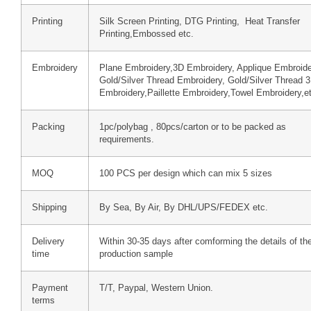
Printing
Silk Screen Printing, DTG Printing, Heat Transfer
Printing,Embossed etc.
Embroidery
Plane Embroidery,3D Embroidery, Applique Embroide
Gold/Silver Thread Embroidery, Gold/Silver Thread 
Embroidery,Paillette Embroidery,Towel Embroidery,e
Packing
1pc/polybag , 80pcs/carton or to be packed as
requirements.
MOQ
100 PCS per design which can mix 5 sizes
Shipping
By Sea, By Air, By DHL/UPS/FEDEX etc.
Delivery
Within 30-35 days after comforming the details of th
time
production sample
Payment
T/T, Paypal, Western Union.
terms