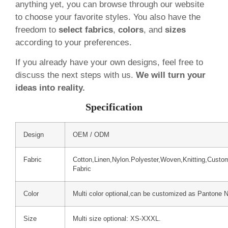
anything yet, you can browse through our website
to choose your favorite styles. You also have the
freedom to
select fabrics
,
colors
, and
sizes
according to your preferences.
If you already have your own designs, feel free to
discuss the next steps with us.
We will turn your
ideas into reality.
Specification
Design
OEM / ODM
Fabric
Cotton,Linen,Nylon.Polyester,Woven,Knitting,Custo
Fabric
Color
Multi color optional,can be customized as Pantone 
Size
Multi size optional: XS-XXXL.