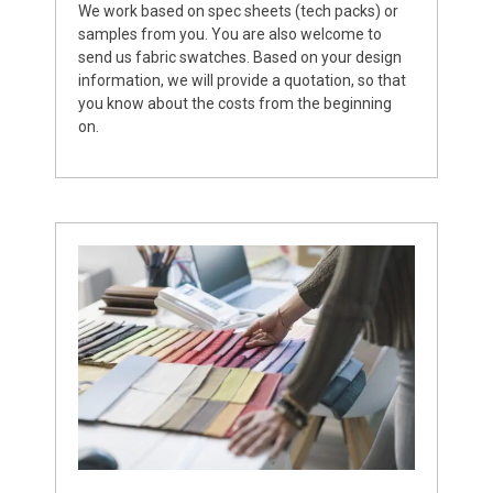
We work based on spec sheets (tech packs) or
samples from you. You are also welcome to
send us fabric swatches. Based on your design
information, we will provide a quotation, so that
you know about the costs from the beginning
on.