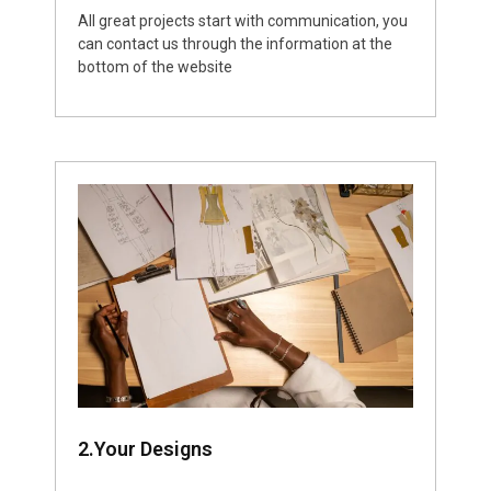
All great projects start with communication, you
can contact us through the information at the
bottom of the website
2.Your Designs