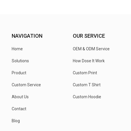
NAVIGATION
OUR SERVICE
Home
OEM & ODM Service
Solutions
How Dose It Work
Product
Custom Print
Custom Service
Custom T Shirt
About Us
Custom Hoodie
Contact
Blog