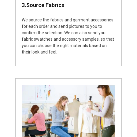
3.Source Fabrics
We source the fabrics and garment accessories
for each order and send pictures to you to
confirm the selection. We can also send you
fabric swatches and accessory samples, so that
you can choose the right materials based on
their look and feel.