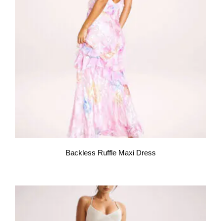
Backless Ruffle Maxi Dress