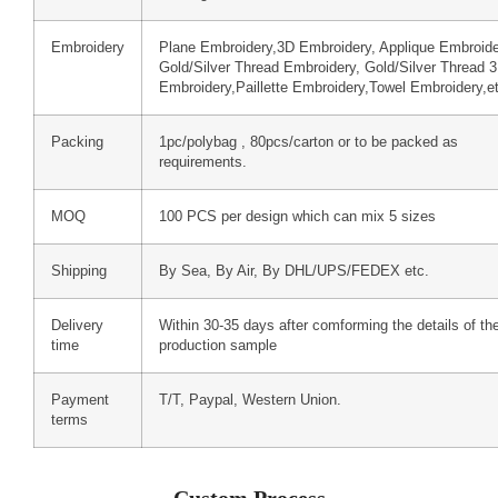
Embroidery
Plane Embroidery,3D Embroidery, Applique Embroide
Gold/Silver Thread Embroidery, Gold/Silver Thread 
Embroidery,Paillette Embroidery,Towel Embroidery,e
Packing
1pc/polybag , 80pcs/carton or to be packed as
requirements.
MOQ
100 PCS per design which can mix 5 sizes
Shipping
By Sea, By Air, By DHL/UPS/FEDEX etc.
Delivery
Within 30-35 days after comforming the details of th
time
production sample
Payment
T/T, Paypal, Western Union.
terms
Custom Process