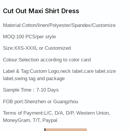
Cut Out Maxi Shirt Dress
Material:Cotton/linen/Polyester/Spandex/Customize
MOQ:100 PCS/per style
Size:XXS-XXXL or Customized
Colour:Selection according to color card
Label & Tag:Custom Logo,neck label,care label,size
label,swing tag and package
Sample Time：7-10 Days
FOB port:Shenzhen or Guangzhou
Terms of Payment:L/C, D/A, D/P, Western Union,
MoneyGram, T/T, Paypal