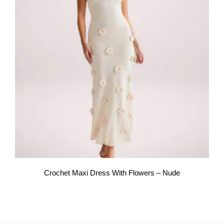
Crochet Maxi Dress With Flowers – Nude