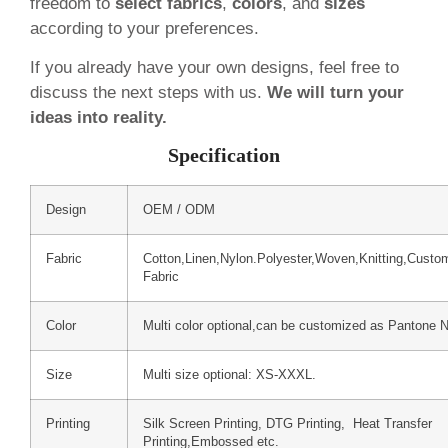
freedom to
select fabrics
,
colors
, and
sizes
according to your preferences.
If you already have your own designs, feel free to
discuss the next steps with us.
We will turn your
ideas into reality.
Specification
Design
OEM / ODM
Fabric
Cotton,Linen,Nylon.Polyester,Woven,Knitting,Custo
Fabric
Color
Multi color optional,can be customized as Pantone 
Size
Multi size optional: XS-XXXL.
Printing
Silk Screen Printing, DTG Printing, Heat Transfer
Printing,Embossed etc.