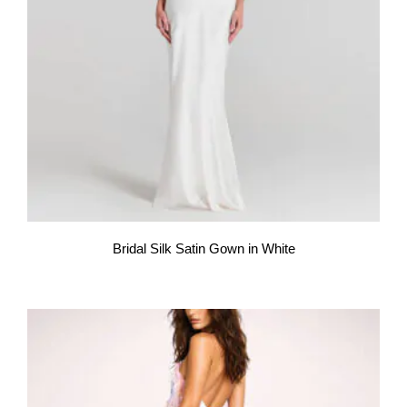
Bridal Silk Satin Gown in White