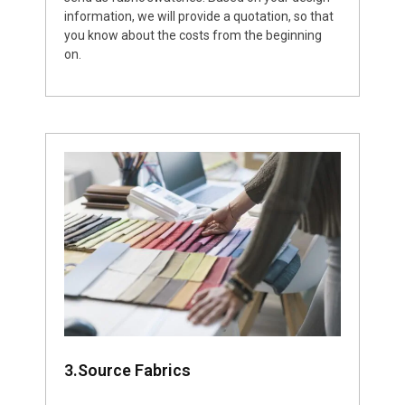
information, we will provide a quotation, so that
you know about the costs from the beginning
on.
3.Source Fabrics