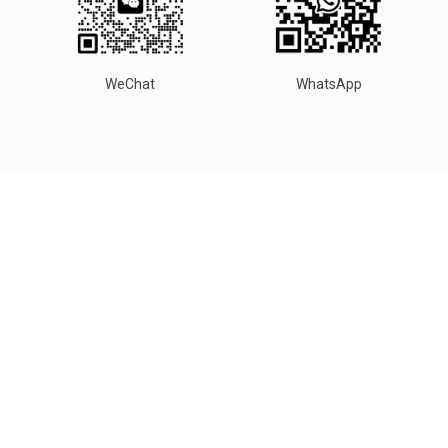
WeChat
WhatsApp