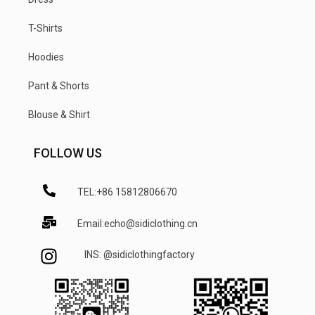
T-Shirts
Hoodies
Pant & Shorts
Blouse & Shirt
FOLLOW US
TEL:+86 15812806670
Email:echo@sidiclothing.cn
INS: @sidiclothingfactory