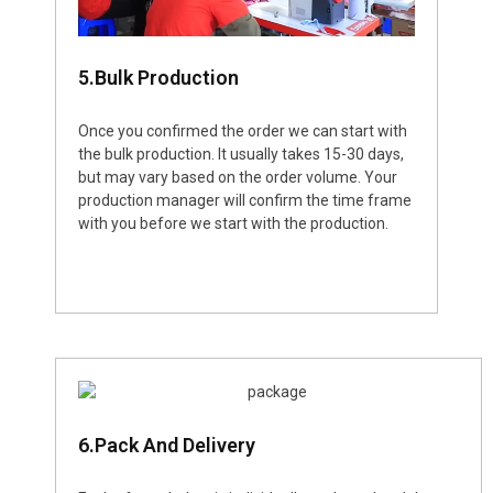
5.Bulk Production
Once you confirmed the order we can start with
the bulk production. It usually takes 15-30 days,
but may vary based on the order volume. Your
production manager will confirm the time frame
with you before we start with the production.
6.Pack And Delivery