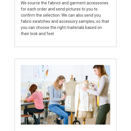
We source the fabrics and garment accessories
for each order and send pictures to you to
confirm the selection. We can also send you
fabric swatches and accessory samples, so that
you can choose the right materials based on
their look and feel.