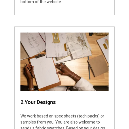
bottom of the website
2.Your Designs
We work based on spec sheets (tech packs) or
samples from you. You are also welcome to
send us fabric swatches. Based on your design