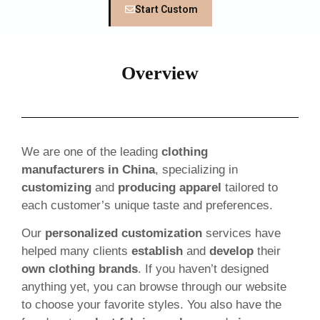
Start Custom
Overview
We are one of the leading
clothing
manufacturers in China
, specializing in
customizing
and
producing apparel
tailored to
each customer’s unique taste and preferences.
Our
personalized customization
services have
helped many clients
establish
and
develop
their
own clothing brands
. If you haven’t designed
anything yet, you can browse through our website
to choose your favorite styles. You also have the