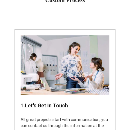
1.Let's Get In Touch
All great projects start with communication, you
can contact us through the information at the