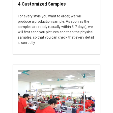
4.Customized Samples
For every style you want to order, we will
produce a production sample. As soon as the
samples are ready (usually within 3-7 days), we
will first send you pictures and then the physical
samples, so that you can check that every detail
is correctly.