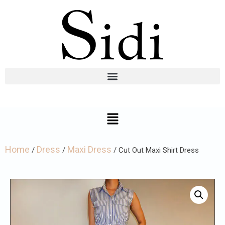
Home
Dress
Maxi Dress
/
/
/ Cut Out Maxi Shirt Dress