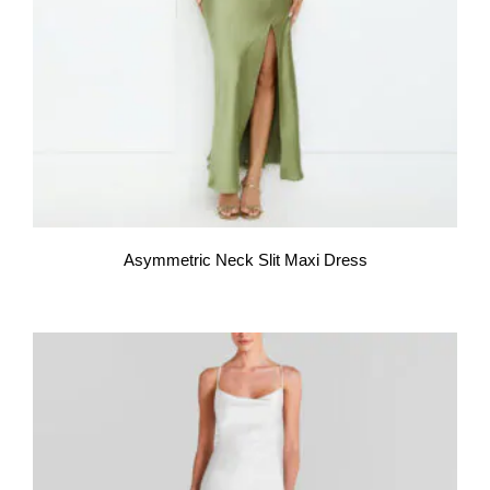
Asymmetric Neck Slit Maxi Dress