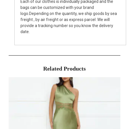
Each of our clothes is individually packaged and the
bags can be customized with your brand
logo.Depending on the quantity, we ship goods by sea
freight , by air freight or as express parcel .We will
provide a tracking number so you know the delivery
date.
Related Products