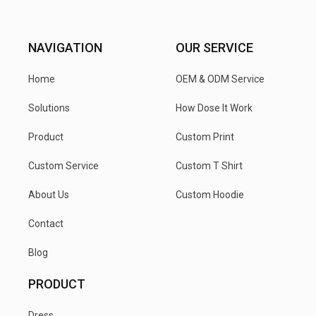
NAVIGATION
OUR SERVICE
Home
OEM & ODM Service
Solutions
How Dose It Work
Product
Custom Print
Custom Service
Custom T Shirt
About Us
Custom Hoodie
Contact
Blog
PRODUCT
Dress