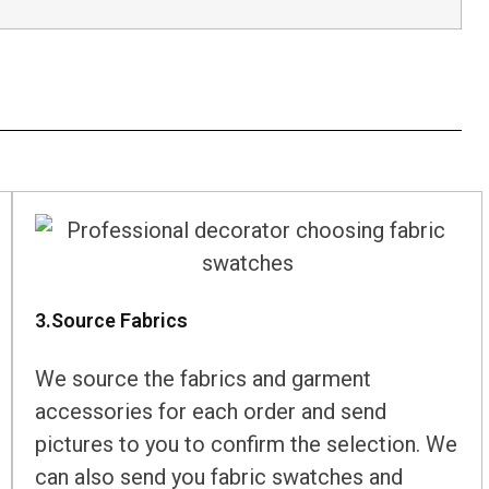
3.Source Fabrics
We source the fabrics and garment
accessories for each order and send
pictures to you to confirm the selection. We
can also send you fabric swatches and