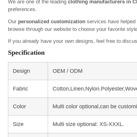
We are one of the leading
clothing manufacturers in C
preferences.
Our
personalized customization
services have helped
browse through our website to choose your favorite styl
If you already have your own designs, feel free to discu
Specification
Design
OEM / ODM
Fabric
Cotton,Linen,Nylon.Polyester,Wov
Color
Multi color optional,can be custo
Size
Multi size optional: XS-XXXL.