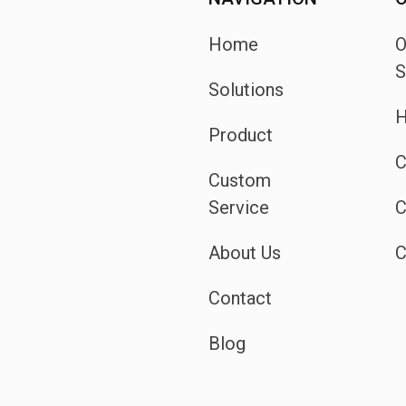
Home
S
Solutions
H
Product
C
Custom
Service
C
About Us
C
Contact
Blog