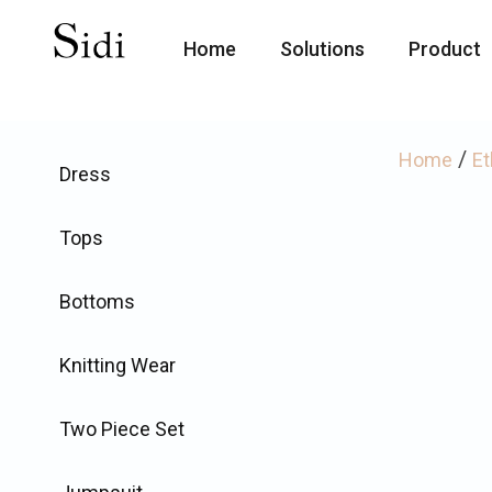
Home
Solutions
Product
/
Home
Et
Dress
Tops
Bottoms
Knitting Wear
Two Piece Set