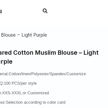
g
 Blouse – Light Purple
ared Cotton Muslim Blouse – Light
rple
erial:Cotton/linen/Polyester/Spandex/Customize
:100 PCS/per style
e:XXS-XXXL or Customized
our:Selection according to color card