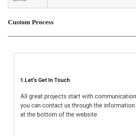
Custom Process
1.Let's Get In Touch
All great projects start with communication
you can contact us through the information
at the bottom of the website