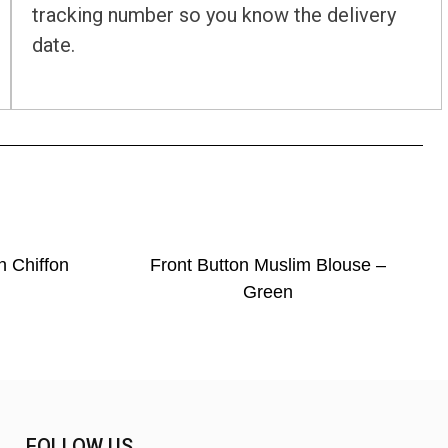
tracking number so you know the delivery
date.
n Chiffon
Front Button Muslim Blouse –
Green
FOLLOW US