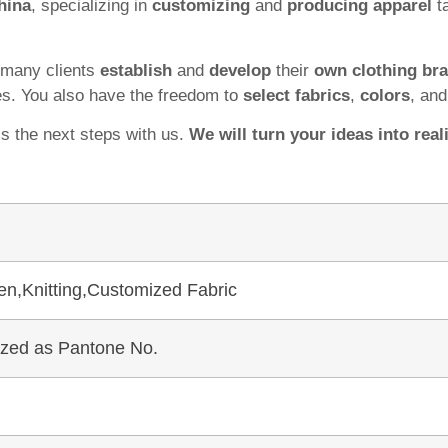
hina
, specializing in
customizing
and
producing apparel
ta
 many clients
establish
and
develop
their
own clothing br
es. You also have the freedom to
select fabrics
,
colors
, an
ss the next steps with us.
We will turn your ideas into reali
en,Knitting,Customized Fabric
mized as Pantone No.