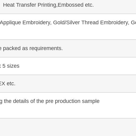
, Heat Transfer Printing,Embossed etc.
pplique Embroidery, Gold/Silver Thread Embroidery, Go
be packed as requirements.
 5 sizes
X etc.
 the details of the pre production sample