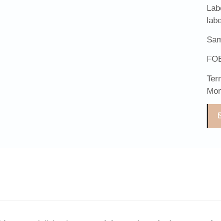
Lab
lab
Sam
FOB
Ter
Mon