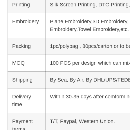
Printing
Silk Screen Printing, DTG Printing
Embroidery
Plane Embroidery,3D Embroidery, A
Embroidery,Towel Embroidery,etc.
Packing
1pc/polybag , 80pcs/carton or to 
MOQ
100 PCS per design which can mix
Shipping
By Sea, By Air, By DHL/UPS/FEDE
Delivery
Within 30-35 days after comforming
time
Payment
T/T, Paypal, Western Union.
terms