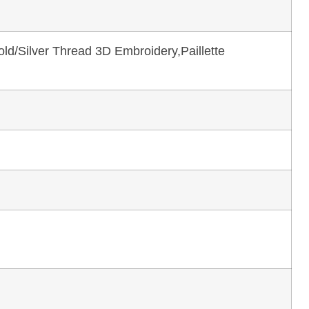
ld/Silver Thread 3D Embroidery,Paillette