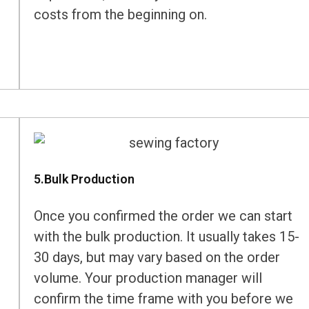
costs from the beginning on.
5.Bulk Production
Once you confirmed the order we can start
with the bulk production. It usually takes 15-
30 days, but may vary based on the order
volume. Your production manager will
confirm the time frame with you before we