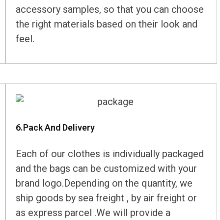
accessory samples, so that you can choose
the right materials based on their look and
feel.
6.Pack And Delivery
Each of our clothes is individually packaged
and the bags can be customized with your
brand logo.Depending on the quantity, we
ship goods by sea freight , by air freight or
as express parcel .We will provide a