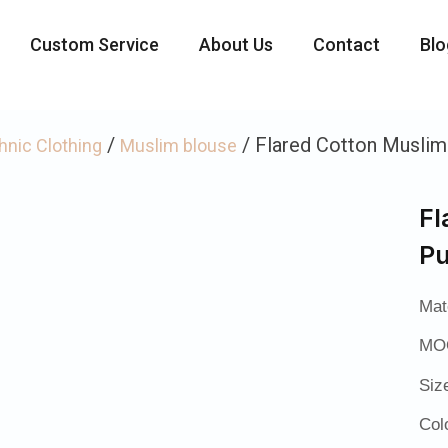
Custom Service
About Us
Contact
Blo
/
/ Flared Cotton Muslim
hnic Clothing
Muslim blouse
Fl
Pu
Mat
MOQ
Siz
Col