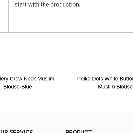
start with the production.
dery Crew Neck Muslim
Polka Dots White Butto
Blouse-Blue
Muslim Blouse
UR SERVICE
PRODUCT