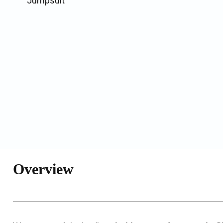
Jumpsuit
Overview