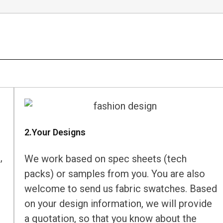
2.Your Designs
,
We work based on spec sheets (tech
packs) or samples from you. You are also
welcome to send us fabric swatches. Based
on your design information, we will provide
a quotation, so that you know about the