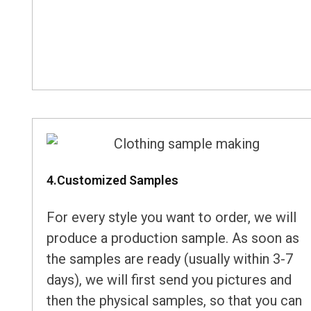
4.Customized Samples
For every style you want to order, we will
produce a production sample. As soon as
the samples are ready (usually within 3-7
days), we will first send you pictures and
then the physical samples, so that you can