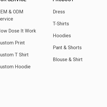
OEM & ODM
Dress
ervice
T-Shirts
ow Dose It Work
Hoodies
ustom Print
Pant & Shorts
ustom T Shirt
Blouse & Shirt
ustom Hoodie