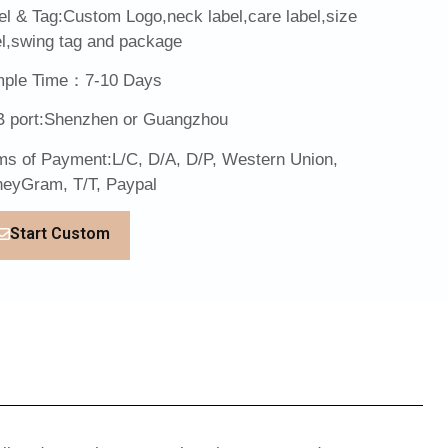
el & Tag:Custom Logo,neck label,care label,size
el,swing tag and package
ple Time：7-10 Days
 port:Shenzhen or Guangzhou
ms of Payment:L/C, D/A, D/P, Western Union,
eyGram, T/T, Paypal
Start Custom