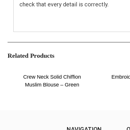
check that every detail is correctly.
Related Products
Crew Neck Solid Chiffion
Embroi
Muslim Blouse – Green
NAVIGATION
O