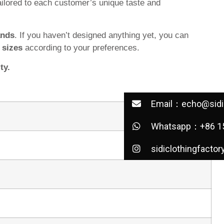
ilored to each customer’s unique taste and
ands
. If you haven’t designed anything yet, you can
d
sizes
according to your preferences.
ty.
Email：echo@sidic
Whatsapp：+86 1
sidiclothingfactor