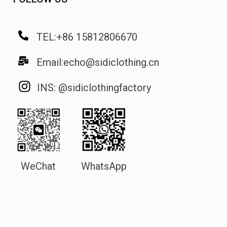
TEL:+86 15812806670
Email:echo@sidiclothing.cn
INS: @sidiclothingfactory
WeChat
WhatsApp