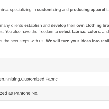
hina
, specializing in
customizing
and
producing apparel
ta
 many clients
establish
and
develop
their
own clothing br
es. You also have the freedom to
select fabrics
,
colors
, an
ss the next steps with us.
We will turn your ideas into reali
en,Knitting,Customized Fabric
mized as Pantone No.