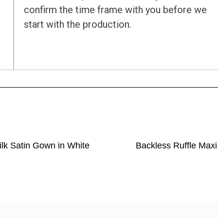
confirm the time frame with you before we
start with the production.
ilk Satin Gown in White
Backless Ruffle Maxi