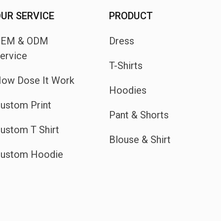
UR SERVICE
PRODUCT
OEM & ODM
Dress
ervice
T-Shirts
ow Dose It Work
Hoodies
ustom Print
Pant & Shorts
ustom T Shirt
Blouse & Shirt
ustom Hoodie