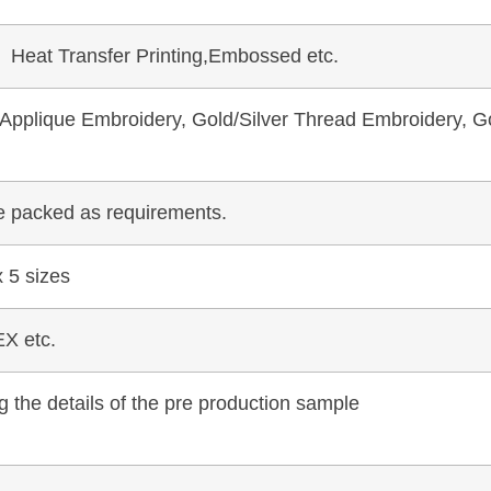
, Heat Transfer Printing,Embossed etc.
pplique Embroidery, Gold/Silver Thread Embroidery, Go
be packed as requirements.
 5 sizes
X etc.
 the details of the pre production sample