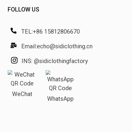
FOLLOW US
TEL:+86 15812806670
Email:echo@sidiclothing.cn
INS: @sidiclothingfactory
WeChat
WhatsApp