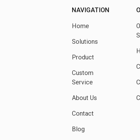
NAVIGATION
O
Home
S
Solutions
H
Product
C
Custom
Service
C
About Us
C
Contact
Blog