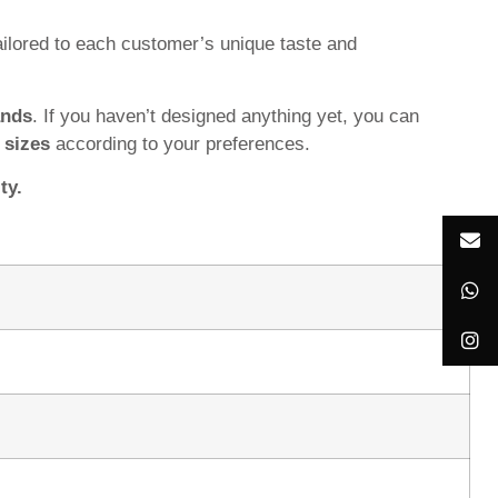
ilored to each customer’s unique taste and
ands
. If you haven’t designed anything yet, you can
d
sizes
according to your preferences.
ty.