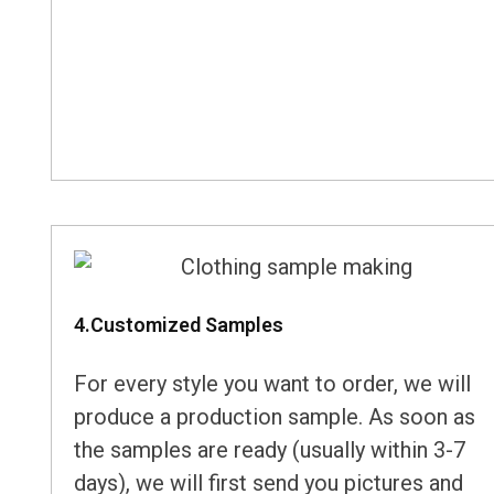
4.Customized Samples
For every style you want to order, we will
produce a production sample. As soon as
the samples are ready (usually within 3-7
days), we will first send you pictures and