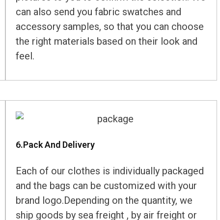
can also send you fabric swatches and
accessory samples, so that you can choose
the right materials based on their look and
feel.
6.Pack And Delivery
Each of our clothes is individually packaged
and the bags can be customized with your
brand logo.Depending on the quantity, we
ship goods by sea freight , by air freight or