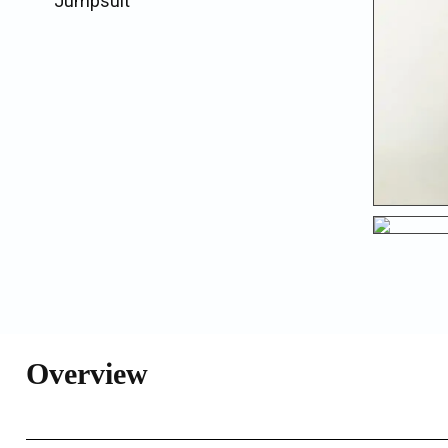
Jumpsuit
Overview