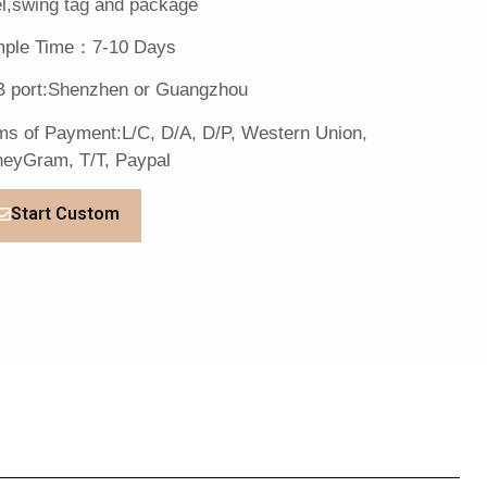
el,swing tag and package
ple Time：7-10 Days
 port:Shenzhen or Guangzhou
ms of Payment:L/C, D/A, D/P, Western Union,
eyGram, T/T, Paypal
Start Custom