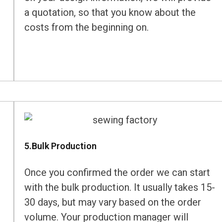
a quotation, so that you know about the
costs from the beginning on.
5.Bulk Production
Once you confirmed the order we can start
with the bulk production. It usually takes 15-
30 days, but may vary based on the order
volume. Your production manager will