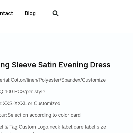
ntact
Blog
ng Sleeve Satin Evening Dress
erial:Cotton/linen/Polyester/Spandex/Customize
:100 PCS/per style
e:XXS-XXXL or Customized
our:Selection according to color card
el & Tag:Custom Logo,neck label,care label,size