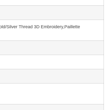
ld/Silver Thread 3D Embroidery,Paillette