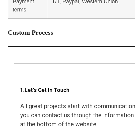
Payment
T/T, Paypal, Western Union.
terms
Custom Process
1.Let's Get In Touch
All great projects start with communication
you can contact us through the information
at the bottom of the website