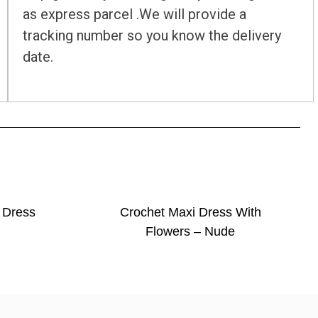
as express parcel .We will provide a
tracking number so you know the delivery
date.
 Dress
Crochet Maxi Dress With
Flowers – Nude