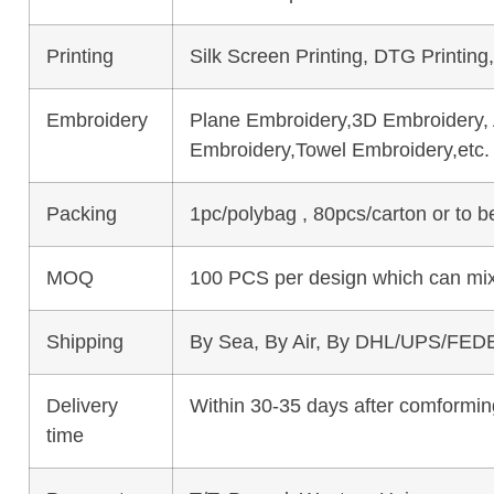
Printing
Silk Screen Printing, DTG Printing
Embroidery
Plane Embroidery,3D Embroidery, A
Embroidery,Towel Embroidery,etc.
Packing
1pc/polybag , 80pcs/carton or to 
MOQ
100 PCS per design which can mix
Shipping
By Sea, By Air, By DHL/UPS/FEDE
Delivery
Within 30-35 days after comforming
time