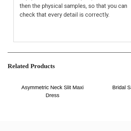
then the physical samples, so that you can
check that every detail is correctly.
Related Products
Asymmetric Neck Slit Maxi
Bridal S
Dress