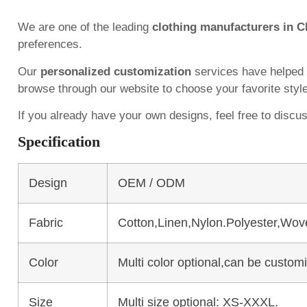
We are one of the leading
clothing manufacturers in C
preferences.
Our
personalized customization
services have helped
browse through our website to choose your favorite styl
If you already have your own designs, feel free to discu
Specification
Design
OEM / ODM
Fabric
Cotton,Linen,Nylon.Polyester,Wov
Color
Multi color optional,can be custo
Size
Multi size optional: XS-XXXL.