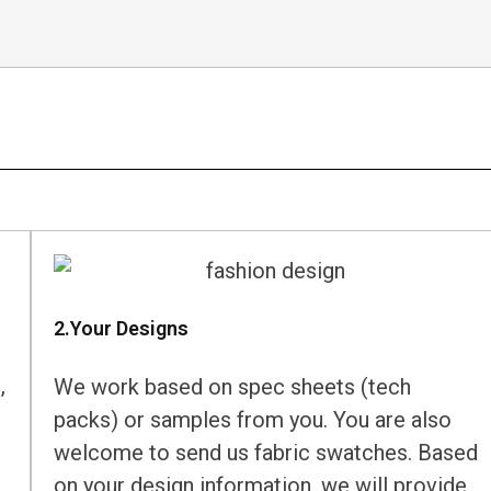
2.Your Designs
,
We work based on spec sheets (tech
packs) or samples from you. You are also
welcome to send us fabric swatches. Based
on your design information, we will provide