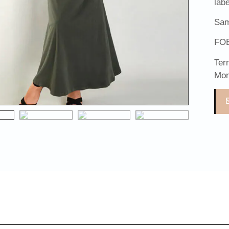
lab
Sam
FOB
Ter
Mon