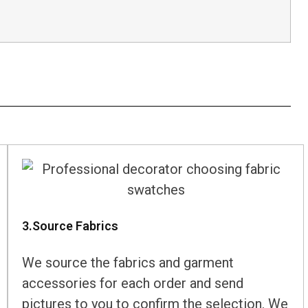
3.Source Fabrics
We source the fabrics and garment
accessories for each order and send
pictures to you to confirm the selection. We