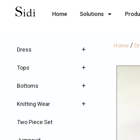
Home
Solutions
Produ
/
Home
D
Dress
Tops
Bottoms
Knitting Wear
Two Piece Set