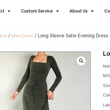
ct
Custom Service
About Us
Co
/
/ Long Sleeve Satin Evening Dress
ress
Maxi Dress
Lo
Mat
MOQ
Siz
Col
Lab