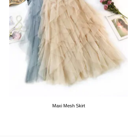
Maxi Mesh Skirt