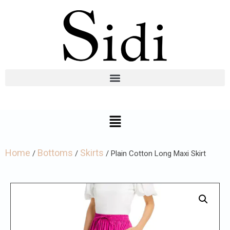
Home
Bottoms
Skirts
/
/
/ Plain Cotton Long Maxi Skirt