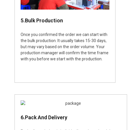
5.Bulk Production
Once you confirmed the order we can start with
the bulk production. It usually takes 15-30 days,
but may vary based on the order volume. Your
production manager will confirm the time frame
with you before we start with the production.
6.Pack And Delivery