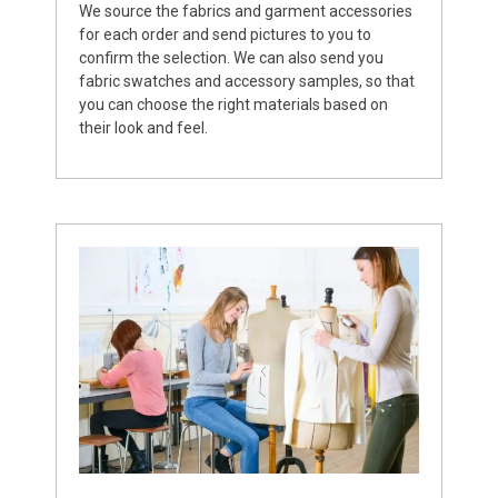
We source the fabrics and garment accessories
for each order and send pictures to you to
confirm the selection. We can also send you
fabric swatches and accessory samples, so that
you can choose the right materials based on
their look and feel.