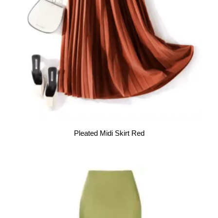
Pleated Midi Skirt Red