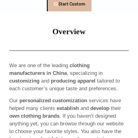
Start Custom
Overview
We are one of the leading
clothing
manufacturers in China
, specializing in
customizing
and
producing apparel
tailored to
each customer’s unique taste and preferences.
Our
personalized customization
services have
helped many clients
establish
and
develop
their
own clothing brands
. If you haven’t designed
anything yet, you can browse through our website
to choose your favorite styles. You also have the