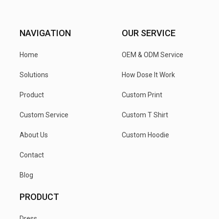
NAVIGATION
OUR SERVICE
Home
OEM & ODM Service
Solutions
How Dose It Work
Product
Custom Print
Custom Service
Custom T Shirt
About Us
Custom Hoodie
Contact
Blog
PRODUCT
Dress