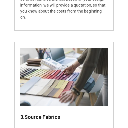
information, we will provide a quotation, so that
you know about the costs from the beginning
on.
3.Source Fabrics