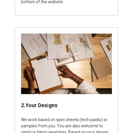
bottom of the website
2.Your Designs
We work based on spec sheets (tech packs) or
samples from you. You are also welcome to
send us fabric swatches. Based on your design