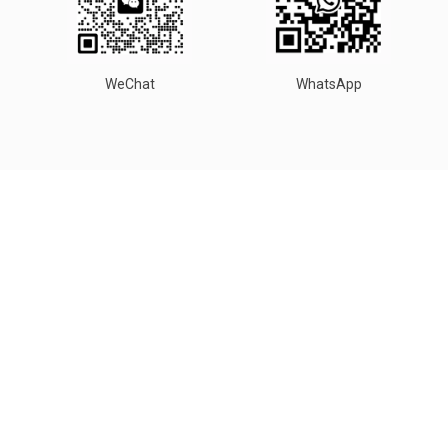
WeChat
WhatsApp