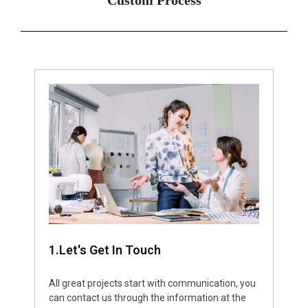
1.Let's Get In Touch
All great projects start with communication, you
can contact us through the information at the