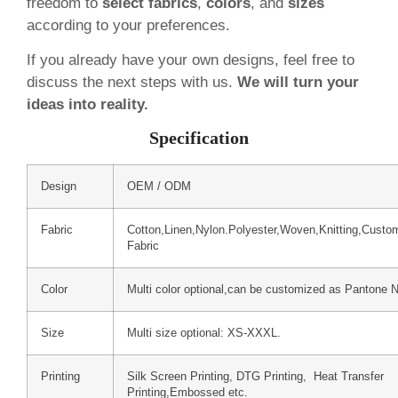
freedom to
select fabrics
,
colors
, and
sizes
according to your preferences.
If you already have your own designs, feel free to
discuss the next steps with us.
We will turn your
ideas into reality.
Specification
Design
OEM / ODM
Fabric
Cotton,Linen,Nylon.Polyester,Woven,Knitting,Custo
Fabric
Color
Multi color optional,can be customized as Pantone 
Size
Multi size optional: XS-XXXL.
Printing
Silk Screen Printing, DTG Printing, Heat Transfer
Printing,Embossed etc.