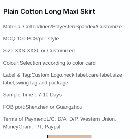
Plain Cotton Long Maxi Skirt
Material:Cotton/linen/Polyester/Spandex/Customize
MOQ:100 PCS/per style
Size:XXS-XXXL or Customized
Colour:Selection according to color card
Label & Tag:Custom Logo,neck label,care label,size
label,swing tag and package
Sample Time：7-10 Days
FOB port:Shenzhen or Guangzhou
Terms of Payment:L/C, D/A, D/P, Western Union,
MoneyGram, T/T, Paypal