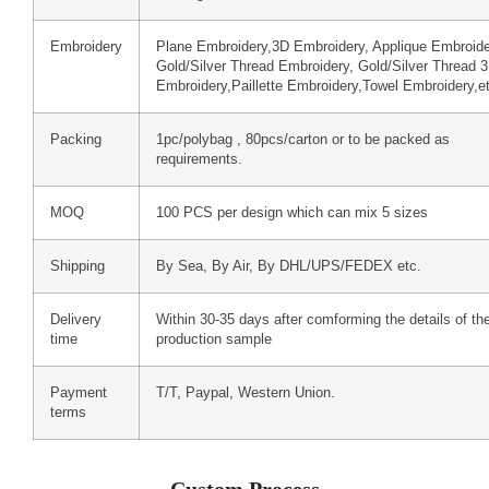
Embroidery
Plane Embroidery,3D Embroidery, Applique Embroide
Gold/Silver Thread Embroidery, Gold/Silver Thread 
Embroidery,Paillette Embroidery,Towel Embroidery,e
Packing
1pc/polybag , 80pcs/carton or to be packed as
requirements.
MOQ
100 PCS per design which can mix 5 sizes
Shipping
By Sea, By Air, By DHL/UPS/FEDEX etc.
Delivery
Within 30-35 days after comforming the details of th
time
production sample
Payment
T/T, Paypal, Western Union.
terms
Custom Process