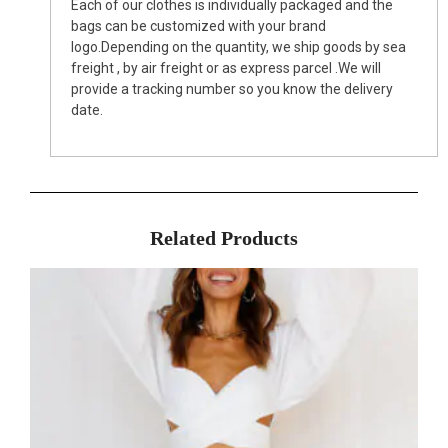
Each of our clothes is individually packaged and the
bags can be customized with your brand
logo.Depending on the quantity, we ship goods by sea
freight , by air freight or as express parcel .We will
provide a tracking number so you know the delivery
date.
Related Products