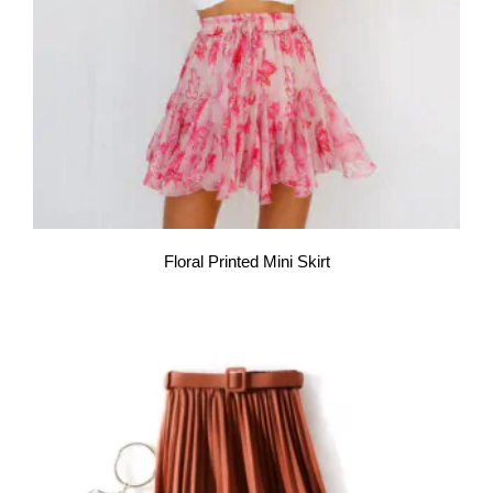
Floral Printed Mini Skirt