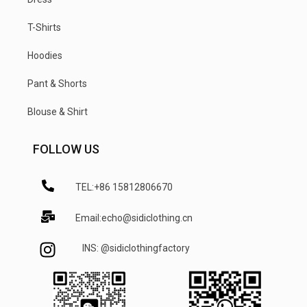
T-Shirts
Hoodies
Pant & Shorts
Blouse & Shirt
FOLLOW US
TEL:+86 15812806670
Email:echo@sidiclothing.cn
INS: @sidiclothingfactory