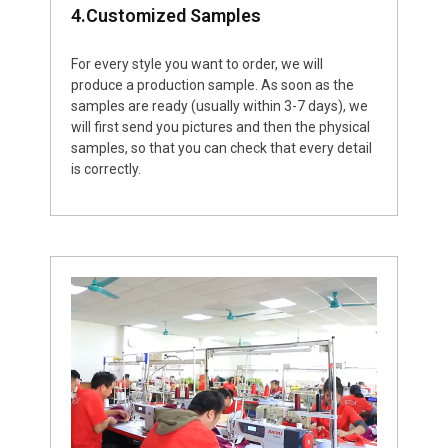
4.Customized Samples
For every style you want to order, we will
produce a production sample. As soon as the
samples are ready (usually within 3-7 days), we
will first send you pictures and then the physical
samples, so that you can check that every detail
is correctly.