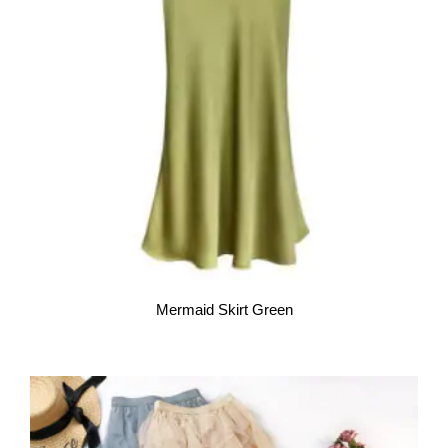
Mermaid Skirt Green