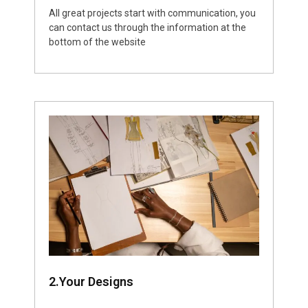
All great projects start with communication, you
can contact us through the information at the
bottom of the website
2.Your Designs