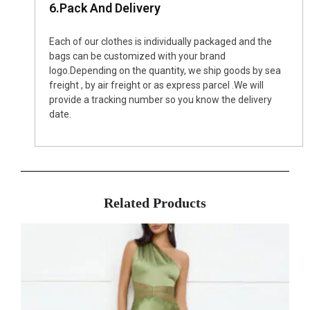
6.Pack And Delivery
Each of our clothes is individually packaged and the
bags can be customized with your brand
logo.Depending on the quantity, we ship goods by sea
freight , by air freight or as express parcel .We will
provide a tracking number so you know the delivery
date.
Related Products