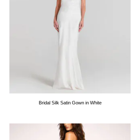
Bridal Silk Satin Gown in White