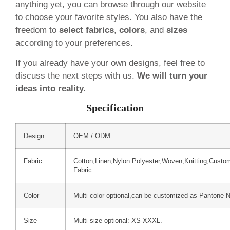
anything yet, you can browse through our website
to choose your favorite styles. You also have the
freedom to
select fabrics
,
colors
, and
sizes
according to your preferences.
If you already have your own designs, feel free to
discuss the next steps with us.
We will turn your
ideas into reality.
Specification
Design
OEM / ODM
Fabric
Cotton,Linen,Nylon.Polyester,Woven,Knitting,Custo
Fabric
Color
Multi color optional,can be customized as Pantone 
Size
Multi size optional: XS-XXXL.