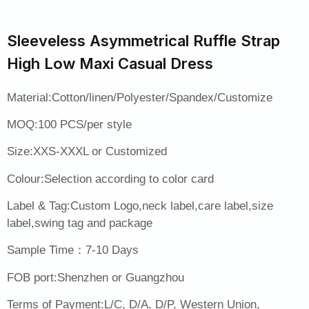
Sleeveless Asymmetrical Ruffle Strap
High Low Maxi Casual Dress
Material:Cotton/linen/Polyester/Spandex/Customize
MOQ:100 PCS/per style
Size:XXS-XXXL or Customized
Colour:Selection according to color card
Label & Tag:Custom Logo,neck label,care label,size
label,swing tag and package
Sample Time：7-10 Days
FOB port:Shenzhen or Guangzhou
Terms of Payment:L/C, D/A, D/P, Western Union,