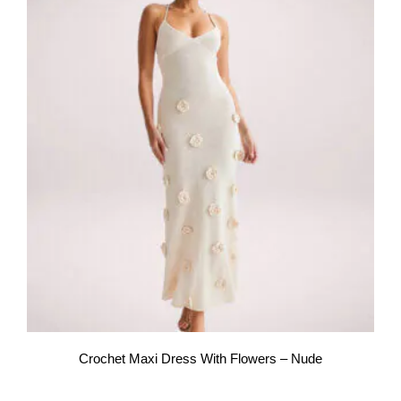
Crochet Maxi Dress With Flowers – Nude