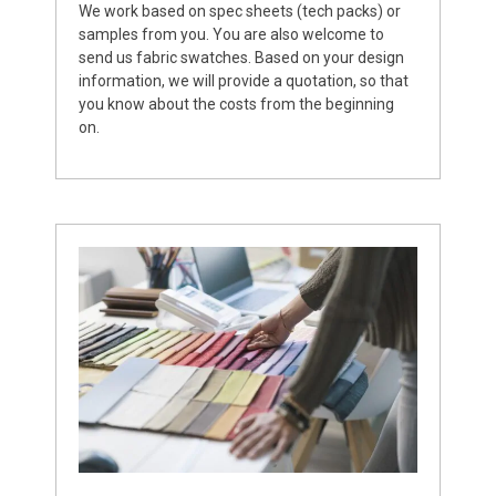
We work based on spec sheets (tech packs) or
samples from you. You are also welcome to
send us fabric swatches. Based on your design
information, we will provide a quotation, so that
you know about the costs from the beginning
on.