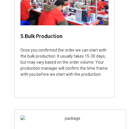
5.Bulk Production
Once you confirmed the order we can start with
the bulk production. It usually takes 15-30 days,
but may vary based on the order volume. Your
production manager will confirm the time frame
with you before we start with the production.