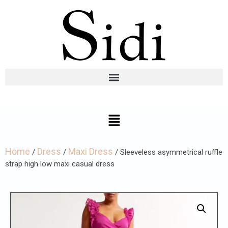
Home
Dress
Maxi Dress
/
/
/ Sleeveless asymmetrical ruffle
strap high low maxi casual dress