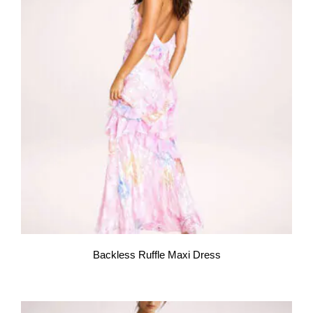
Backless Ruffle Maxi Dress