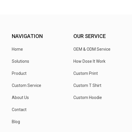
NAVIGATION
OUR SERVICE
Home
OEM & ODM Service
Solutions
How Dose It Work
Product
Custom Print
Custom Service
Custom T Shirt
About Us
Custom Hoodie
Contact
Blog