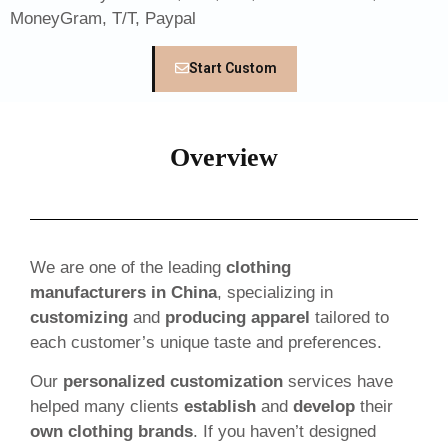
MoneyGram, T/T, Paypal
Start Custom
Overview
We are one of the leading
clothing
manufacturers in China
, specializing in
customizing
and
producing apparel
tailored to
each customer’s unique taste and preferences.
Our
personalized customization
services have
helped many clients
establish
and
develop
their
own clothing brands
. If you haven’t designed