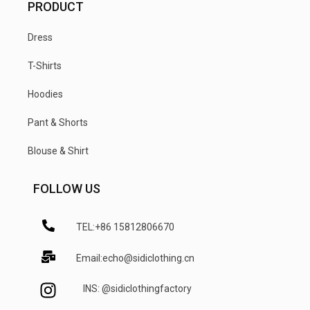
PRODUCT
Dress
T-Shirts
Hoodies
Pant & Shorts
Blouse & Shirt
FOLLOW US
TEL:+86 15812806670
Email:echo@sidiclothing.cn
INS: @sidiclothingfactory