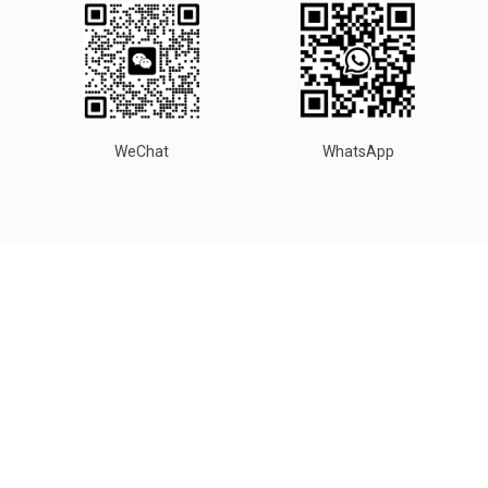
WeChat
WhatsApp