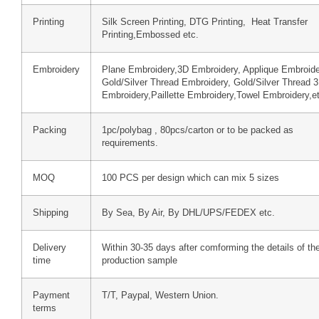
Printing
Silk Screen Printing, DTG Printing, Heat Transfer
Printing,Embossed etc.
Embroidery
Plane Embroidery,3D Embroidery, Applique Embroide
Gold/Silver Thread Embroidery, Gold/Silver Thread 
Embroidery,Paillette Embroidery,Towel Embroidery,e
Packing
1pc/polybag , 80pcs/carton or to be packed as
requirements.
MOQ
100 PCS per design which can mix 5 sizes
Shipping
By Sea, By Air, By DHL/UPS/FEDEX etc.
Delivery
Within 30-35 days after comforming the details of th
time
production sample
Payment
T/T, Paypal, Western Union.
terms