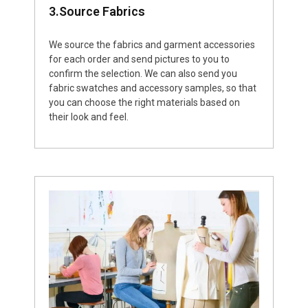
3.Source Fabrics
We source the fabrics and garment accessories
for each order and send pictures to you to
confirm the selection. We can also send you
fabric swatches and accessory samples, so that
you can choose the right materials based on
their look and feel.