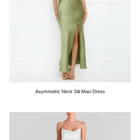
Asymmetric Neck Slit Maxi Dress