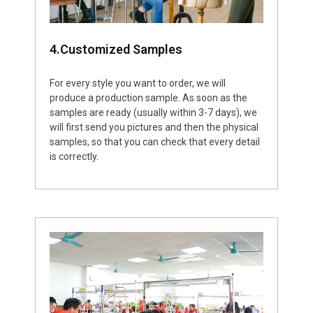
4.Customized Samples
For every style you want to order, we will
produce a production sample. As soon as the
samples are ready (usually within 3-7 days), we
will first send you pictures and then the physical
samples, so that you can check that every detail
is correctly.