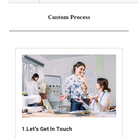
Custom Process
1.Let's Get In Touch